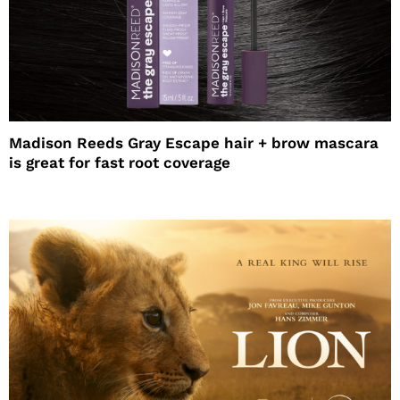
Madison Reeds Gray Escape hair + brow mascara
is great for fast root coverage