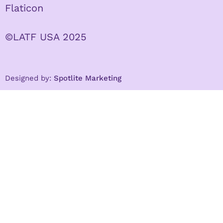
Flaticon
©LATF USA 2025
Designed by:
Spotlite Marketing