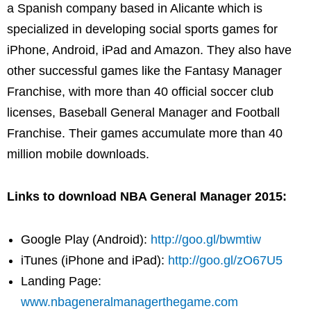
a Spanish company based in Alicante which is
specialized in developing social sports games for
iPhone, Android, iPad and Amazon. They also have
other successful games like the Fantasy Manager
Franchise, with more than 40 official soccer club
licenses, Baseball General Manager and Football
Franchise. Their games accumulate more than 40
million mobile downloads.
Links to download NBA General Manager 2015:
Google Play (Android):
http://goo.gl/bwmtiw
iTunes (iPhone and iPad):
http://goo.gl/zO67U5
Landing Page:
www.nbageneralmanagerthegame.com