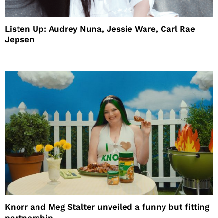
Listen Up: Audrey Nuna, Jessie Ware, Carl Rae
Jepsen
Knorr and Meg Stalter unveiled a funny but fitting
partnership