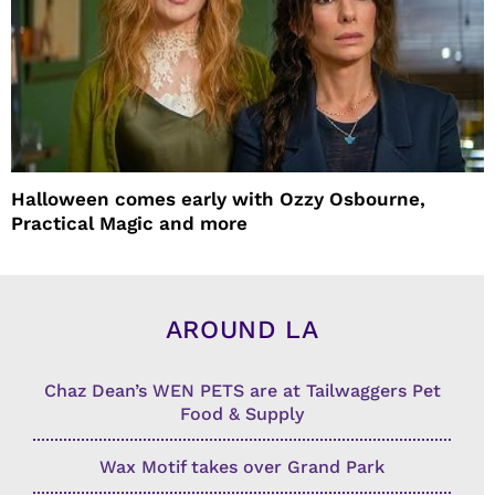
Halloween comes early with Ozzy Osbourne,
Practical Magic and more
AROUND LA
Chaz Dean’s WEN PETS are at Tailwaggers Pet
Food & Supply
Wax Motif takes over Grand Park