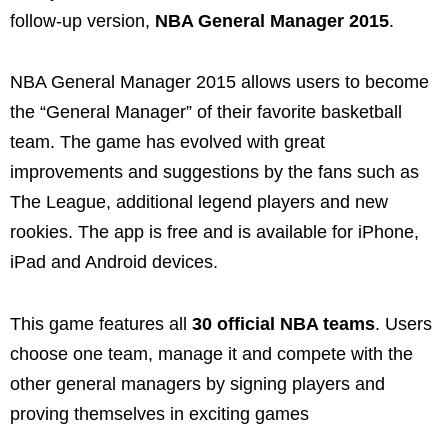
follow-up version,
NBA General Manager 2015
.
NBA General Manager 2015 allows users to become
the “General Manager” of their favorite basketball
team. The game has evolved with great
improvements and suggestions by the fans such as
The League, additional legend players and new
rookies. The app is free and is available for iPhone,
iPad and Android devices.
This game features all
30 official NBA teams
. Users
choose one team, manage it and compete with the
other general managers by signing players and
proving themselves in exciting games