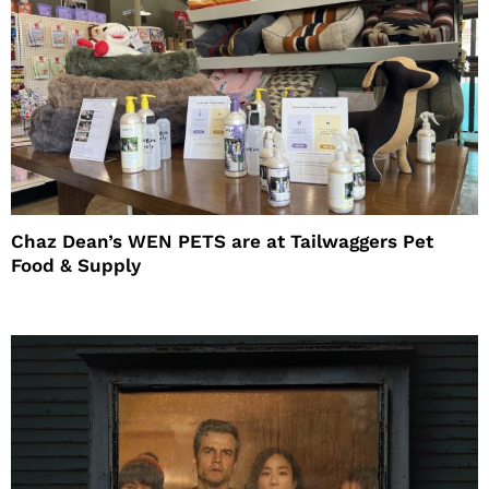
Chaz Dean’s WEN PETS are at Tailwaggers Pet
Food & Supply