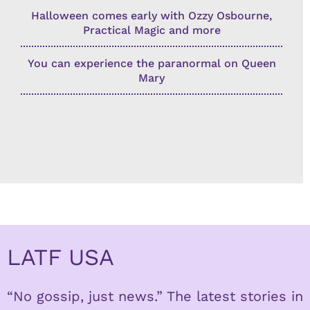
Halloween comes early with Ozzy Osbourne,
Practical Magic and more
You can experience the paranormal on Queen
Mary
LATF USA
“No gossip, just news.” The latest stories in