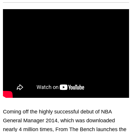
Coming off the highly successful debut of NBA
General Manager 2014, which was downloaded
nearly 4 million times, From The Bench launches the