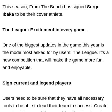
This season, From The Bench has signed
Serge
Ibaka
to be their cover athlete.
The League: Excitement in every game
.
One of the biggest updates in the game this year is
the mode most asked for by users: The League. It’s a
new competition that will make the game more fun
and enjoyable.
Sign current and legend players
Users need to be sure that they have all necessary
tools to be able to lead their team to success. Create