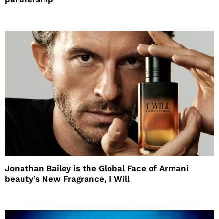
Jonathan Bailey is the Global Face of Armani
beauty’s New Fragrance, I Will