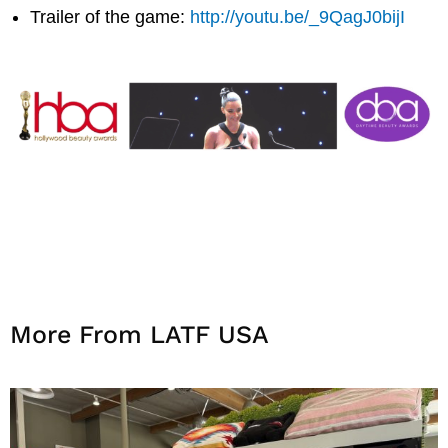
Trailer of the game:
http://youtu.be/_9QagJ0bijI
More From LATF USA