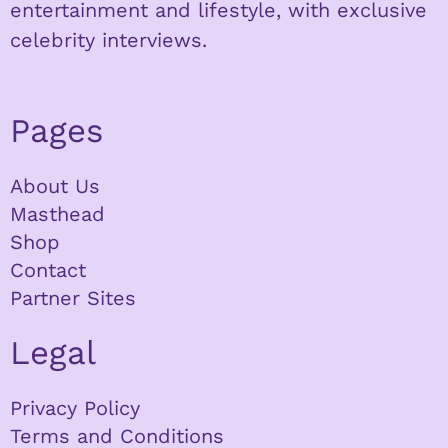
entertainment and lifestyle, with exclusive
celebrity interviews.
Pages
About Us
Masthead
Shop
Contact
Partner Sites
Legal
Privacy Policy
Terms and Conditions