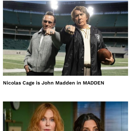
Nicolas Cage is John Madden in MADDEN