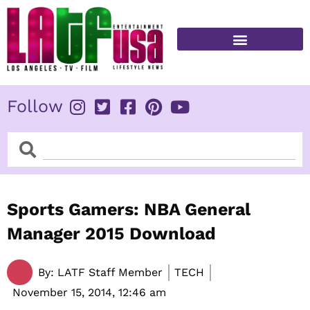
Skip
to
content
FITNESS & HEALTH
Follow
Search
Search
Sports Gamers: NBA General
Manager 2015 Download
By:
LATF Staff Member
TECH
November 15, 2014,
12:46 am