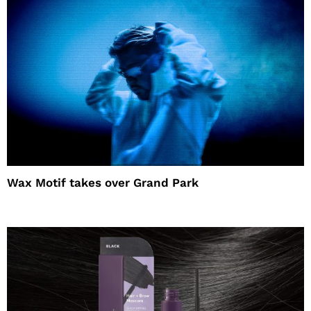
Wax Motif takes over Grand Park