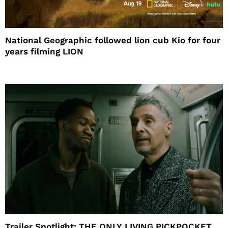
National Geographic followed lion cub Kio for four
years filming LION
Trailer Spotlight: THE ONLY LIVING PICKPOCKET