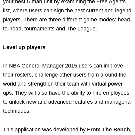
your best 5-man unit by examining the Free Agents
list, where users can sign the best current and legend
players. There are three different game modes: head-
to-head, tournaments and The League.
Level up players
In NBA General Manager 2015 users can improve
their rosters, challenge other users from around the
world and strengthen their team with virtual power
ups. They will also have the ability to hire employees
to unlock new and advanced features and managerial
techniques.
This application was developed by
From The Bench
,