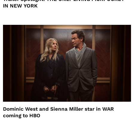
IN NEW YORK
Dominic West and Sienna Miller star in WAR
coming to HBO