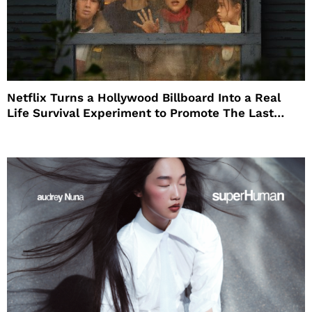
Netflix Turns a Hollywood Billboard Into a Real
Life Survival Experiment to Promote The Last
House