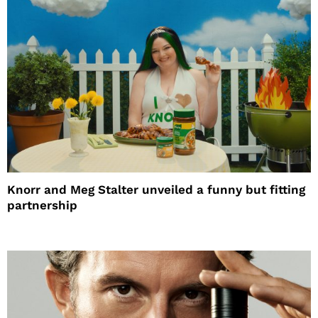
Knorr and Meg Stalter unveiled a funny but fitting
partnership