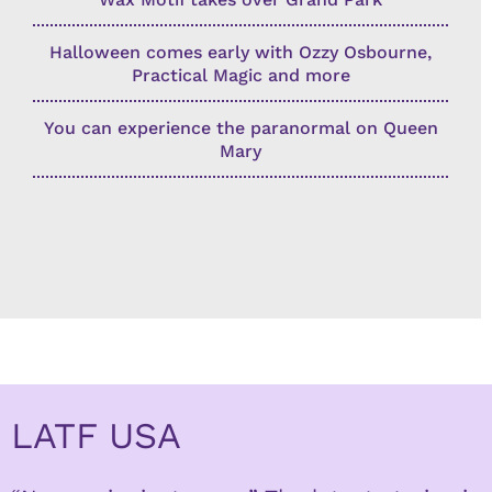
Halloween comes early with Ozzy Osbourne,
Practical Magic and more
You can experience the paranormal on Queen
Mary
LATF USA