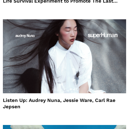
Life Survival Experiment to Promote The Last
House
Listen Up: Audrey Nuna, Jessie Ware, Carl Rae
Jepsen