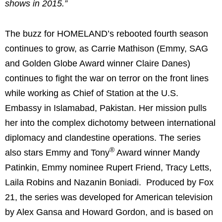
shows in 2015.”
The buzz for HOMELAND’s rebooted fourth season
continues to grow, as Carrie Mathison (Emmy, SAG
and Golden Globe Award winner Claire Danes)
continues to fight the war on terror on the front lines
while working as Chief of Station at the U.S.
Embassy in Islamabad, Pakistan. Her mission pulls
her into the complex dichotomy between international
diplomacy and clandestine operations. The series
®
also stars Emmy and Tony
Award winner Mandy
Patinkin, Emmy nominee Rupert Friend, Tracy Letts,
Laila Robins and Nazanin Boniadi. Produced by Fox
21, the series was developed for American television
by Alex Gansa and Howard Gordon, and is based on