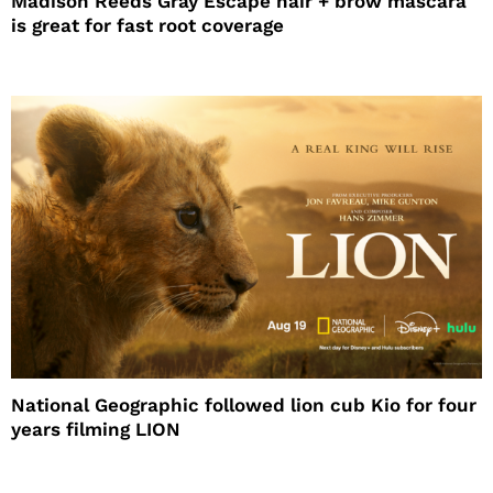
Madison Reeds Gray Escape hair + brow mascara
is great for fast root coverage
National Geographic followed lion cub Kio for four
years filming LION