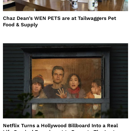
Chaz Dean’s WEN PETS are at Tailwaggers Pet
Food & Supply
Netflix Turns a Hollywood Billboard Into a Real