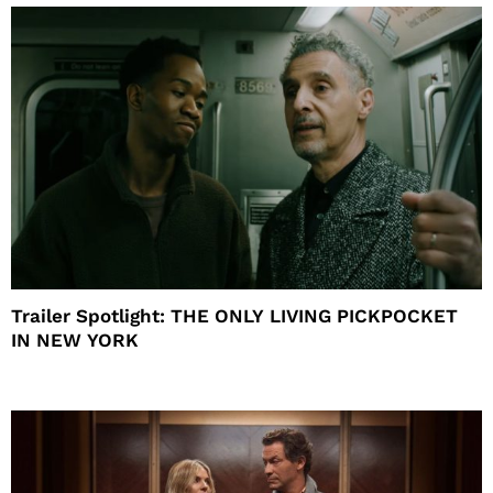
Trailer Spotlight: THE ONLY LIVING PICKPOCKET
IN NEW YORK