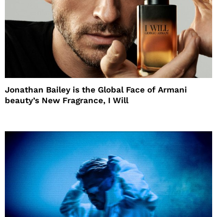
Jonathan Bailey is the Global Face of Armani
beauty’s New Fragrance, I Will