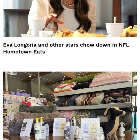
Eva Longoria and other stars chow down in NFL
Hometown Eats