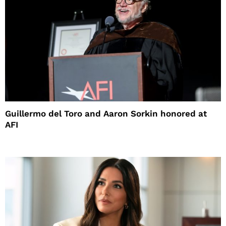
Guillermo del Toro and Aaron Sorkin honored at
AFI