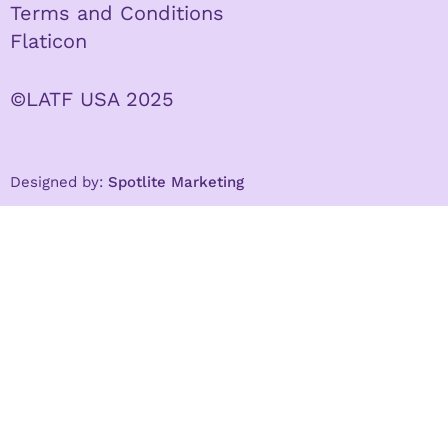
Terms and Conditions
Flaticon
©LATF USA 2025
Designed by:
Spotlite Marketing