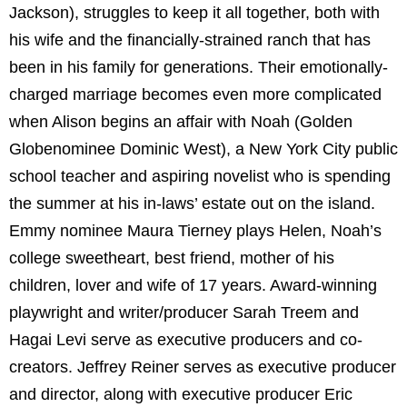
Jackson), struggles to keep it all together, both with
his wife and the financially-strained ranch that has
been in his family for generations. Their emotionally-
charged marriage becomes even more complicated
when Alison begins an affair with Noah (Golden
Globenominee Dominic West), a New York City public
school teacher and aspiring novelist who is spending
the summer at his in-laws’ estate out on the island.
Emmy nominee Maura Tierney plays Helen, Noah’s
college sweetheart, best friend, mother of his
children, lover and wife of 17 years. Award-winning
playwright and writer/producer Sarah Treem and
Hagai Levi serve as executive producers and co-
creators. Jeffrey Reiner serves as executive producer
and director, along with executive producer Eric