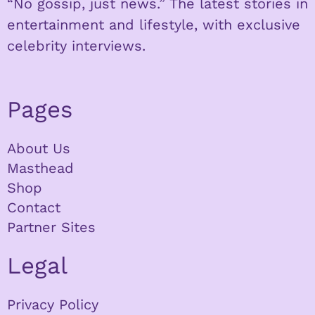
“No gossip, just news.” The latest stories in
entertainment and lifestyle, with exclusive
celebrity interviews.
Pages
About Us
Masthead
Shop
Contact
Partner Sites
Legal
Privacy Policy