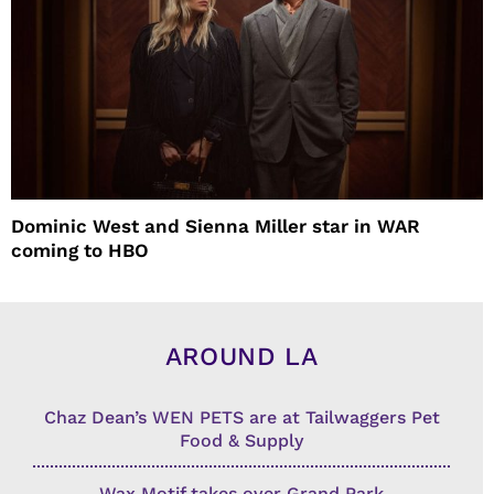
Dominic West and Sienna Miller star in WAR
coming to HBO
AROUND LA
Chaz Dean’s WEN PETS are at Tailwaggers Pet
Food & Supply
Wax Motif takes over Grand Park