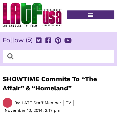
Skip
to
content
FITNESS & HEALTH
Follow
Search
Search
SHOWTIME Commits To “The
Affair” & “Homeland”
By:
LATF Staff Member
TV
November 10, 2014,
2:17 pm