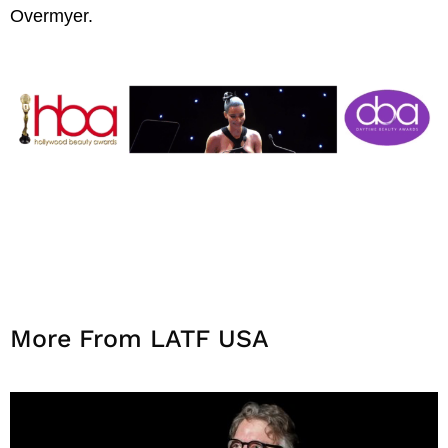
Overmyer.
More From LATF USA