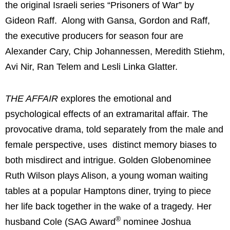
the original Israeli series “Prisoners of War” by
Gideon Raff. Along with Gansa, Gordon and Raff,
the executive producers for season four are
Alexander Cary, Chip Johannessen, Meredith Stiehm,
Avi Nir, Ran Telem and Lesli Linka Glatter.
THE AFFAIR
explores the emotional and
psychological effects of an extramarital affair. The
provocative drama, told separately from the male and
female perspective, uses distinct memory biases to
both misdirect and intrigue. Golden Globenominee
Ruth Wilson plays Alison, a young woman waiting
tables at a popular Hamptons diner, trying to piece
her life back together in the wake of a tragedy. Her
®
husband Cole (SAG Award
nominee Joshua