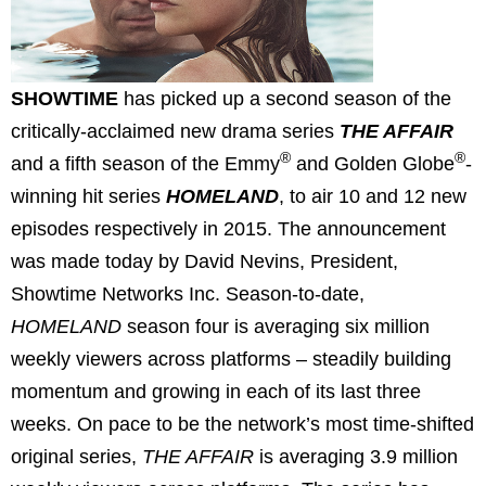
SHOWTIME
has picked up a second season of the
critically-acclaimed new drama series
THE AFFAIR
®
®
and a fifth season of the Emmy
and Golden Globe
-
winning hit series
HOMELAND
, to air 10 and 12 new
episodes respectively in 2015. The announcement
was made today by David Nevins, President,
Showtime Networks Inc. Season-to-date,
HOMELAND
season four is averaging six million
weekly viewers across platforms – steadily building
momentum and growing in each of its last three
weeks. On pace to be the network’s most time-shifted
original series,
THE AFFAIR
is averaging 3.9 million