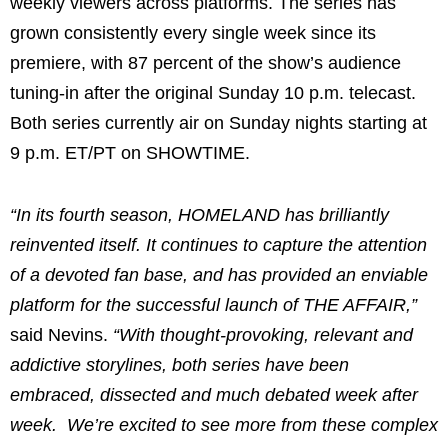
weekly viewers across platforms. The series has
grown consistently every single week since its
premiere, with 87 percent of the show’s audience
tuning-in after the original Sunday 10 p.m. telecast.
Both series currently air on Sunday nights starting at
9 p.m. ET/PT on SHOWTIME.
“In its fourth season, HOMELAND has brilliantly
reinvented itself. It continues to capture the attention
of a devoted fan base, and has provided an enviable
platform for the successful launch of THE AFFAIR,”
said Nevins.
“With thought-provoking, relevant and
addictive storylines, both series have been
embraced, dissected and much debated week after
week. We’re excited to see more from these complex