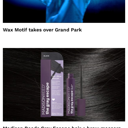
Wax Motif takes over Grand Park