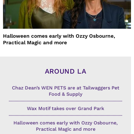
Halloween comes early with Ozzy Osbourne,
Practical Magic and more
AROUND LA
Chaz Dean’s WEN PETS are at Tailwaggers Pet
Food & Supply
Wax Motif takes over Grand Park
Halloween comes early with Ozzy Osbourne,
Practical Magic and more