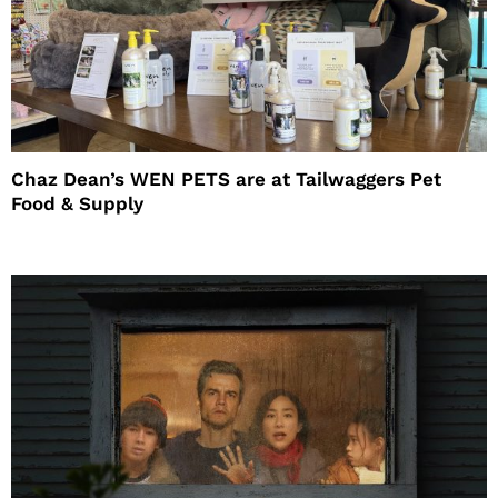
Chaz Dean’s WEN PETS are at Tailwaggers Pet
Food & Supply