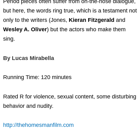
Period pieces often suffer from on-the-nose dialogue,
but here, the words ring true, which is a testament not
only to the writers (Jones,
Kieran Fitzgerald
and
Wesley A. Oliver
) but the actors who make them
sing.
By Lucas Mirabella
Running Time: 120 minutes
Rated R for violence, sexual content, some disturbing
behavior and nudity.
http://thehomesmanfilm.com