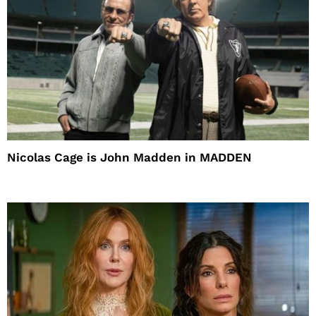
Nicolas Cage is John Madden in MADDEN