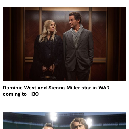
Dominic West and Sienna Miller star in WAR
coming to HBO