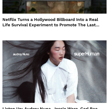
Netflix Turns a Hollywood Billboard Into a Real
Life Survival Experiment to Promote The Last
House
Listen Up: Audrey Nuna, Jessie Ware, Carl Rae