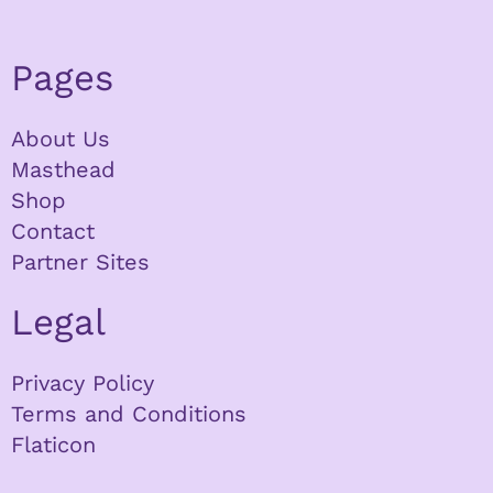
Pages
About Us
Masthead
Shop
Contact
Partner Sites
Legal
Privacy Policy
Terms and Conditions
Flaticon