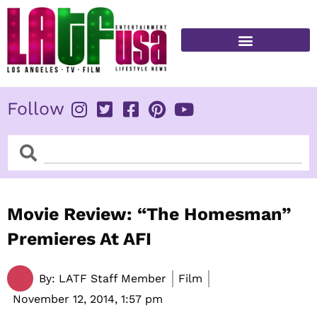
Skip
to
content
FITNESS & HEALTH
Follow
Search
Search
Movie Review: “The Homesman”
Premieres At AFI
By:
LATF Staff Member
Film
November 12, 2014,
1:57 pm