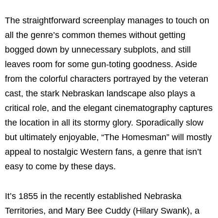
The straightforward screenplay manages to touch on
all the genre’s common themes without getting
bogged down by unnecessary subplots, and still
leaves room for some gun-toting goodness.
Aside
from the colorful characters portrayed by the veteran
cast, the stark Nebraskan landscape also plays a
critical role, and the elegant cinematography captures
the location in all its stormy glory. Sporadically slow
but ultimately enjoyable, “The Homesman” will mostly
appeal to nostalgic Western fans, a genre that isn’t
easy to come by these days.
It’s 1855 in the recently established Nebraska
Territories, and Mary Bee Cuddy (Hilary Swank), a