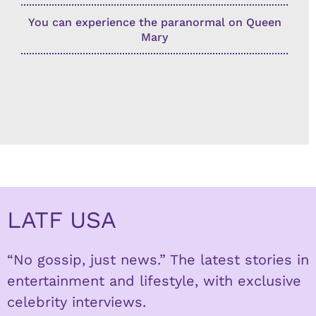
You can experience the paranormal on Queen
Mary
LATF USA
“No gossip, just news.” The latest stories in
entertainment and lifestyle, with exclusive
celebrity interviews.