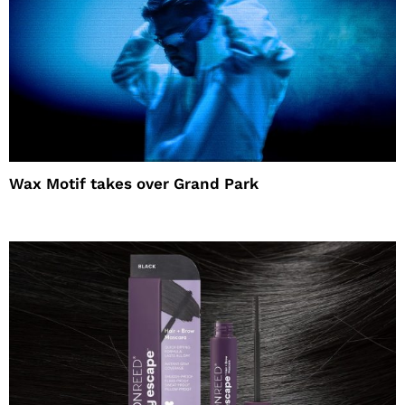
Wax Motif takes over Grand Park