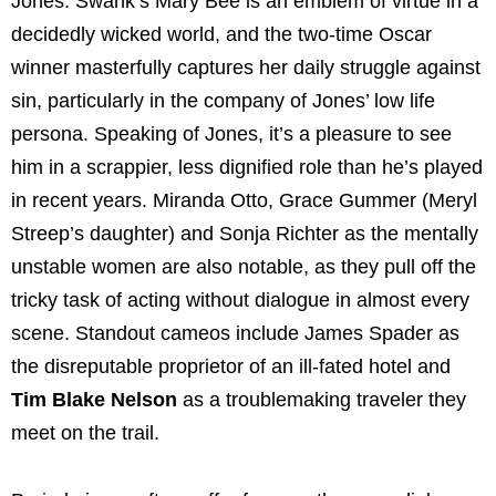
Jones. Swank’s Mary Bee is an emblem of virtue in a
decidedly wicked world, and the two-time Oscar
winner masterfully captures her daily struggle against
sin, particularly in the company of Jones’ low life
persona. Speaking of Jones, it’s a pleasure to see
him in a scrappier, less dignified role than he’s played
in recent years. Miranda Otto, Grace Gummer (Meryl
Streep’s daughter) and Sonja Richter as the mentally
unstable women are also notable, as they pull off the
tricky task of acting without dialogue in almost every
scene. Standout cameos include James Spader as
the disreputable proprietor of an ill-fated hotel and
Tim Blake Nelson
as a troublemaking traveler they
meet on the trail.