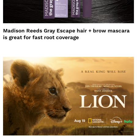
Madison Reeds Gray Escape hair + brow mascara
is great for fast root coverage