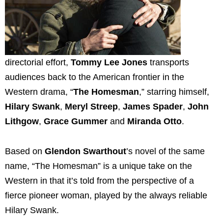
directorial effort,
Tommy Lee Jones
transports
audiences back to the American frontier in the
Western drama, “
The Homesman
,” starring himself,
Hilary Swank
,
Meryl Streep
,
James Spader
,
John
Lithgow
,
Grace Gummer
and
Miranda Otto
.
Based on
Glendon Swarthout
’s novel of the same
name, “The Homesman” is a unique take on the
Western in that it’s told from the perspective of a
fierce pioneer woman, played by the always reliable
Hilary Swank.