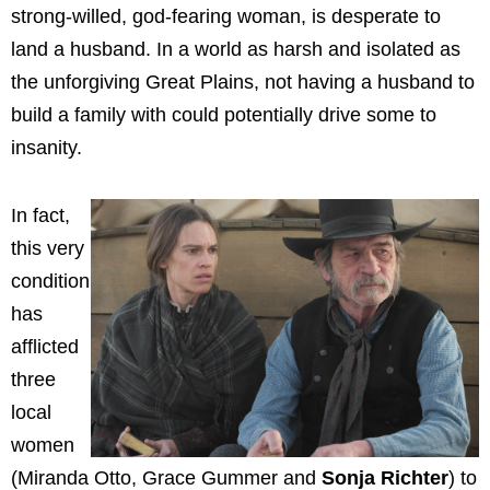
strong-willed, god-fearing woman, is desperate to
land a husband. In a world as harsh and isolated as
the unforgiving Great Plains, not having a husband to
build a family with could potentially drive some to
insanity.
In fact,
this very
condition
has
afflicted
three
local
women
(Miranda Otto, Grace Gummer and
Sonja Richter
) to