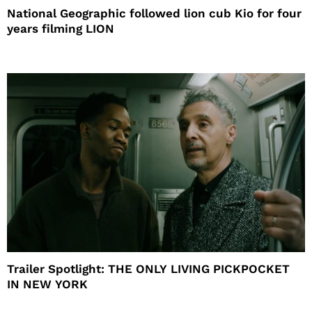
National Geographic followed lion cub Kio for four
years filming LION
Trailer Spotlight: THE ONLY LIVING PICKPOCKET
IN NEW YORK