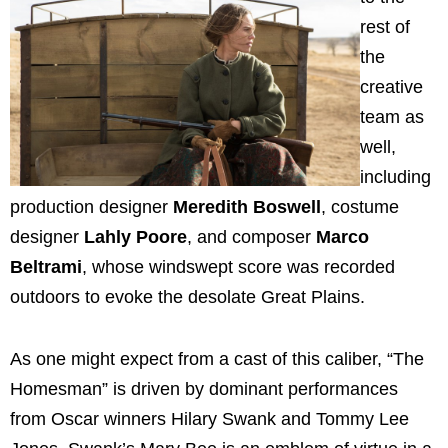
rest of
the
creative
team as
well,
including
production designer
Meredith Boswell
, costume
designer
Lahly Poore
, and composer
Marco
Beltrami
, whose windswept score was recorded
outdoors to evoke the desolate Great Plains.
As one might expect from a cast of this caliber, “The
Homesman” is driven by dominant performances
from Oscar winners Hilary Swank and Tommy Lee