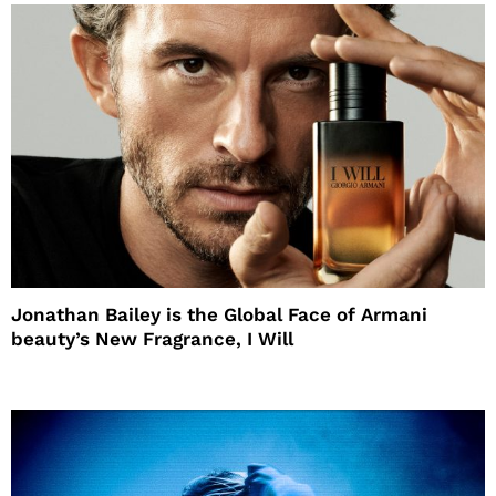
Jonathan Bailey is the Global Face of Armani
beauty’s New Fragrance, I Will