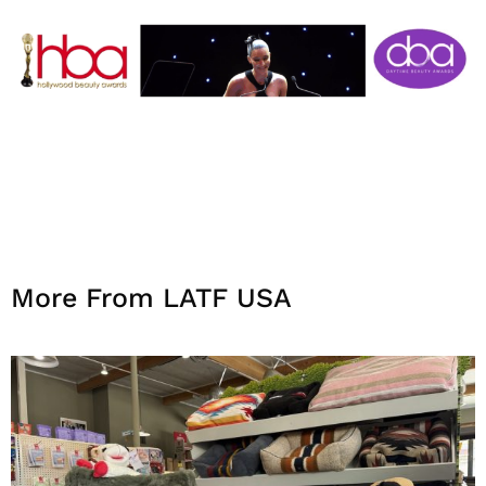
More From LATF USA