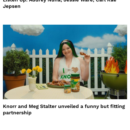
Jepsen
Knorr and Meg Stalter unveiled a funny but fitting
partnership