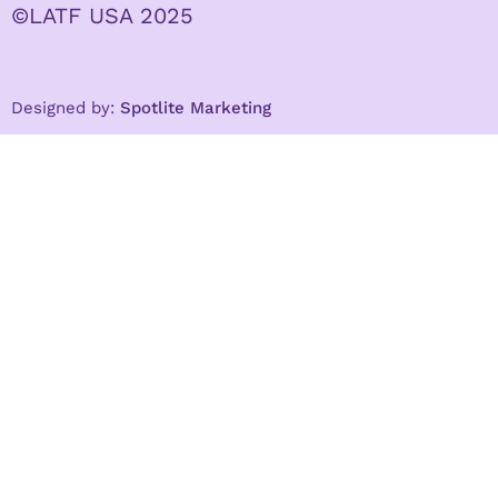
©LATF USA 2025
Designed by:
Spotlite Marketing