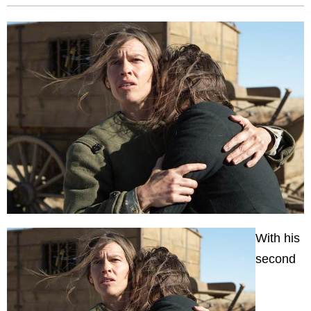
With his
second