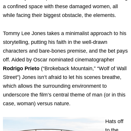
a confined space with these damaged women, all
while facing their biggest obstacle, the elements.
Tommy Lee Jones takes a minimalist approach to his
storytelling, putting his faith in the well-drawn
characters and bare-bones premise, and the bet pays
off. Aided by Oscar nominated cinematographer
Rodrigo Prieto
(“Brokeback Mountain,” “Wolf of Wall
Street”) Jones isn’t afraid to let his scenes breathe,
which allows the surrounding environment to
underscore the film’s central theme of man (or in this
case, woman) versus nature.
Hats off
to the