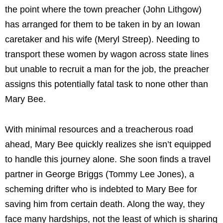
the point where the town preacher (John Lithgow)
has arranged for them to be taken in by an Iowan
caretaker and his wife (Meryl Streep). Needing to
transport these women by wagon across state lines
but unable to recruit a man for the job, the preacher
assigns this potentially fatal task to none other than
Mary Bee.
With minimal resources and a treacherous road
ahead, Mary Bee quickly realizes she isn’t equipped
to handle this journey alone. She soon finds a travel
partner in George Briggs (Tommy Lee Jones), a
scheming drifter who is indebted to Mary Bee for
saving him from certain death. Along the way, they
face many hardships, not the least of which is sharing