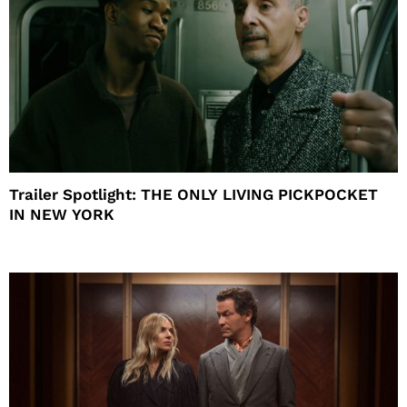
Trailer Spotlight: THE ONLY LIVING PICKPOCKET
IN NEW YORK