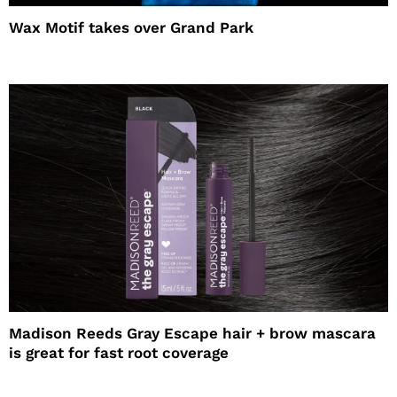
Wax Motif takes over Grand Park
Madison Reeds Gray Escape hair + brow mascara
is great for fast root coverage