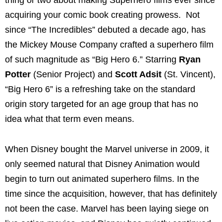
acquiring your comic book creating prowess. Not
since “The Incredibles” debuted a decade ago, has
the Mickey Mouse Company crafted a superhero film
of such magnitude as “Big Hero 6.” Starring
Ryan
Potter
(Senior Project) and
Scott Adsit
(St. Vincent),
“Big Hero 6” is a refreshing take on the standard
origin story targeted for an age group that has no
idea what that term even means.
When Disney bought the Marvel universe in 2009, it
only seemed natural that Disney Animation would
begin to turn out animated superhero films. In the
time since the acquisition, however, that has definitely
not been the case. Marvel has been laying siege on