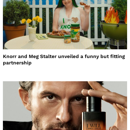
Knorr and Meg Stalter unveiled a funny but fitting
partnership