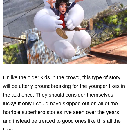
Unlike the older kids in the crowd, this type of story
will be utterly groundbreaking for the younger tikes in
the audience. They should consider themselves
lucky! If only I could have skipped out on all of the
horrible superhero stories I’ve seen over the years
and instead be treated to good ones like this all the
time.