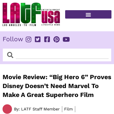
Skip
to
content
FITNESS & HEALTH
Follow
Search
Search
Movie Review: “Big Hero 6” Proves
Disney Doesn’t Need Marvel To
Make A Great Superhero Film
By:
LATF Staff Member
Film