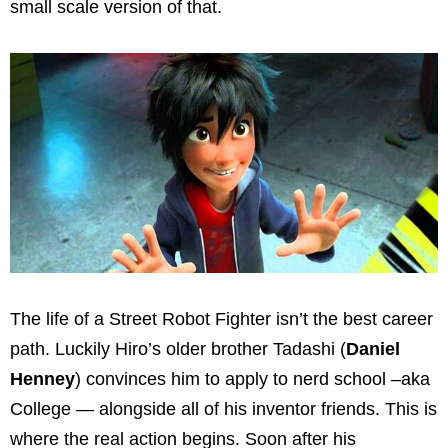
small scale version of that.
The life of a Street Robot Fighter isn’t the best career
path. Luckily Hiro’s older brother Tadashi (
Daniel
Henney
) convinces him to apply to nerd school –aka
College — alongside all of his inventor friends. This is
where the real action begins. Soon after his