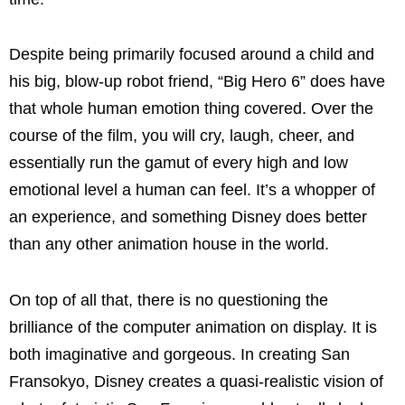
Despite being primarily focused around a child and
his big, blow-up robot friend, “Big Hero 6” does have
that whole human emotion thing covered. Over the
course of the film, you will cry, laugh, cheer, and
essentially run the gamut of every high and low
emotional level a human can feel. It’s a whopper of
an experience, and something Disney does better
than any other animation house in the world.
On top of all that, there is no questioning the
brilliance of the computer animation on display. It is
both imaginative and gorgeous. In creating San
Fransokyo, Disney creates a quasi-realistic vision of