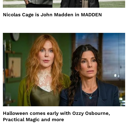
Nicolas Cage is John Madden in MADDEN
Halloween comes early with Ozzy Osbourne,
Practical Magic and more