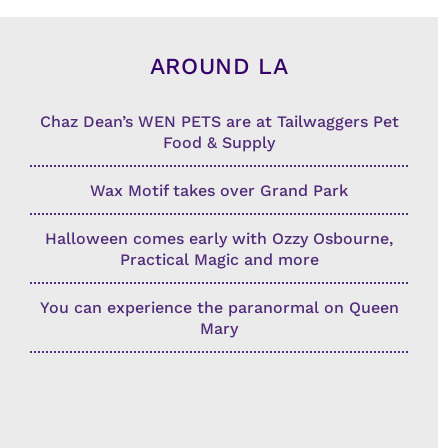
AROUND LA
Chaz Dean’s WEN PETS are at Tailwaggers Pet
Food & Supply
Wax Motif takes over Grand Park
Halloween comes early with Ozzy Osbourne,
Practical Magic and more
You can experience the paranormal on Queen
Mary