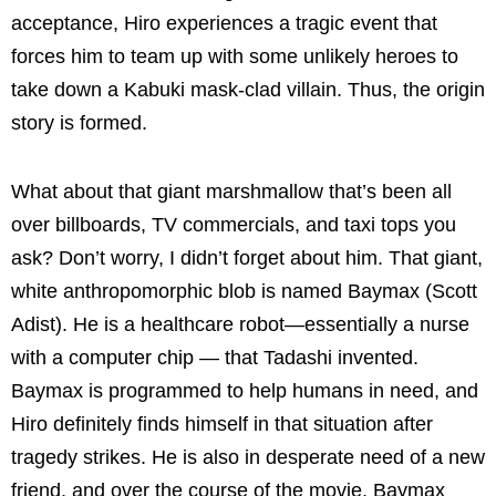
acceptance, Hiro experiences a tragic event that
forces him to team up with some unlikely heroes to
take down a Kabuki mask-clad villain. Thus, the origin
story is formed.
What about that giant marshmallow that’s been all
over billboards, TV commercials, and taxi tops you
ask? Don’t worry, I didn’t forget about him. That giant,
white anthropomorphic blob is named Baymax (Scott
Adist). He is a healthcare robot—essentially a nurse
with a computer chip — that Tadashi invented.
Baymax is programmed to help humans in need, and
Hiro definitely finds himself in that situation after
tragedy strikes. He is also in desperate need of a new
friend, and over the course of the movie, Baymax