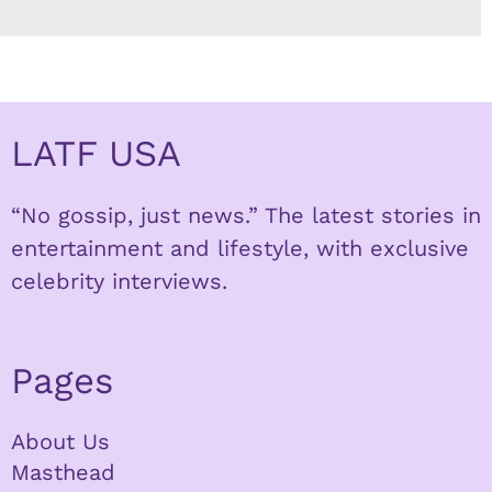
LATF USA
“No gossip, just news.” The latest stories in
entertainment and lifestyle, with exclusive
celebrity interviews.
Pages
About Us
Masthead