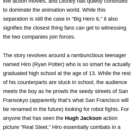
live action movies, and Disney has quietly continued
to dominate the animation world. While this
separation is still the case in “Big Hero 6,” it also
signifies the closest thing fans can get to witnessing
the two companies join forces.
The story revolves around a rambunctious teenager
named Hiro (Ryan Potter) who is so smart he actually
graduated high school at the age of 13. While the rest
of his counterparts are stuck in school, the audience
meets the boy as he prowls the seedy streets of San
Fransokyo (apparently that’s what San Francisco will
be renamed in the future) looking for robot fights. For
anyone that has seen the
Hugh Jackson
action
picture “Real Steel,” Hiro essentially combats in a