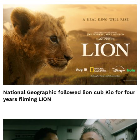
National Geographic followed lion cub Kio for four
years filming LION