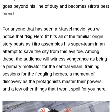
goes beyond his line of duty and becomes Hiro’s best
friend.
For anyone that has seen a Marvel movie, you will
notice that “Big Hero 6” hits all of the familiar origin
story beats as Hiro assembles his super-team in an
attempt to save the city from this evil foe. Among
these, the audience will witness vengeance as being
a primary motivator for the central villain, training
sessions for the fledgling heroes, a moment of
discovery as the protagonists master their powers,
and a few other things that I won’t spoil for you here.