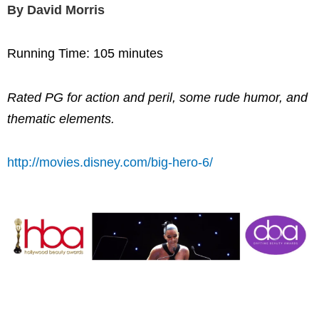
By David Morris
Running Time: 105 minutes
Rated PG for action and peril, some rude humor, and
thematic elements.
http://movies.disney.com/big-hero-6/