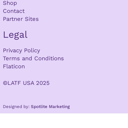
Shop
Contact
Partner Sites
Legal
Privacy Policy
Terms and Conditions
Flaticon
©LATF USA 2025
Designed by:
Spotlite Marketing