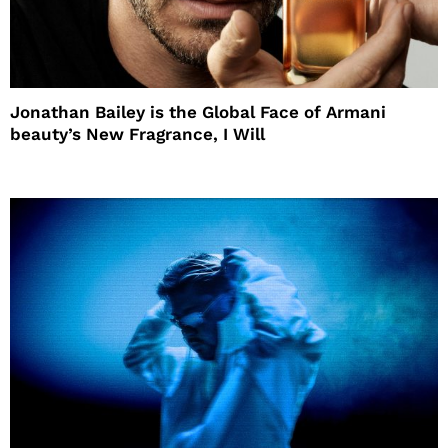
Jonathan Bailey is the Global Face of Armani
beauty’s New Fragrance, I Will