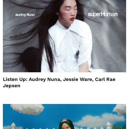
Listen Up: Audrey Nuna, Jessie Ware, Carl Rae
Jepsen