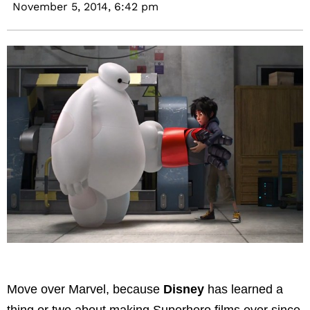
November 5, 2014,
6:42 pm
Move over Marvel, because
Disney
has learned a
thing or two about making Superhero films ever since