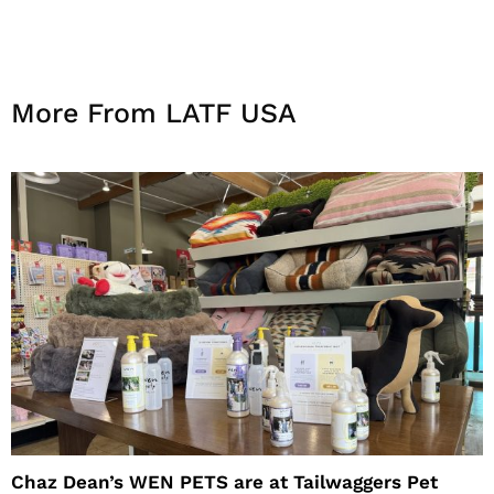
More From LATF USA
Chaz Dean’s WEN PETS are at Tailwaggers Pet