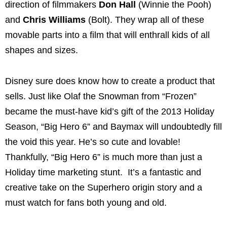
direction of filmmakers
Don Hall
(Winnie the Pooh)
and
Chris Williams
(Bolt). They wrap all of these
movable parts into a film that will enthrall kids of all
shapes and sizes.
Disney sure does know how to create a product that
sells. Just like Olaf the Snowman from “Frozen”
became the must-have kid’s gift of the 2013 Holiday
Season, “Big Hero 6” and Baymax will undoubtedly fill
the void this year. He’s so cute and lovable!
Thankfully, “Big Hero 6” is much more than just a
Holiday time marketing stunt. It’s a fantastic and
creative take on the Superhero origin story and a
must watch for fans both young and old.