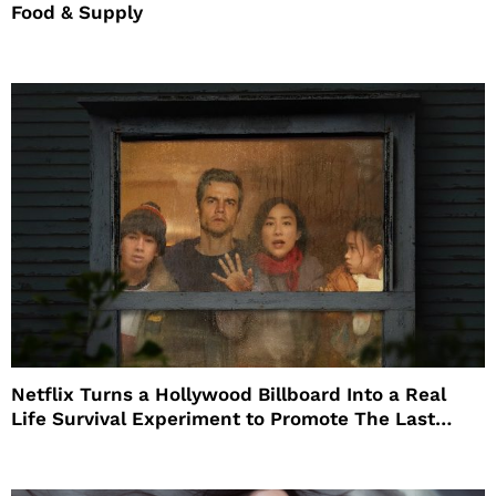
Food & Supply
Netflix Turns a Hollywood Billboard Into a Real
Life Survival Experiment to Promote The Last
House