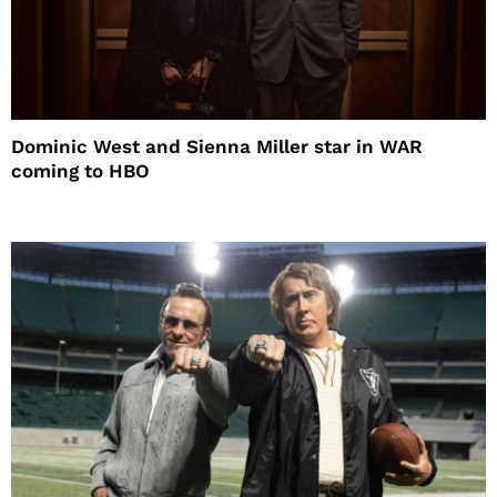
Dominic West and Sienna Miller star in WAR
coming to HBO