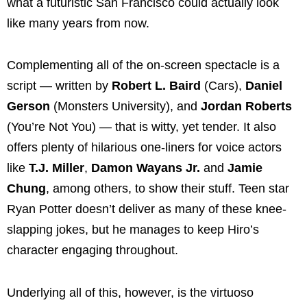
what a futuristic San Francisco could actually look
like many years from now.
Complementing all of the on-screen spectacle is a
script — written by
Robert L. Baird
(Cars),
Daniel
Gerson
(Monsters University), and
Jordan Roberts
(You’re Not You) — that is witty, yet tender. It also
offers plenty of hilarious one-liners for voice actors
like
T.J. Miller
,
Damon Wayans Jr.
and
Jamie
Chung
, among others, to show their stuff. Teen star
Ryan Potter doesn’t deliver as many of these knee-
slapping jokes, but he manages to keep Hiro’s
character engaging throughout.
Underlying all of this, however, is the virtuoso