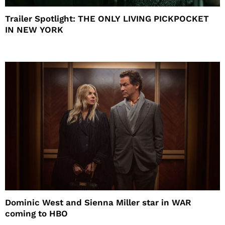
Trailer Spotlight: THE ONLY LIVING PICKPOCKET
IN NEW YORK
Dominic West and Sienna Miller star in WAR
coming to HBO