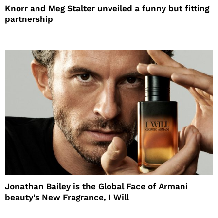
Knorr and Meg Stalter unveiled a funny but fitting
partnership
Jonathan Bailey is the Global Face of Armani
beauty’s New Fragrance, I Will