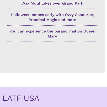
Wax Motif takes over Grand Park
Halloween comes early with Ozzy Osbourne,
Practical Magic and more
You can experience the paranormal on Queen
Mary
LATF USA