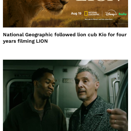
National Geographic followed lion cub Kio for four
years filming LION