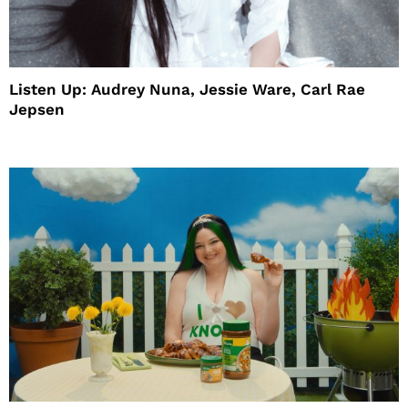
Listen Up: Audrey Nuna, Jessie Ware, Carl Rae
Jepsen