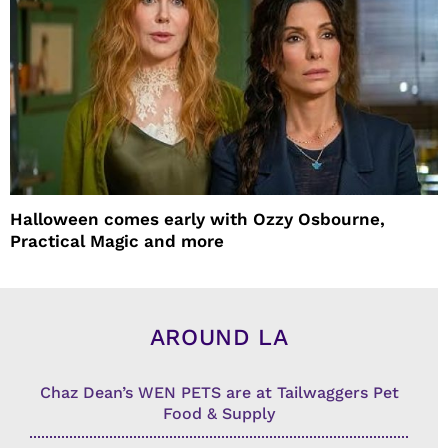
Halloween comes early with Ozzy Osbourne,
Practical Magic and more
AROUND LA
Chaz Dean’s WEN PETS are at Tailwaggers Pet
Food & Supply