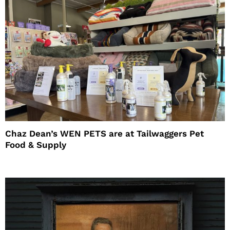
Chaz Dean’s WEN PETS are at Tailwaggers Pet
Food & Supply