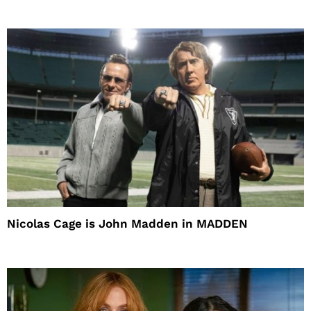
Nicolas Cage is John Madden in MADDEN