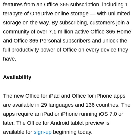
features from an Office 365 subscription, including 1
terabyte of OneDrive online storage — with unlimited
storage on the way. By subscribing, customers join a
community of over 7.1 million active Office 365 Home
and Office 365 Personal subscribers and unlock the
full productivity power of Office on every device they
have.
Availability
The new Office for iPad and Office for iPhone apps
are available in 29 languages and 136 countries. The
apps require an iPad or iPhone running iOS 7.0 or
later. The Office for Android tablet preview is
available for
sign-up
beginning today.