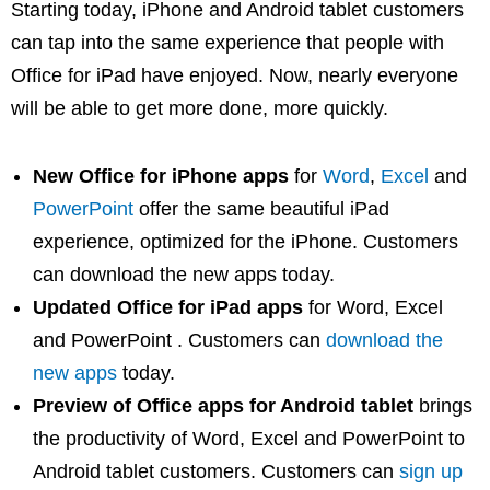
Starting today, iPhone and Android tablet customers
can tap into the same experience that people with
Office for iPad have enjoyed. Now, nearly everyone
will be able to get more done, more quickly.
New Office for iPhone apps
for
Word
,
Excel
and
PowerPoint
offer the same beautiful iPad
experience, optimized for the iPhone. Customers
can download the new apps today.
Updated Office for iPad apps
for Word, Excel
and PowerPoint . Customers can
download the
new apps
today.
Preview of Office apps for Android tablet
brings
the productivity of Word, Excel and PowerPoint to
Android tablet customers. Customers can
sign up