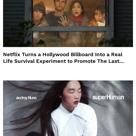
Netflix Turns a Hollywood Billboard Into a Real
Life Survival Experiment to Promote The Last
House