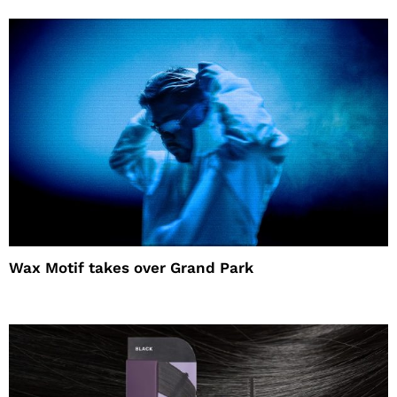
Wax Motif takes over Grand Park