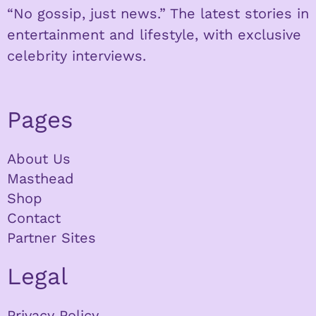
“No gossip, just news.” The latest stories in
entertainment and lifestyle, with exclusive
celebrity interviews.
Pages
About Us
Masthead
Shop
Contact
Partner Sites
Legal
Privacy Policy