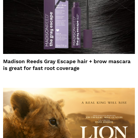
Madison Reeds Gray Escape hair + brow mascara
is great for fast root coverage