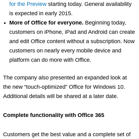
for the Preview
starting today. General availability
is expected in early 2015.
More of Office for everyone.
Beginning today,
customers on iPhone, iPad and Android can create
and edit Office content without a subscription. Now
customers on nearly every mobile device and
platform can do more with Office.
The company also presented an expanded look at
the new “touch-optimized” Office for Windows 10.
Additional details will be shared at a later date.
Complete functionality with Office 365
Customers get the best value and a complete set of