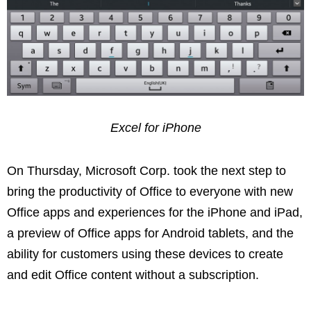
Excel for iPhone
On Thursday, Microsoft Corp. took the next step to
bring the productivity of Office to everyone with new
Office apps and experiences for the iPhone and iPad,
a preview of Office apps for Android tablets, and the
ability for customers using these devices to create
and edit Office content without a subscription.