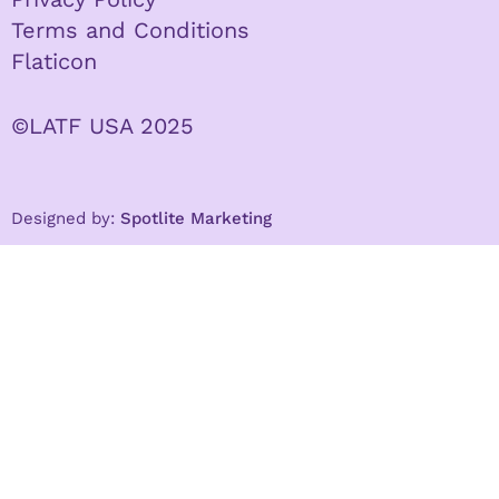
Terms and Conditions
Flaticon
©LATF USA 2025
Designed by:
Spotlite Marketing