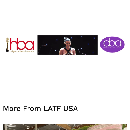
More From LATF USA