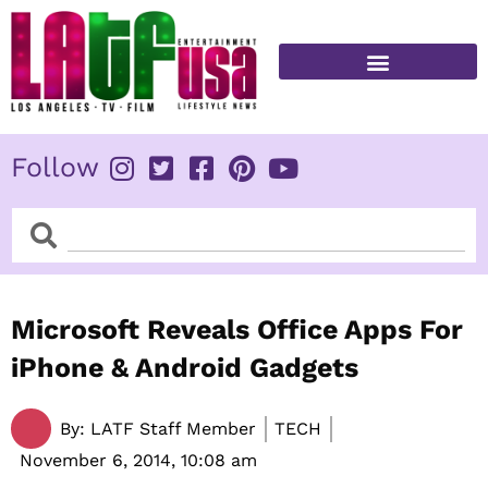
Skip
to
content
FITNESS & HEALTH
Follow
Search
Search
Microsoft Reveals Office Apps For
iPhone & Android Gadgets
By:
LATF Staff Member
TECH
November 6, 2014,
10:08 am