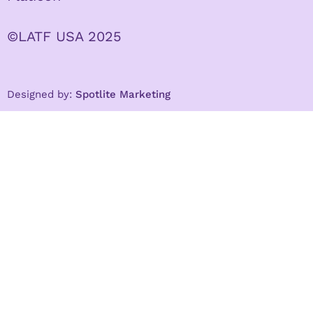
©LATF USA 2025
Designed by:
Spotlite Marketing