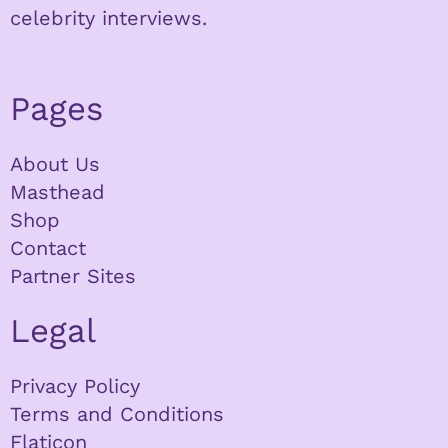
celebrity interviews.
Pages
About Us
Masthead
Shop
Contact
Partner Sites
Legal
Privacy Policy
Terms and Conditions
Flaticon