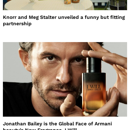
Knorr and Meg Stalter unveiled a funny but fitting
partnership
Jonathan Bailey is the Global Face of Armani
beauty’s New Fragrance, I Will