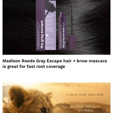
Madison Reeds Gray Escape hair + brow mascara
is great for fast root coverage