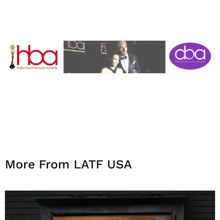
More From LATF USA