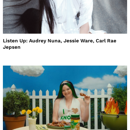
Listen Up: Audrey Nuna, Jessie Ware, Carl Rae
Jepsen