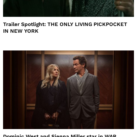
Trailer Spotlight: THE ONLY LIVING PICKPOCKET
IN NEW YORK
Dominic West and Sienna Miller star in WAR