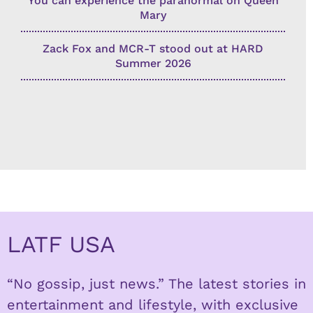
You can experience the paranormal on Queen
Mary
Zack Fox and MCR-T stood out at HARD
Summer 2026
LATF USA
“No gossip, just news.” The latest stories in
entertainment and lifestyle, with exclusive