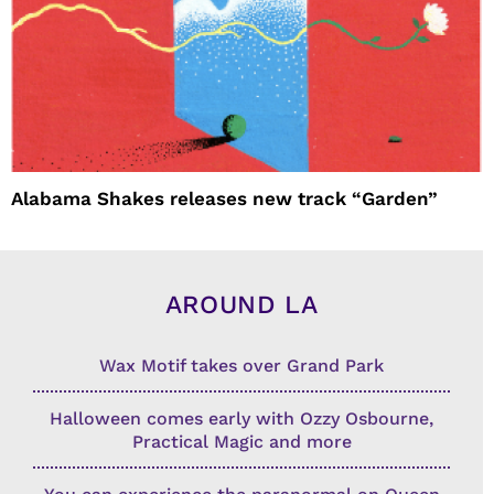
Alabama Shakes releases new track “Garden”
AROUND LA
Wax Motif takes over Grand Park
Halloween comes early with Ozzy Osbourne,
Practical Magic and more