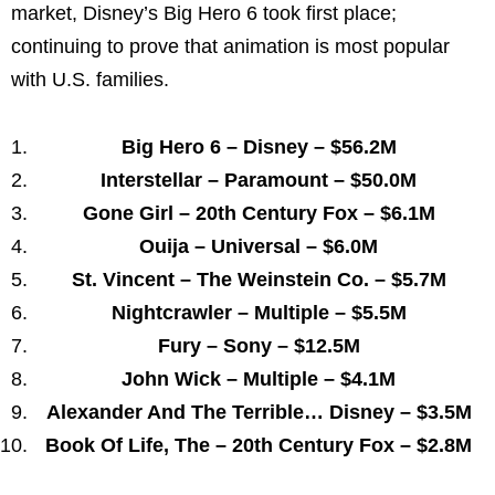
market, Disney’s Big Hero 6 took first place;
continuing to prove that animation is most popular
with U.S. families.
Big Hero 6 – Disney –
$56.2M
Interstellar – Paramount –
$50.0M
Gone Girl – 20th Century Fox –
$6.1M
Ouija – Universal –
$6.0M
St. Vincent – The Weinstein Co. –
$5.7M
Nightcrawler – Multiple –
$5.5M
Fury – Sony –
$12.5M
John Wick
– Multiple –
$4.1M
Alexander And The Terrible… Disney –
$3.5M
Book Of Life, The – 20th Century Fox –
$2.8M