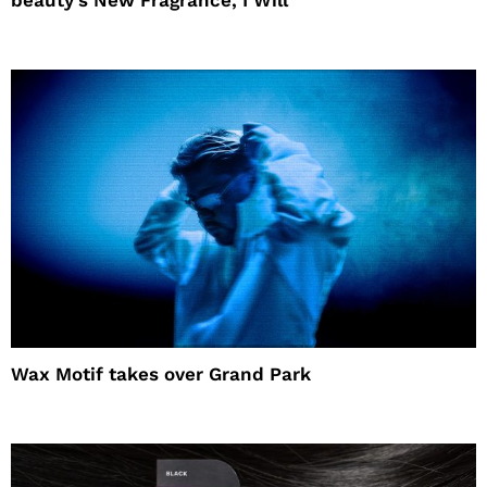
Wax Motif takes over Grand Park