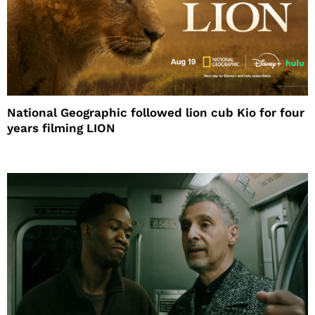
National Geographic followed lion cub Kio for four
years filming LION