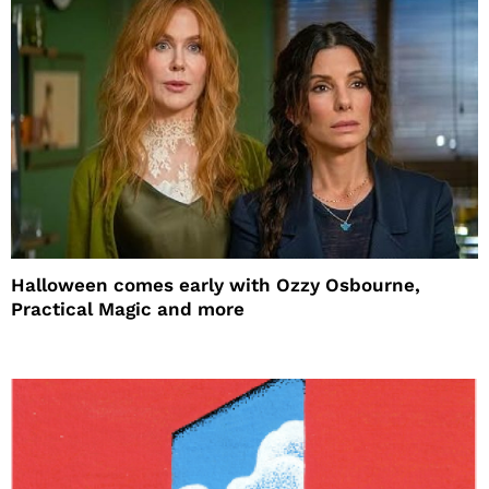
Halloween comes early with Ozzy Osbourne,
Practical Magic and more