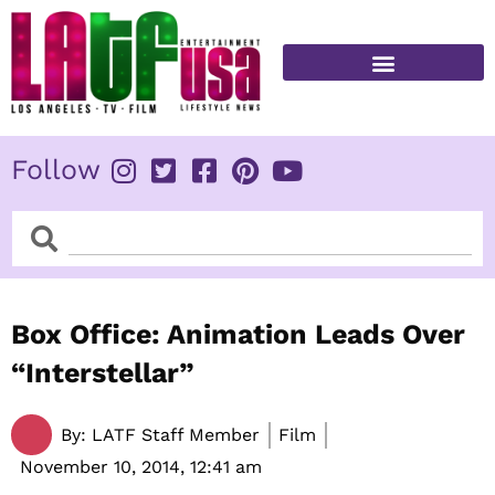
Skip
to
content
FITNESS & HEALTH
Follow
Search
Search
Box Office: Animation Leads Over
“Interstellar”
By:
LATF Staff Member
Film
November 10, 2014,
12:41 am