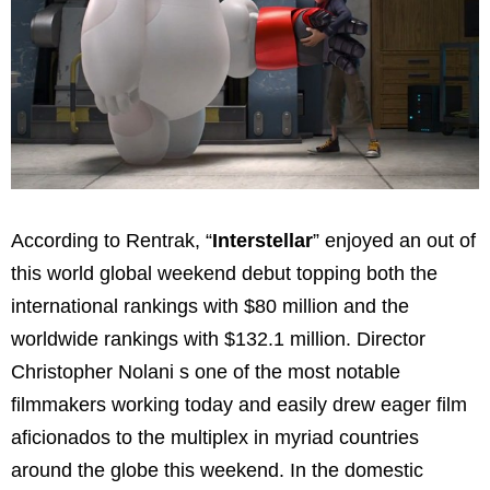
According to Rentrak, “
Interstellar
” enjoyed an out of
this world global weekend debut topping both the
international rankings with
$80 million
and the
worldwide rankings with
$132.1 million
. Director
Christopher Nolan
i s one of the most notable
filmmakers working today and easily drew eager film
aficionados to the multiplex in myriad countries
around the globe this weekend. In the domestic