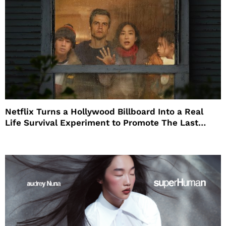
Netflix Turns a Hollywood Billboard Into a Real
Life Survival Experiment to Promote The Last
House