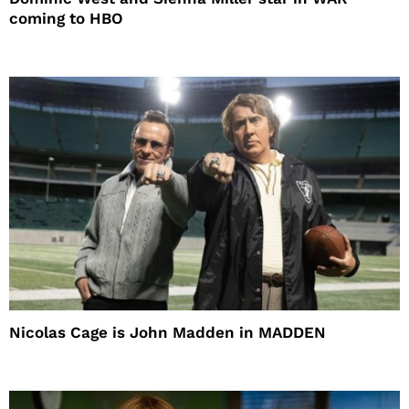
coming to HBO
Nicolas Cage is John Madden in MADDEN