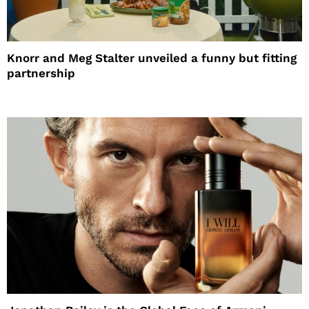
Knorr and Meg Stalter unveiled a funny but fitting
partnership