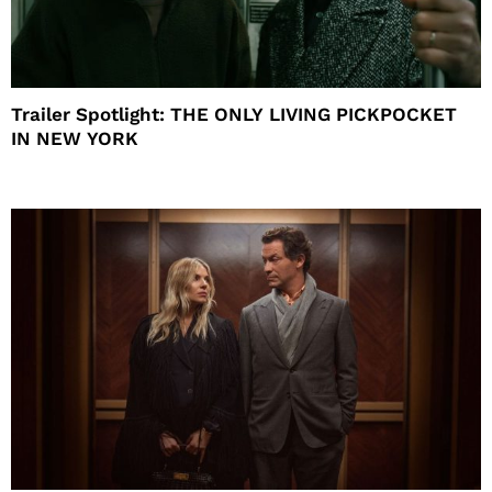
Trailer Spotlight: THE ONLY LIVING PICKPOCKET
IN NEW YORK