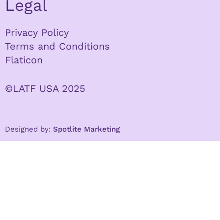
Legal
Privacy Policy
Terms and Conditions
Flaticon
©LATF USA 2025
Designed by:
Spotlite Marketing