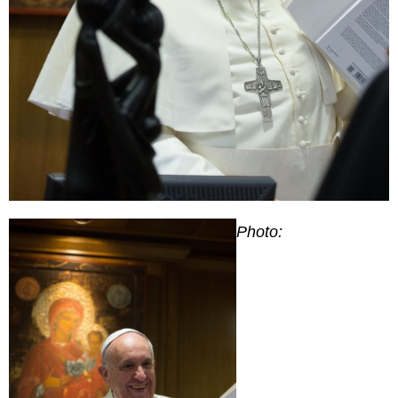
Photo: