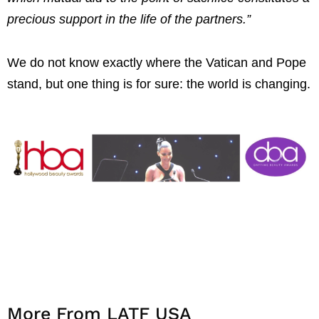
precious support in the life of the partners.”
We do not know exactly where the Vatican and Pope
stand, but one thing is for sure: the world is changing.
More From LATF USA