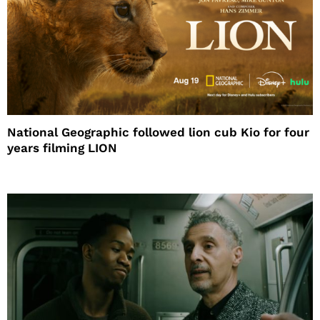
National Geographic followed lion cub Kio for four
years filming LION