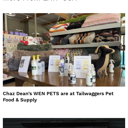
Chaz Dean’s WEN PETS are at Tailwaggers Pet
Food & Supply