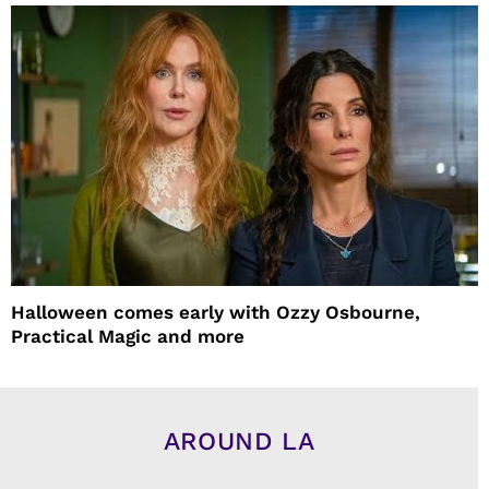
Halloween comes early with Ozzy Osbourne,
Practical Magic and more
AROUND LA