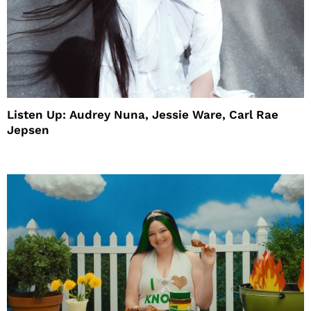
Listen Up: Audrey Nuna, Jessie Ware, Carl Rae
Jepsen