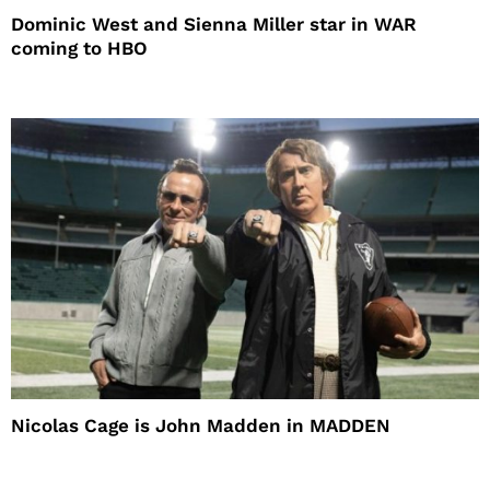
Dominic West and Sienna Miller star in WAR
coming to HBO
Nicolas Cage is John Madden in MADDEN