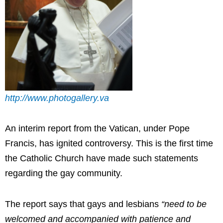
http://www.photogallery.va
An interim report from the Vatican, under Pope
Francis, has ignited controversy. This is the first time
the Catholic Church have made such statements
regarding the gay community.
The report says that gays and lesbians
“need to be
welcomed and accompanied with patience and