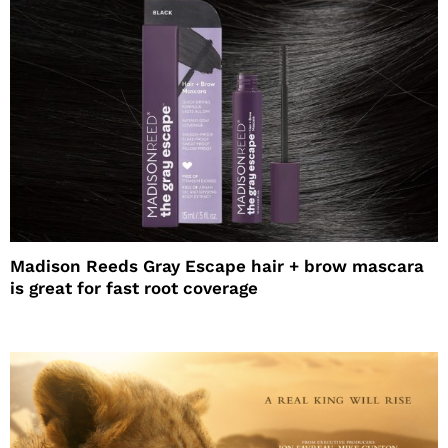
Madison Reeds Gray Escape hair + brow mascara
is great for fast root coverage