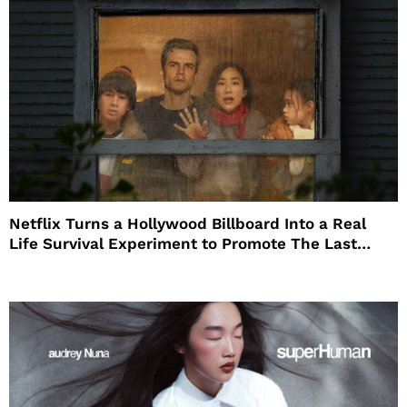
Netflix Turns a Hollywood Billboard Into a Real
Life Survival Experiment to Promote The Last
House