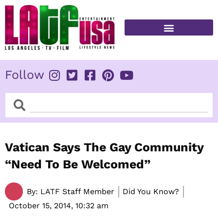
Skip
to
content
FITNESS & HEALTH
Follow
Search
Search
Vatican Says The Gay Community
“Need To Be Welcomed”
By:
LATF Staff Member
Did You Know?
October 15, 2014,
10:32 am