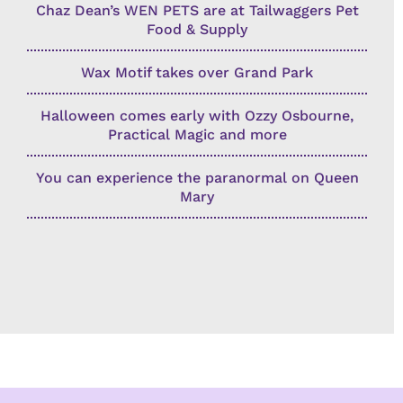
Chaz Dean’s WEN PETS are at Tailwaggers Pet
Food & Supply
Wax Motif takes over Grand Park
Halloween comes early with Ozzy Osbourne,
Practical Magic and more
You can experience the paranormal on Queen
Mary