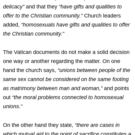
delicacy”
and that they
“have gifts and qualities to
offer to the Christian community.”
Church leaders
added,
“homosexuals have gifts and qualities to offer
the Christian community.”
The Vatican documents do not make a solid decision
one way or another regarding the matter. On one
hand the church says,
“unions between people of the
same sex cannot be considered on the same footing
as matrimony between man and woman,”
and points
out
“the moral problems connected to homosexual
unions.”
On the other hand they state,
“there are cases in
which mutual aid to the point of sacrifice constitutes a