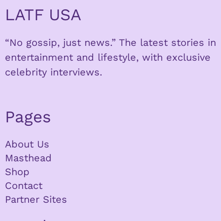
LATF USA
“No gossip, just news.” The latest stories in
entertainment and lifestyle, with exclusive
celebrity interviews.
Pages
About Us
Masthead
Shop
Contact
Partner Sites