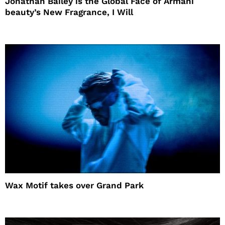
Jonathan Bailey is the Global Face of Armani
beauty’s New Fragrance, I Will
Wax Motif takes over Grand Park