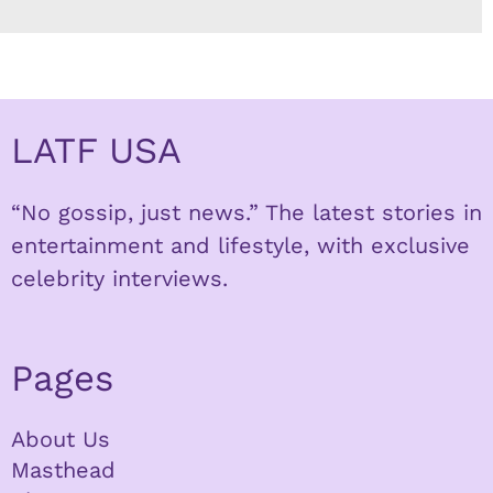
LATF USA
“No gossip, just news.” The latest stories in
entertainment and lifestyle, with exclusive
celebrity interviews.
Pages
About Us
Masthead