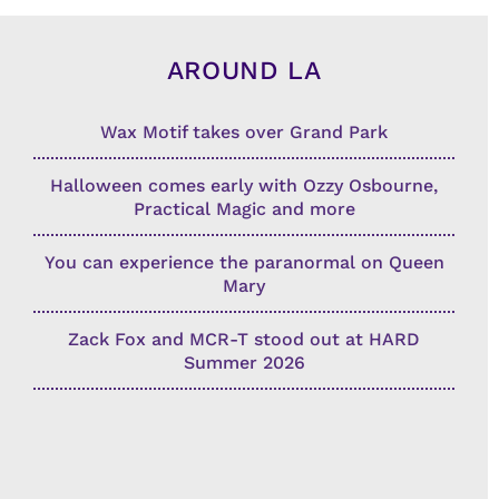
AROUND LA
Wax Motif takes over Grand Park
Halloween comes early with Ozzy Osbourne,
Practical Magic and more
You can experience the paranormal on Queen
Mary
Zack Fox and MCR-T stood out at HARD
Summer 2026