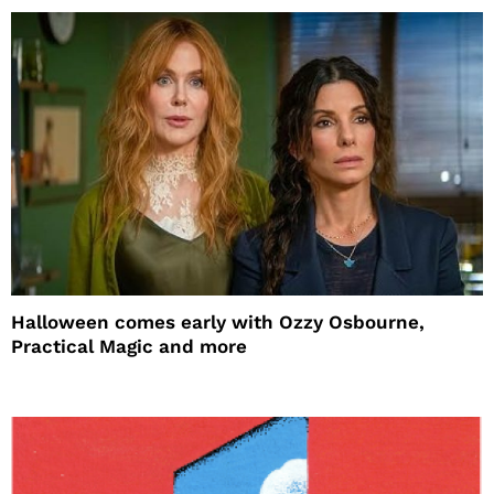
Halloween comes early with Ozzy Osbourne,
Practical Magic and more