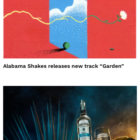
Alabama Shakes releases new track “Garden”