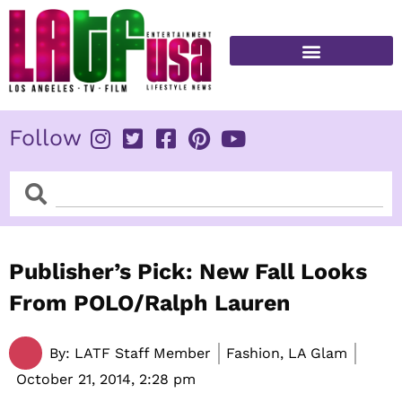
Skip
to
content
FITNESS & HEALTH
Follow
Search
Search
Publisher’s Pick: New Fall Looks
From POLO/Ralph Lauren
By:
LATF Staff Member
Fashion, LA Glam
October 21, 2014,
2:28 pm