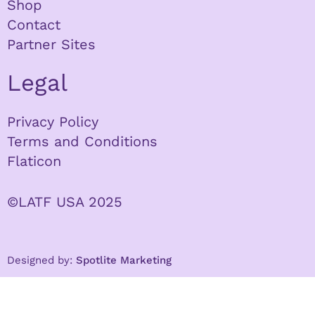
Shop
Contact
Partner Sites
Legal
Privacy Policy
Terms and Conditions
Flaticon
©LATF USA 2025
Designed by:
Spotlite Marketing