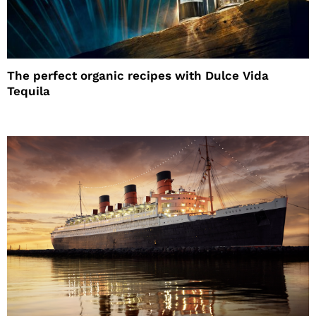
The perfect organic recipes with Dulce Vida
Tequila