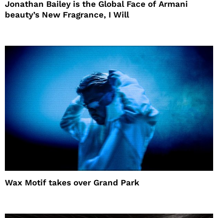
Jonathan Bailey is the Global Face of Armani
beauty’s New Fragrance, I Will
Wax Motif takes over Grand Park