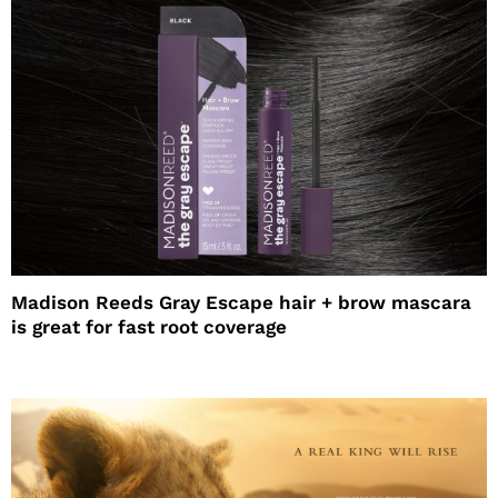
Madison Reeds Gray Escape hair + brow mascara
is great for fast root coverage