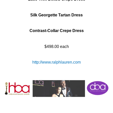
Silk Georgette Tartan Dress
Contrast-Collar Crepe Dress
$498.00 each
http://www.ralphlauren.com