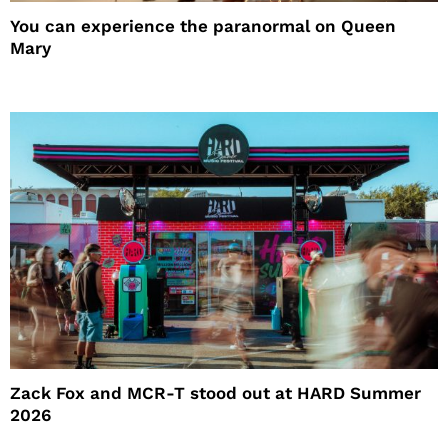
You can experience the paranormal on Queen
Mary
Zack Fox and MCR-T stood out at HARD Summer
2026