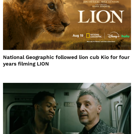
National Geographic followed lion cub Kio for four
years filming LION