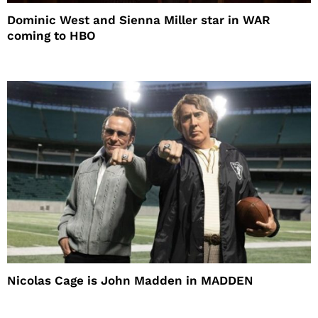
Dominic West and Sienna Miller star in WAR
coming to HBO
Nicolas Cage is John Madden in MADDEN