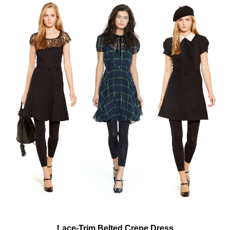
Lace-Trim Belted Crepe Dress