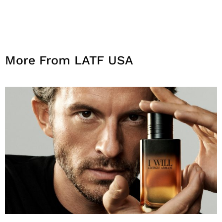
More From LATF USA