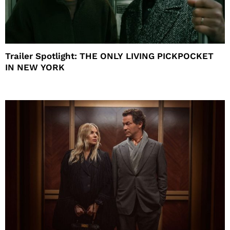
Trailer Spotlight: THE ONLY LIVING PICKPOCKET
IN NEW YORK