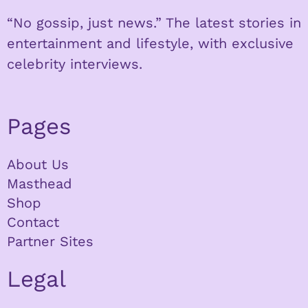
“No gossip, just news.” The latest stories in
entertainment and lifestyle, with exclusive
celebrity interviews.
Pages
About Us
Masthead
Shop
Contact
Partner Sites
Legal