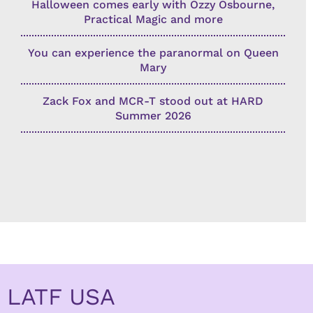
Halloween comes early with Ozzy Osbourne,
Practical Magic and more
You can experience the paranormal on Queen
Mary
Zack Fox and MCR-T stood out at HARD
Summer 2026
LATF USA