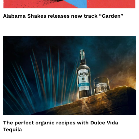
Alabama Shakes releases new track “Garden”
The perfect organic recipes with Dulce Vida
Tequila