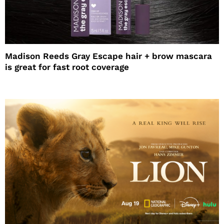
Madison Reeds Gray Escape hair + brow mascara
is great for fast root coverage