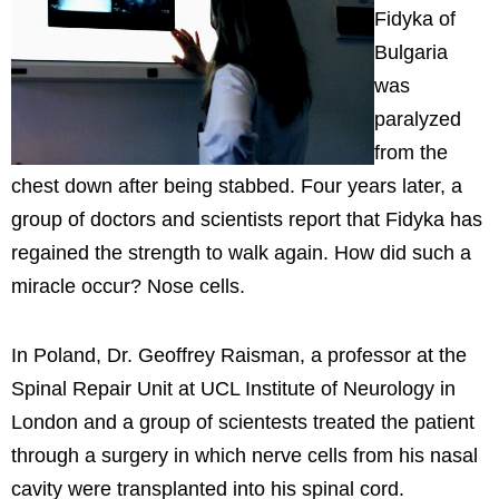
Fidyka of
Bulgaria
was
paralyzed
from the
chest down after being stabbed. Four years later, a
group of doctors and scientists report that Fidyka has
regained the strength to walk again. How did such a
miracle occur? Nose cells.
In Poland, Dr. Geoffrey Raisman, a professor at the
Spinal Repair Unit at UCL Institute of Neurology in
London and a group of scientests treated the patient
through a surgery in which nerve cells from his nasal
cavity were transplanted into his spinal cord.