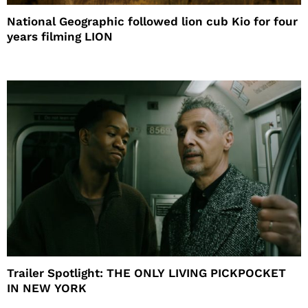
National Geographic followed lion cub Kio for four
years filming LION
Trailer Spotlight: THE ONLY LIVING PICKPOCKET
IN NEW YORK