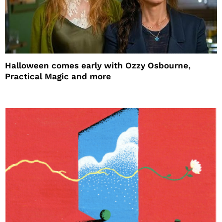
Halloween comes early with Ozzy Osbourne,
Practical Magic and more