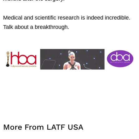
Medical and scientific research is indeed incredible.
Talk about a breakthrough.
More From LATF USA