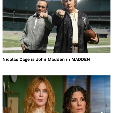
Nicolas Cage is John Madden in MADDEN