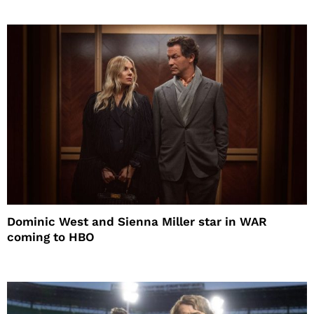
Dominic West and Sienna Miller star in WAR
coming to HBO