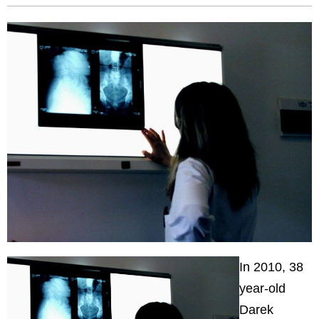
In 2010, 38
year-old
Darek