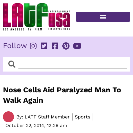
Skip
to
content
FITNESS & HEALTH
Follow
Search
Search
Nose Cells Aid Paralyzed Man To
Walk Again
By:
LATF Staff Member
Sports
October 22, 2014,
12:26 am