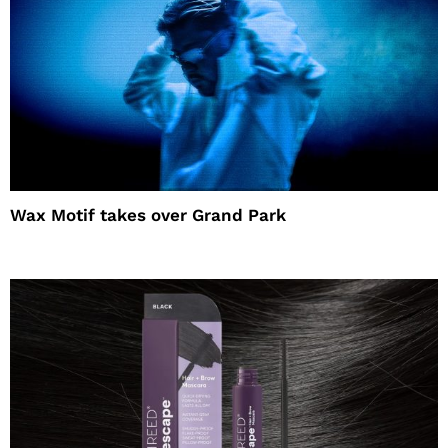
Wax Motif takes over Grand Park