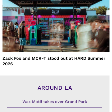
Zack Fox and MCR-T stood out at HARD Summer
2026
AROUND LA
Wax Motif takes over Grand Park