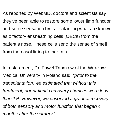
As reported by WebMD, doctors and scientists say
they’ve been able to restore some lower limb function
and some sensation by transplanting what are known
as olfactory ensheathing cells (OECs) from the
patient’s nose. These cells send the
sense of smell
from the nasal lining to the
brain.
In a statement, Dr. Pawel Tabakow of the Wroclaw
Medical University in Poland said,
“prior to the
transplantation, we estimated that without this
treatment, our patient’s recovery chances were less
than 1%. However, we observed a gradual recovery
of both sensory and motor function that began 4
months after the surgery.”