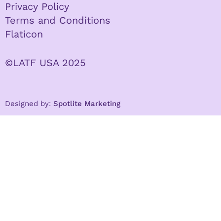
Privacy Policy
Terms and Conditions
Flaticon
©LATF USA 2025
Designed by:
Spotlite Marketing