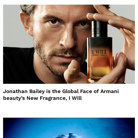
Jonathan Bailey is the Global Face of Armani
beauty’s New Fragrance, I Will