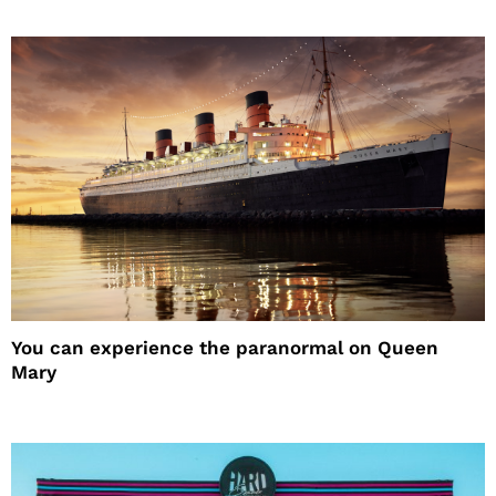
You can experience the paranormal on Queen
Mary