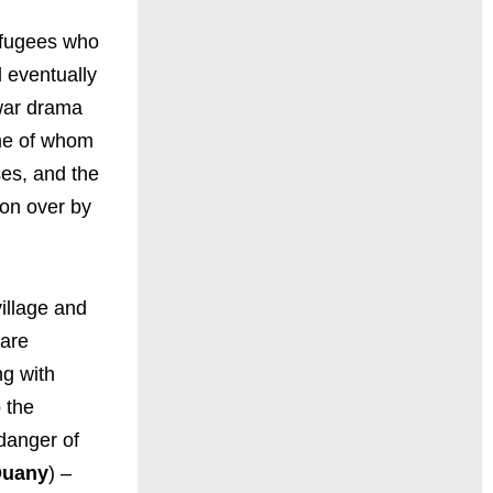
efugees who
 eventually
 war drama
ome of whom
ses, and the
won over by
illage and
 are
ng with
 the
 danger of
Duany
) –