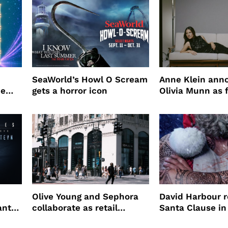
SeaWorld’s Howl O Scream
Anne Klein ann
me
gets a horror icon
Olivia Munn as f
Winter campaig
Olive Young and Sephora
David Harbour r
ant
collaborate as retail
Santa Clause in
partners
Night 2