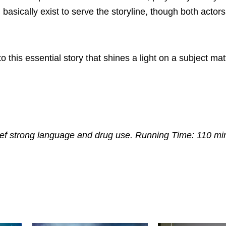
asically exist to serve the storyline, though both actors 
 this essential story that shines a light on a subject mat
ief strong language and drug use. Running Time: 110 mi