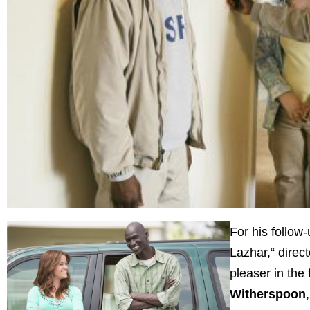
For his follo
Lazhar,“ direc
pleaser in the 
Witherspoon