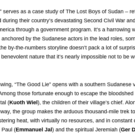
” serves as a case study of The Lost Boys of Sudan – r
 during their country’s devastating Second Civil War and
America through a government program. It’s a harrowing
le, anchored by the Sudanese actors in the lead roles, s
he by-the-numbers storyline doesn’t pack a lot of surpri
 a benevolent nature that it’s nearly impossible not to be 
ll swing, “The Good Lie” opens with a southern Sudanese v
a. Among those fortunate enough to escape the bloodshed
tal (
Kuoth Wiel
), the children of their village’s chief. Alo
 way, the group makes the arduous thousand-mile trek to
ering heat, with virtually no resources, and in constant
 Paul (
Emmanuel Jal
) and the spiritual Jeremiah (
Ger 