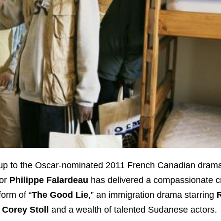
w-up to the Oscar-nominated 2011 French Canadian dram
tor
Philippe Falardeau
has delivered a compassionate c
form of “
The Good Lie
,” an immigration drama starring
,
Corey Stoll
and a wealth of talented Sudanese actors.