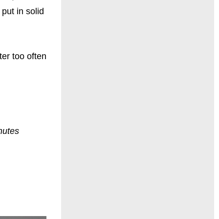
put in solid
ter too often
nutes