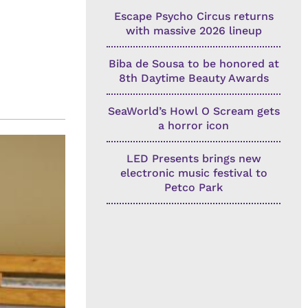
Escape Psycho Circus returns
with massive 2026 lineup
Biba de Sousa to be honored at
8th Daytime Beauty Awards
SeaWorld’s Howl O Scream gets
a horror icon
LED Presents brings new
electronic music festival to
Petco Park