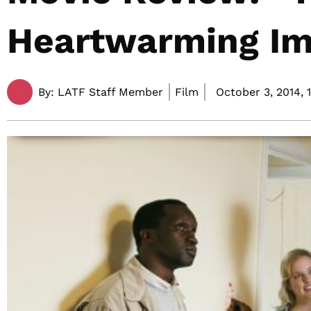
Heartwarming Im
By:
LATF Staff Member
Film
October 3, 2014,