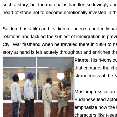
such a story, but the material is handled so lovingly an
heart of stone not to become emotionally invested in t
Seldom has a film and its director been so perfectly p
relations and tackled the subject of immigration in pr
Civil War firsthand when he traveled there in 1994 to h
story at hand is felt acutely throughout and enriches 
Plante
, his “Monsi
that captures the ch
strangeness of the M
Most impressive are 
Sudanese lead actors
emphasize how the 
characters like Rees