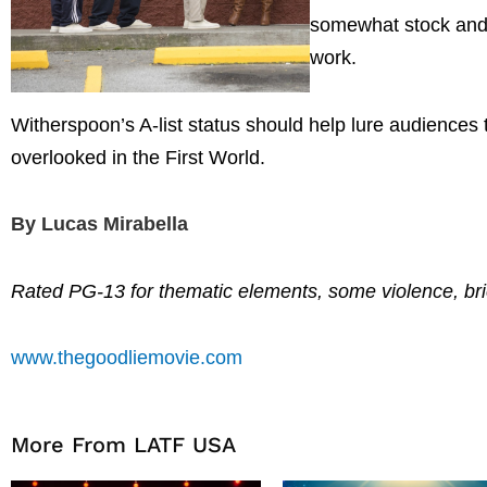
somewhat stock and b
work.
Witherspoon’s A-list status should help lure audiences to
overlooked in the First World.
By Lucas Mirabella
Rated PG-13 for thematic elements, some violence, br
www.thegoodliemovie.com
More From LATF USA