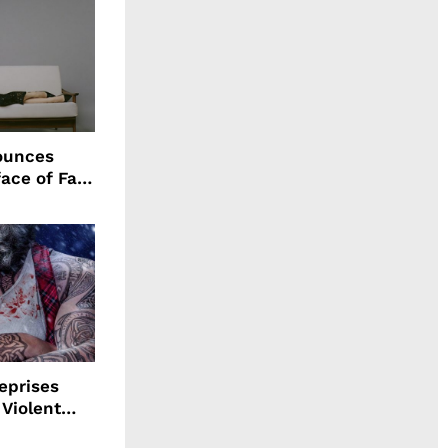
ounces
ace of Fall
n
eprises
 Violent