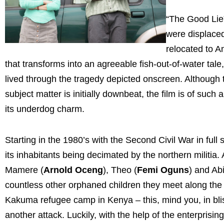
“The Good Lie
were displaced
relocated to 
that transforms into an agreeable fish-out-of-water ta
lived through the tragedy depicted onscreen. Although t
subject matter is initially downbeat, the film is of such
its underdog charm.
Starting in the 1980’s with the Second Civil War in fu
its inhabitants being decimated by the northern militi
Mamere (
Arnold Oceng
), Theo (
Femi Oguns
) and Abi
countless other orphaned children they meet along the
Kakuma refugee camp in Kenya – this, mind you, in blist
another attack. Luckily, with the help of the enterprising