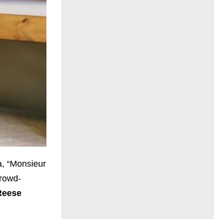
a, “Monsieur
rowd-
Reese