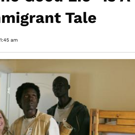
migrant Tale
11:45 am