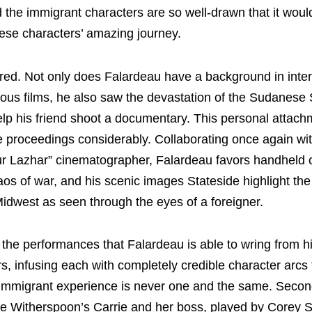
d the immigrant characters are so well-drawn that it woul
hese characters’ amazing journey.
aired. Not only does Falardeau have a background in inter
evious films, he also saw the devastation of the Sudanes
elp his friend shoot a documentary. This personal attach
the proceedings considerably. Collaborating once again wi
eur Lazhar” cinematographer, Falardeau favors handhel
aos of war, and his scenic images Stateside highlight th
idwest as seen through the eyes of a foreigner.
the performances that Falardeau is able to wring from h
, infusing each with completely credible character arcs 
immigrant experience is never one and the same. Secon
e Witherspoon’s Carrie and her boss, played by Corey St