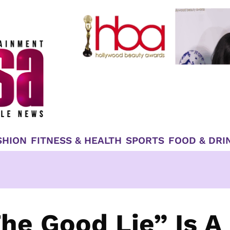
SHION
FITNESS & HEALTH
SPORTS
FOOD & DRI
he Good Lie” Is A