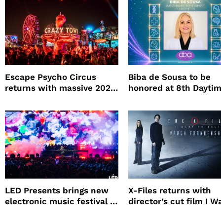
Escape Psycho Circus
Biba de Sousa to be
returns with massive 2026
honored at 8th Dayti
lineup
Beauty Awards
LED Presents brings new
X-Files returns with
electronic music festival to
director’s cut film I W
Petco Park
to Believe – Vrach