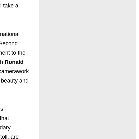
d take a
national
e Second
ment to the
th
Ronald
d camerawork
e beauty and
is
that
dary
oll, are