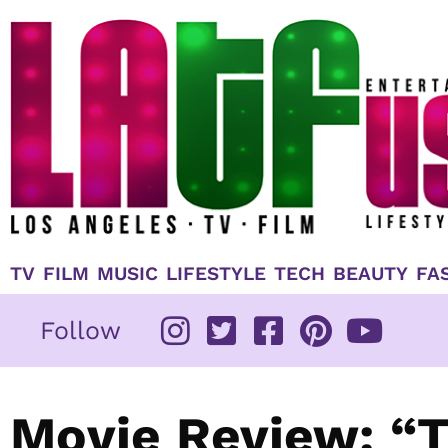
Skip
to
content
TV
FILM
MUSIC
LIFESTYLE
TECH
BEAUTY
FA
Follow
Movie Review: “T