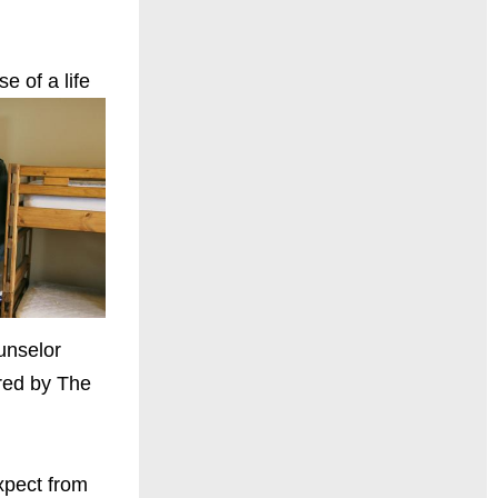
e of a life
unselor
ured by The
expect from