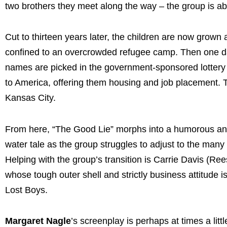
two brothers they meet along the way – the group is abl
Cut to thirteen years later, the children are now grown a
confined to an overcrowded refugee camp.
Then one da
names are picked in the government-sponsored lottery 
to America, offering them housing and job placement. T
Kansas City.
From here, “The Good Lie” morphs into a humorous and 
water tale as the group struggles to adjust to the many 
Helping with the group’s transition is Carrie Davis (
whose tough outer shell and strictly business attitude
Lost Boys.
Margaret Nagle
’s screenplay is perhaps at times a lit