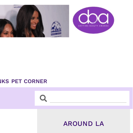
NKS
PET CORNER
Search
Search
AROUND LA