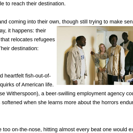
e to reach their destination.
nd coming into their own, though still trying to make sens
y, it happens: their
that relocates refugees
heir destination:
heartfelt fish-out-of-
quirks of American life.
Reese Witherspoon), a beer-swilling employment agency co
 is softened when she learns more about the horrors end
tle too on-the-nose, hitting almost every beat one would 