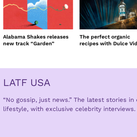
Alabama Shakes releases
The perfect organic
new track “Garden”
recipes with Dulce Vi
Tequila
LATF USA
“No gossip, just news.” The latest stories i
lifestyle, with exclusive celebrity interviews.