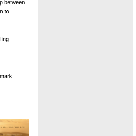
ip between
n to
ling
dmark