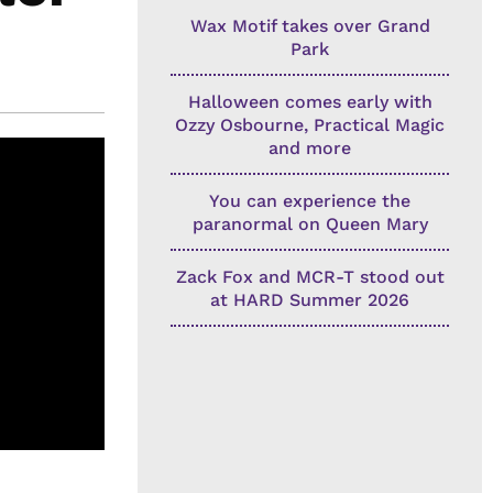
Wax Motif takes over Grand
Park
Halloween comes early with
Ozzy Osbourne, Practical Magic
and more
You can experience the
paranormal on Queen Mary
Zack Fox and MCR-T stood out
at HARD Summer 2026