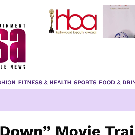
SHION
FITNESS & HEALTH
SPORTS
FOOD & DRI
 Down” Movie Trai