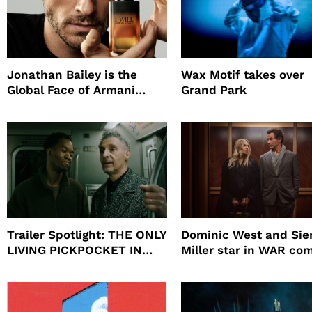
Jonathan Bailey is the
Wax Motif takes over
Global Face of Armani
Grand Park
beauty’s New Fragrance, I
Will
Trailer Spotlight: THE ONLY
Dominic West and Si
LIVING PICKPOCKET IN
Miller star in WAR co
NEW YORK
to HBO