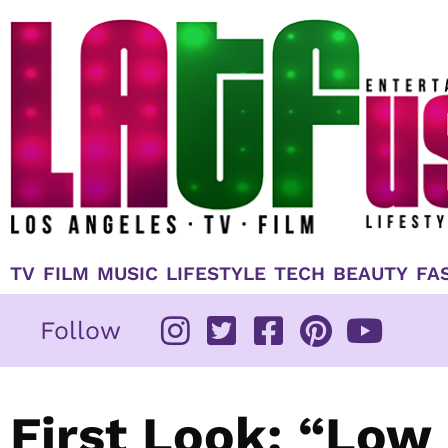
Skip
to
content
TV
FILM
MUSIC
LIFESTYLE
TECH
BEAUTY
FA
Follow
First Look: “Low