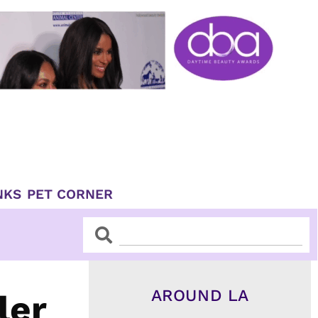
NKS
PET CORNER
Search
Search
AROUND LA
ler