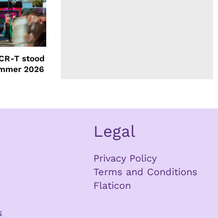
CR-T stood
ummer 2026
Legal
Privacy Policy
Terms and Conditions
Flaticon
s