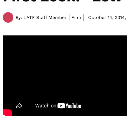
By:
LATF Staff Member
Film
October 14, 2014,