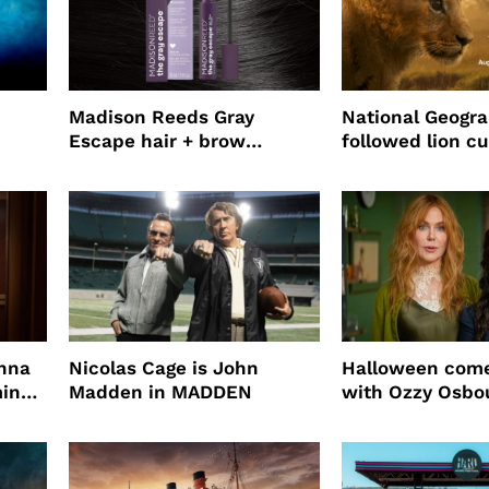
Madison Reeds Gray
National Geogr
Escape hair + brow
followed lion cu
mascara is great for fast
four years film
root coverage
enna
Nicolas Cage is John
Halloween come
ming
Madden in MADDEN
with Ozzy Osbo
Practical Magic