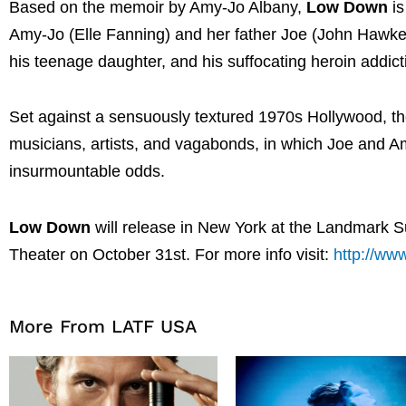
Based on the memoir by Amy-Jo Albany,
Low Down
is
Amy-Jo (Elle Fanning) and her father Joe (John Hawkes
his teenage daughter, and his suffocating heroin addict
Set against a sensuously textured 1970s Hollywood, the 
musicians, artists, and vagabonds, in which Joe and Amy
insurmountable odds
.
Low Down
will release in New York at the Landmark 
Theater on October 31st.
For more info visit:
http://ww
More From LATF USA