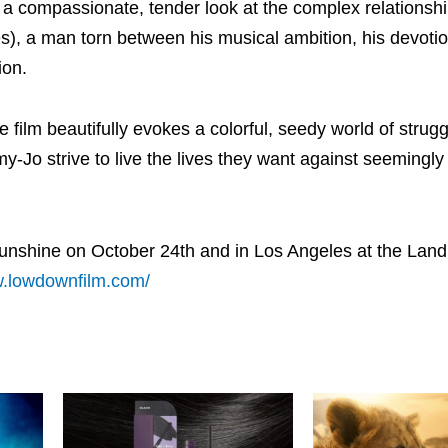
 a compassionate, tender look at the complex relationsh
), a man torn between his musical ambition, his devotio
ion.
film beautifully evokes a colorful, seedy world of strugg
-Jo strive to live the lives they want against seemingly
Sunshine on October 24th and in Los Angeles at the Lan
w.lowdownfilm.com/