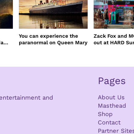
You can experience the
Zack Fox and M
da
paranormal on Queen Mary
out at HARD S
Pages
About Us
n entertainment and
Masthead
Shop
Contact
Partner Site