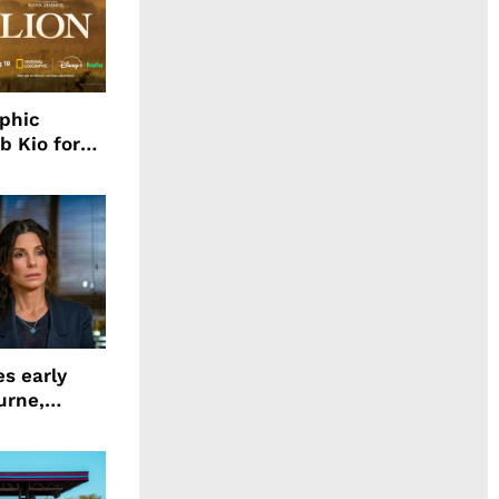
aphic
b Kio for
ing LION
s early
urne,
 and more