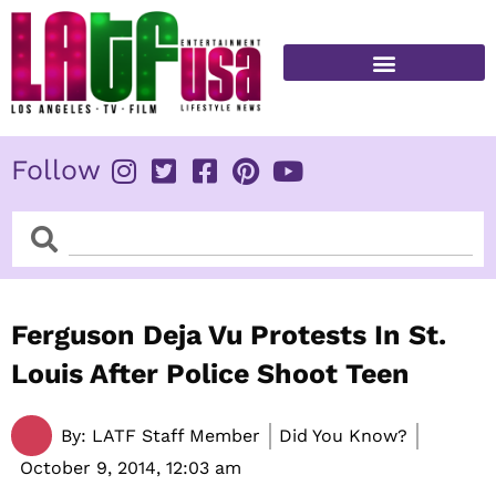
Skip
to
content
FITNESS & HEALTH
Follow
Search
Search
Ferguson Deja Vu Protests In St.
Louis After Police Shoot Teen
By:
LATF Staff Member
Did You Know?
October 9, 2014,
12:03 am