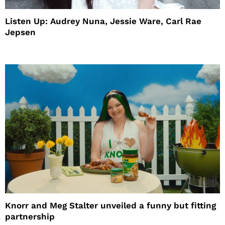
Listen Up: Audrey Nuna, Jessie Ware, Carl Rae
Jepsen
Knorr and Meg Stalter unveiled a funny but fitting
partnership