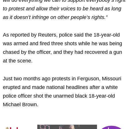
to protest and allow their voices to be heard as long
as it doesn’t infringe on other people’s rights.”
As reported by Reuters, police said the 18-year-old
was armed and fired three shots while he was being
chased by the officer, and they had recovered a gun
at the scene.
Just two months ago protests in Ferguson, Missouri
erupted and made national headlines after a white
police officer shot the unarmed black 18-year-old
Michael Brown.