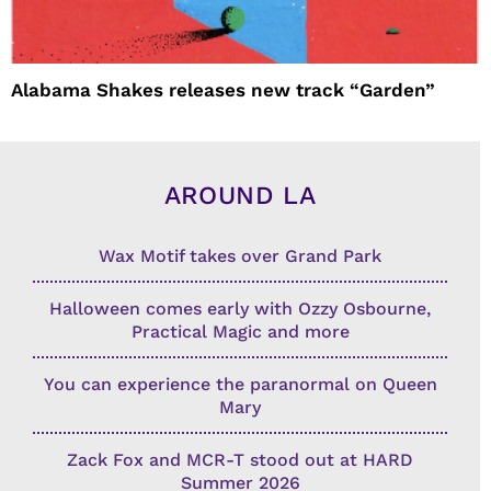
Alabama Shakes releases new track “Garden”
AROUND LA
Wax Motif takes over Grand Park
Halloween comes early with Ozzy Osbourne,
Practical Magic and more
You can experience the paranormal on Queen
Mary
Zack Fox and MCR-T stood out at HARD
Summer 2026