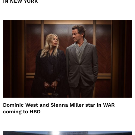
IN NEW YORK
Dominic West and Sienna Miller star in WAR
coming to HBO