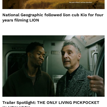
National Geographic followed lion cub Kio for four
years filming LION
Trailer Spotlight: THE ONLY LIVING PICKPOCKET