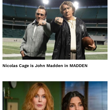
Nicolas Cage is John Madden in MADDEN