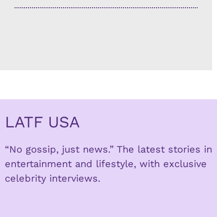
LATF USA
“No gossip, just news.” The latest stories in
entertainment and lifestyle, with exclusive
celebrity interviews.