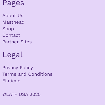
Pages
About Us
Masthead
Shop
Contact
Partner Sites
Legal
Privacy Policy
Terms and Conditions
Flaticon
©LATF USA 2025