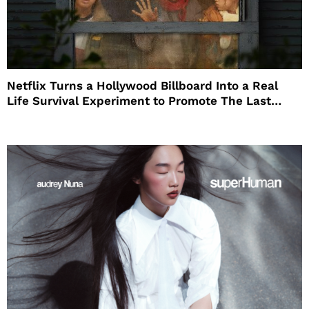
Netflix Turns a Hollywood Billboard Into a Real
Life Survival Experiment to Promote The Last
House