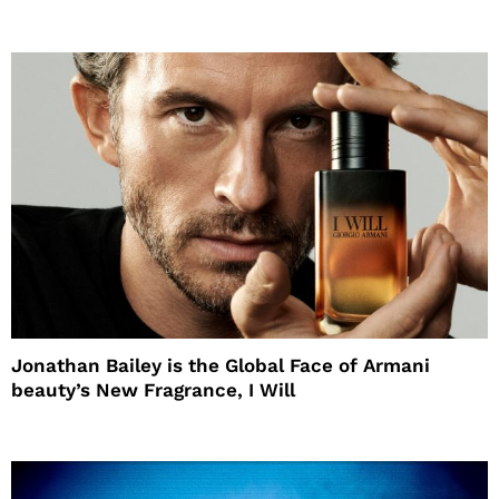
Jonathan Bailey is the Global Face of Armani
beauty’s New Fragrance, I Will