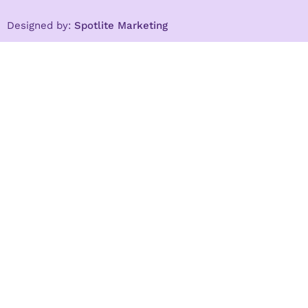
Designed by:
Spotlite Marketing