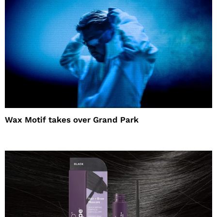
Wax Motif takes over Grand Park