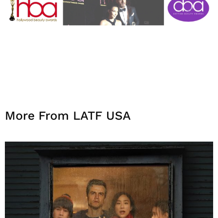
More From LATF USA