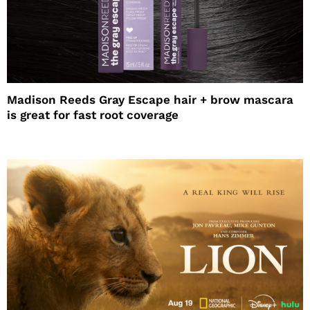
Madison Reeds Gray Escape hair + brow mascara
is great for fast root coverage