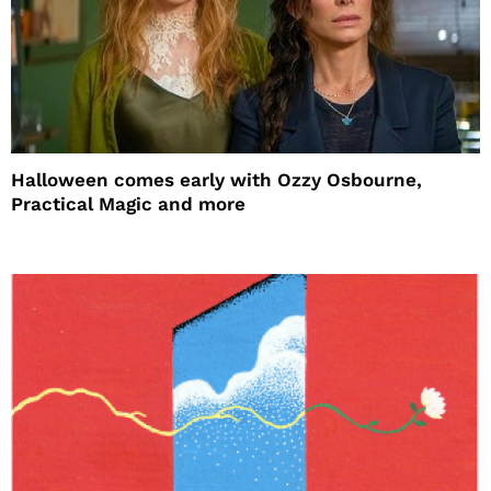
Halloween comes early with Ozzy Osbourne,
Practical Magic and more