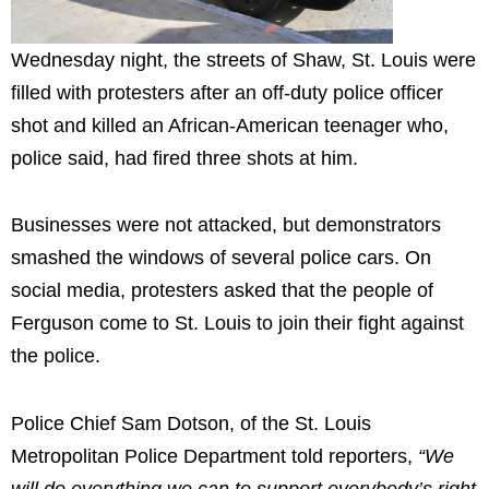
Wednesday night, the streets of Shaw, St. Louis were
filled with protesters after an off-duty police officer
shot and killed an African-American teenager who,
police said, had fired three shots at him.
Businesses were not attacked, but demonstrators
smashed the windows of several police cars. On
social media, protesters asked that the people of
Ferguson come to St. Louis to join their fight against
the police.
Police Chief Sam Dotson, of the St. Louis
Metropolitan Police Department told reporters,
“We
will do everything we can
to support everybody’s right