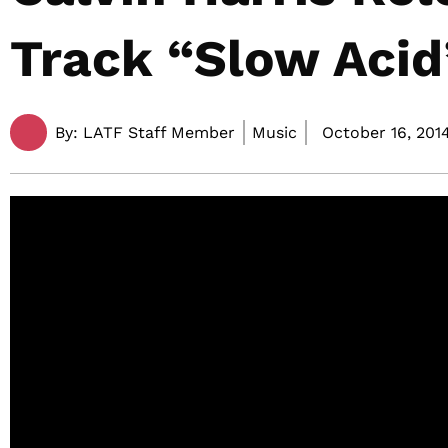
Track “Slow Acid
By:
LATF Staff Member
Music
October 16, 2014