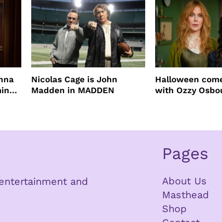
enna
Nicolas Cage is John
Halloween come
ming
Madden in MADDEN
with Ozzy Osbo
Practical Magic
Pages
About Us
n entertainment and
Masthead
Shop