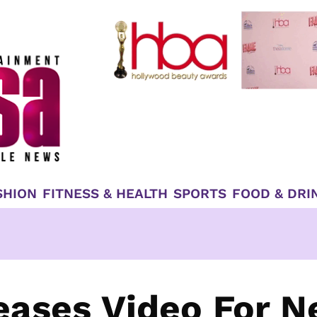
SHION
FITNESS & HEALTH
SPORTS
FOOD & DRI
leases Video For 