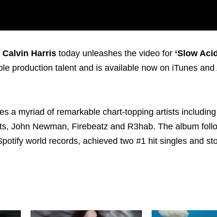
,
Calvin Harris
today unleashes the video for
‘Slow Acid
ble production talent and is available now on iTunes an
 a myriad of remarkable chart-topping artists including 
ts, John Newman, Firebeatz and R3hab. The album follo
potify world records, achieved two #1 hit singles and st