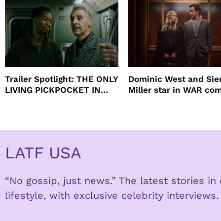
Trailer Spotlight: THE ONLY
Dominic West and Si
LIVING PICKPOCKET IN
Miller star in WAR co
NEW YORK
to HBO
LATF USA
“No gossip, just news.” The latest stories i
lifestyle, with exclusive celebrity interviews.