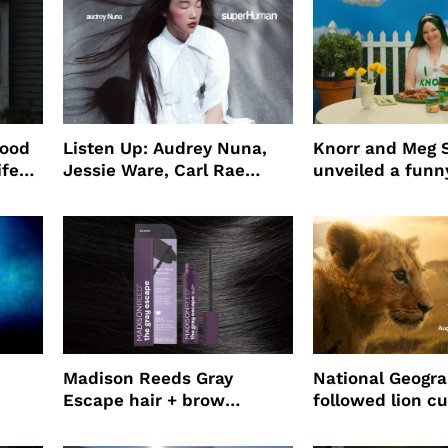
wood
Listen Up: Audrey Nuna,
Knorr and Meg S
ife
Jessie Ware, Carl Rae
unveiled a funny
o
Jepsen
partnership
use
Madison Reeds Gray
National Geogr
Escape hair + brow
followed lion cu
mascara is great for fast
four years film
root coverage