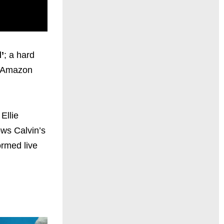
’
; a hard
d Amazon
Ellie
ws Calvin’s
ormed live