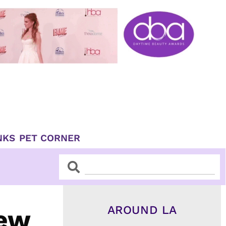
NKS
PET CORNER
Search
Search
AROUND LA
New