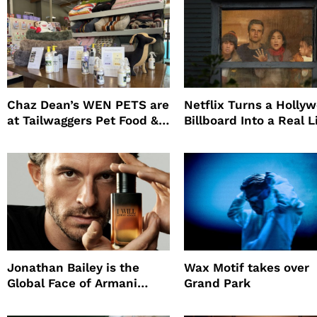
Chaz Dean’s WEN PETS are
Netflix Turns a Holly
at Tailwaggers Pet Food &
Billboard Into a Real L
Supply
Survival Experiment t
Promote The Last Ho
Jonathan Bailey is the
Wax Motif takes over
Global Face of Armani
Grand Park
beauty’s New Fragrance, I
Will