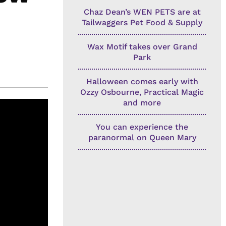
Chaz Dean’s WEN PETS are at
Tailwaggers Pet Food & Supply
Wax Motif takes over Grand
Park
Halloween comes early with
Ozzy Osbourne, Practical Magic
and more
You can experience the
paranormal on Queen Mary