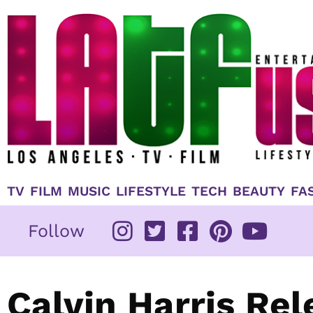
Skip
to
content
TV
FILM
MUSIC
LIFESTYLE
TECH
BEAUTY
FA
Follow
Calvin Harris Re