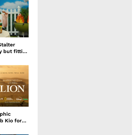
talter
 but fitting
aphic
b Kio for
ing LION