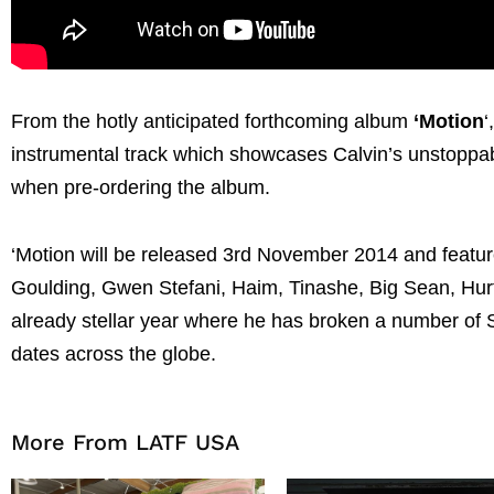
From the hotly anticipated forthcoming album
‘Motion
‘
instrumental track which showcases Calvin’s unstoppa
when pre-ordering the album.
‘Motion will be released 3rd November 2014 and features
Goulding, Gwen Stefani, Haim, Tinashe, Big Sean, Hur
already stellar year where he has broken a number of S
dates across the globe.
More From LATF USA