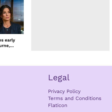
s early
urne,
 and more
Legal
Privacy Policy
Terms and Conditions
Flaticon