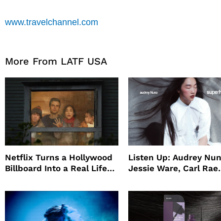
www.travelchannel.com
More From LATF USA
Netflix Turns a Hollywood
Listen Up: Audrey Nun
Billboard Into a Real Life
Jessie Ware, Carl Rae
Survival Experiment to
Jepsen
Promote The Last House