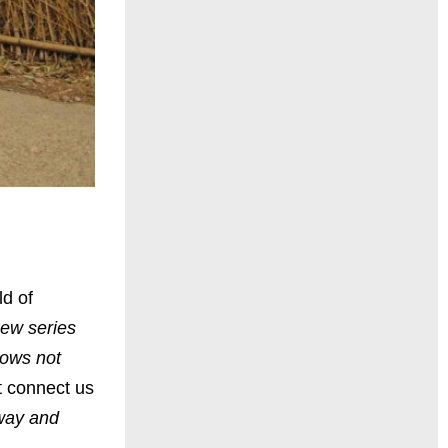
ld of
new series
hows not
at connect us
eway and