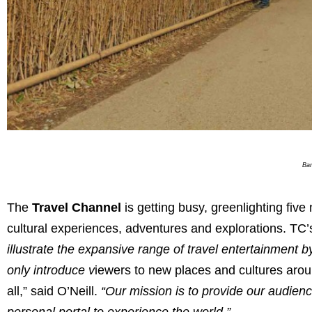
Bam
The
Travel Channel
is getting busy, greenlighting five
cultural experiences, adventures and explorations. TC’
illustrate the expansive range of travel entertainment 
only introduce v
iewers to new places and cultures around
all,” said O’Neill.
“Our mission is to provide our audien