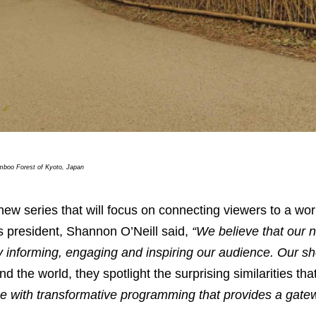
boo Forest of Kyoto, Japan
 new series that will focus on connecting viewers to a wor
s president, Shannon O’Neill said,
“We believe that our 
by informing, engaging and inspiring our audience. Our s
 the world, they spotlight the surprising similarities th
ce with transformative programming that provides a gat