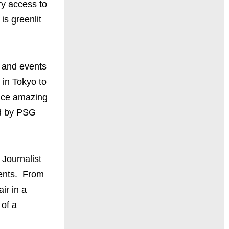
ry access to
is greenlit
e and events
 in Tokyo to
ence amazing
ed by PSG
 Journalist
vents. From
ir in a
 of a