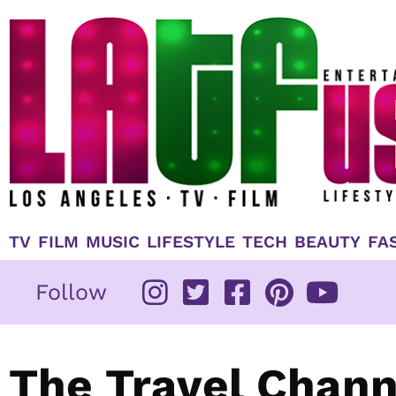
Skip
to
content
TV
FILM
MUSIC
LIFESTYLE
TECH
BEAUTY
FA
Follow
The Travel Chann