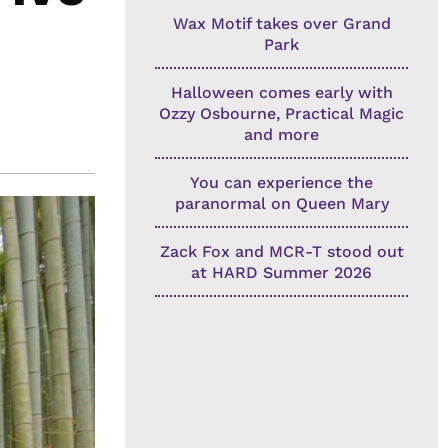
Wax Motif takes over Grand
Park
Halloween comes early with
Ozzy Osbourne, Practical Magic
and more
You can experience the
paranormal on Queen Mary
Zack Fox and MCR-T stood out
at HARD Summer 2026