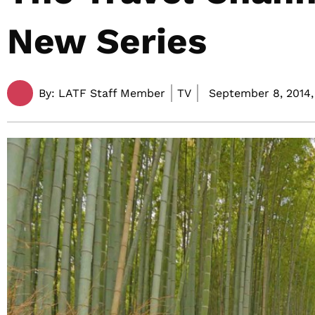
New Series
By:
LATF Staff Member
TV
September 8, 2014,