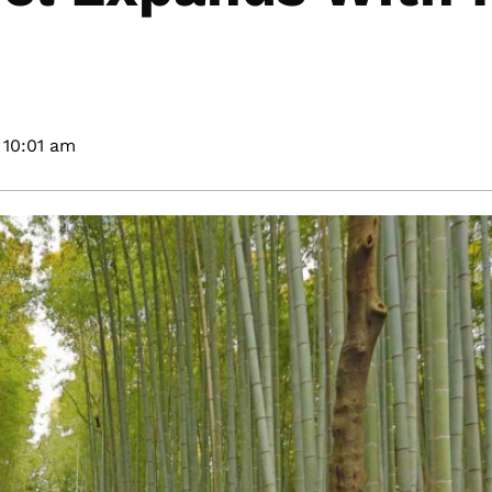
10:01 am