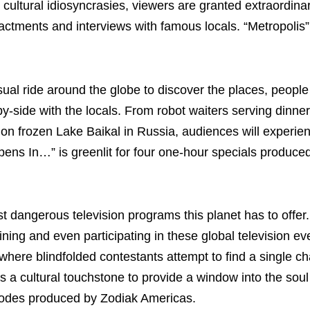
 cultural idiosyncrasies, viewers are granted extraordina
actments and interviews with famous locals. “Metropolis” 
sual ride around the globe to discover the places, peopl
y-side with the locals. From robot waiters serving dinner
on frozen Lake Baikal in Russia, audiences will experi
ppens In…” is greenlit for four one-hour specials produc
st dangerous television programs this planet has to offer.
ning and even participating in these global television e
re blindfolded contestants attempt to find a single cha
s a cultural touchstone to provide a window into the soul
pisodes produced by Zodiak Americas.