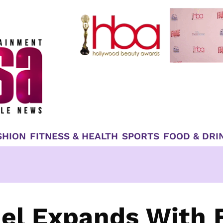
SHION
FITNESS & HEALTH
SPORTS
FOOD & DRI
el Expands With 