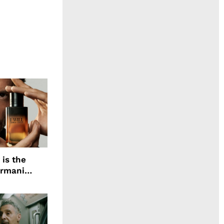
 is the
Armani
agrance, I