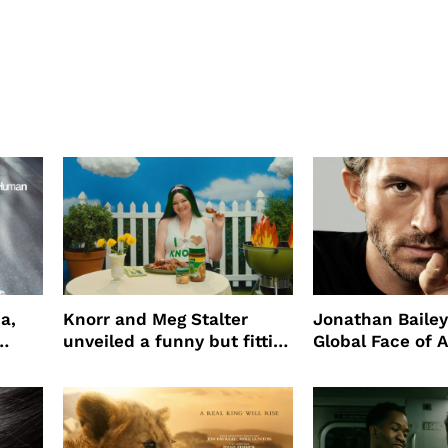
a,
Knorr and Meg Stalter
Jonathan Bailey
unveiled a funny but fitting
Global Face of 
partnership
beauty’s New Fr
Will