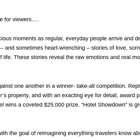
re for viewers….
recious moments as regular, everyday people arrive and d
 – and sometimes heart-wrenching – stories of love, sorr
 of life. These stories reveal the raw emotions and real m
against one another in a winner- take-all competition. Rep
’s property, and with an exacting eye for detail, award p
el wins a coveted $25,000 prize. “Hotel Showdown” is gre
 with the goal of reimagining everything travelers know a