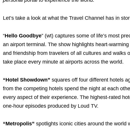
personal portal to experience the world.”
Let’s take a look at what the Travel Channel has in sto
“
Hello Goodbye
” (wt) captures some of life’s most p
an airport terminal. The show highlights heart-warming
and friendship from travelers of all cultures and walks
take place every minute at airports across the world.
“Hotel Showdown”
squares off four different hotels 
from the competing hotels spend the night at each other
every aspect of their experience. The highest-rated hot
one-hour episodes produced by Loud TV.
“Metropolis”
spotlights iconic cities around the world