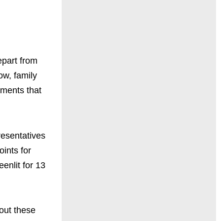
epart from
ow, family
oments that
resentatives
oints for
enlit for 13
bout these