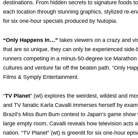
destinations. From hidden secrets to signature foods to
each location through stunning graphics, stylized re-en
for six one-hour specials produced by Nutopia.
“Only Happens In…”
takes viewers on a crazy and vi
that are so unique, they can only be experienced side-b
runners competing in a minus-50-degree Ice Marathon 
cultures and venture far off the beaten path. “Only Ha
Films & Symply Entertainment.
“
TV Planet
” (wt) explores the weirdest, wildest and mo
and TV fanatic Karla Cavalli immerses herself by exami
Brazil’s Miss Bum Bum contest to Japan’s game show whe
large empty room, Cavalli reveals how television acts a
nation. “TV Planet” (wt) is greenlit for six one-hour e