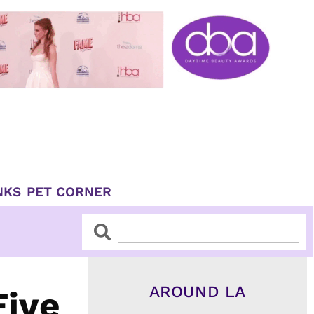
NKS
PET CORNER
Search
Search
AROUND LA
Five