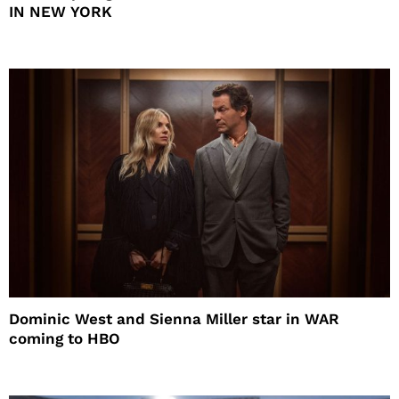
IN NEW YORK
Dominic West and Sienna Miller star in WAR
coming to HBO