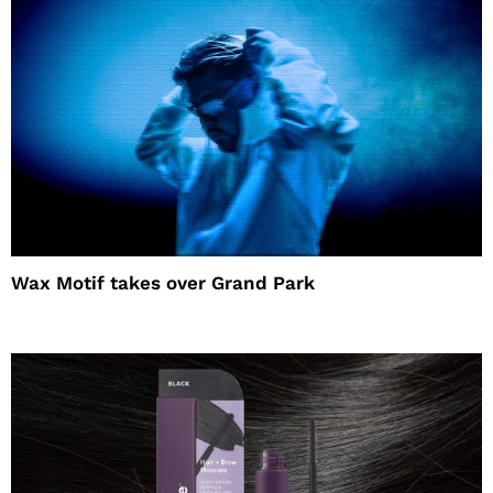
Wax Motif takes over Grand Park