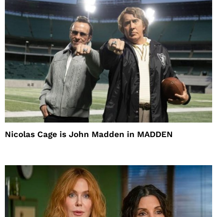
Nicolas Cage is John Madden in MADDEN