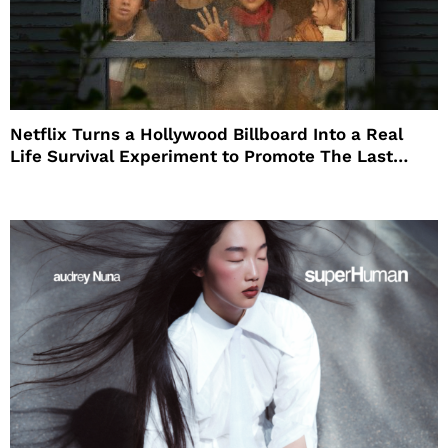
Netflix Turns a Hollywood Billboard Into a Real
Life Survival Experiment to Promote The Last
House