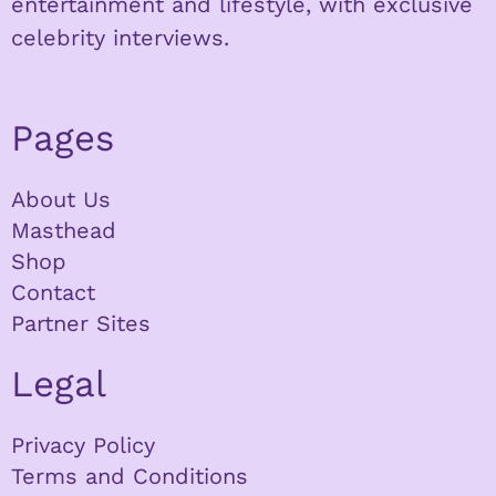
entertainment and lifestyle, with exclusive
celebrity interviews.
Pages
About Us
Masthead
Shop
Contact
Partner Sites
Legal
Privacy Policy
Terms and Conditions