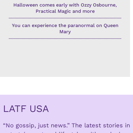
Halloween comes early with Ozzy Osbourne,
Practical Magic and more
You can experience the paranormal on Queen
Mary
LATF USA
“No gossip, just news.” The latest stories in