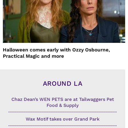
Halloween comes early with Ozzy Osbourne,
Practical Magic and more
AROUND LA
Chaz Dean’s WEN PETS are at Tailwaggers Pet
Food & Supply
Wax Motif takes over Grand Park