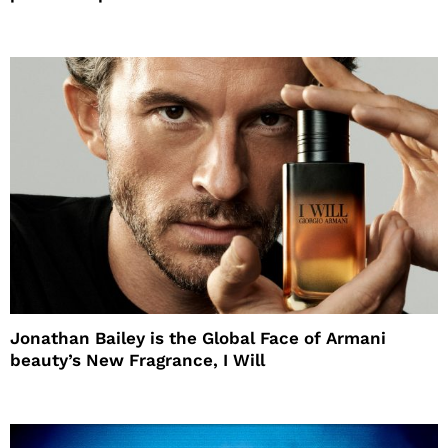
Jonathan Bailey is the Global Face of Armani
beauty’s New Fragrance, I Will