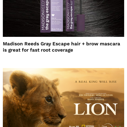
Madison Reeds Gray Escape hair + brow mascara
is great for fast root coverage