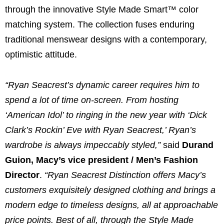
through the innovative Style Made Smart™ color
matching system. The collection fuses enduring
traditional menswear designs with a contemporary,
optimistic attitude.
“Ryan Seacrest’s dynamic career requires him to
spend a lot of time on-screen. From hosting
‘American Idol’ to ringing in the new year with ‘Dick
Clark’s Rockin’ Eve with Ryan Seacrest,’ Ryan’s
wardrobe is always impeccably styled,”
said
Durand
Guion, Macy’s vice president / Men’s Fashion
Director
.
“Ryan Seacrest Distinction offers Macy’s
customers exquisitely designed clothing and brings a
modern edge to timeless designs, all at approachable
price points. Best of all, through the Style Made