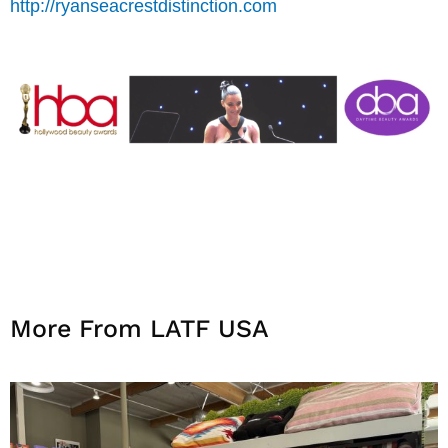
http://ryanseacrestdistinction.com
More From LATF USA