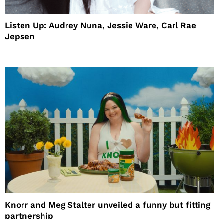
Listen Up: Audrey Nuna, Jessie Ware, Carl Rae
Jepsen
Knorr and Meg Stalter unveiled a funny but fitting
partnership