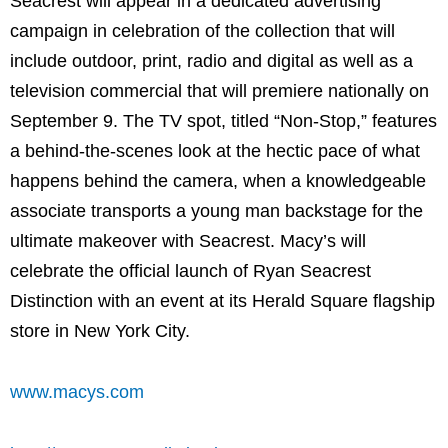
Seacrest will appear in a dedicated advertising
campaign in celebration of the collection that will
include outdoor, print, radio and digital as well as a
television commercial that will premiere nationally on
September 9. The TV spot, titled “Non-Stop,” features
a behind-the-scenes look at the hectic pace of what
happens behind the camera, when a knowledgeable
associate transports a young man backstage for the
ultimate makeover with Seacrest. Macy’s will
celebrate the official launch of Ryan Seacrest
Distinction with an event at its Herald Square flagship
store in New York City.
www.macys.com