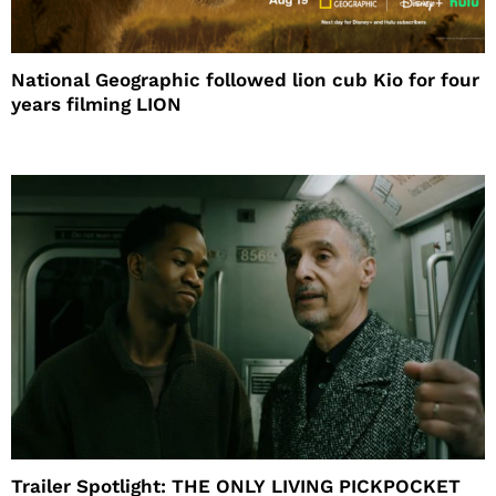
National Geographic followed lion cub Kio for four
years filming LION
Trailer Spotlight: THE ONLY LIVING PICKPOCKET