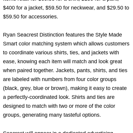
$400 for a jacket, $59.50 for neckwear, and $29.50 to
$59.50 for accessories.
Ryan Seacrest Distinction features the Style Made
Smart color matching system which allows customers
to coordinate various shirts, ties, and jackets with
ease, knowing each item will match and look great
when paired together. Jackets, pants, shirts, and ties
are labeled with numbers from four color groups
(black, grey, blue or brown), making it easy to create
a perfectly-coordinated look. Shirts and ties are
designed to match with two or more of the color
groups, generating many tasteful options.