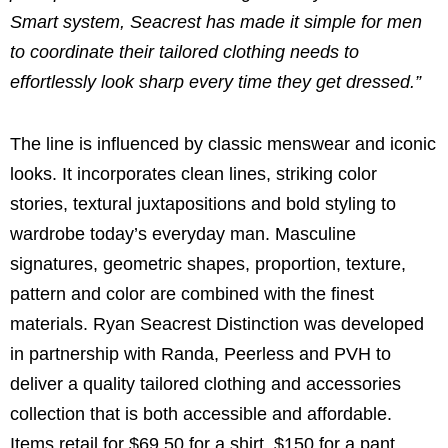
Smart system, Seacrest has made it simple for men
to coordinate their tailored clothing needs to
effortlessly look sharp every time they get dressed.”
The line is influenced by classic menswear and iconic
looks. It incorporates clean lines, striking color
stories, textural juxtapositions and bold styling to
wardrobe today’s everyday man. Masculine
signatures, geometric shapes, proportion, texture,
pattern and color are combined with the finest
materials. Ryan Seacrest Distinction was developed
in partnership with Randa, Peerless and PVH to
deliver a quality tailored clothing and accessories
collection that is both accessible and affordable.
Items retail for $69.50 for a shirt, $150 for a pant,