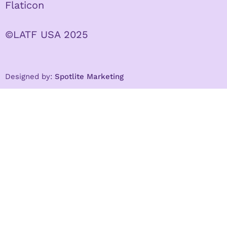
Flaticon
©LATF USA 2025
Designed by:
Spotlite Marketing