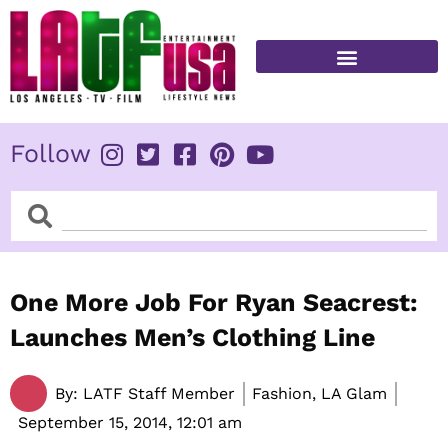
Skip
to
content
FITNESS & HEALTH
Follow
Search
Search
One More Job For Ryan Seacrest:
Launches Men’s Clothing Line
By:
LATF Staff Member
Fashion, LA Glam
September 15, 2014,
12:01 am