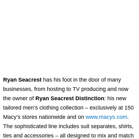
Ryan Seacrest
has his foot in the door of many
businesses, from hosting to TV producing and now
the owner of
Ryan Seacrest Distinction
: his new
tailored men’s clothing collection – exclusively at 150
Macy’s stores nationwide and on
www.macys.com
.
The sophisticated line includes suit separates, shirts,
ties and accessories – all designed to mix and match