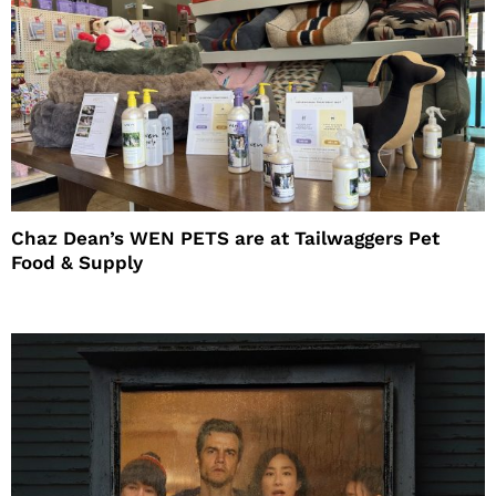
Chaz Dean’s WEN PETS are at Tailwaggers Pet
Food & Supply