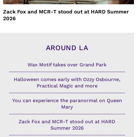
Zack Fox and MCR-T stood out at HARD Summer
2026
AROUND LA
Wax Motif takes over Grand Park
Halloween comes early with Ozzy Osbourne,
Practical Magic and more
You can experience the paranormal on Queen
Mary
Zack Fox and MCR-T stood out at HARD
Summer 2026