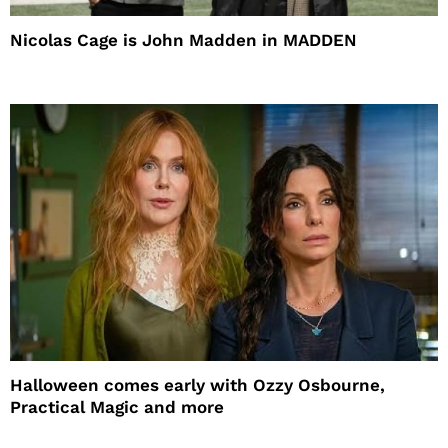
Nicolas Cage is John Madden in MADDEN
Halloween comes early with Ozzy Osbourne,
Practical Magic and more