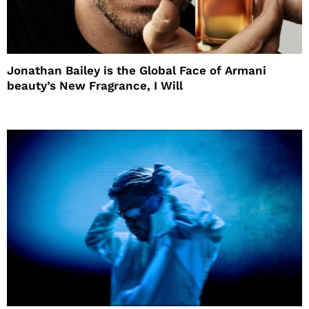
Jonathan Bailey is the Global Face of Armani
beauty’s New Fragrance, I Will