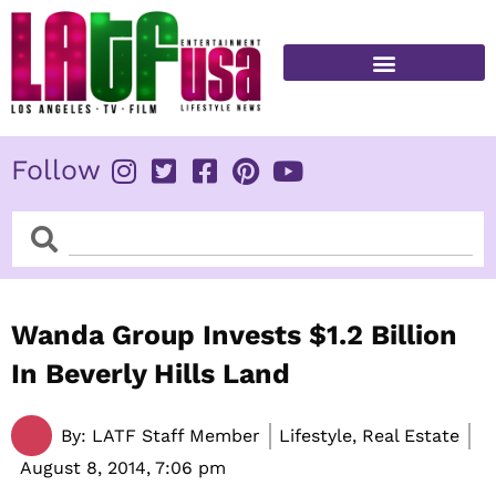
Skip
to
content
FITNESS & HEALTH
Follow
Search
Search
Wanda Group Invests $1.2 Billion
In Beverly Hills Land
By:
LATF Staff Member
Lifestyle, Real Estate
August 8, 2014,
7:06 pm