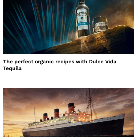
The perfect organic recipes with Dulce Vida
Tequila