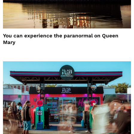
You can experience the paranormal on Queen
Mary