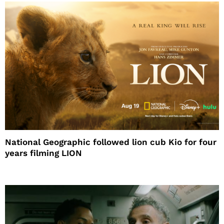
National Geographic followed lion cub Kio for four
years filming LION