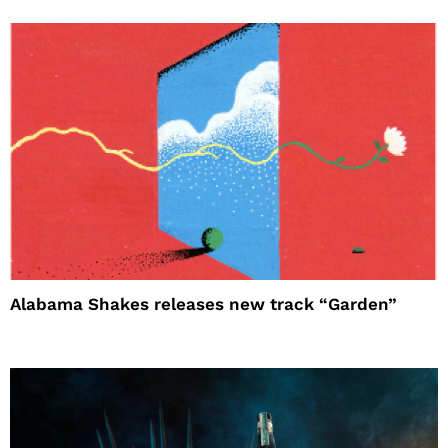
Alabama Shakes releases new track “Garden”