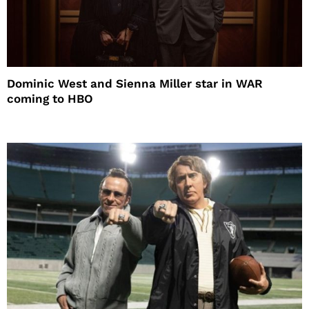
Dominic West and Sienna Miller star in WAR
coming to HBO