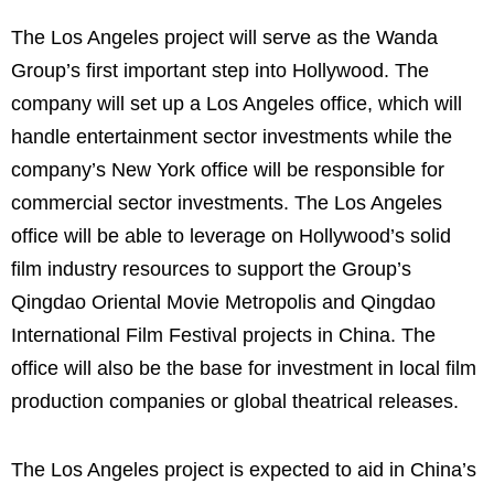
The Los Angeles project will serve as the Wanda
Group’s first important step into Hollywood.
The
company will set up a Los Angeles office, which will
handle entertainment sector investments while the
company’s New York office will be responsible for
commercial sector investments. The Los Angeles
office will be able to leverage on Hollywood’s solid
film industry resources to support the Group’s
Qingdao Oriental Movie Metropolis and Qingdao
International Film Festival projects in China. The
office will also be the base for investment in local film
production companies or global theatrical releases.
The Los Angeles project is expected to aid in China’s