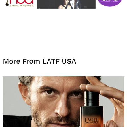
More From LATF USA