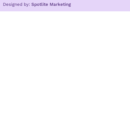
Designed by:
Spotlite Marketing