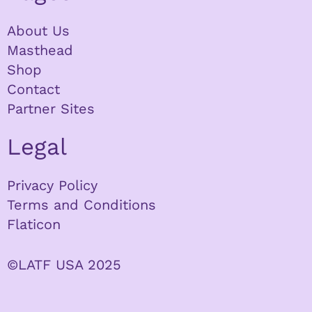
About Us
Masthead
Shop
Contact
Partner Sites
Legal
Privacy Policy
Terms and Conditions
Flaticon
©LATF USA 2025