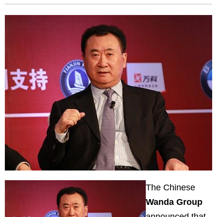
The Chinese
Wanda Group
announced that