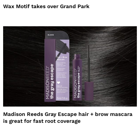
Wax Motif takes over Grand Park
Madison Reeds Gray Escape hair + brow mascara
is great for fast root coverage