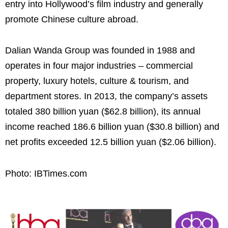
entry into Hollywood’s film industry and generally
promote Chinese culture abroad.
Dalian Wanda Group was founded in 1988 and
operates in four major industries – commercial
property, luxury hotels, culture & tourism, and
department stores. In 2013, the company’s assets
totaled 380 billion yuan ($62.8 billion), its annual
income reached 186.6 billion yuan ($30.8 billion) and
net profits exceeded 12.5 billion yuan ($2.06 billion).
Photo: IBTimes.com