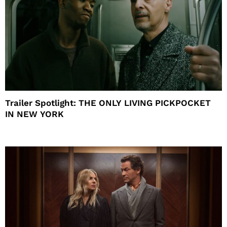
Trailer Spotlight: THE ONLY LIVING PICKPOCKET
IN NEW YORK