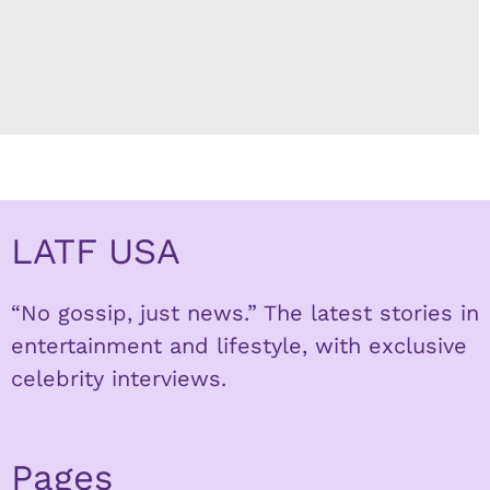
LATF USA
“No gossip, just news.” The latest stories in
entertainment and lifestyle, with exclusive
celebrity interviews.
Pages