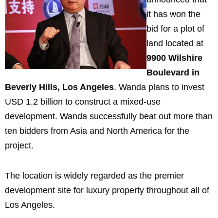
it has won the
bid for a plot of
land located at
9900 Wilshire
Boulevard in
Beverly Hills, Los Angeles
. Wanda plans to invest
USD 1.2 billion to construct a mixed-use
development. Wanda successfully beat out more than
ten bidders from Asia and North America for the
project.
The location is widely regarded as the premier
development site for luxury property throughout all of
Los Angeles.