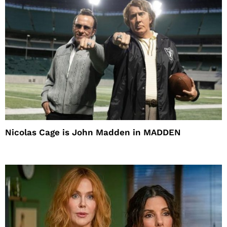
Nicolas Cage is John Madden in MADDEN