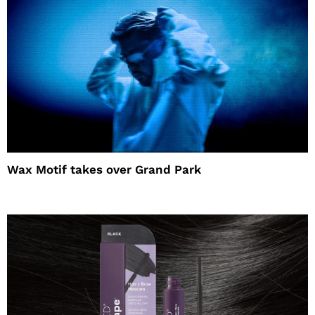
Wax Motif takes over Grand Park