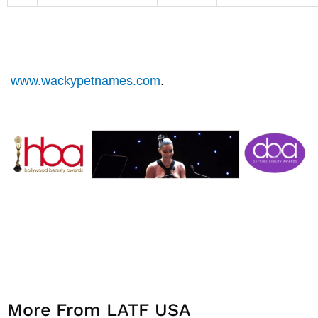
www.wackypetnames.com
.
More From LATF USA