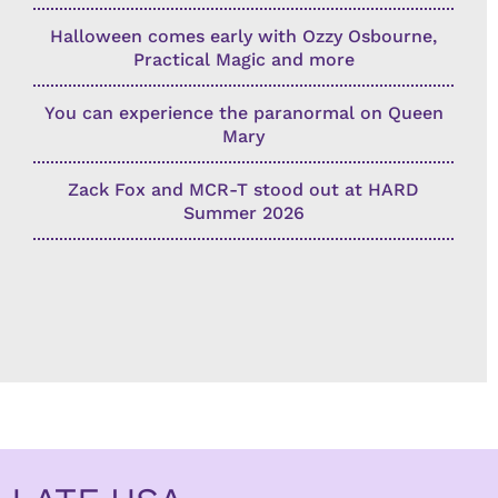
Halloween comes early with Ozzy Osbourne,
Practical Magic and more
You can experience the paranormal on Queen
Mary
Zack Fox and MCR-T stood out at HARD
Summer 2026