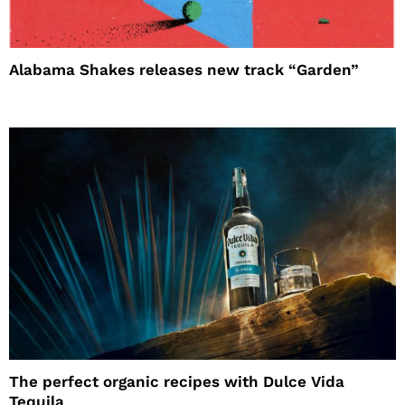
Alabama Shakes releases new track “Garden”
The perfect organic recipes with Dulce Vida
Tequila