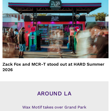
Zack Fox and MCR-T stood out at HARD Summer
2026
AROUND LA
Wax Motif takes over Grand Park