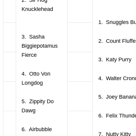
Knucklehead
1. Snuggles Bu
3. Sasha
2. Count Fluffe
Biggiepotamus
Fierce
3. Katy Purry
4. Otto Von
4. Walter Cron
Longdog
5. Joey Banan
5. Zippity Do
Dawg
6. Felix Thund
6. Airbubble
7. Nutty Kitty