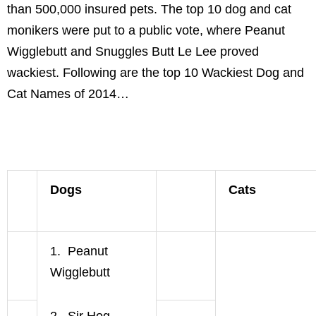
than 500,000 insured pets. The top 10 dog and cat
monikers were put to a public vote, where Peanut
Wigglebutt and Snuggles Butt Le Lee proved
wackiest. Following are the top 10 Wackiest Dog and
Cat Names of 2014…
Dogs
Cats
1. Peanut
Wigglebutt
2. Sir Hog