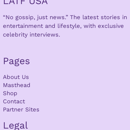
LATF USA
“No gossip, just news.” The latest stories in
entertainment and lifestyle, with exclusive
celebrity interviews.
Pages
About Us
Masthead
Shop
Contact
Partner Sites
Legal