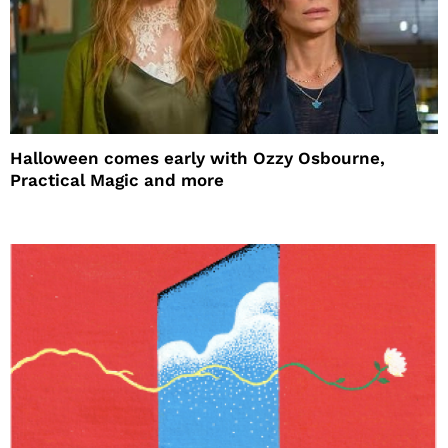
Halloween comes early with Ozzy Osbourne,
Practical Magic and more