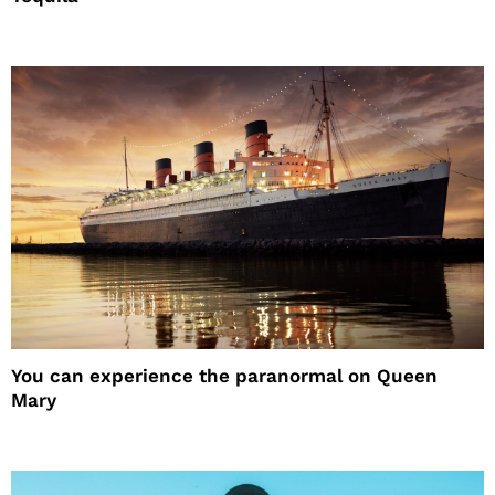
You can experience the paranormal on Queen
Mary