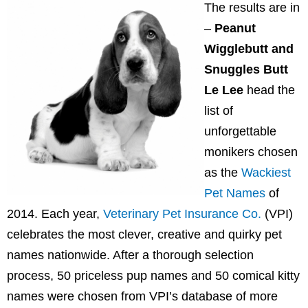
The results are in
–
Peanut
Wigglebutt and
Snuggles Butt
Le Lee
head the
list of
unforgettable
monikers chosen
as the
Wackiest
Pet Names
of
2014. Each year,
Veterinary Pet Insurance Co.
(VPI)
celebrates the most clever, creative and quirky pet
names nationwide. After a thorough selection
process, 50 priceless pup names and 50 comical kitty
names were chosen from VPI’s database of more