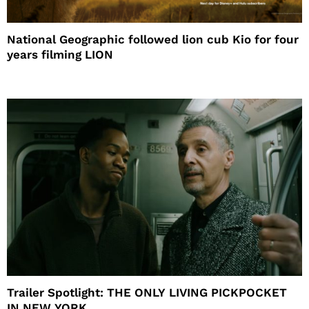
National Geographic followed lion cub Kio for four
years filming LION
Trailer Spotlight: THE ONLY LIVING PICKPOCKET
IN NEW YORK