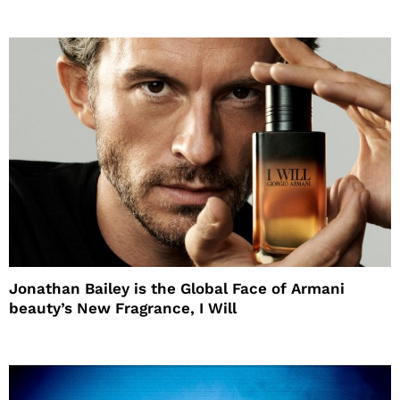
Jonathan Bailey is the Global Face of Armani
beauty’s New Fragrance, I Will