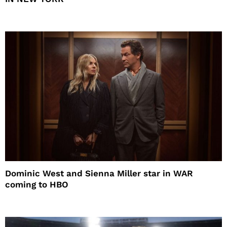
Dominic West and Sienna Miller star in WAR
coming to HBO