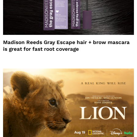
Madison Reeds Gray Escape hair + brow mascara
is great for fast root coverage