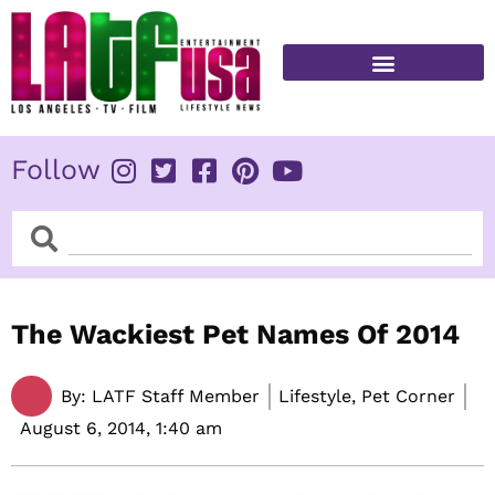
Skip
to
content
FITNESS & HEALTH
Follow
Search
Search
The Wackiest Pet Names Of 2014
By:
LATF Staff Member
Lifestyle, Pet Corner
August 6, 2014,
1:40 am