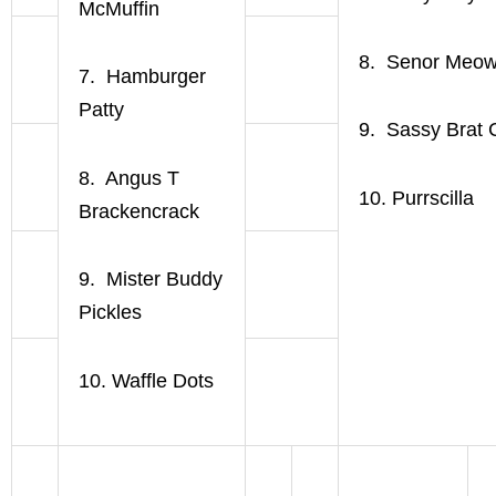
McMuffin
8. Senor Meo
7. Hamburger
Patty
9. Sassy Brat 
8. Angus T
10. Purrscilla
Brackencrack
9. Mister Buddy
Pickles
10. Waffle Dots