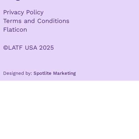
Privacy Policy
Terms and Conditions
Flaticon
©LATF USA 2025
Designed by:
Spotlite Marketing