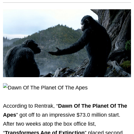
According to Rentrak, “
Dawn Of The Planet Of The
Apes
” got off to an impressive $73.0 million start.
After two weeks atop the box office list,
“
Transformers Age of Extinction
” placed second.