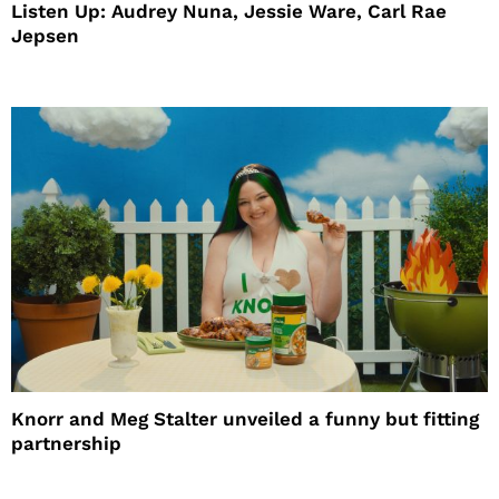
Listen Up: Audrey Nuna, Jessie Ware, Carl Rae
Jepsen
Knorr and Meg Stalter unveiled a funny but fitting
partnership