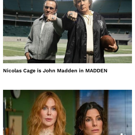
Nicolas Cage is John Madden in MADDEN