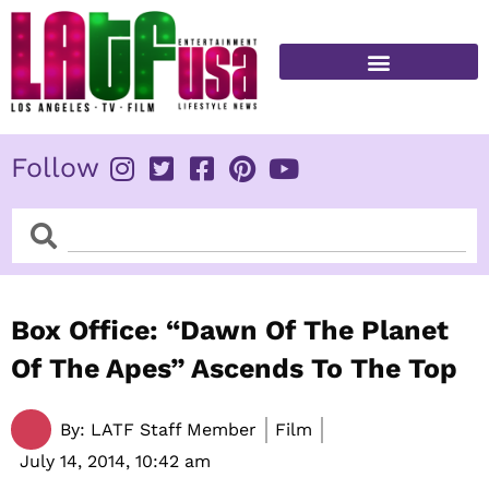
Skip
to
content
FITNESS & HEALTH
Follow
Search
Search
Box Office: “Dawn Of The Planet
Of The Apes” Ascends To The Top
By:
LATF Staff Member
Film
July 14, 2014,
10:42 am