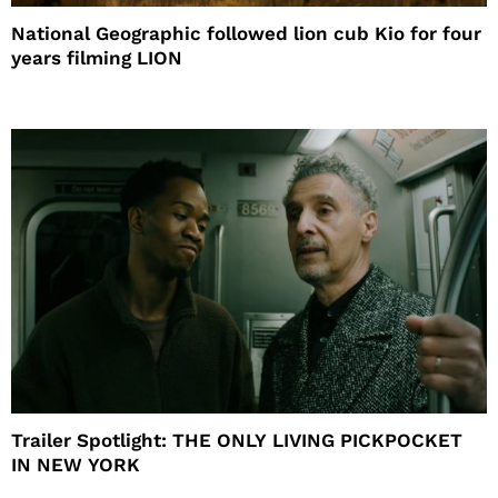
National Geographic followed lion cub Kio for four
years filming LION
Trailer Spotlight: THE ONLY LIVING PICKPOCKET
IN NEW YORK