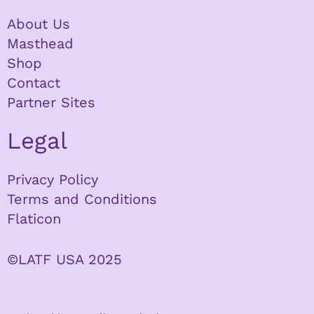
About Us
Masthead
Shop
Contact
Partner Sites
Legal
Privacy Policy
Terms and Conditions
Flaticon
©LATF USA 2025