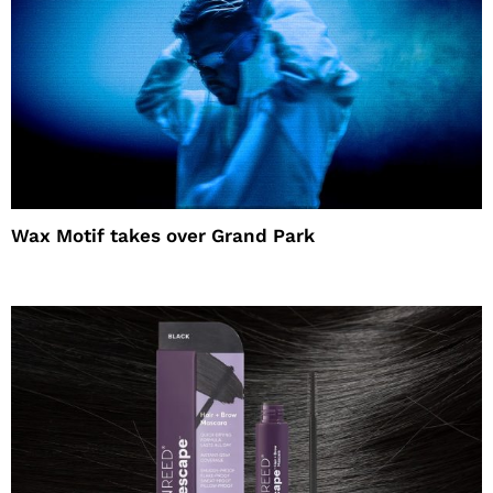
Wax Motif takes over Grand Park