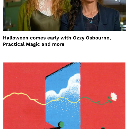
Halloween comes early with Ozzy Osbourne,
Practical Magic and more