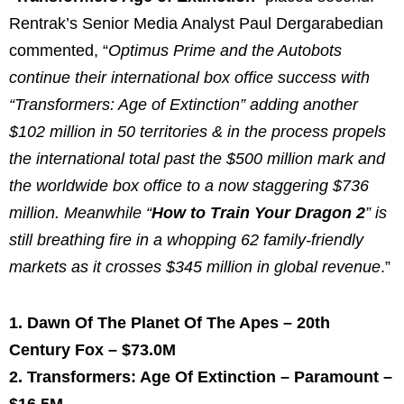
Rentrak’s Senior Media Analyst
Paul Dergarabedian
commented, “
Optimus Prime
and the Autobots
continue their international box office success with
“Transformers: Age of Extinction” adding another
$102 million
in 50 territories & in the process propels
the international total past the
$500 million
mark and
the worldwide box office to a now staggering
$736
million
. Meanwhile “
How to Train Your Dragon 2
” is
still breathing fire in a whopping 62 family-friendly
markets as it crosses
$345 million
in global revenue
.”
1. Dawn Of The Planet Of The Apes – 20th
Century Fox –
$73.0M
2. Transformers: Age Of Extinction – Paramount –
$16.5M