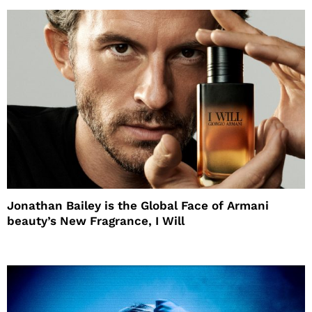
Jonathan Bailey is the Global Face of Armani
beauty’s New Fragrance, I Will