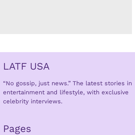
LATF USA
“No gossip, just news.” The latest stories in
entertainment and lifestyle, with exclusive
celebrity interviews.
Pages