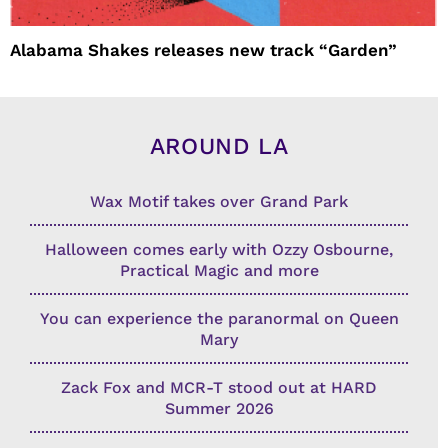
Alabama Shakes releases new track “Garden”
AROUND LA
Wax Motif takes over Grand Park
Halloween comes early with Ozzy Osbourne,
Practical Magic and more
You can experience the paranormal on Queen
Mary
Zack Fox and MCR-T stood out at HARD
Summer 2026