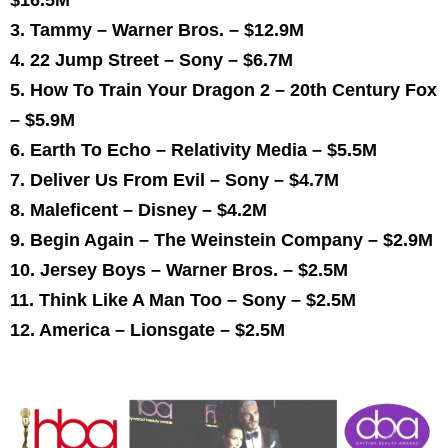
3. Tammy – Warner Bros. –
$12.9M
4. 22 Jump Street – Sony –
$6.7M
5. How To Train Your Dragon 2 – 20th Century Fox
–
$5.9M
6. Earth To Echo – Relativity Media –
$5.5M
7. Deliver Us From Evil – Sony –
$4.7M
8. Maleficent – Disney –
$4.2M
9. Begin Again – The Weinstein Company –
$2.9M
10. Jersey Boys – Warner Bros. –
$2.5M
11. Think Like A Man Too – Sony –
$2.5M
12. America – Lionsgate –
$2.5M