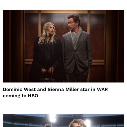
Dominic West and Sienna Miller star in WAR
coming to HBO