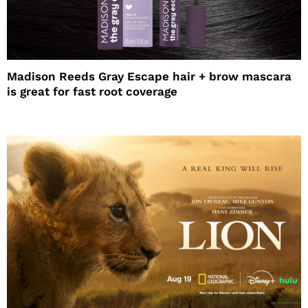
Madison Reeds Gray Escape hair + brow mascara
is great for fast root coverage