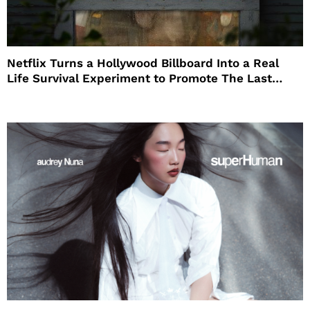
Netflix Turns a Hollywood Billboard Into a Real
Life Survival Experiment to Promote The Last
House