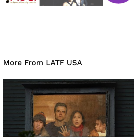
More From LATF USA