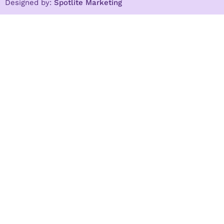
Designed by:
Spotlite Marketing