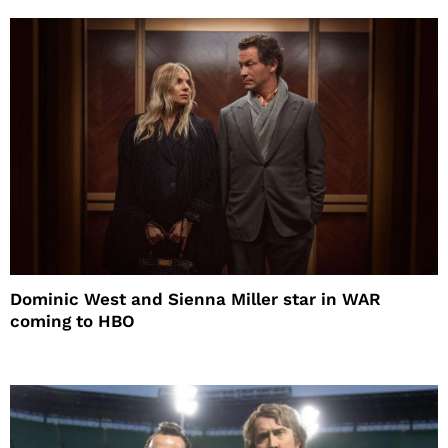
Dominic West and Sienna Miller star in WAR
coming to HBO