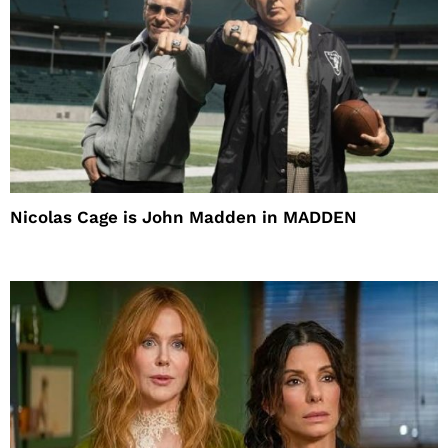
Nicolas Cage is John Madden in MADDEN