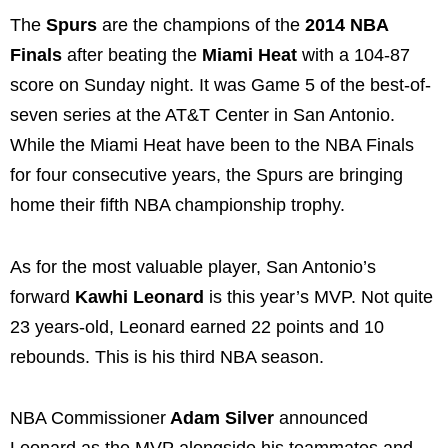
The
Spurs
are the champions of the
2014 NBA
Finals
after beating the
Miami Heat
with a 104-87
score on Sunday night. It was Game 5 of the best-of-
seven series at the AT&T Center in San Antonio.
While the Miami Heat have been to the NBA Finals
for four consecutive years, the Spurs are bringing
home their fifth NBA championship trophy.
As for the most valuable player, San Antonio’s
forward
Kawhi Leonard
is this year’s MVP. Not quite
23 years-old, Leonard earned 22 points and 10
rebounds. This is his third NBA season.
NBA Commissioner
Adam Silver
announced