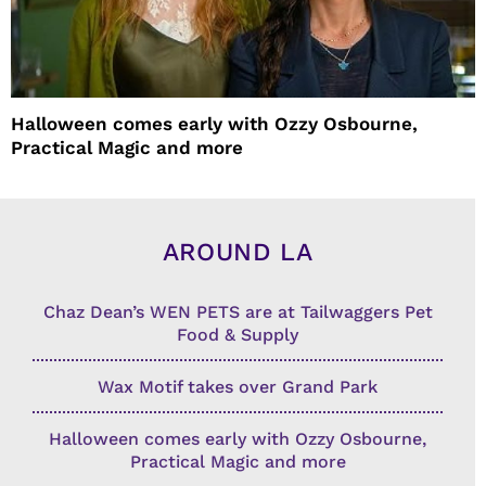
Halloween comes early with Ozzy Osbourne,
Practical Magic and more
AROUND LA
Chaz Dean’s WEN PETS are at Tailwaggers Pet
Food & Supply
Wax Motif takes over Grand Park
Halloween comes early with Ozzy Osbourne,
Practical Magic and more