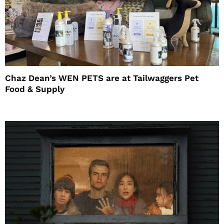
Chaz Dean’s WEN PETS are at Tailwaggers Pet
Food & Supply