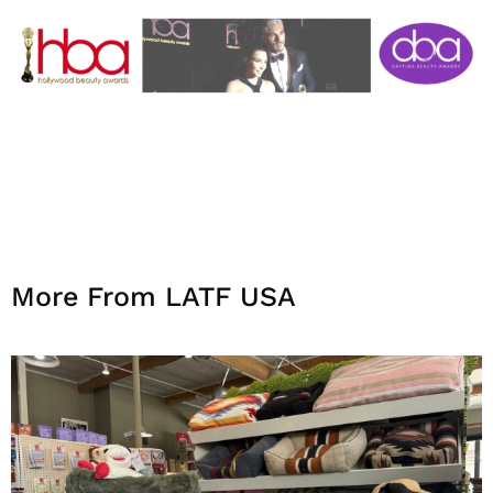
More From LATF USA