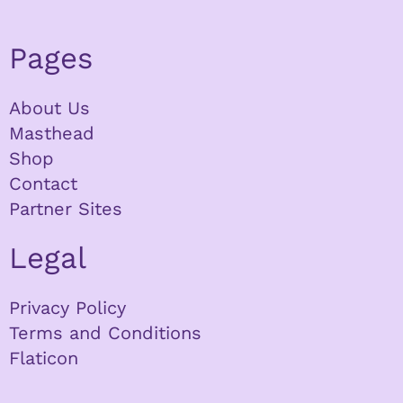
Pages
About Us
Masthead
Shop
Contact
Partner Sites
Legal
Privacy Policy
Terms and Conditions
Flaticon