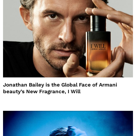
Jonathan Bailey is the Global Face of Armani
beauty’s New Fragrance, I Will