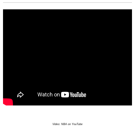
Video: NBA on YouTube