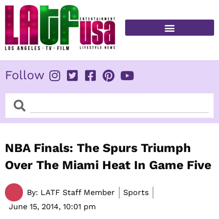
Skip
to
content
FITNESS & HEALTH
Follow
Search
Search
NBA Finals: The Spurs Triumph
Over The Miami Heat In Game Five
By:
LATF Staff Member
Sports
June 15, 2014,
10:01 pm