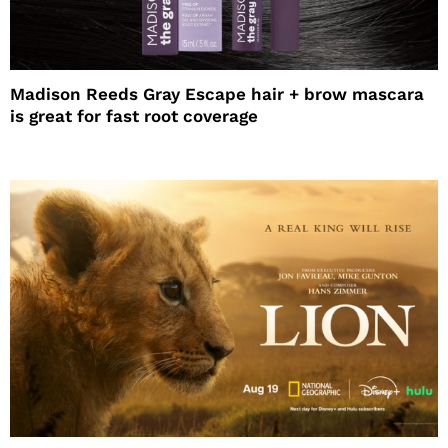
Madison Reeds Gray Escape hair + brow mascara
is great for fast root coverage