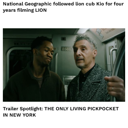
National Geographic followed lion cub Kio for four
years filming LION
Trailer Spotlight: THE ONLY LIVING PICKPOCKET
IN NEW YORK