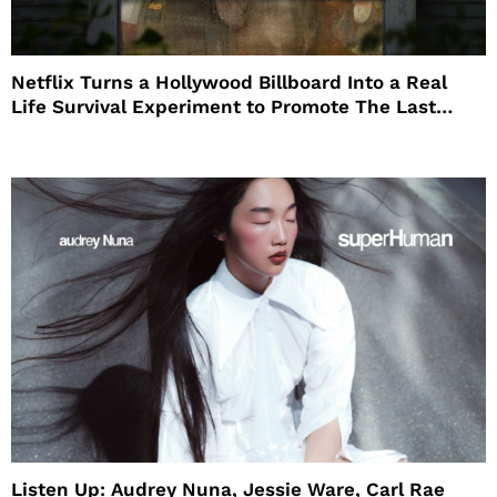
Netflix Turns a Hollywood Billboard Into a Real
Life Survival Experiment to Promote The Last
House
Listen Up: Audrey Nuna, Jessie Ware, Carl Rae