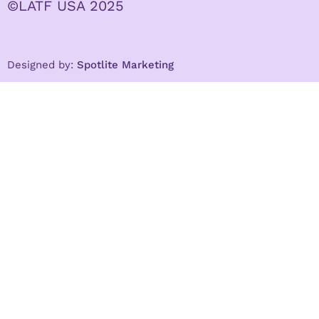
©LATF USA 2025
Designed by:
Spotlite Marketing