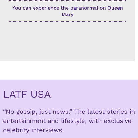
You can experience the paranormal on Queen
Mary
LATF USA
“No gossip, just news.” The latest stories in
entertainment and lifestyle, with exclusive
celebrity interviews.