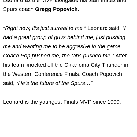
Leonard as the MVP alongside his teammates and
Spurs coach
Gregg Popovich
.
“Right now, it’s just surreal to me,”
Leonard said.
“I
had a great group of guys behind me, just pushing
me and wanting me to be aggresive in the game…
Coach Pop pushed me, the fans pushed me,”
After
his team knocked off the Oklahoma City Thunder in
the Western Conference Finals, Coach Popovich
said,
“He’s the future of the Spurs…”
Leonard is the youngest Finals MVP since 1999.