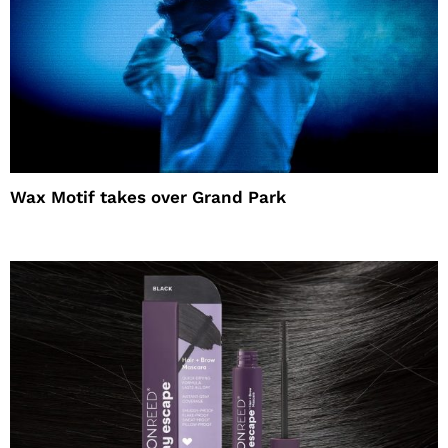
Wax Motif takes over Grand Park