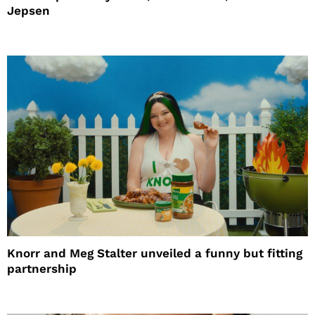
Jepsen
Knorr and Meg Stalter unveiled a funny but fitting
partnership