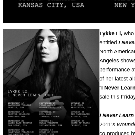
Lykke Li,
who 
entitled
I Neve
North American 
Angeles shows 
performance at
of her latest a
“
I Never Lear
sale this Frida
I Never Learn
2011’s
Wound
co-produced by 