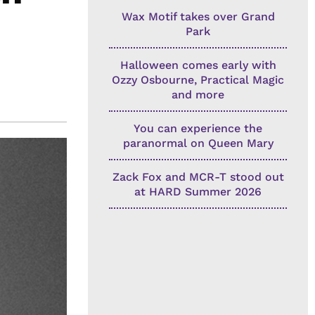
Wax Motif takes over Grand
Park
Halloween comes early with
Ozzy Osbourne, Practical Magic
and more
You can experience the
paranormal on Queen Mary
Zack Fox and MCR-T stood out
at HARD Summer 2026