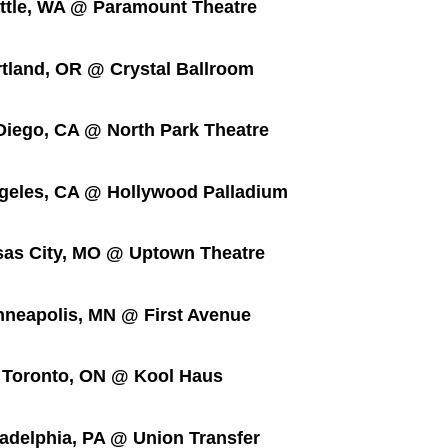
e, WA @ Paramount Theatre
nd, OR @ Crystal Ballroom
go, CA @ North Park Theatre
es, CA @ Hollywood Palladium
City, MO @ Uptown Theatre
apolis, MN @ First Avenue
ronto, ON @ Kool Haus
lphia, PA @ Union Transfer