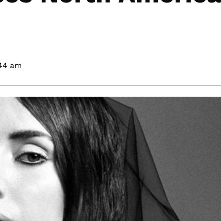
44 am