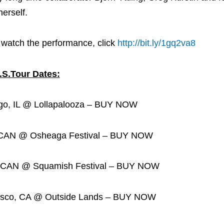
erself.
 watch the performance, click
http://bit.ly/1gq2va8
.S.Tour Dates:
IL @ Lollapalooza – BUY NOW
N @ Osheaga Festival – BUY NOW
N @ Squamish Festival – BUY NOW
o, CA @ Outside Lands – BUY NOW