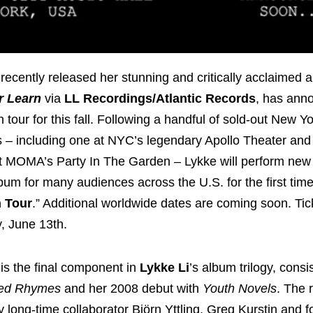
recently released her stunning and critically acclaimed 
r Learn
via
LL Recordings/Atlantic Records
, has ann
tour for this fall. Following a handful of sold-out New Y
– including one at NYC’s legendary Apollo Theater and
 MOMA’s Party In The Garden – Lykke will perform new m
lbum for many audiences across the U.S. for the first tim
n Tour
.” Additional worldwide dates are coming soon. Tic
y, June 13th.
is the final component in
Lykke Li
’s album trilogy, consi
ed Rhymes
and her 2008 debut with
Youth Novels
. The 
long-time collaborator Björn Yttling, Greg Kurstin and for