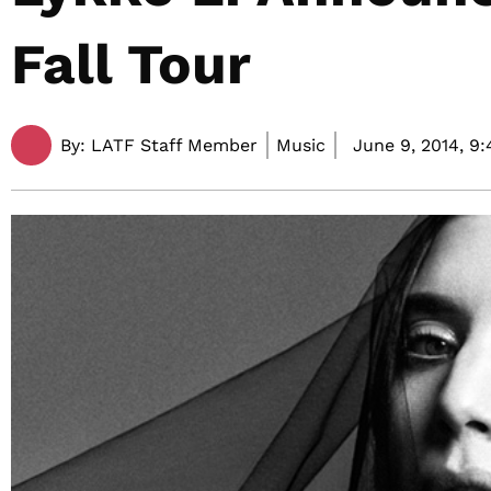
Fall Tour
By:
LATF Staff Member
Music
June 9, 2014,
9: