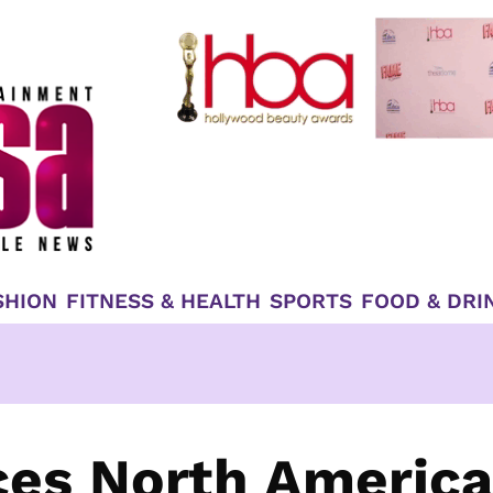
SHION
FITNESS & HEALTH
SPORTS
FOOD & DRI
ces North Americ