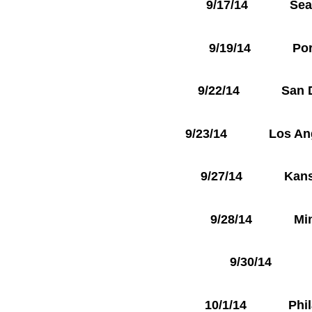
9/17/14 Seattl
9/19/14 Portla
9/22/14 San Die
9/23/14 Los Angel
9/27/14 Kansas 
9/28/14 Minne
9/30/14 To
10/1/14 Philade