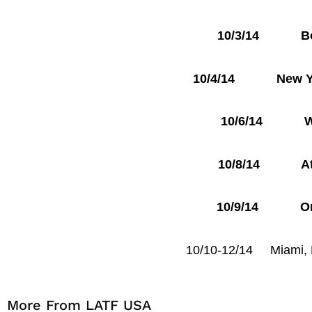
10/3/14 Bost
10/4/14 New York
10/6/14 Wash
10/8/14 Atla
10/9/14 Orlan
10/10-12/14 Miami
More From LATF USA