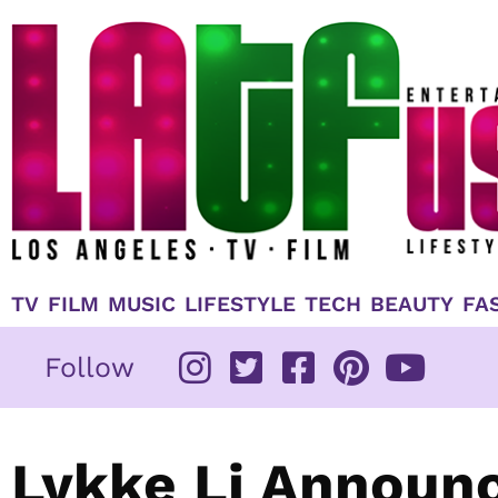
Skip
to
content
TV
FILM
MUSIC
LIFESTYLE
TECH
BEAUTY
FA
Follow
Lykke Li Announ