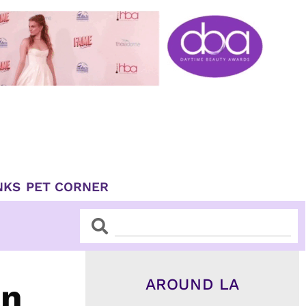
NKS
PET CORNER
Search
Search
AROUND LA
an