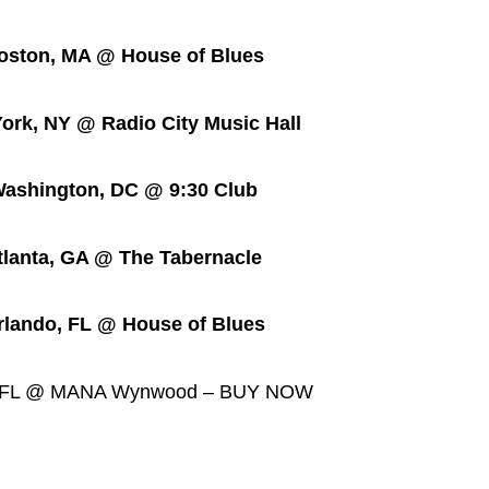
on, MA @ House of Blues
, NY @ Radio City Music Hall
ington, DC @ 9:30 Club
nta, GA @ The Tabernacle
do, FL @ House of Blues
, FL @ MANA Wynwood – BUY NOW