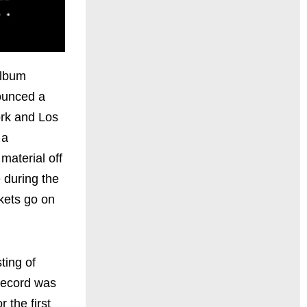
album
ounced a
ork and Los
 a
aterial off
e during the
kets go on
sting of
record was
 the first