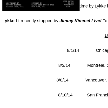
time by Lykke h
Lykke Li
recently stopped by
Jimmy Kimmel Live!
To
U
8/1/14 Chicago, 
8/3/14 Montreal, CA
8/8/14 Vancouver, CA
8/10/14 San Francisc