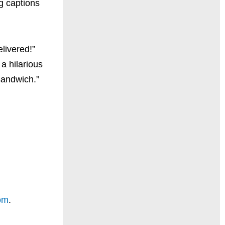
g captions
elivered!”
a hilarious
 sandwich.”
om
.