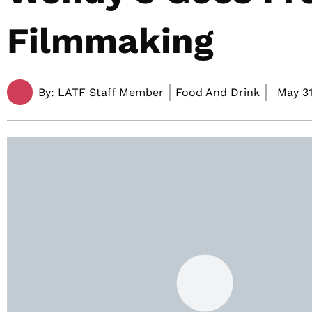
Filmmaking
By:
LATF Staff Member
Food And Drink
May 31