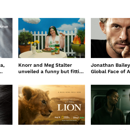
a,
Knorr and Meg Stalter
Jonathan Bailey
unveiled a funny but fitting
Global Face of 
partnership
beauty’s New Fr
Will