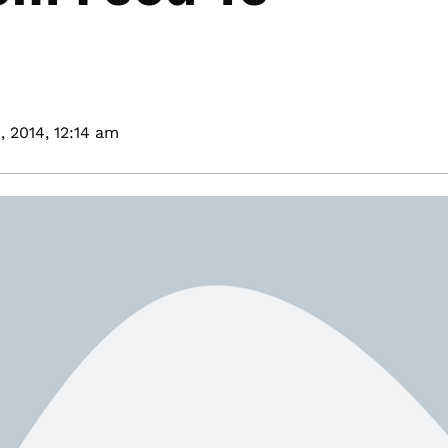
, 2014,
12:14 am