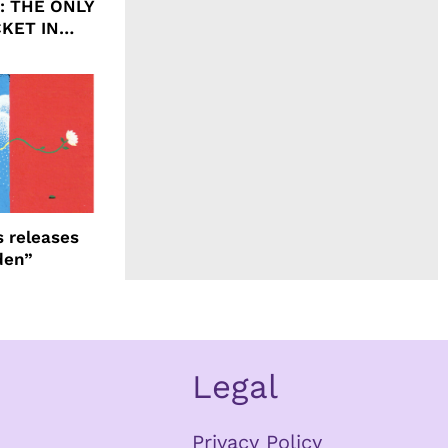
ht: THE ONLY
CKET IN
 releases
den”
Legal
Privacy Policy