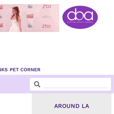
NKS
PET CORNER
Search
Search
AROUND LA