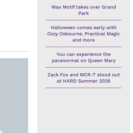
Wax Motif takes over Grand
Park
Halloween comes early with
Ozzy Osbourne, Practical Magic
and more
You can experience the
paranormal on Queen Mary
Zack Fox and MCR-T stood out
at HARD Summer 2026