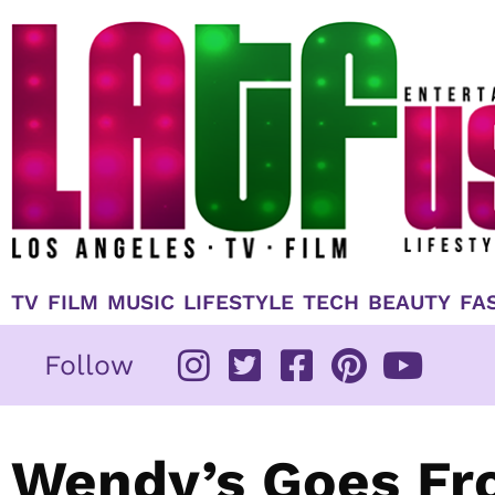
Skip
to
content
TV
FILM
MUSIC
LIFESTYLE
TECH
BEAUTY
FA
Follow
Wendy’s Goes Fr