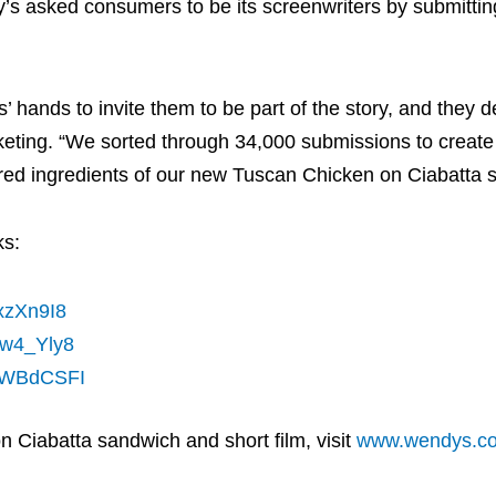
s asked consumers to be its screenwriters by submittin
s’ hands to invite them to be part of the story, and they d
eting. “We sorted through 34,000 submissions to create 
nspired ingredients of our new Tuscan Chicken on Ciabatta
ks:
SxzXn9I8
Hw4_Yly8
PLWBdCSFI
Ciabatta sandwich and short film, visit
www.wendys.c