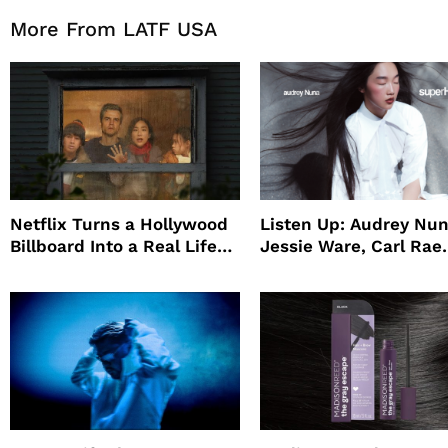
More From LATF USA
Netflix Turns a Hollywood
Listen Up: Audrey Nun
Billboard Into a Real Life
Jessie Ware, Carl Rae
Survival Experiment to
Jepsen
Promote The Last House