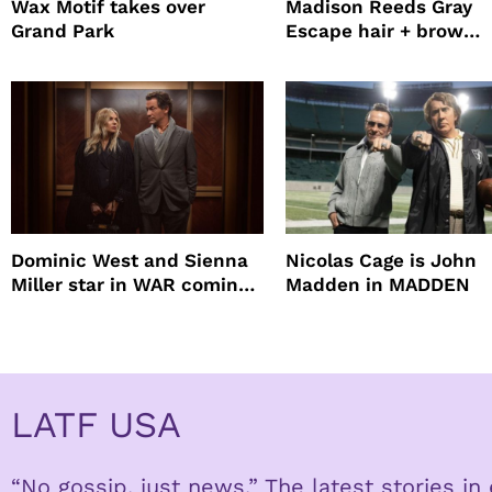
Wax Motif takes over
Madison Reeds Gray
Grand Park
Escape hair + brow
mascara is great for f
root coverage
Dominic West and Sienna
Nicolas Cage is John
Miller star in WAR coming
Madden in MADDEN
to HBO
LATF USA
“No gossip, just news.” The latest stories i