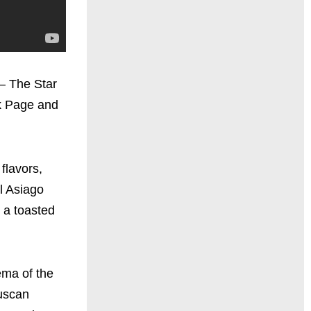
 – The Star
k Page and
flavors,
l Asiago
 a toasted
ema of the
Tuscan