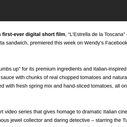
first-ever digital short film
, “L’Estrella de la Toscana”
atta sandwich, premiered this week on Wendy’s Faceboo
s up” for its premium ingredients and Italian-inspired 
oli sauce with chunks of real chopped tomatoes and natura
ed with fresh spring mix and hand-sliced tomatoes, all on
t video series that gives homage to dramatic Italian cin
nous jewel collector and daring detective – starring the 