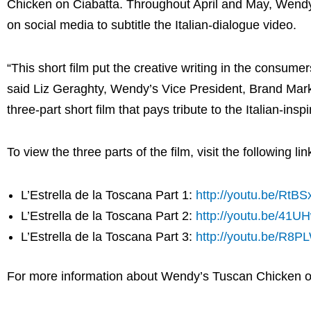
Chicken on Ciabatta. Throughout April and May, Wendy’
on social media to subtitle the Italian-dialogue video.
“This short film put the creative writing in the consumer
said
Liz Geraghty
, Wendy’s Vice President, Brand Mark
three-part short film that pays tribute to the Italian-i
To view the three parts of the film, visit the following lin
L’Estrella de la Toscana Part 1:
http://youtu.be/RtB
L’Estrella de la Toscana Part 2:
http://youtu.be/41U
L’Estrella de la Toscana Part 3:
http://youtu.be/R8
For more information about Wendy’s Tuscan Chicken on 