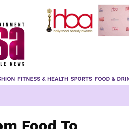
SHION
FITNESS & HEALTH
SPORTS
FOOD & DRI
om Food To