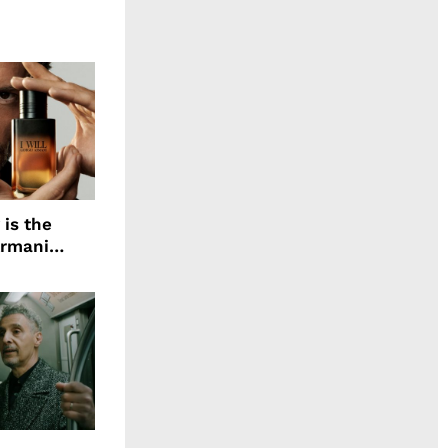
 is the
Armani
agrance, I