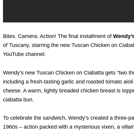
Bites. Camera. Action! The final installment of
Wendy’s 
of
Tuscany
, starring the new Tuscan Chicken on Ciab
YouTube channel.
Wendy’s new Tuscan Chicken on Ciabatta gets “two thumb
including a fresh-tasting garlic and roasted tomato ai
cheese. A warm, lightly breaded chicken breast is topp
ciabatta bun.
To celebrate the sandwich, Wendy’s created a three-par
1960s – action packed with a mysterious vixen, a villai