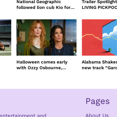
National Geographic
Trailer Spotlig
followed lion cub Kio for
LIVING PICKPO
ast
four years filming LION
NEW YORK
Halloween comes early
Alabama Shakes
with Ozzy Osbourne,
new track “Gar
Practical Magic and more
Pages
About Us
n entertainment and