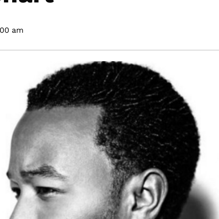
:00 am