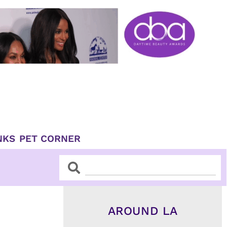
NKS
PET CORNER
Search
Search
AROUND LA