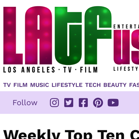
Skip
to
content
TV
FILM
MUSIC
LIFESTYLE
TECH
BEAUTY
FA
Follow
Weekly Top Ten 