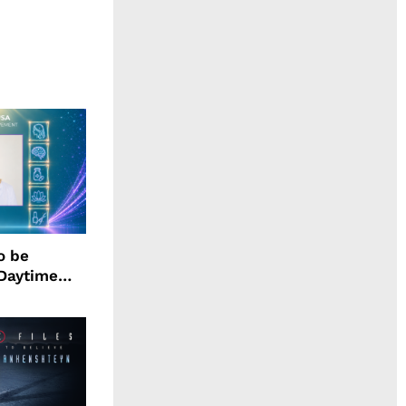
o be
 Daytime