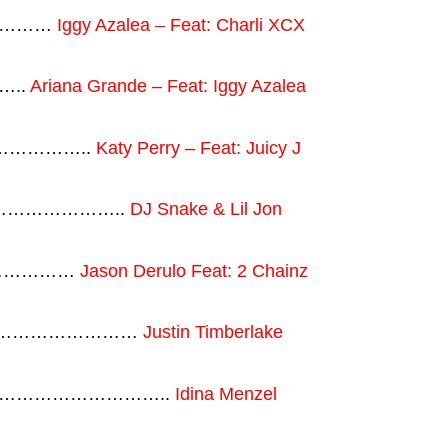
…………
Iggy Azalea – Feat: Charli XCX
…..
Ariana Grande – Feat: Iggy Azalea
………………..
Katy Perry – Feat: Juicy J
hat…………………..
DJ Snake & Lil Jon
…………………
Jason Derulo Feat: 2 Chainz
g …………………………
Justin Timberlake
………………………………..
Idina Menzel