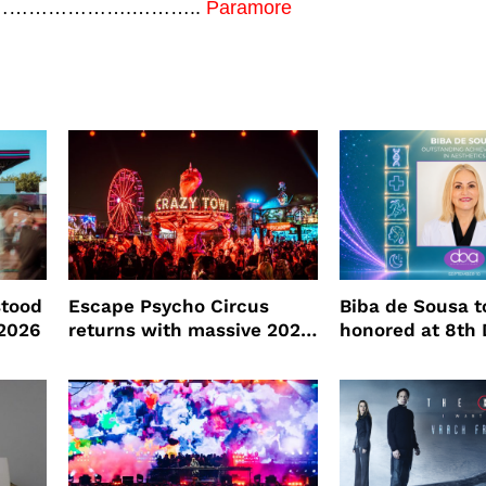
………………………….………..
Paramore
stood
Escape Psycho Circus
Biba de Sousa t
2026
returns with massive 2026
honored at 8th
lineup
Beauty Awards