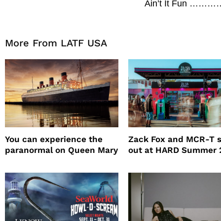
Ain’t It Fun 
More From LATF USA
You can experience the
Zack Fox and MCR-T 
paranormal on Queen Mary
out at HARD Summer 