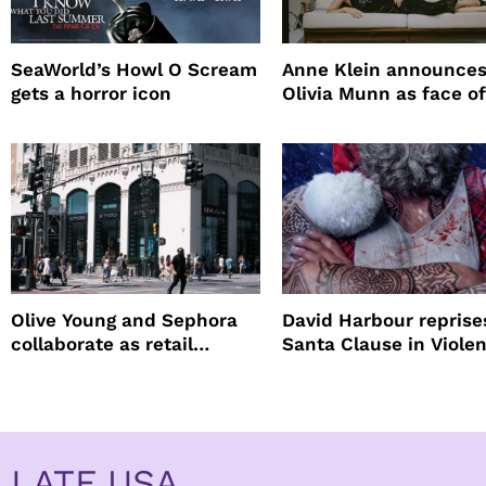
SeaWorld’s Howl O Scream
Anne Klein announce
gets a horror icon
Olivia Munn as face of
Winter campaign
Olive Young and Sephora
David Harbour reprise
collaborate as retail
Santa Clause in Violen
partners
Night 2
LATF USA