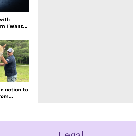
with
ilm I Want
ach
e action to
from
Legal