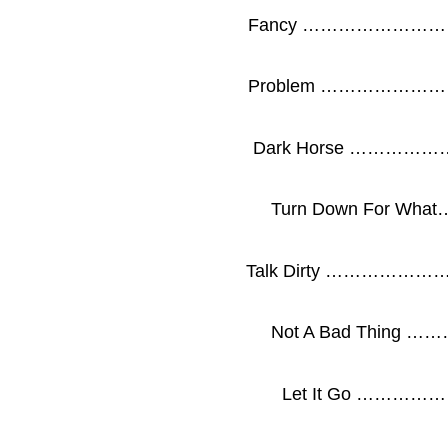
Fancy …………………
Problem …………………
Dark Horse …………
Turn Down For W
Talk Dirty …………
Not A Bad Thin
Let It Go ……