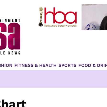
SHION
FITNESS & HEALTH
SPORTS
FOOD & DRI
Chart