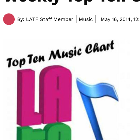
By:
LATF Staff Member
Music
May 16, 2014,
12