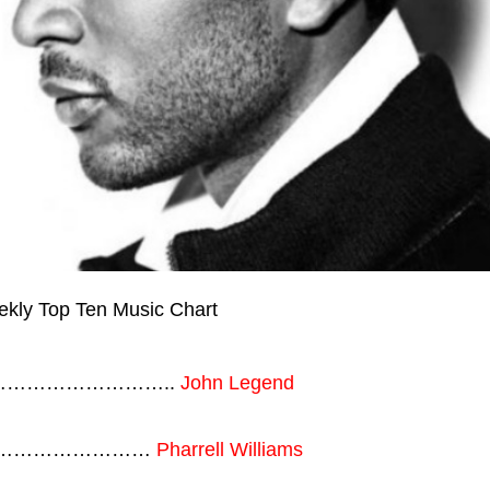
……………………………..
John Legend
…………………………
Pharrell Williams