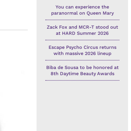
You can experience the
paranormal on Queen Mary
Zack Fox and MCR-T stood out
at HARD Summer 2026
Escape Psycho Circus returns
with massive 2026 lineup
Biba de Sousa to be honored at
8th Daytime Beauty Awards