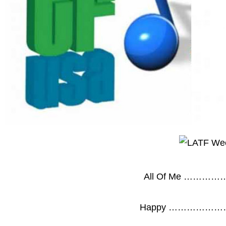
All Of Me ……
Happy …………