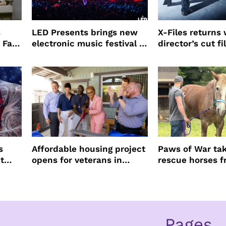
s
LED Presents brings new
X-Files returns 
 Fall
electronic music festival to
director’s cut f
Petco Park
to Believe – Vr
Frankenshteyn
s
Affordable housing project
Paws of War tak
t
opens for veterans in
rescue horses 
Koreatown
slaughter
Pages