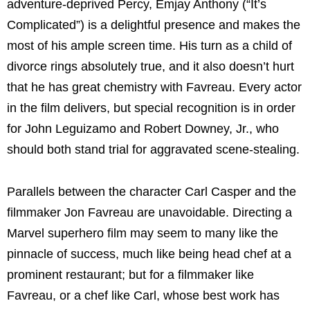
adventure-deprived Percy, Emjay Anthony (“It’s
Complicated”) is a delightful presence and makes the
most of his ample screen time. His turn as a child of
divorce rings absolutely true, and it also doesn’t hurt
that he has great chemistry with Favreau. Every actor
in the film delivers, but special recognition is in order
for John Leguizamo and Robert Downey, Jr., who
should both stand trial for aggravated scene-stealing.
Parallels between the character Carl Casper and the
filmmaker Jon Favreau are unavoidable. Directing a
Marvel superhero film may seem to many like the
pinnacle of success, much like being head chef at a
prominent restaurant; but for a filmmaker like
Favreau, or a chef like Carl, whose best work has