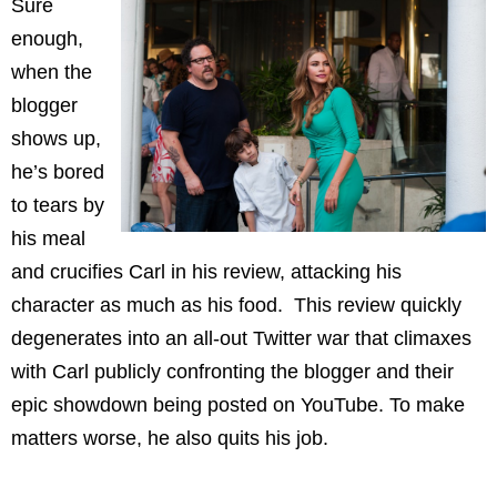
Sure
enough,
when the
blogger
shows up,
he’s bored
to tears by
his meal
and crucifies Carl in his review, attacking his
character as much as his food. This review quickly
degenerates into an all-out Twitter war that climaxes
with Carl publicly confronting the blogger and their
epic showdown being posted on YouTube. To make
matters worse, he also quits his job.