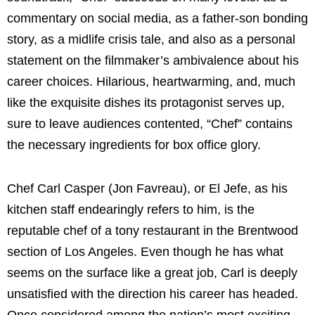
commentary on social media, as a father-son bonding
story, as a midlife crisis tale, and also as a personal
statement on the filmmaker’s ambivalence about his
career choices. Hilarious, heartwarming, and, much
like the exquisite dishes its protagonist serves up,
sure to leave audiences contented, “Chef” contains
the necessary ingredients for box office glory.
Chef Carl Casper (Jon Favreau), or El Jefe, as his
kitchen staff endearingly refers to him, is the
reputable chef of a tony restaurant in the Brentwood
section of Los Angeles. Even though he has what
seems on the surface like a great job, Carl is deeply
unsatisfied with the direction his career has headed.
Once considered among the nation’s most exciting