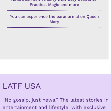
Practical Magic and more
You can experience the paranormal on Queen
Mary
LATF USA
“No gossip, just news.” The latest stories in
entertainment and lifestyle, with exclusive