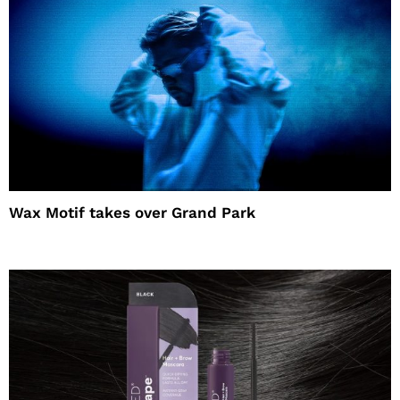
Wax Motif takes over Grand Park