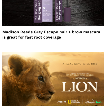
Madison Reeds Gray Escape hair + brow mascara
is great for fast root coverage