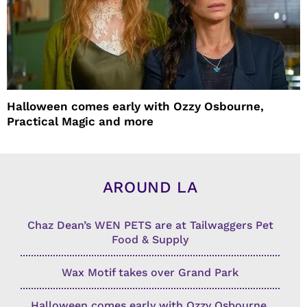
Halloween comes early with Ozzy Osbourne,
Practical Magic and more
AROUND LA
Chaz Dean’s WEN PETS are at Tailwaggers Pet
Food & Supply
Wax Motif takes over Grand Park
Halloween comes early with Ozzy Osbourne,