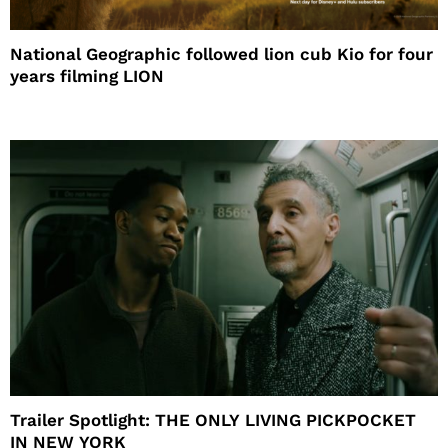
National Geographic followed lion cub Kio for four
years filming LION
Trailer Spotlight: THE ONLY LIVING PICKPOCKET
IN NEW YORK