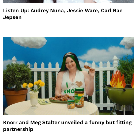
Listen Up: Audrey Nuna, Jessie Ware, Carl Rae
Jepsen
Knorr and Meg Stalter unveiled a funny but fitting
partnership