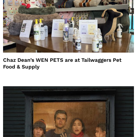
Chaz Dean’s WEN PETS are at Tailwaggers Pet
Food & Supply