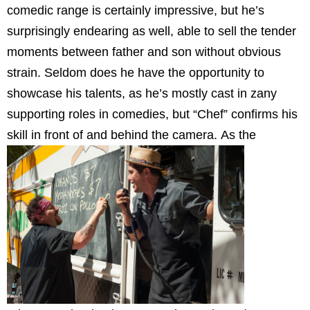
comedic range is certainly impressive, but he’s
surprisingly endearing as well, able to sell the tender
moments between father and son without obvious
strain. Seldom does he have the opportunity to
showcase his talents, as he’s mostly cast in zany
supporting roles in comedies, but “Chef” confirms his
skill in front of and behind the camera.
As the