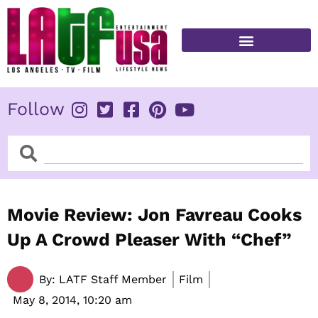
Skip
to
content
FITNESS & HEALTH
Follow
Search
Search
Movie Review: Jon Favreau Cooks
Up A Crowd Pleaser With “Chef”
By:
LATF Staff Member
Film
May 8, 2014,
10:20 am