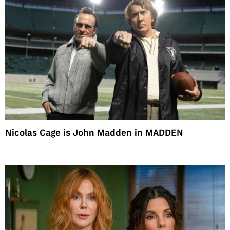
Nicolas Cage is John Madden in MADDEN