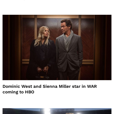
Dominic West and Sienna Miller star in WAR
coming to HBO