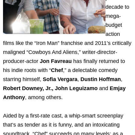
decade to
mega-
budget
action
films like the “Iron Man” franchise and 2011’s critically
maligned “Cowboys And Aliens,” writer-director-
producer-actor
Jon Favreau
has finally returned to
his indie roots with “
Chef
,” a delectable comedy
starring himself,
Sofia Vergara
,
Dustin Hoffman
,
Robert Downey, Jr., John Leguizamo
and
Emjay
Anthony
, among others.
Aided by a first-rate cast, a whip-smart screenplay
that’s as tender as it is funny, and an intoxicating
soundtrack, “Chef” succeeds on many levels: as a