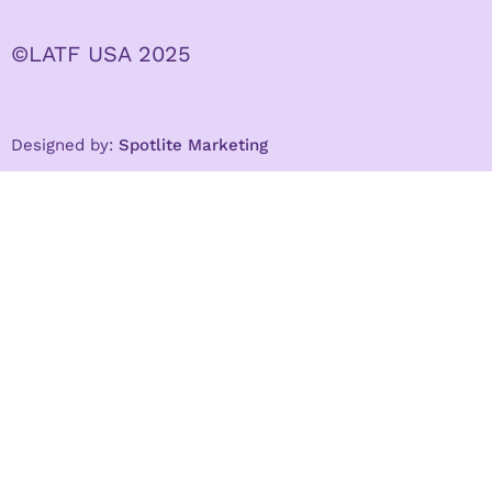
©LATF USA 2025
Designed by:
Spotlite Marketing