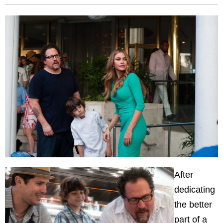
After
dedicating
the better
part of a