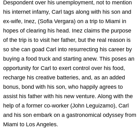
Despondent over his unemployment, not to mention
his internet infamy, Carl tags along with his son and
ex-wife, Inez, (Sofia Vergara) on a trip to Miami in
hopes of clearing his head. Inez claims the purpose
of the trip is to visit her father, but the real reason is
so she can goad Carl into resurrecting his career by
buying a food truck and starting anew. This poses an
opportunity for Carl to exert control over his food,
recharge his creative batteries, and, as an added
bonus, bond with his son, who happily agrees to
assist his father with his new venture. Along with the
help of a former co-worker (John Leguizamo), Carl
and his son embark on a gastronomical odyssey from
Miami to Los Angeles.