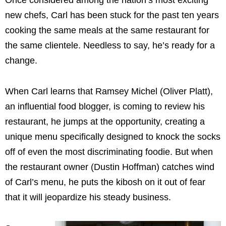
new chefs, Carl has been stuck for the past ten years
cooking the same meals at the same restaurant for
the same clientele. Needless to say, he’s ready for a
change.
When Carl learns that Ramsey Michel (Oliver Platt),
an influential food blogger, is coming to review his
restaurant, he jumps at the opportunity, creating a
unique menu specifically designed to knock the socks
off of even the most discriminating foodie. But when
the restaurant owner (Dustin Hoffman) catches wind
of Carl’s menu, he puts the kibosh on it out of fear
that it will jeopardize his steady business.