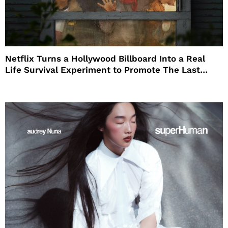
Netflix Turns a Hollywood Billboard Into a Real
Life Survival Experiment to Promote The Last
House