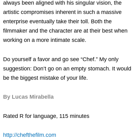
always been aligned with his singular vision, the
artistic compromises inherent in such a massive
enterprise eventually take their toll. Both the
filmmaker and the character are at their best when
working on a more intimate scale.
Do yourself a favor and go see “Chef.” My only
suggestion: Don’t go on an empty stomach. It would
be the biggest mistake of your life.
By Lucas Mirabella
Rated R for language, 115 minutes
http://chefthefilm.com