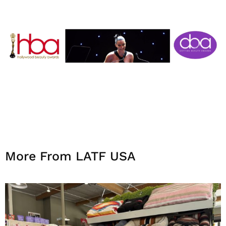
More From LATF USA