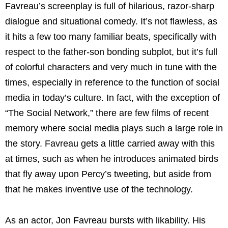
Favreau’s screenplay is full of hilarious, razor-sharp
dialogue and situational comedy. It’s not flawless, as
it hits a few too many familiar beats, specifically with
respect to the father-son bonding subplot, but it’s full
of colorful characters and very much in tune with the
times, especially in reference to the function of social
media in today’s culture. In fact, with the exception of
“The Social Network,” there are few films of recent
memory where social media plays such a large role in
the story. Favreau gets a little carried away with this
at times, such as when he introduces animated birds
that fly away upon Percy’s tweeting, but aside from
that he makes inventive use of the technology.
As an actor, Jon Favreau bursts with likability. His