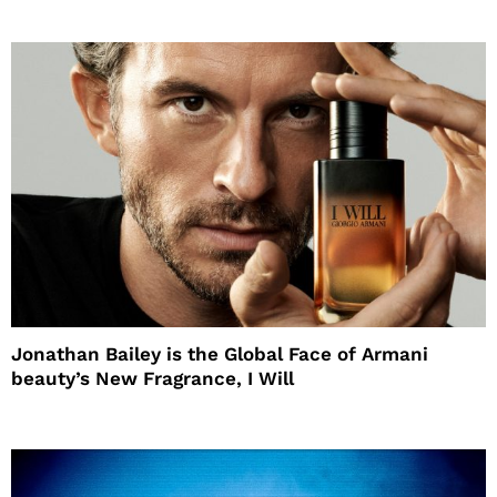
Jonathan Bailey is the Global Face of Armani
beauty’s New Fragrance, I Will