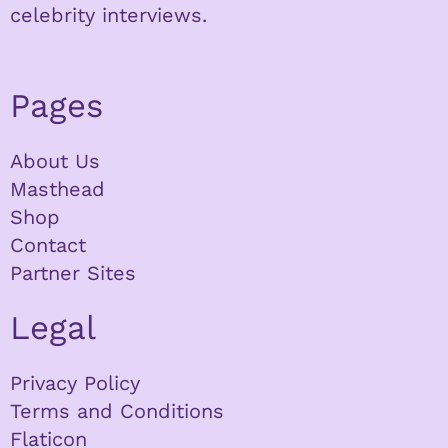
celebrity interviews.
Pages
About Us
Masthead
Shop
Contact
Partner Sites
Legal
Privacy Policy
Terms and Conditions
Flaticon