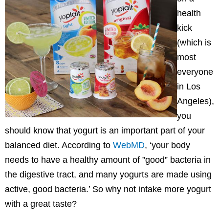
health
kick
(which is
most
everyone
in Los
Angeles),
you
should know that yogurt is an important part of your
balanced diet. According to
WebMD
, ‘your body
needs to have a healthy amount of ”good” bacteria in
the digestive tract, and many yogurts are made using
active, good bacteria.’ So why not intake more yogurt
with a great taste?