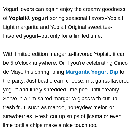
Yogurt lovers can again enjoy the creamy goodness
of
Yoplait® yogurt
spring seasonal flavors–Yoplait
Light margarita and Yoplait Original sweet tea-
flavored yogurt–but only for a limited time.
With limited edition margarita-flavored Yoplait, it can
be 5 o’clock anywhere. Or if you’re celebrating
Cinco
de Mayo
this spring, bring
Margarita Yogurt Dip
to
the party. Just beat cream cheese, margarita-flavored
yogurt and finely shredded lime peel until creamy.
Serve in a rim-salted margarita glass with cut-up
fresh fruit, such as mango, honeydew melon or
strawberries. Fresh cut-up strips of jicama or even
lime tortilla chips make a nice touch too.