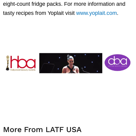
eight-count fridge packs. For more information and
tasty recipes from Yoplait visit
www.yoplait.com
.
More From LATF USA