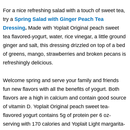
For a nice refreshing salad with a touch of sweet tea,
try a
Spring Salad with Ginger Peach Tea
Dressing
.
Made with Yoplait Original peach sweet
tea flavored-yogurt, water, rice vinegar, a little ground
ginger and salt, this dressing drizzled on top of a bed
of greens, mango, strawberries and broken pecans is
refreshingly delicious.
Welcome spring and serve your family and friends
fun new flavors with all the benefits of yogurt. Both
flavors are a high in calcium and contain good source
of vitamin D. Yoplait Original peach sweet tea-
flavored yogurt contains 5g of protein per 6 oz-
serving with 170 calories and Yoplait Light margarita-