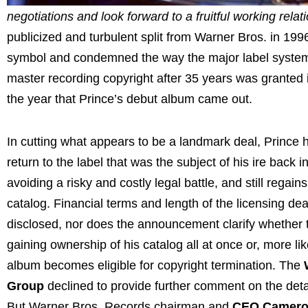
negotiations and look forward to a fruitful working relat
publicized and turbulent split from Warner Bros. in 199
symbol and condemned the way the major label system w
master recording copyright after 35 years was granted 
the year that Prince’s debut album came out.
In cutting what appears to be a landmark deal, Prince 
return to the label that was the subject of his ire back i
avoiding a risky and costly legal battle, and still regain
catalog. Financial terms and length of the licensing de
disclosed, nor does the announcement clarify whether th
gaining ownership of his catalog all at once or, more li
album becomes eligible for copyright termination. The
Group
declined to provide further comment on the detai
But Warner Bros. Records chairman and
CEO Camero