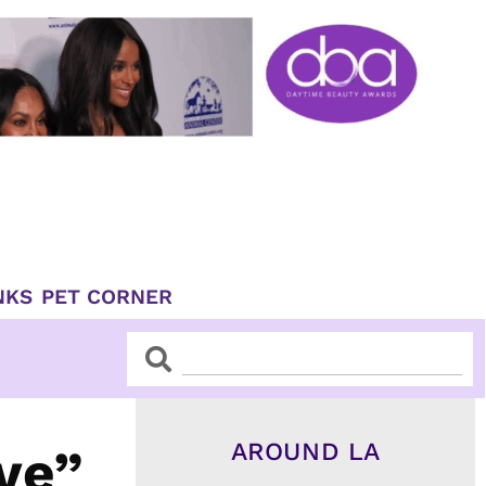
NKS
PET CORNER
Search
Search
AROUND LA
ve”