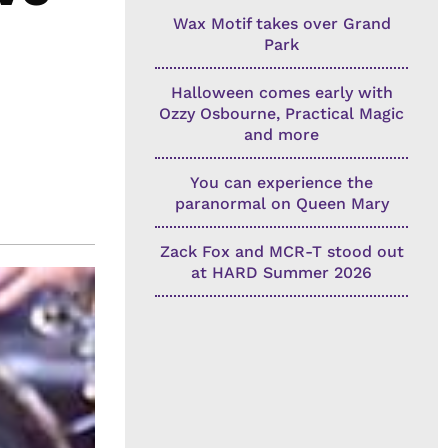
Wax Motif takes over Grand
Park
Halloween comes early with
Ozzy Osbourne, Practical Magic
and more
You can experience the
paranormal on Queen Mary
Zack Fox and MCR-T stood out
at HARD Summer 2026