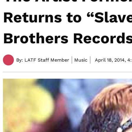
Returns to “Slav
Brothers Record
By:
LATF Staff Member
Music
April 18, 2014,
4