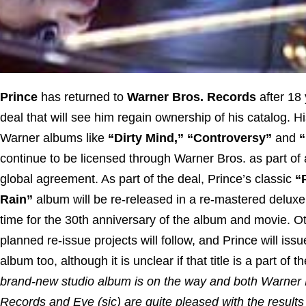
Prince
has returned to
Warner Bros. Records
after 18 
deal that will see him regain ownership of his catalog. Hi
Warner albums like
“Dirty Mind,” “Controversy”
and
continue to be licensed through Warner Bros. as part of
global agreement. As part of the deal, Prince’s classic
“
Rain”
album will be re-released in a re-mastered deluxe
time for the 30th anniversary of the album and movie. O
planned re-issue projects will follow, and Prince will iss
album too, although it is unclear if that title is a part of t
brand-new studio album is on the way and both Warner 
Records and Eye (sic) are quite pleased with the results 