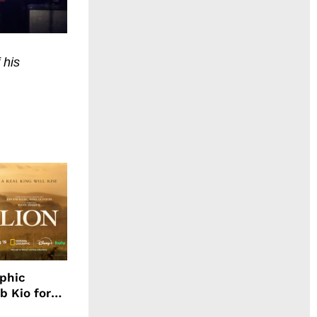
 his
aphic
b Kio for
ing LION