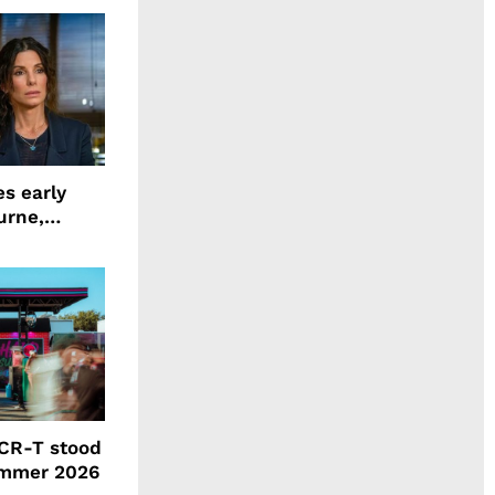
s early
urne,
 and more
CR-T stood
ummer 2026