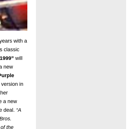
years with a
s classic
“1999”
will
 a new
Purple
 version in
ther
ue a new
he deal.
“A
Bros.
of the