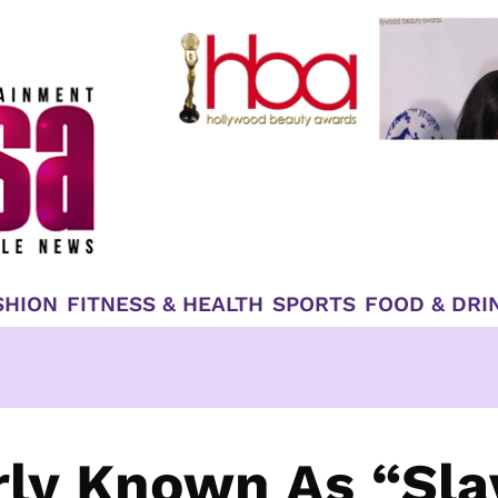
SHION
FITNESS & HEALTH
SPORTS
FOOD & DRI
rly Known As “Sla