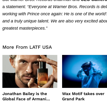
a statement:
“Everyone at Warner Bros. Records is del
working with Prince once again: He is one of the world’
and a truly unique talent. We are also very excited ab
greatest masterpieces.”
More From LATF USA
Jonathan Bailey is the
Wax Motif takes over
Global Face of Armani
Grand Park
beauty’s New Fragrance, I