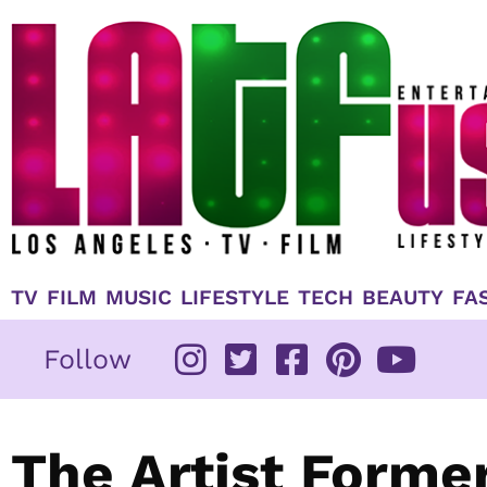
Skip
to
content
TV
FILM
MUSIC
LIFESTYLE
TECH
BEAUTY
FA
Follow
The Artist Forme