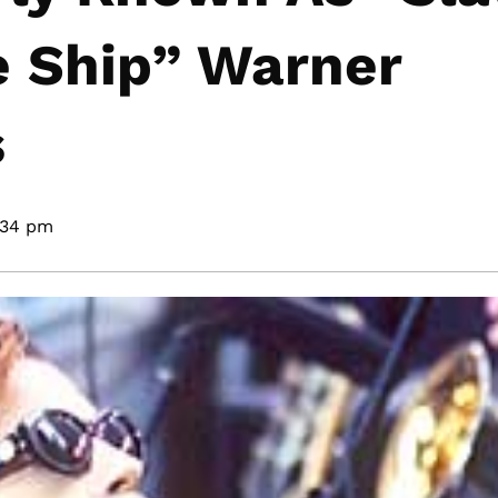
e Ship” Warner
s
:34 pm