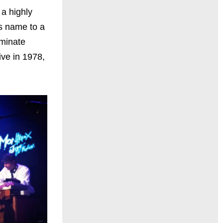
 a highly
is name to a
rminate
ive in 1978,