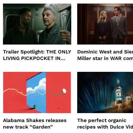
Will
Trailer Spotlight: THE ONLY
Dominic West and Si
LIVING PICKPOCKET IN
Miller star in WAR co
NEW YORK
to HBO
Alabama Shakes releases
The perfect organic
new track “Garden”
recipes with Dulce Vi