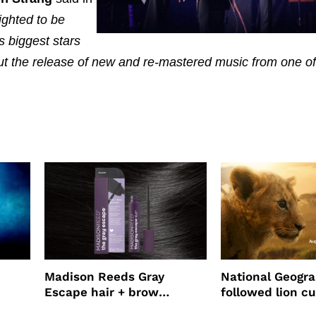
ighted to be
s biggest stars
out the release of new and re-mastered music from one of
Madison Reeds Gray
National Geogr
Escape hair + brow
followed lion cu
mascara is great for fast
four years film