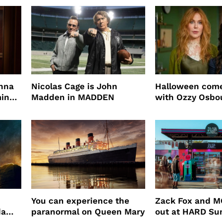
root coverage
enna
Nicolas Cage is John
Halloween come
ming
Madden in MADDEN
with Ozzy Osbo
Practical Magic
You can experience the
Zack Fox and M
da
paranormal on Queen Mary
out at HARD S