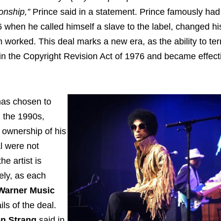
ionship,”
Prince said in a statement. Prince famously had
6 when he called himself a slave to the label, changed h
orked. This deal marks a new era, as the ability to te
in the Copyright Revision Act of 1976 and became effect
has chosen to
n the 1990s,
s ownership of his
al were not
e artist is
kely, as each
Warner Music
ls of the deal.
n Strang
said in