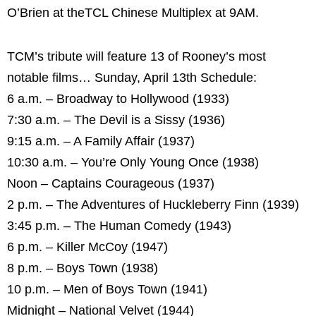
O’Brien at theTCL Chinese Multiplex at 9AM.
TCM’s tribute will feature 13 of Rooney’s most
notable films… Sunday, April 13th Schedule:
6 a.m. – Broadway to Hollywood (1933)
7:30 a.m. – The Devil is a Sissy (1936)
9:15 a.m. – A Family Affair (1937)
10:30 a.m. – You’re Only Young Once (1938)
Noon – Captains Courageous (1937)
2 p.m. – The Adventures of Huckleberry Finn (1939)
3:45 p.m. – The Human Comedy (1943)
6 p.m. – Killer McCoy (1947)
8 p.m. – Boys Town (1938)
10 p.m. – Men of Boys Town (1941)
Midnight – National Velvet (1944)