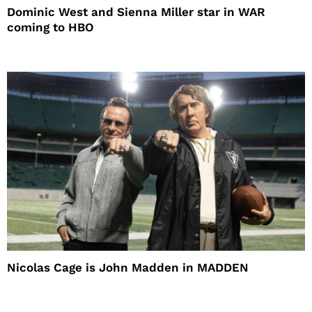
Dominic West and Sienna Miller star in WAR
coming to HBO
Nicolas Cage is John Madden in MADDEN