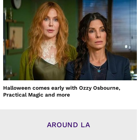
Halloween comes early with Ozzy Osbourne,
Practical Magic and more
AROUND LA