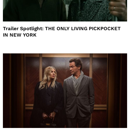
Trailer Spotlight: THE ONLY LIVING PICKPOCKET
IN NEW YORK