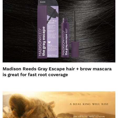
Madison Reeds Gray Escape hair + brow mascara
is great for fast root coverage