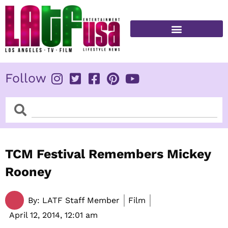
Skip
to
content
FITNESS & HEALTH
Follow
Search
Search
TCM Festival Remembers Mickey
Rooney
By:
LATF Staff Member
Film
April 12, 2014,
12:01 am