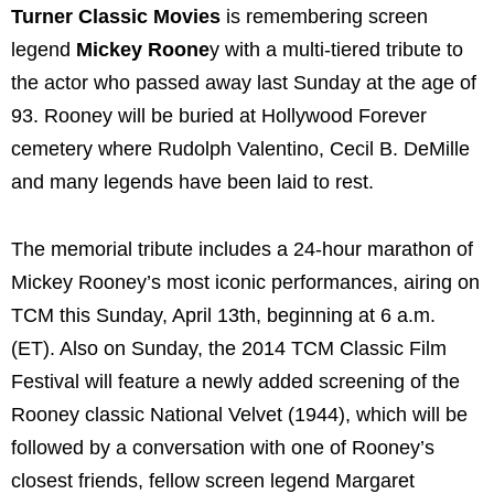
Turner Classic Movies
is remembering screen
legend
Mickey Roone
y with a multi-tiered tribute to
the actor who passed away last Sunday at the age of
93. Rooney will be buried at Hollywood Forever
cemetery where Rudolph Valentino, Cecil B. DeMille
and many legends have been laid to rest.
The memorial tribute includes a 24-hour marathon of
Mickey Rooney’s most iconic performances, airing on
TCM this Sunday, April 13th, beginning at 6 a.m.
(ET). Also on Sunday, the 2014 TCM Classic Film
Festival will feature a newly added screening of the
Rooney classic National Velvet (1944), which will be
followed by a conversation with one of Rooney’s
closest friends, fellow screen legend Margaret