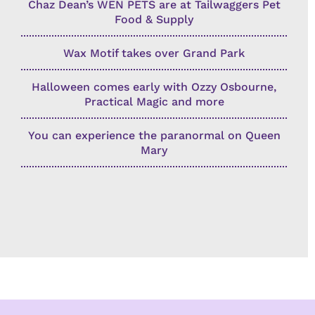
Chaz Dean’s WEN PETS are at Tailwaggers Pet
Food & Supply
Wax Motif takes over Grand Park
Halloween comes early with Ozzy Osbourne,
Practical Magic and more
You can experience the paranormal on Queen
Mary