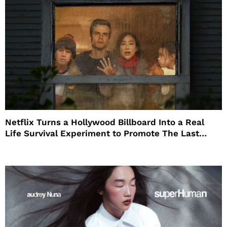
Netflix Turns a Hollywood Billboard Into a Real
Life Survival Experiment to Promote The Last
House