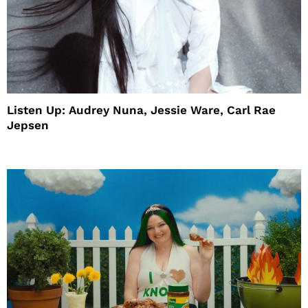
Listen Up: Audrey Nuna, Jessie Ware, Carl Rae
Jepsen