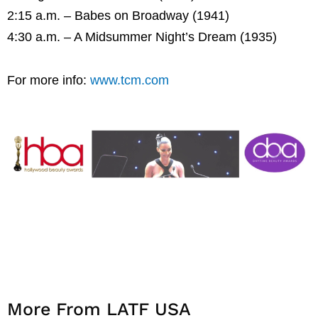
2:15 a.m. – Babes on Broadway (1941)
4:30 a.m. – A Midsummer Night’s Dream (1935)
For more info:
www.tcm.com
More From LATF USA