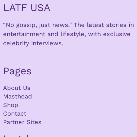
LATF USA
“No gossip, just news.” The latest stories in
entertainment and lifestyle, with exclusive
celebrity interviews.
Pages
About Us
Masthead
Shop
Contact
Partner Sites