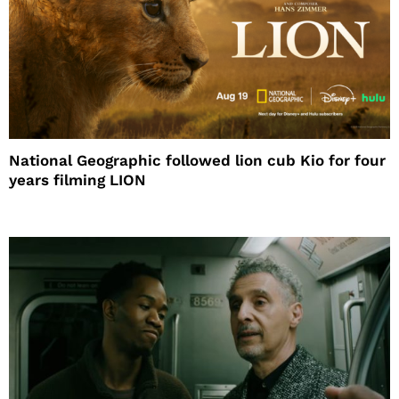
National Geographic followed lion cub Kio for four
years filming LION