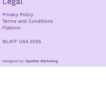
Legal
Privacy Policy
Terms and Conditions
Flaticon
©LATF USA 2025
Designed by:
Spotlite Marketing