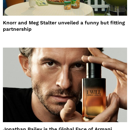
Knorr and Meg Stalter unveiled a funny but fitting
partnership
Jonathan Bailey is the Global Face of Armani