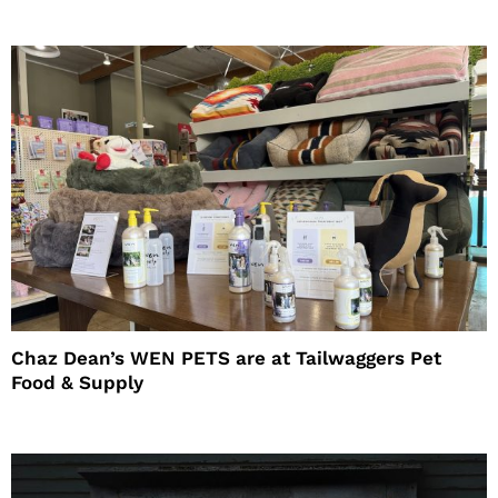
Chaz Dean’s WEN PETS are at Tailwaggers Pet
Food & Supply