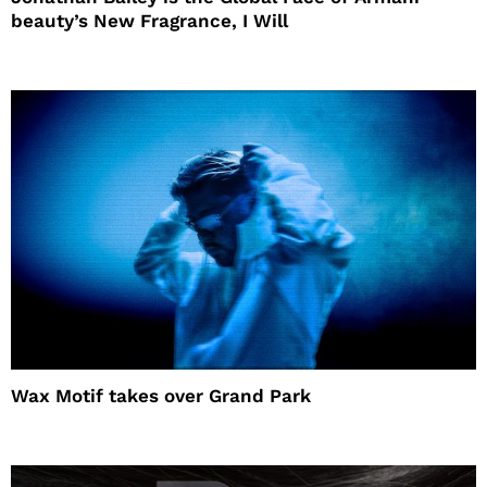
beauty’s New Fragrance, I Will
Wax Motif takes over Grand Park