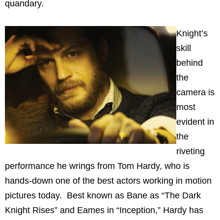
quandary.
Knight’s
skill
behind
the
camera is
most
evident in
the
riveting
performance he wrings from Tom Hardy, who is
hands-down one of the best actors working in motion
pictures today. Best known as Bane as “The Dark
Knight Rises” and Eames in “Inception,” Hardy has