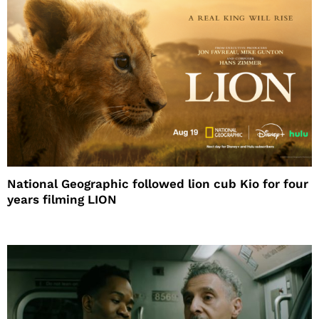
National Geographic followed lion cub Kio for four
years filming LION