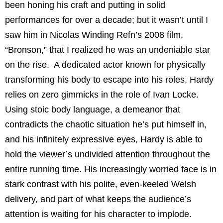
been honing his craft and putting in solid
performances for over a decade; but it wasn’t until I
saw him in Nicolas Winding Refn’s 2008 film,
“Bronson,” that I realized he was an undeniable star
on the rise. A dedicated actor known for physically
transforming his body to escape into his roles, Hardy
relies on zero gimmicks in the role of Ivan Locke.
Using stoic body language, a demeanor that
contradicts the chaotic situation he’s put himself in,
and his infinitely expressive eyes, Hardy is able to
hold the viewer’s undivided attention throughout the
entire running time. His increasingly worried face is in
stark contrast with his polite, even-keeled Welsh
delivery, and part of what keeps the audience’s
attention is waiting for his character to implode.