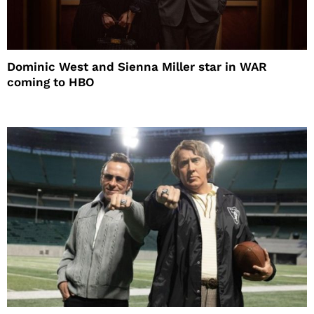
Dominic West and Sienna Miller star in WAR
coming to HBO