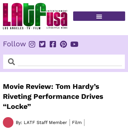
Skip
to
content
FITNESS & HEALTH
Follow
Search
Search
Movie Review: Tom Hardy’s
Riveting Performance Drives
“Locke”
By:
LATF Staff Member
Film