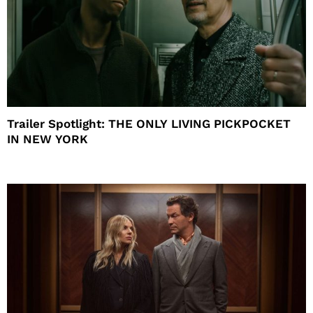
Trailer Spotlight: THE ONLY LIVING PICKPOCKET
IN NEW YORK