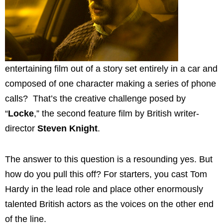
entertaining film out of a story set entirely in a car and
composed of one character making a series of phone
calls? That’s the creative challenge posed by
“
Locke
,” the second feature film by British writer-
director
Steven Knight
.
The answer to this question is a resounding yes. But
how do you pull this off? For starters, you cast Tom
Hardy in the lead role and place other enormously
talented British actors as the voices on the other end
of the line.