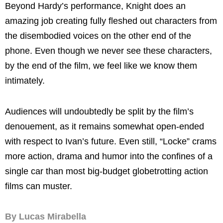
Beyond Hardy’s performance, Knight does an
amazing job creating fully fleshed out characters from
the disembodied voices on the other end of the
phone. Even though we never see these characters,
by the end of the film, we feel like we know them
intimately.
Audiences will undoubtedly be split by the film’s
denouement, as it remains somewhat open-ended
with respect to Ivan’s future. Even still, “Locke” crams
more action, drama and humor into the confines of a
single car than most big-budget globetrotting action
films can muster.
By Lucas Mirabella