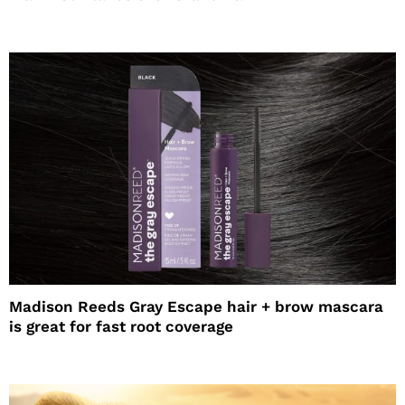
Madison Reeds Gray Escape hair + brow mascara
is great for fast root coverage