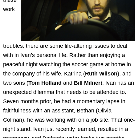
these
work
troubles, there are some life-altering issues to deal
with in Ivan’s personal life. Rather than enjoying a
peaceful night watching the soccer game at home in
the company of his wife, Katrina (
Ruth Wilson
), and
two sons (
Tom Holland
and
Bill Milner
), Ivan has an
unexpected dilemma that needs to be attended to.
Seven months prior, he had a momentary lapse in
faithfulness with an assistant, Bethan (Olivia
Colman), he was working with on a job site. That one-
night stand, Ivan just recently learned, resulted in a