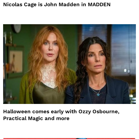
Nicolas Cage is John Madden in MADDEN
Halloween comes early with Ozzy Osbourne,
Practical Magic and more