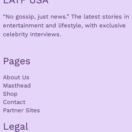
“No gossip, just news.” The latest stories in
entertainment and lifestyle, with exclusive
celebrity interviews.
Pages
About Us
Masthead
Shop
Contact
Partner Sites
Legal