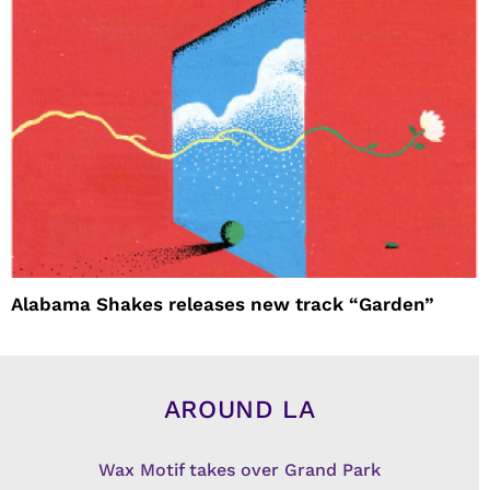
Alabama Shakes releases new track “Garden”
AROUND LA
Wax Motif takes over Grand Park