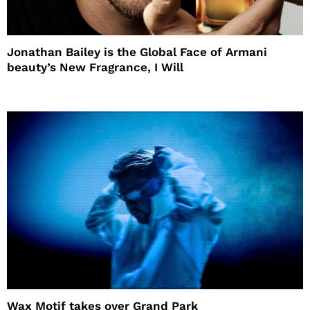
Jonathan Bailey is the Global Face of Armani
beauty’s New Fragrance, I Will
Wax Motif takes over Grand Park