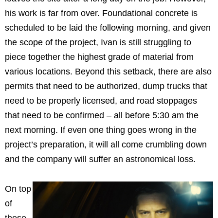
his work is far from over. Foundational concrete is
scheduled to be laid the following morning, and given
the scope of the project, Ivan is still struggling to
piece together the highest grade of material from
various locations. Beyond this setback, there are also
permits that need to be authorized, dump trucks that
need to be properly licensed, and road stoppages
that need to be confirmed – all before 5:30 am the
next morning. If even one thing goes wrong in the
project’s preparation, it will all come crumbling down
and the company will suffer an astronomical loss.
On top
of