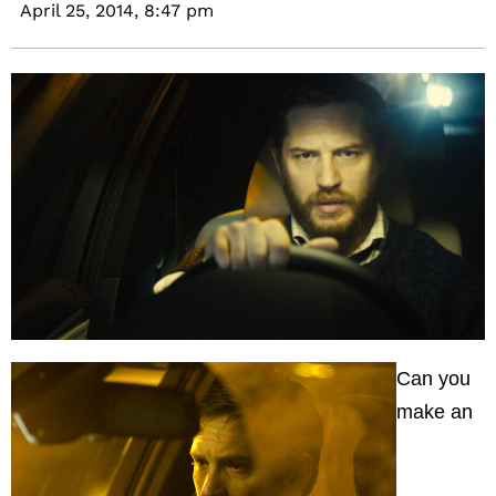
April 25, 2014,
8:47 pm
Can you
make an