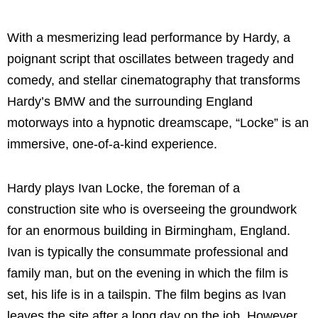
With a mesmerizing lead performance by Hardy, a
poignant script that oscillates between tragedy and
comedy, and stellar cinematography that transforms
Hardy’s BMW and the surrounding England
motorways into a hypnotic dreamscape, “Locke” is an
immersive, one-of-a-kind experience.
Hardy plays Ivan Locke, the foreman of a
construction site who is overseeing the groundwork
for an enormous building in Birmingham, England.
Ivan is typically the consummate professional and
family man, but on the evening in which the film is
set, his life is in a tailspin. The film begins as Ivan
leaves the site after a long day on the job. However,