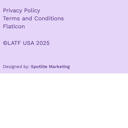
Privacy Policy
Terms and Conditions
Flaticon
©LATF USA 2025
Designed by:
Spotlite Marketing