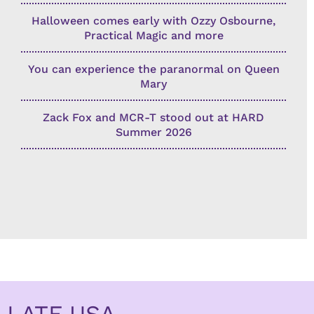
Halloween comes early with Ozzy Osbourne,
Practical Magic and more
You can experience the paranormal on Queen
Mary
Zack Fox and MCR-T stood out at HARD
Summer 2026
LATF USA