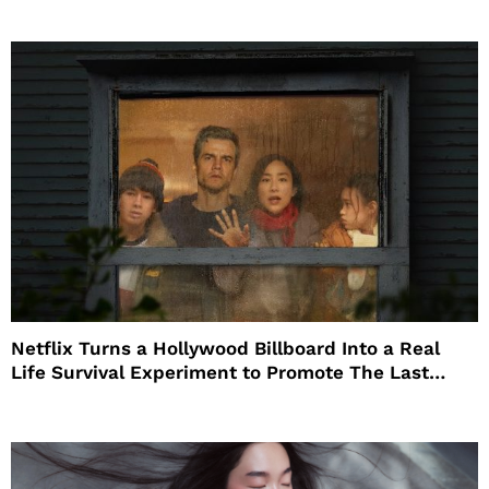
Netflix Turns a Hollywood Billboard Into a Real
Life Survival Experiment to Promote The Last
House