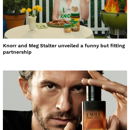
Knorr and Meg Stalter unveiled a funny but fitting
partnership