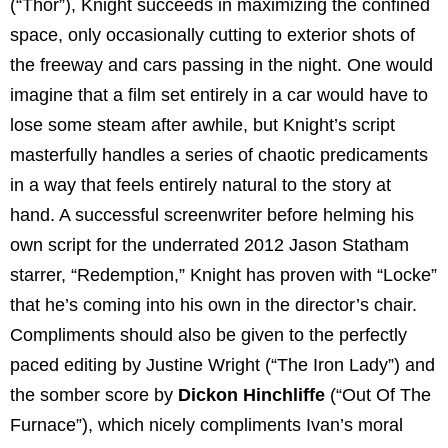
(“Thor”), Knight succeeds in maximizing the confined
space, only occasionally cutting to exterior shots of
the freeway and cars passing in the night. One would
imagine that a film set entirely in a car would have to
lose some steam after awhile, but Knight’s script
masterfully handles a series of chaotic predicaments
in a way that feels entirely natural to the story at
hand. A successful screenwriter before helming his
own script for the underrated 2012 Jason Statham
starrer, “Redemption,” Knight has proven with “Locke”
that he’s coming into his own in the director’s chair.
Compliments should also be given to the perfectly
paced editing by Justine Wright (“The Iron Lady”) and
the somber score by
Dickon Hinchliffe
(“Out Of The
Furnace”), which nicely compliments Ivan’s moral