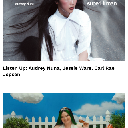
Listen Up: Audrey Nuna, Jessie Ware, Carl Rae
Jepsen