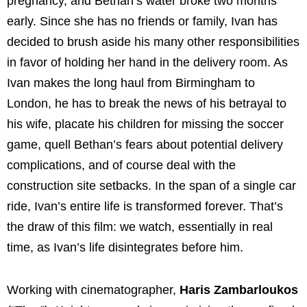
pregnancy, and Bethan’s water broke two months
early. Since she has no friends or family, Ivan has
decided to brush aside his many other responsibilities
in favor of holding her hand in the delivery room. As
Ivan makes the long haul from Birmingham to
London, he has to break the news of his betrayal to
his wife, placate his children for missing the soccer
game, quell Bethan’s fears about potential delivery
complications, and of course deal with the
construction site setbacks. In the span of a single car
ride, Ivan’s entire life is transformed forever. That’s
the draw of this film: we watch, essentially in real
time, as Ivan’s life disintegrates before him.
Working with cinematographer,
Haris Zambarloukos