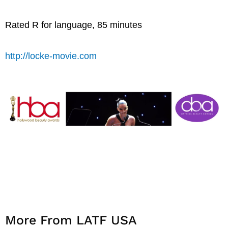
Rated R for language, 85 minutes
http://locke-movie.com
More From LATF USA