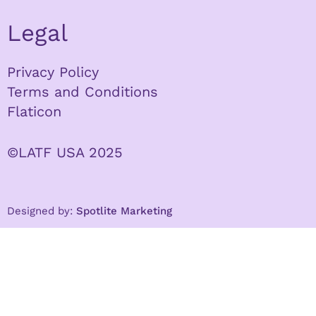
Legal
Privacy Policy
Terms and Conditions
Flaticon
©LATF USA 2025
Designed by:
Spotlite Marketing