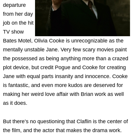
departure
from her day
job on the hit
TV show
Bates Motel, Olivia Cooke is unrecognizable as the
mentally unstable Jane. Very few scary movies paint
the possessed as being anything more than a crazed
plot device, but credit Pogue and Cooke for creating
Jane with equal parts insanity and innocence. Cooke
is fantastic, and even more kudos are deserved for
making her weird love affair with Brian work as well
as it does.
But there’s no questioning that Claflin is the center of
the film, and the actor that makes the drama work.