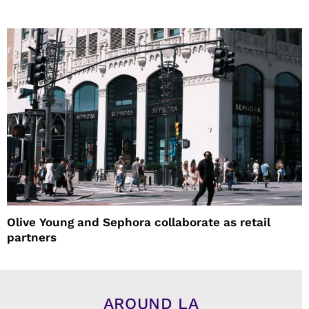
Olive Young and Sephora collaborate as retail
partners
AROUND LA