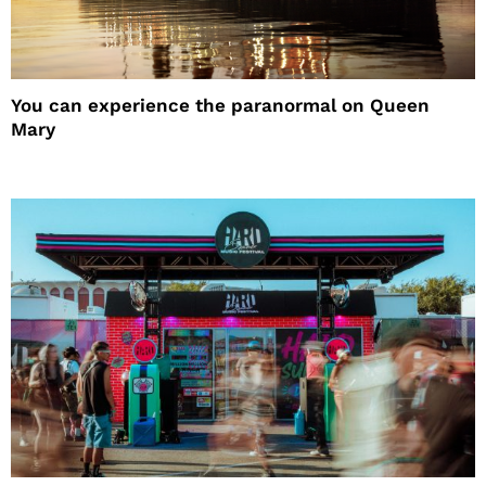
You can experience the paranormal on Queen
Mary