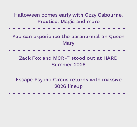
Halloween comes early with Ozzy Osbourne,
Practical Magic and more
You can experience the paranormal on Queen
Mary
Zack Fox and MCR-T stood out at HARD
Summer 2026
Escape Psycho Circus returns with massive
2026 lineup