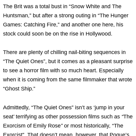
The Brit was a total bust in “Snow White and The
Huntsman,” but after a strong outing in “The Hunger
Games: Catching Fire,” and another one here, his
stock could soon be on the rise in Hollywood.
There are plenty of chilling nail-biting sequences in
“The Quiet Ones”, but it comes as a pleasant surprise
to see a horror film with so much heart. Especially
when it is coming from the same filmmaker that wrote
“Ghost Ship.”
Admittedly, “
The Quiet Ones”
isn’t as ‘jump in your
seat’ terrifying as other possession films such as
“
The
Exorcism of Emily Rose
”
or most historically, “
The
Exorcist
”. That doesn’t mean, however, that Pogue’s