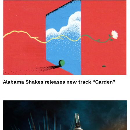
Alabama Shakes releases new track “Garden”