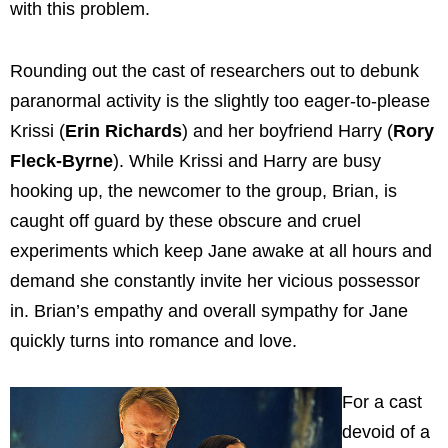
with this problem.
Rounding out the cast of researchers out to debunk
paranormal activity is the slightly too eager-to-please
Krissi (
Erin Richards
) and her boyfriend Harry (
Rory
Fleck-Byrne
).
While Krissi and Harry are busy
hooking up, the newcomer to the group, Brian, is
caught off guard by these obscure and cruel
experiments which keep Jane awake at all hours and
demand she constantly invite her vicious possessor
in. Brian’s empathy and overall sympathy for Jane
quickly turns into romance and love.
For a cast
devoid of a