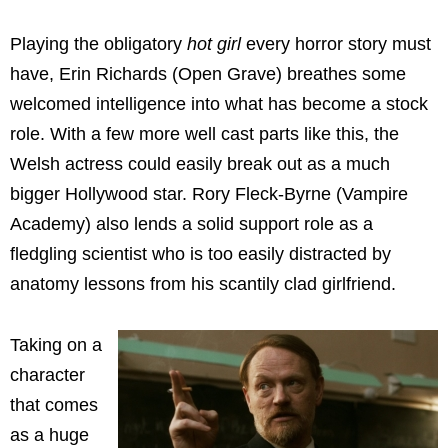
Playing the obligatory
hot girl
every horror story must
have, Erin Richards (Open Grave) breathes some
welcomed intelligence into what has become a stock
role. With a few more well cast parts like this, the
Welsh actress could easily break out as a much
bigger Hollywood star. Rory Fleck-Byrne (Vampire
Academy) also lends a solid support role as a
fledgling scientist who is too easily distracted by
anatomy lessons from his scantily clad girlfriend.
Taking on a
character
that comes
as a huge