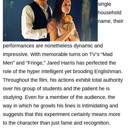
single
household
name, their
performances are nonetheless dynamic and
impressive. With memorable turns on TV’s “Mad
Men” and “Fringe,” Jared Harris has perfected the
role of the hyper intelligent yet brooding Englishman.
Throughout the film, his actions exhibit total authority
over his group of students and the patient he is
studying. Even for a member of the audience, the
way in which he growls his lines is intimidating and
suggests that this experiment certainly means more
to the character than just fame and recognition.