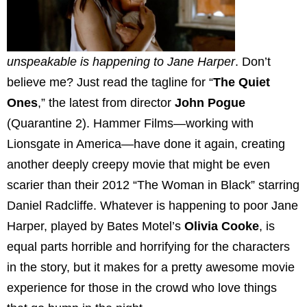
unspeakable is happening to Jane Harper
. Don’t
believe me? Just read the tagline for “
The Quiet
Ones
,” the latest from director
John Pogue
(Quarantine 2). Hammer Films—working with
Lionsgate in America—have done it again, creating
another deeply creepy movie that might be even
scarier than their 2012 “The Woman in Black” starring
Daniel Radcliffe. Whatever is happening to poor Jane
Harper, played by Bates Motel’s
Olivia Cooke
, is
equal parts horrible and horrifying for the characters
in the story, but it makes for a pretty awesome movie
experience for those in the crowd who love things