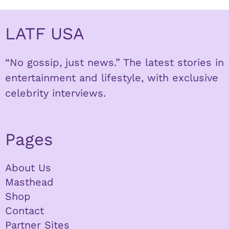
LATF USA
“No gossip, just news.” The latest stories in
entertainment and lifestyle, with exclusive
celebrity interviews.
Pages
About Us
Masthead
Shop
Contact
Partner Sites