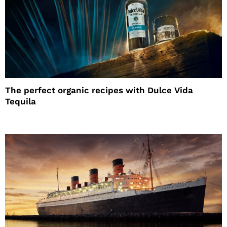
The perfect organic recipes with Dulce Vida
Tequila