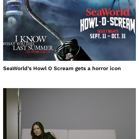
SeaWorld’s Howl O Scream gets a horror icon