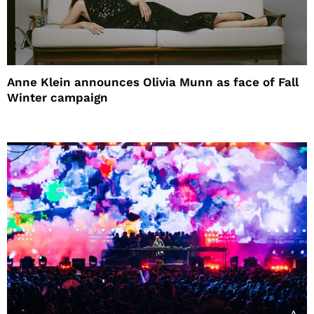
Anne Klein announces Olivia Munn as face of Fall
Winter campaign