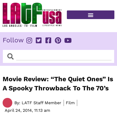
Skip
to
content
FITNESS & HEALTH
Follow
Search
Search
Movie Review: “The Quiet Ones” Is
A Spooky Throwback To The 70’s
By:
LATF Staff Member
Film
April 24, 2014,
11:13 am