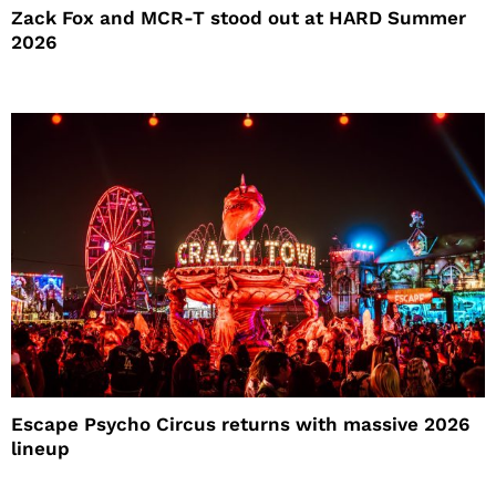
Zack Fox and MCR-T stood out at HARD Summer
2026
Escape Psycho Circus returns with massive 2026
lineup