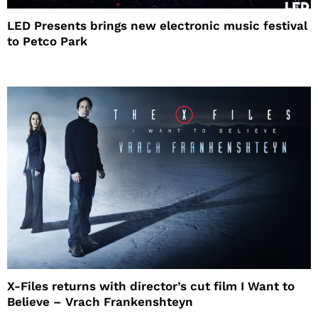
LED Presents brings new electronic music festival
to Petco Park
X-Files returns with director’s cut film I Want to
Believe – Vrach Frankenshteyn