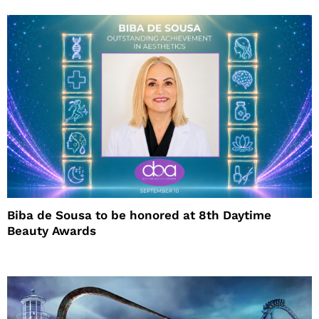
Biba de Sousa to be honored at 8th Daytime
Beauty Awards