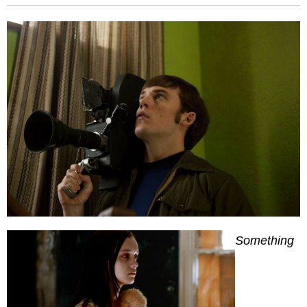
Something