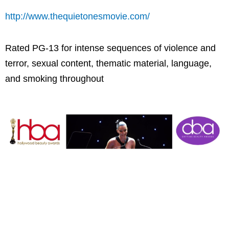
http://www.thequietonesmovie.com/
Rated PG-13 for intense sequences of violence and
terror, sexual content, thematic material, language,
and smoking throughout