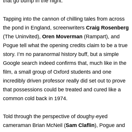
that go bump in the night.
Tapping into the cannon of chilling tales from across
the pond in England, screenwriters
Craig Rosenberg
(The Uninvited),
Oren Moverman
(Rampart), and
Pogue tell what the opening credits claim to be a true
story. I’m no paranormal history buff, but a simple
Google search indeed confirms that, much like in the
film, a small group of Oxford students and one
incredibly driven professor really did set out to prove
that possessions could be treated and cured like a
common cold back in 1974.
Told through the perspective of doughy-eyed
cameraman Brian McNeil (
Sam Claflin
), Pogue and