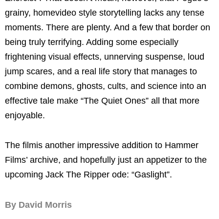
grainy, homevideo style storytelling lacks any tense
moments. There are plenty. And a few that border on
being truly terrifying. Adding some especially
frightening visual effects, unnerving suspense, loud
jump scares, and a real life story that manages to
combine demons, ghosts, cults, and science into an
effective tale make “The Quiet Ones” all that more
enjoyable.
The film
is
another impressive addition to Hammer
Films’ archive, and hopefully just an appetizer to the
upcoming Jack The Ripper ode: “
Gaslight
”.
By David Morris