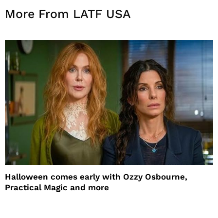
More From LATF USA
Halloween comes early with Ozzy Osbourne,
Practical Magic and more