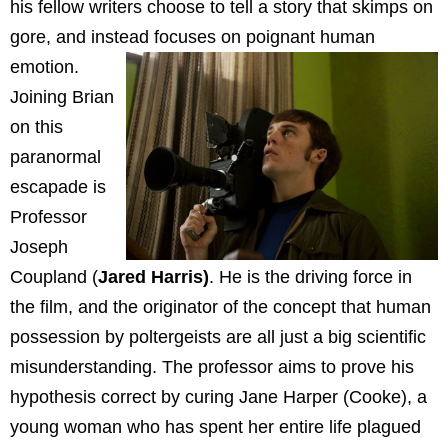
his fellow writers choose to tell a story that skimps on
gore, and instead focuses on poignant human
emotion.
Joining Brian
on this
paranormal
escapade is
Professor
Joseph
Coupland (
Jared Harris)
. He is the driving force in
the film, and the originator of the concept that human
possession by poltergeists are all just a big scientific
misunderstanding. The professor aims to prove his
hypothesis correct by curing Jane Harper (Cooke), a
young woman who has spent her entire life plagued