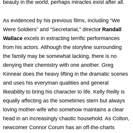
beauty in the world, perhaps miracles exist after all.
As evidenced by his previous films, including “We
Were Soldiers” and “Secretariat,” directo
r Randall
Wallace
excels in extracting terrific performances
from his actors. Although the storyline surrounding
the family may be somewhat lacking, there is no
denying their chemistry with one another. Greg
Kinnear does the heavy lifting in the dramatic scenes
and uses his everyman qualities and general
likeability to bring his character to life. Kelly Reilly is
equally affecting as the sometimes stern but always
loving mother-wife who somehow maintains a clear
head in an increasingly chaotic household. As Colton,
newcomer Connor Corum has an off-the-charts