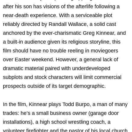
after his son has visions of the afterlife following a
near-death experience. With a serviceable plot
reliably directed by Randall Wallace, a solid cast
anchored by the ever-charismatic Greg Kinnear, and
a built-in audience given its religious storyline, this
film should have no trouble reeling in moviegoers
over Easter weekend. However, a general lack of
dramatic material paired with underdeveloped
subplots and stock characters will limit commercial
prospects outside of its target demographic.
In the film, Kinnear plays Todd Burpo, a man of many
trades: he’s a small business owner (garage door
installations), a high school wrestling coach, a
volunteer firefighter and the pastor of his local church