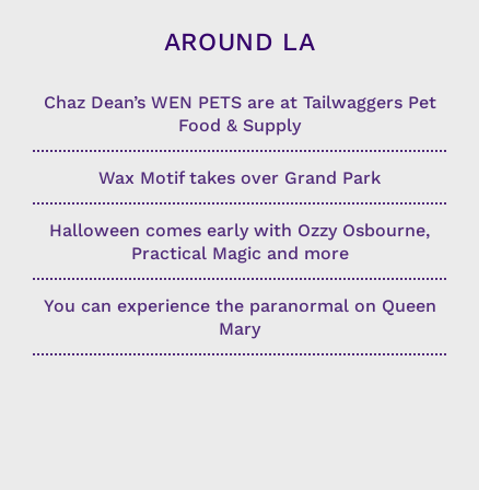
AROUND LA
Chaz Dean’s WEN PETS are at Tailwaggers Pet
Food & Supply
Wax Motif takes over Grand Park
Halloween comes early with Ozzy Osbourne,
Practical Magic and more
You can experience the paranormal on Queen
Mary