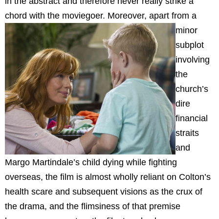
in the abstract and therefore never really strike a
chord with the moviegoer.
Moreover, apart from a
minor
subplot
involving
the
church’s
dire
financial
straits
and
Margo Martindale’s child dying while fighting
overseas, the film is almost wholly reliant on Colton’s
health scare and subsequent visions as the crux of
the drama, and the flimsiness of that premise