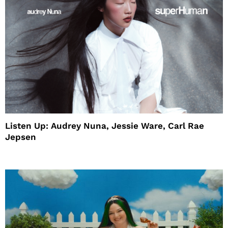
Listen Up: Audrey Nuna, Jessie Ware, Carl Rae
Jepsen