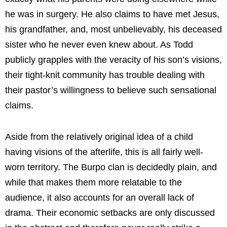
he was in surgery. He also claims to have met Jesus,
his grandfather, and, most unbelievably, his deceased
sister who he never even knew about. As Todd
publicly grapples with the veracity of his son’s visions,
their tight-knit community has trouble dealing with
their pastor’s willingness to believe such sensational
claims.
Aside from the relatively original idea of a child
having visions of the afterlife, this is all fairly well-
worn territory. The Burpo clan is decidedly plain, and
while that makes them more relatable to the
audience, it also accounts for an overall lack of
drama. Their economic setbacks are only discussed