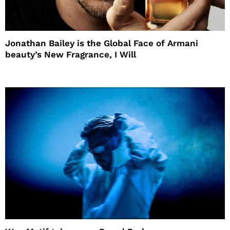
Jonathan Bailey is the Global Face of Armani
beauty’s New Fragrance, I Will