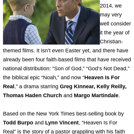
2014, we
may very
well consider
it the year of
Christian-
themed films. It isn’t even Easter yet, and there have
already been four faith-based films that have received
national distribution: “Son of God,” “God’s Not Dead,”
the biblical epic “Noah,” and now “
Heaven Is For
Real
,” a drama starring
Greg Kinnear, Kelly Reilly,
Thomas Haden Church
and
Margo Martindale
.
Based on the New York Times best-selling book by
Todd Burpo
and
Lynn Vincent
, “Heaven Is For
Real” is the story of a pastor grappling with his faith