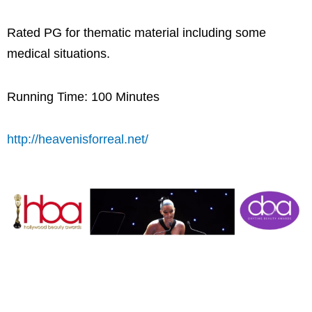
Rated PG for thematic material including some
medical situations.
Running Time: 100 Minutes
http://heavenisforreal.net/