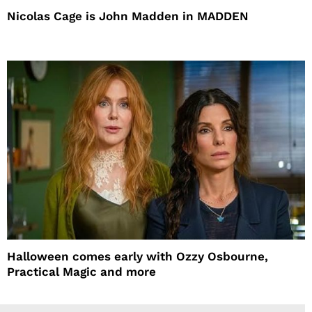
Nicolas Cage is John Madden in MADDEN
Halloween comes early with Ozzy Osbourne,
Practical Magic and more