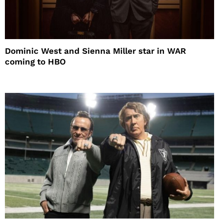
Dominic West and Sienna Miller star in WAR
coming to HBO