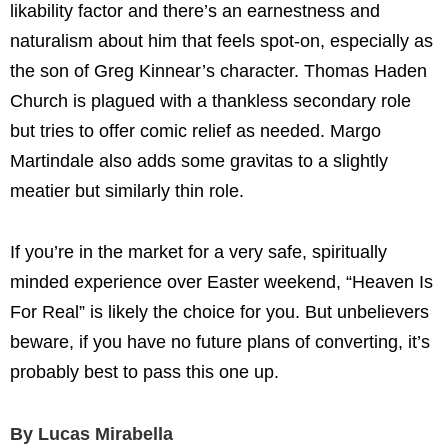
likability factor and there’s an earnestness and
naturalism about him that feels spot-on, especially as
the son of Greg Kinnear’s character. Thomas Haden
Church is plagued with a thankless secondary role
but tries to offer comic relief as needed. Margo
Martindale also adds some gravitas to a slightly
meatier but similarly thin role.
If you’re in the market for a very safe, spiritually
minded experience over Easter weekend, “Heaven Is
For Real” is likely the choice for you. But unbelievers
beware, if you have no future plans of converting, it’s
probably best to pass this one up.
By Lucas Mirabella