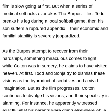
film is slow going at first. But when a series of
medical setbacks overtakes The Burpos – first Todd
breaks his leg during a local softball game, then his
son suffers a ruptured appendix – their economic and
familial stability is severely jeopardized.
As the Burpos attempt to recover from their
hardships, something miraculous comes to light:
while Colton was in surgery, he claims to have visited
heaven. At first, Todd and Sonja try to dismiss these
visions as the byproduct of sedatives and a vivid
imagination. But as the film progresses, Colton
continues to divulge his visions, and their specificity is
alarming. For instance, he apparently witnessed
exactly what his parents were doing elsewhere while