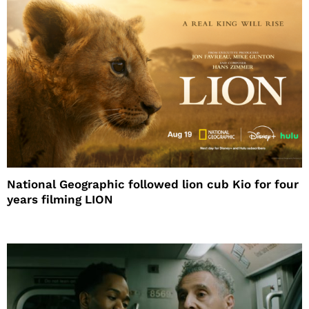
National Geographic followed lion cub Kio for four
years filming LION