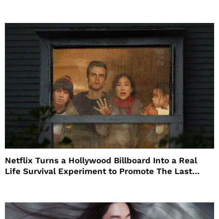
Netflix Turns a Hollywood Billboard Into a Real
Life Survival Experiment to Promote The Last
House