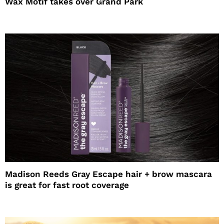
Wax Motif takes over Grand Park
Madison Reeds Gray Escape hair + brow mascara
is great for fast root coverage