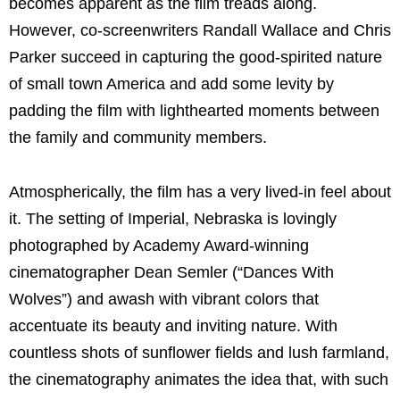
becomes apparent as the film treads along.
However, co-screenwriters Randall Wallace and Chris
Parker succeed in capturing the good-spirited nature
of small town America and add some levity by
padding the film with lighthearted moments between
the family and community members.
Atmospherically, the film has a very lived-in feel about
it. The setting of Imperial, Nebraska is lovingly
photographed by Academy Award-winning
cinematographer Dean Semler (“Dances With
Wolves”) and awash with vibrant colors that
accentuate its beauty and inviting nature. With
countless shots of sunflower fields and lush farmland,
the cinematography animates the idea that, with such