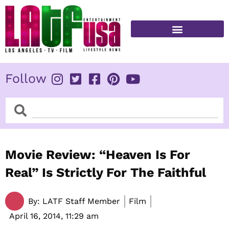
Skip
to
content
FITNESS & HEALTH
Follow
Search
Search
Movie Review: “Heaven Is For
Real” Is Strictly For The Faithful
By:
LATF Staff Member
Film
April 16, 2014,
11:29 am