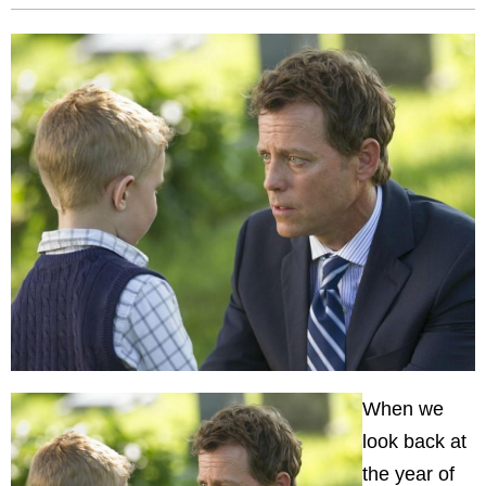
When we
look back at
the year of