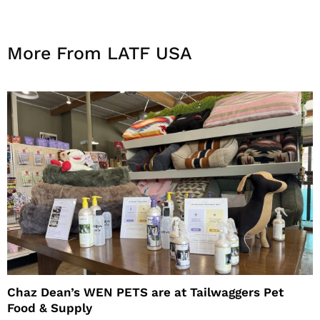
More From LATF USA
Chaz Dean’s WEN PETS are at Tailwaggers Pet
Food & Supply