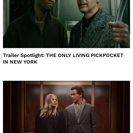
Trailer Spotlight: THE ONLY LIVING PICKPOCKET
IN NEW YORK