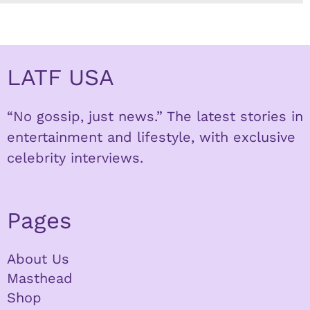
LATF USA
“No gossip, just news.” The latest stories in
entertainment and lifestyle, with exclusive
celebrity interviews.
Pages
About Us
Masthead
Shop