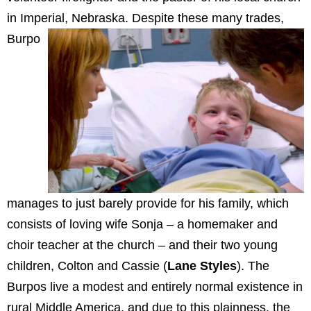
in Imperial, Nebraska.
Despite these many trades,
Burpo
manages to just barely provide for his family, which
consists of loving wife Sonja – a homemaker and
choir teacher at the church – and their two young
children, Colton and Cassie (
Lane Styles
). The
Burpos live a modest and entirely normal existence in
rural Middle America, and due to this plainness, the