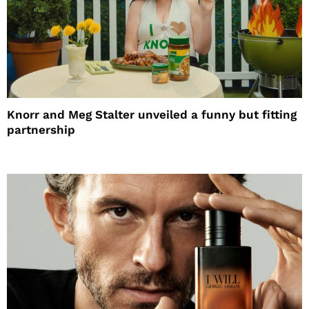
Knorr and Meg Stalter unveiled a funny but fitting
partnership