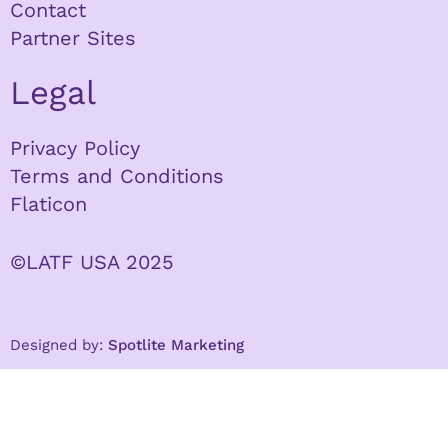
Contact
Partner Sites
Legal
Privacy Policy
Terms and Conditions
Flaticon
©LATF USA 2025
Designed by:
Spotlite Marketing