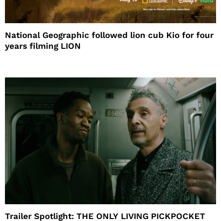
National Geographic followed lion cub Kio for four
years filming LION
Trailer Spotlight: THE ONLY LIVING PICKPOCKET