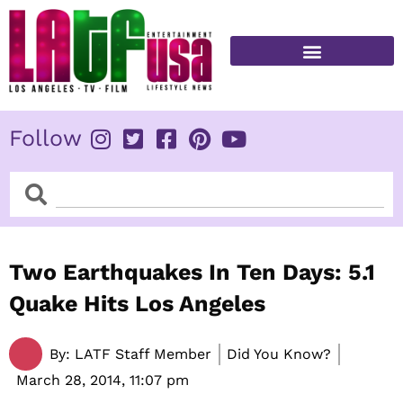
Skip
to
content
FITNESS & HEALTH
Follow
Search
Search
Two Earthquakes In Ten Days: 5.1
Quake Hits Los Angeles
By:
LATF Staff Member
Did You Know?
March 28, 2014,
11:07 pm