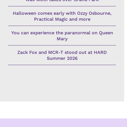
Halloween comes early with Ozzy Osbourne,
Practical Magic and more
You can experience the paranormal on Queen
Mary
Zack Fox and MCR-T stood out at HARD
Summer 2026