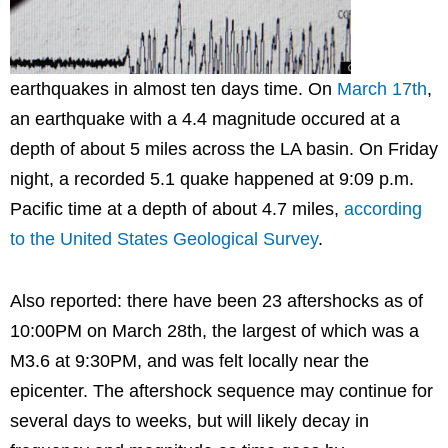
earthquakes in almost ten days time. On
March 17th
,
an earthquake with a 4.4 magnitude occured at a
depth of about 5 miles across the LA basin. On Friday
night, a recorded 5.1 quake happened at 9:09 p.m.
Pacific time at a depth of about 4.7 miles,
according
to the United States Geological Survey
.
Also reported: there have been 23 aftershocks as of
10:00PM on March 28th, the largest of which was a
M3.6 at 9:30PM, and was felt locally near the
epicenter. The aftershock sequence may continue for
several days to weeks, but will likely decay in