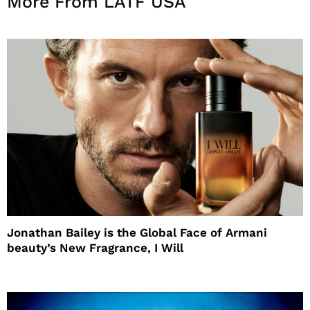
More From LATF USA
Jonathan Bailey is the Global Face of Armani
beauty’s New Fragrance, I Will