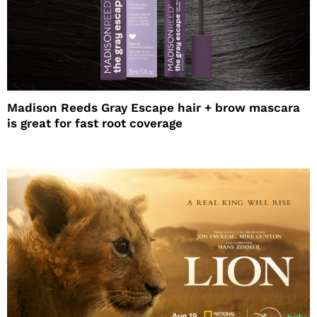
Madison Reeds Gray Escape hair + brow mascara
is great for fast root coverage