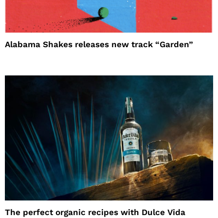
Alabama Shakes releases new track “Garden”
The perfect organic recipes with Dulce Vida