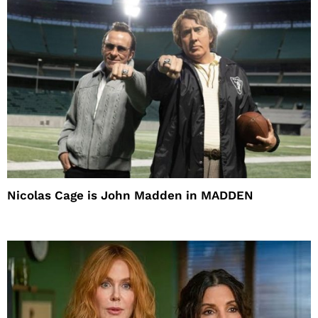
Nicolas Cage is John Madden in MADDEN