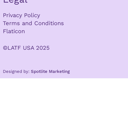
Privacy Policy
Terms and Conditions
Flaticon
©LATF USA 2025
Designed by:
Spotlite Marketing