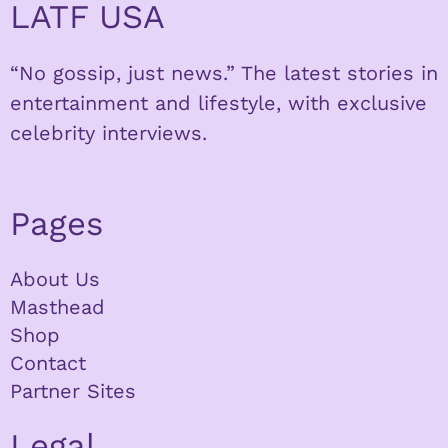
LATF USA
“No gossip, just news.” The latest stories in
entertainment and lifestyle, with exclusive
celebrity interviews.
Pages
About Us
Masthead
Shop
Contact
Partner Sites
Legal