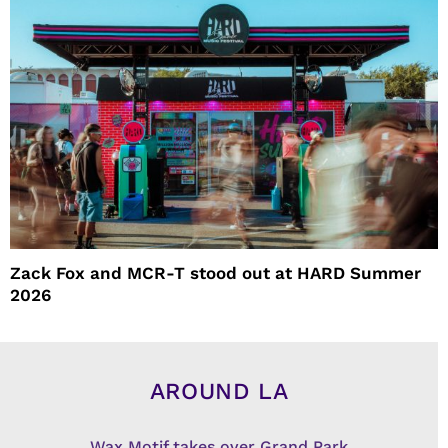
Zack Fox and MCR-T stood out at HARD Summer
2026
AROUND LA
Wax Motif takes over Grand Park