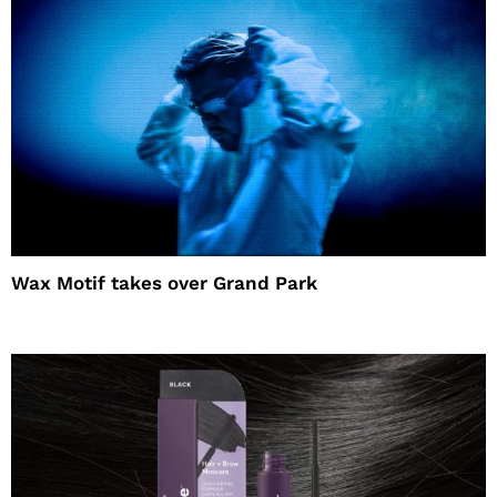
Wax Motif takes over Grand Park