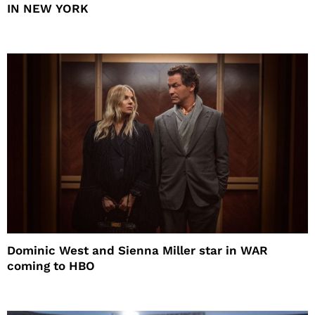
IN NEW YORK
Dominic West and Sienna Miller star in WAR
coming to HBO