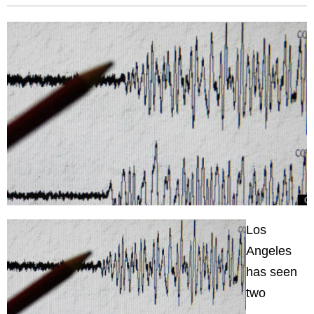
Los
Angeles
has seen
two