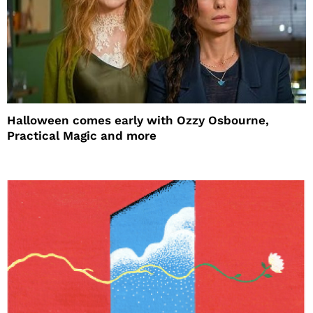
Halloween comes early with Ozzy Osbourne,
Practical Magic and more