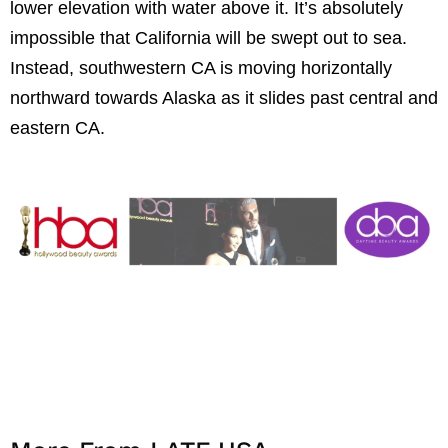
lower elevation with water above it. It’s absolutely
impossible that California will be swept out to sea.
Instead, southwestern CA is moving horizontally
northward towards Alaska as it slides past central and
eastern CA.