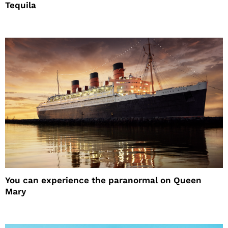
Tequila
You can experience the paranormal on Queen
Mary