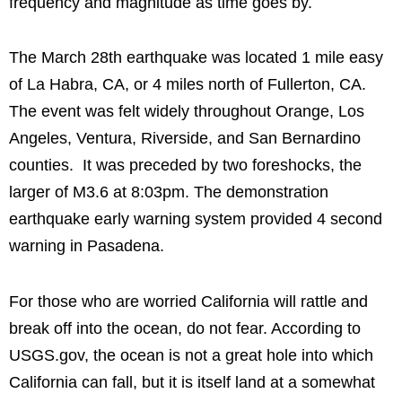
frequency and magnitude as time goes by.
The March 28th earthquake was located 1 mile easy
of La Habra, CA, or 4 miles north of Fullerton, CA.
The event was felt widely throughout Orange, Los
Angeles, Ventura, Riverside, and San Bernardino
counties. It was preceded by two foreshocks, the
larger of M3.6 at 8:03pm. The demonstration
earthquake early warning system provided 4 second
warning in Pasadena.
For those who are worried California will rattle and
break off into the ocean, do not fear. According to
USGS.gov, the ocean is not a great hole into which
California can fall, but it is itself land at a somewhat