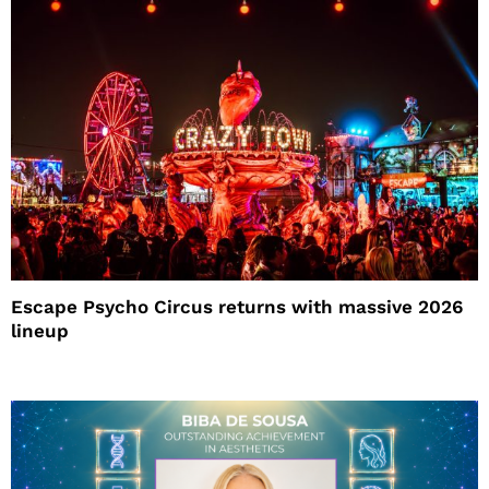
Escape Psycho Circus returns with massive 2026
lineup