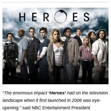
“The enormous impact
‘Heroes’
had on the television
landscape when it first launched in 2006 was eye-
opening,”
said NBC Entertainment President