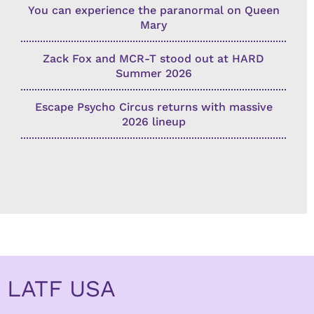
You can experience the paranormal on Queen
Mary
Zack Fox and MCR-T stood out at HARD
Summer 2026
Escape Psycho Circus returns with massive
2026 lineup
LATF USA