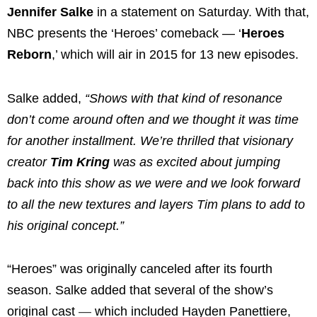
Jennifer Salke
in a statement on Saturday. With that,
NBC presents the ‘Heroes’ comeback — ‘
Heroes
Reborn
,’ which will air in 2015 for 13 new episodes.
Salke added,
“Shows with that kind of resonance
don’t come around often and we thought it was time
for another installment. We’re thrilled that visionary
creator
Tim Kring
was as excited about jumping
back into this show as we were and we look forward
to all the new textures and layers Tim plans to add to
his original concept.”
“Heroes” was originally canceled after its fourth
season. Salke added that several of the show’s
original cast
—
which included Hayden Panettiere,