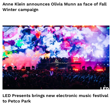
Anne Klein announces Olivia Munn as face of Fall
Winter campaign
LED Presents brings new electronic music festival
to Petco Park