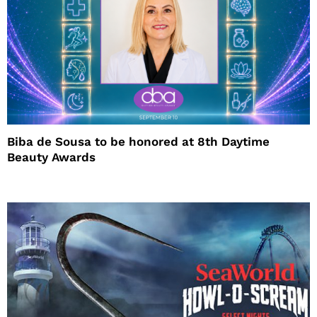
Biba de Sousa to be honored at 8th Daytime
Beauty Awards