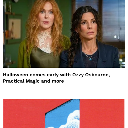
Halloween comes early with Ozzy Osbourne,
Practical Magic and more