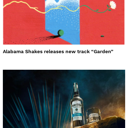
Alabama Shakes releases new track “Garden”