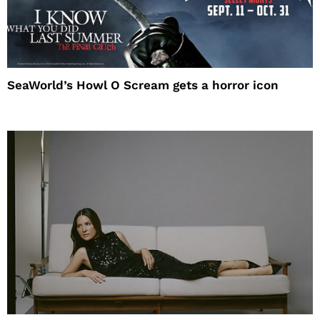
SeaWorld’s Howl O Scream gets a horror icon