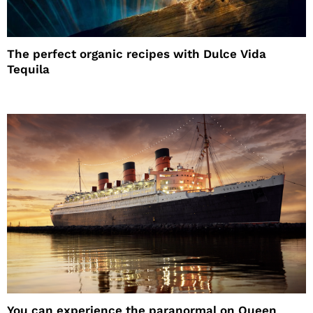
The perfect organic recipes with Dulce Vida
Tequila
You can experience the paranormal on Queen