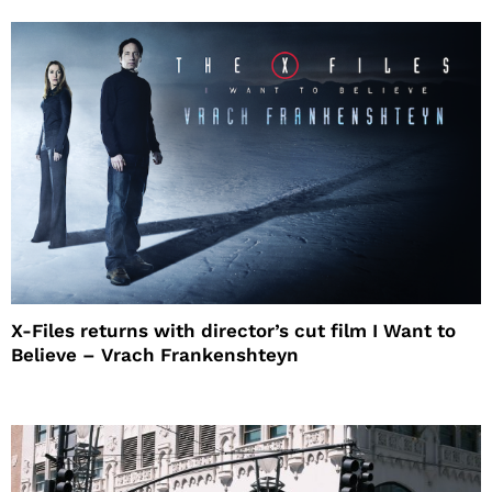
X-Files returns with director’s cut film I Want to
Believe – Vrach Frankenshteyn