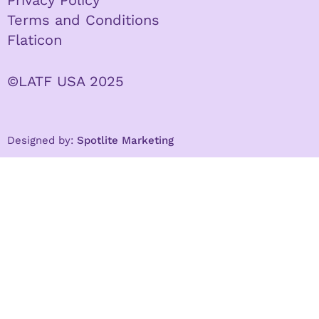
Terms and Conditions
Flaticon
©LATF USA 2025
Designed by:
Spotlite Marketing