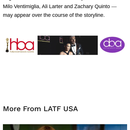
Milo Ventimiglia, Ali Larter and Zachary Quinto
—
may appear over the course of the storyline.
More From LATF USA