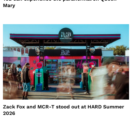
Mary
Zack Fox and MCR-T stood out at HARD Summer
2026