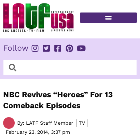
Skip
to
content
FITNESS & HEALTH
Follow
Search
Search
NBC Revives “Heroes” For 13
Comeback Episodes
By:
LATF Staff Member
TV
February 23, 2014,
3:37 pm