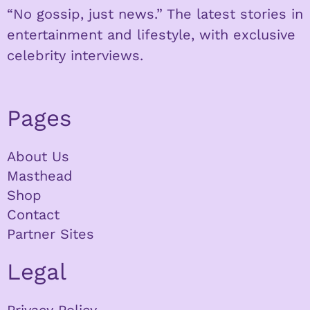
“No gossip, just news.” The latest stories in
entertainment and lifestyle, with exclusive
celebrity interviews.
Pages
About Us
Masthead
Shop
Contact
Partner Sites
Legal
Privacy Policy