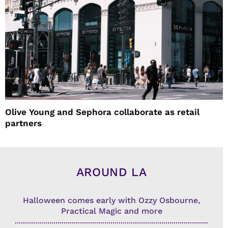
Olive Young and Sephora collaborate as retail
partners
AROUND LA
Halloween comes early with Ozzy Osbourne,
Practical Magic and more