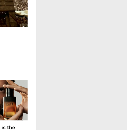
 is the