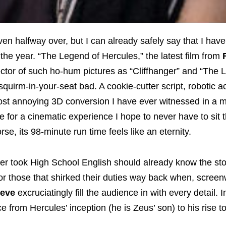
ven halfway over, but I can already safely say that I hav
the year. “The Legend of Hercules,” the latest film from
rector of such ho-hum pictures as “Cliffhanger” and “The 
squirm-in-your-seat bad. A cookie-cutter script, robotic a
ost annoying 3D conversion I have ever witnessed in a 
 for a cinematic experience I hope to never have to sit 
se, its 98-minute run time feels like an eternity.
er took High School English should already know the sto
or those that shirked their duties way back when, screen
teve
excruciatingly fill the audience in with every detail. I
ce from Hercules’ inception (he is Zeus’ son) to his rise t