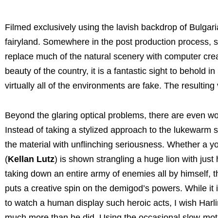
Filmed exclusively using the lavish backdrop of Bulgari
fairyland. Somewhere in the post production process, s
replace much of the natural scenery with computer cre
beauty of the country, it is a fantastic sight to behold 
virtually all of the environments are fake. The resulti
Beyond the glaring optical problems, there are even wo
Instead of taking a stylized approach to the lukewarm sc
the material with unflinching seriousness. Whether a 
(
Kellan Lutz
) is shown strangling a huge lion with just
taking down an entire army of enemies all by himself, t
puts a creative spin on the demigod’s powers. While it 
to watch a human display such heroic acts, I wish Harli
much more than he did. Using the occasional slow-moti