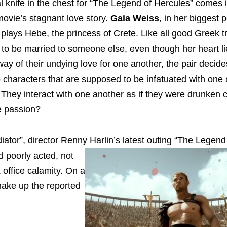
al knife in the chest for “The Legend of Hercules” comes 
movie’s stagnant love story.
Gaia Weiss
, in her biggest
 plays Hebe, the princess of Crete. Like all good Greek t
 to be married to someone else, even though her heart li
way of their undying love for one another, the pair decide
o characters that are supposed to be infatuated with one 
They interact with one another as if they were drunken 
he passion?
ator”, director Renny Harlin’s latest outing “The
Legend 
d poorly acted, not
 office calamity. On a
 make up the reported