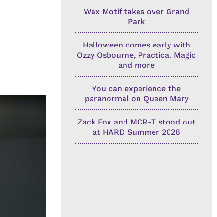
Wax Motif takes over Grand
Park
Halloween comes early with
Ozzy Osbourne, Practical Magic
and more
You can experience the
paranormal on Queen Mary
Zack Fox and MCR-T stood out
at HARD Summer 2026