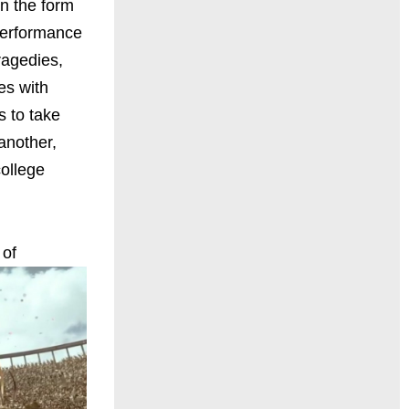
in the form
 performance
ragedies,
es with
s to take
another,
college
of