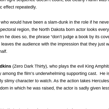
c effect repeatedly.
, who would have been a slam-dunk in the role if he nev
pectoral region, the North Dakota born actor looks every
 he does so, the phrase “don’t judge a book by its cove
leaves the audience with the impression that they just 
alf.
Adkins
(Zero Dark Thirty), who plays the evil King Amphit
 among the film’s underwhelming supporting cast. He is
ly slimy character to watch. As the action takes Hercule
gdom in which he was raised, the actor is sadly given les