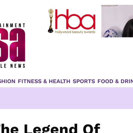
SHION
FITNESS & HEALTH
SPORTS
FOOD & DRI
The Legend Of