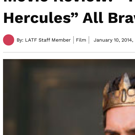
Hercules” All Br
By:
LATF Staff Member
Film
January 10, 2014,