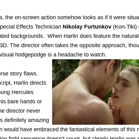
a, the on-screen action somehow looks as if it were situ
pecial Effects Technician
Nikolay Furtunkov
(Kon-Tiki)
ated backgrounds. When Harlin does feature the natural
in 3D. The director often takes the opposite approach, tho
ng visual hodgepodge is a headache to watch.
rse story flaws.
ript, Harlin directs
young Hercules
 his bare hands or
he director never
is definitely amazing
n would have embraced the fantastical elements of this m
on fight sequence doesn’t count, but clearly Harlin was 