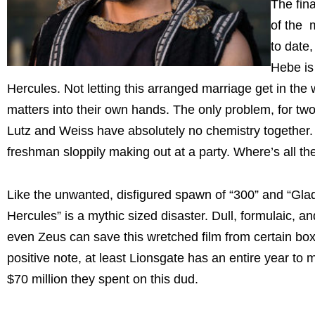
The fin
of the 
to date,
Hebe is
Hercules. Not letting this arranged marriage get in the 
matters into their own hands. The only problem, for tw
Lutz and Weiss have absolutely no chemistry together. 
freshman sloppily making out at a party. Where’s all t
Like the unwanted, disfigured spawn of “300” and “Gladi
Hercules” is a mythic sized disaster. Dull, formulaic, an
even Zeus can save this wretched film from certain box
positive note, at least Lionsgate has an entire year to
$70 million they spent on this dud.