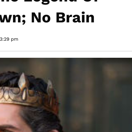
awn; No Brain
3:29 pm