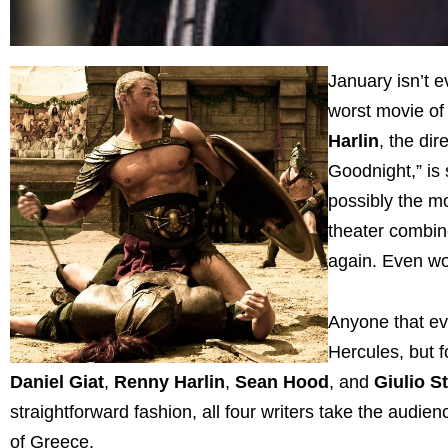
January isn’t e
worst movie of 
Harlin
, the di
Goodnight,” is 
possibly the m
theater combine
again. Even wor
Anyone that ev
Hercules, but f
Daniel
Giat
,
Renny Harlin
,
Sean Hood
, and
Giulio S
straightforward fashion, all four writers take the audien
of Greece.