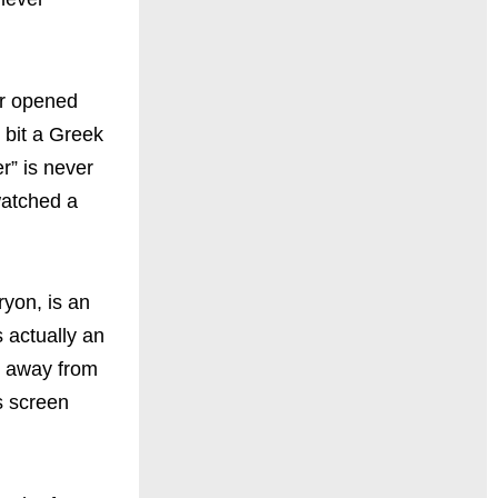
er opened
 bit a Greek
r” is never
watched a
ryon, is an
 actually an
s away from
s screen