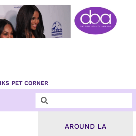
NKS
PET CORNER
Search
Search
AROUND LA