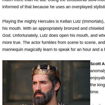
informed of that because he uses an overplayed stylisti
Playing the mighty Hercules is Kellan Lutz (Immortals)
his mouth. With an appropriately bronzed and chiseled 
God. Unfortunately, Lutz does open his mouth, and when
more true. The actor fumbles from scene to scene, and 
mannequin magically learn to speak for an hour and a h
Scott 
anomaly
enjoyab
the kin
time.