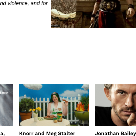
d violence, and for
a,
Knorr and Meg Stalter
Jonathan Bailey