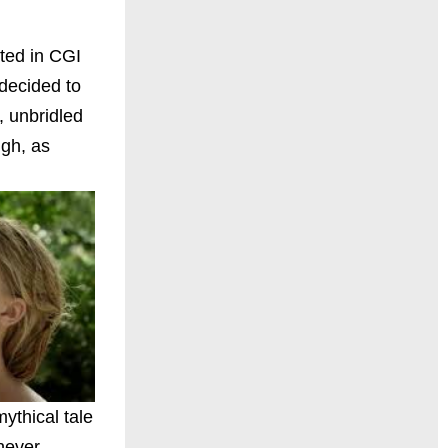
ated in CGI
 decided to
, unbridled
ugh, as
ythical tale
never