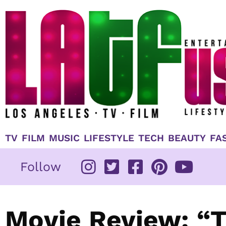
Skip
to
content
TV
FILM
MUSIC
LIFESTYLE
TECH
BEAUTY
FA
Follow
Movie Review: “