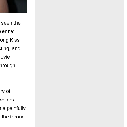
e seen the
Renny
Long Kiss
cting, and
movie
through
ry of
writers
n a painfully
o the throne