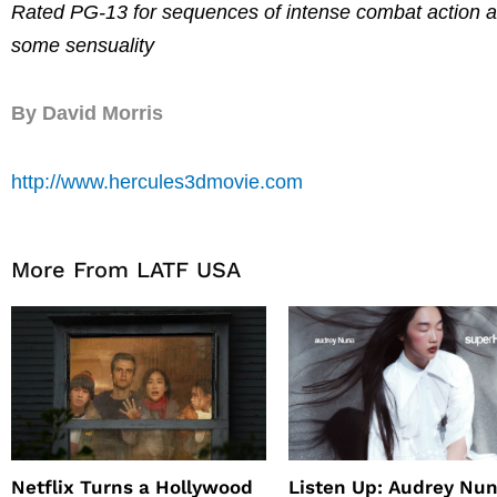
Rated PG-13 for sequences of intense combat action an
some sensuality
By David Morris
http://www.hercules3dmovie.com
More From LATF USA
Netflix Turns a Hollywood
Listen Up: Audrey Nun