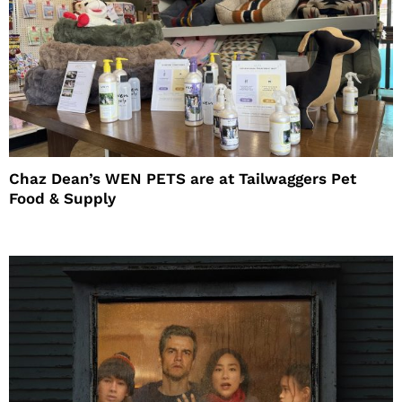
Chaz Dean’s WEN PETS are at Tailwaggers Pet
Food & Supply