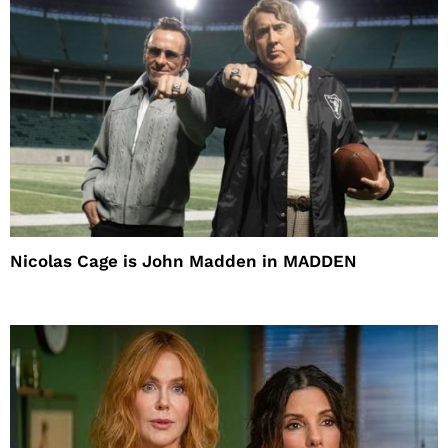
Nicolas Cage is John Madden in MADDEN