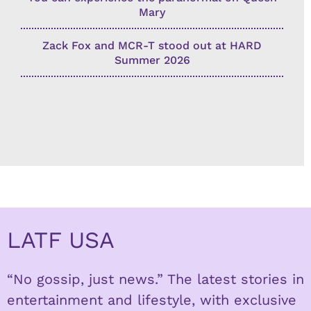
Mary
Zack Fox and MCR-T stood out at HARD
Summer 2026
LATF USA
“No gossip, just news.” The latest stories in
entertainment and lifestyle, with exclusive