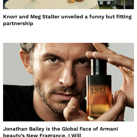
Knorr and Meg Stalter unveiled a funny but fitting
partnership
Jonathan Bailey is the Global Face of Armani
beauty’s New Fragrance, I Will