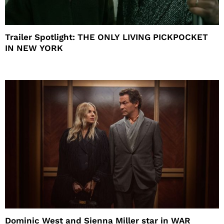
Trailer Spotlight: THE ONLY LIVING PICKPOCKET
IN NEW YORK
Dominic West and Sienna Miller star in WAR