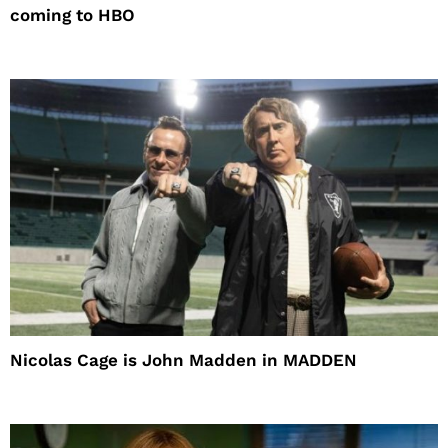
coming to HBO
Nicolas Cage is John Madden in MADDEN