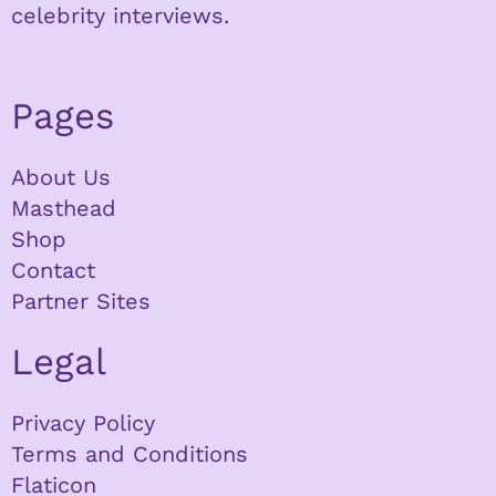
celebrity interviews.
Pages
About Us
Masthead
Shop
Contact
Partner Sites
Legal
Privacy Policy
Terms and Conditions
Flaticon