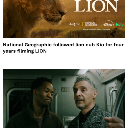
National Geographic followed lion cub Kio for four
years filming LION