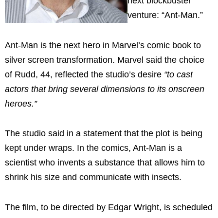
next blockbuster
venture: “Ant-Man.”
Ant-Man is the next hero in Marvel’s comic book to
silver screen transformation. Marvel said the choice
of Rudd, 44, reflected the studio’s desire
“to cast
actors that bring several dimensions to its onscreen
heroes.”
The studio said in a statement that the plot is being
kept under wraps. In the comics, Ant-Man is a
scientist who invents a substance that allows him to
shrink his size and communicate with insects.
The film, to be directed by Edgar Wright, is scheduled