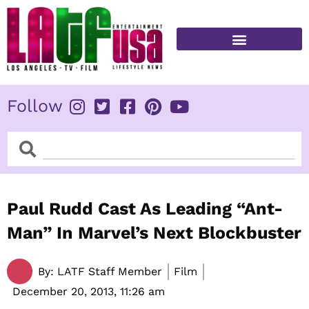
Skip
to
content
FITNESS & HEALTH
Follow
Search
Search
Paul Rudd Cast As Leading “Ant-
Man” In Marvel’s Next Blockbuster
By:
LATF Staff Member
Film
December 20, 2013,
11:26 am