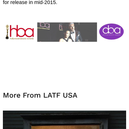
for release in mid-2015.
More From LATF USA