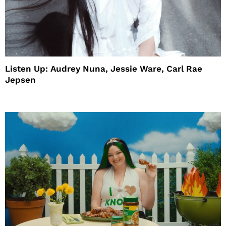
Listen Up: Audrey Nuna, Jessie Ware, Carl Rae
Jepsen