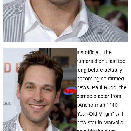
It’s official. The
rumors didn’t last too
long before actually
becoming confirmed
news. Paul Rudd, the
comedic actor from
“Anchorman,” “40
Year-OId Virgin” will
now star in Marvel’s