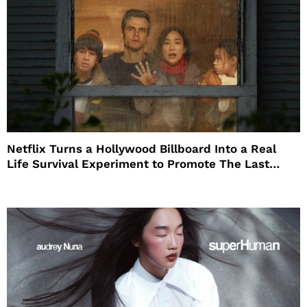
Netflix Turns a Hollywood Billboard Into a Real
Life Survival Experiment to Promote The Last
House