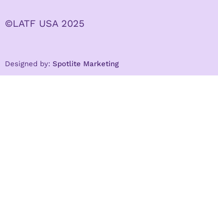
©LATF USA 2025
Designed by:
Spotlite Marketing