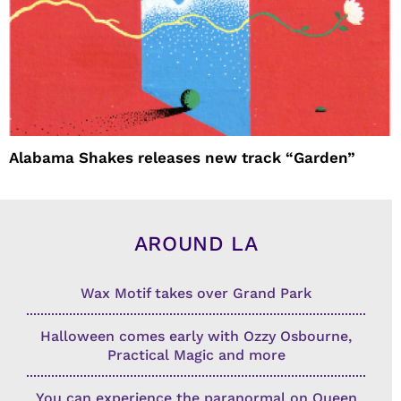
Alabama Shakes releases new track “Garden”
AROUND LA
Wax Motif takes over Grand Park
Halloween comes early with Ozzy Osbourne,
Practical Magic and more
You can experience the paranormal on Queen