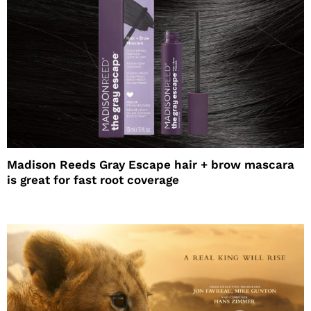
Madison Reeds Gray Escape hair + brow mascara
is great for fast root coverage