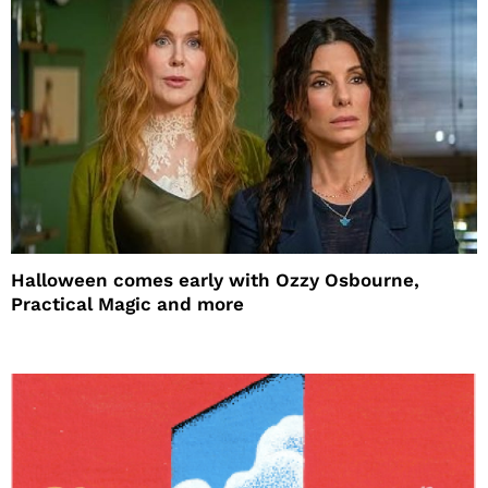
Halloween comes early with Ozzy Osbourne,
Practical Magic and more