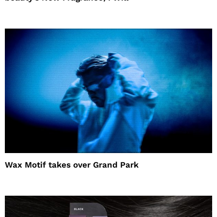
Wax Motif takes over Grand Park