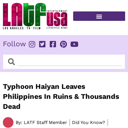
Skip
to
content
FITNESS & HEALTH
Follow
Search
Search
Typhoon Haiyan Leaves
Philippines In Ruins & Thousands
Dead
By:
LATF Staff Member
Did You Know?