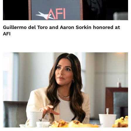
Guillermo del Toro and Aaron Sorkin honored at
AFI