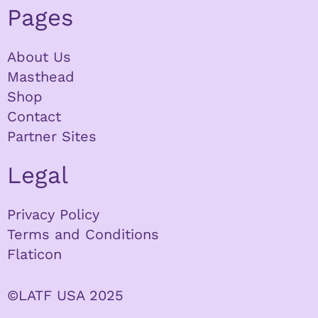
Pages
About Us
Masthead
Shop
Contact
Partner Sites
Legal
Privacy Policy
Terms and Conditions
Flaticon
©LATF USA 2025