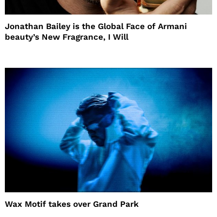
Jonathan Bailey is the Global Face of Armani
beauty’s New Fragrance, I Will
Wax Motif takes over Grand Park