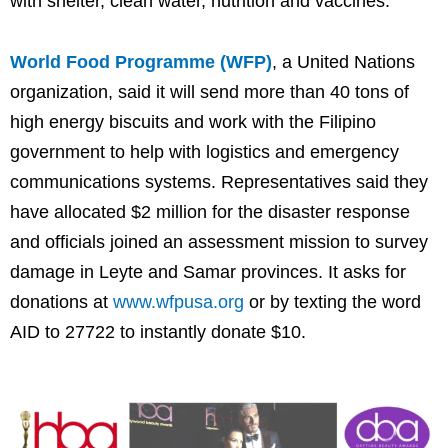
with shelter, clean water, nutrition and vaccines.
World Food Programme (WFP)
, a United Nations
organization, said it will send more than 40 tons of
high energy biscuits and work with the Filipino
government to help with logistics and emergency
communications systems. Representatives said they
have allocated $2 million for the disaster response
and officials joined an assessment mission to survey
damage in Leyte and Samar provinces. It asks for
donations at
www.wfpusa.org
or by texting the word
AID to 27722 to instantly donate $10.