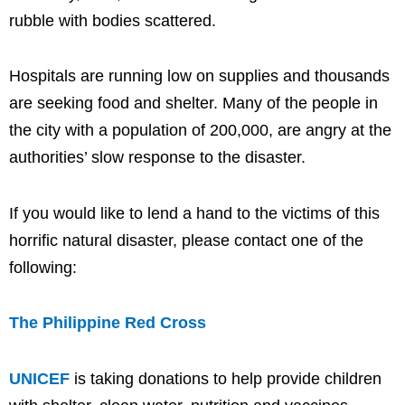
rubble with bodies scattered.
Hospitals are running low on supplies and thousands
are seeking food and shelter. Many of the people in
the city with a population of 200,000, are angry at the
authorities’ slow response to the disaster.
If you would like to lend a hand to the victims of this
horrific natural disaster, please contact one of the
following:
The Philippine Red Cross
UNICEF
is taking donations to help provide children