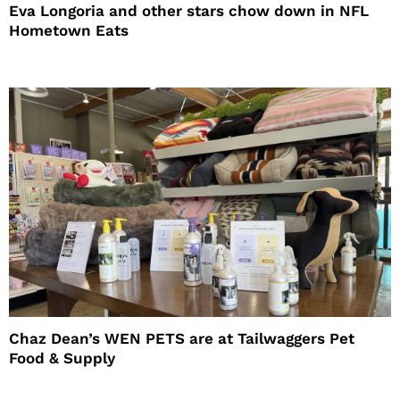
Eva Longoria and other stars chow down in NFL
Hometown Eats
Chaz Dean’s WEN PETS are at Tailwaggers Pet
Food & Supply