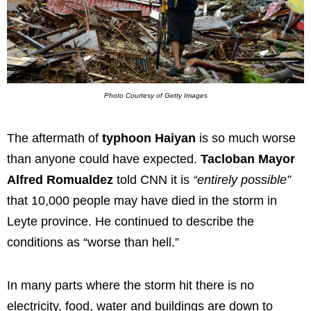
Photo Courtesy of Getty Images
The aftermath of
typhoon Haiyan
is so much worse
than anyone could have expected.
Tacloban Mayor
Alfred Romualdez
told CNN it is
“entirely possible”
that 10,000 people may have died in the storm in
Leyte province. He continued to describe the
conditions as “worse than hell.”
In many parts where the storm hit there is no
electricity, food, water and buildings are down to