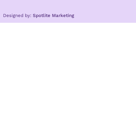
Designed by:
Spotlite Marketing