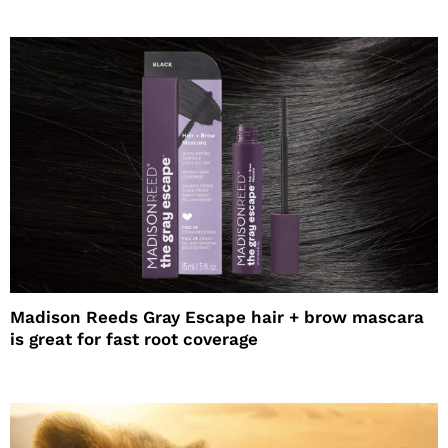
Madison Reeds Gray Escape hair + brow mascara
is great for fast root coverage