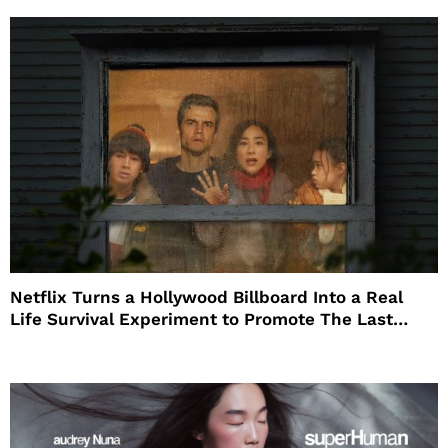
Netflix Turns a Hollywood Billboard Into a Real
Life Survival Experiment to Promote The Last
House