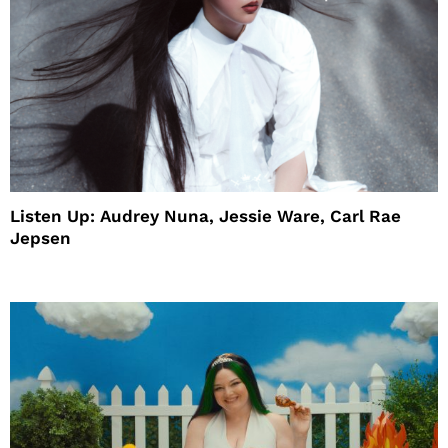
Listen Up: Audrey Nuna, Jessie Ware, Carl Rae
Jepsen