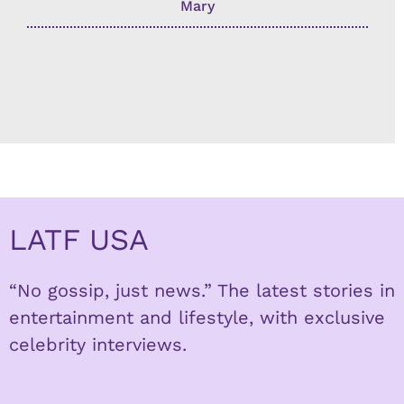
Mary
LATF USA
“No gossip, just news.” The latest stories in
entertainment and lifestyle, with exclusive
celebrity interviews.