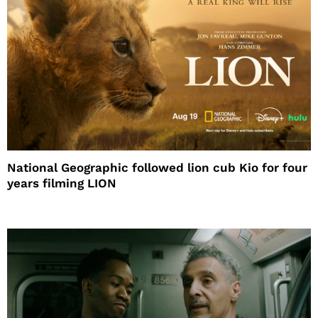
National Geographic followed lion cub Kio for four
years filming LION