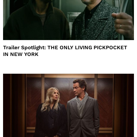
Trailer Spotlight: THE ONLY LIVING PICKPOCKET
IN NEW YORK