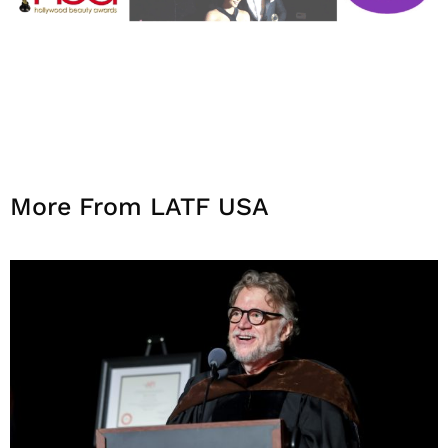
More From LATF USA