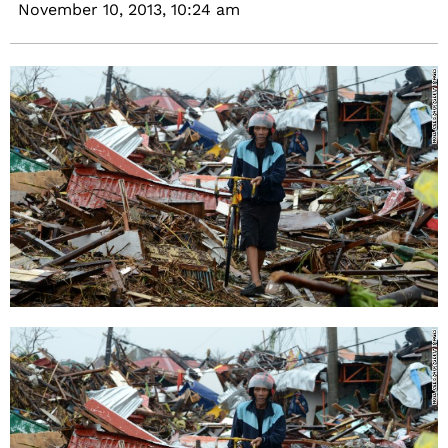
November 10, 2013,
10:24 am