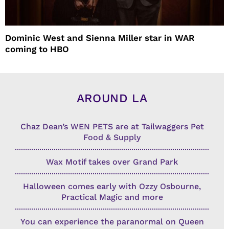
Dominic West and Sienna Miller star in WAR
coming to HBO
AROUND LA
Chaz Dean’s WEN PETS are at Tailwaggers Pet
Food & Supply
Wax Motif takes over Grand Park
Halloween comes early with Ozzy Osbourne,
Practical Magic and more
You can experience the paranormal on Queen