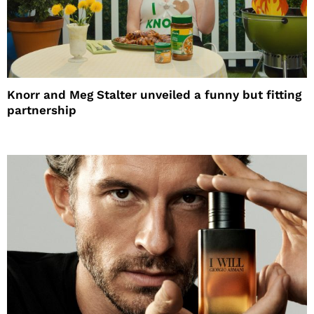
Knorr and Meg Stalter unveiled a funny but fitting
partnership