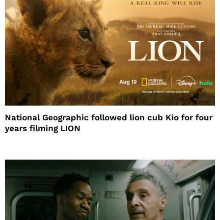
National Geographic followed lion cub Kio for four
years filming LION