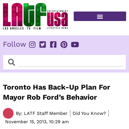
Skip
to
content
FITNESS & HEALTH
Follow
Search
Search
Toronto Has Back-Up Plan For
Mayor Rob Ford’s Behavior
By:
LATF Staff Member
Did You Know?
November 15, 2013,
10:29 am