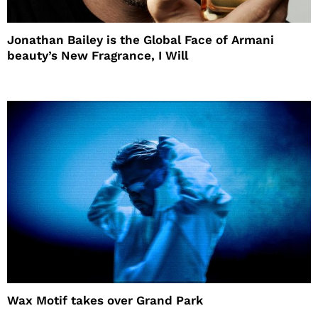
Jonathan Bailey is the Global Face of Armani
beauty’s New Fragrance, I Will
Wax Motif takes over Grand Park