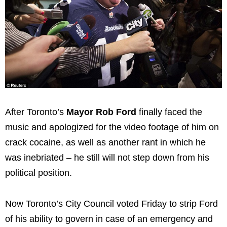
After Toronto’s
Mayor Rob Ford
finally faced the
music and apologized for the video footage of him on
crack cocaine, as well as another rant in which he
was inebriated – he still will not step down from his
political position.
Now Toronto’s City Council voted Friday to strip Ford
of his ability to govern in case of an emergency and