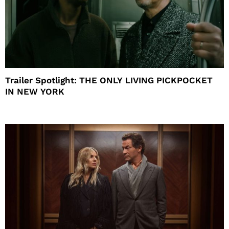
Trailer Spotlight: THE ONLY LIVING PICKPOCKET
IN NEW YORK