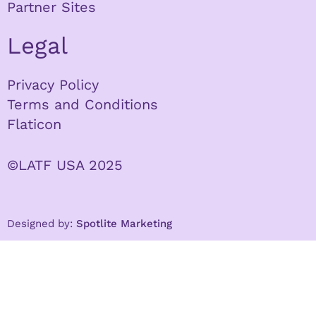
Partner Sites
Legal
Privacy Policy
Terms and Conditions
Flaticon
©LATF USA 2025
Designed by:
Spotlite Marketing