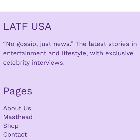
LATF USA
“No gossip, just news.” The latest stories in
entertainment and lifestyle, with exclusive
celebrity interviews.
Pages
About Us
Masthead
Shop
Contact