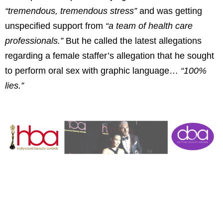
“tremendous, tremendous stress”
and was getting
unspecified support from
“a team of health care
professionals.”
But he called the latest allegations
regarding a female staffer’s allegation that he sought
to perform oral sex with graphic language…
“100%
lies.”