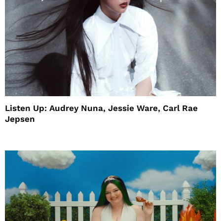
Listen Up: Audrey Nuna, Jessie Ware, Carl Rae
Jepsen