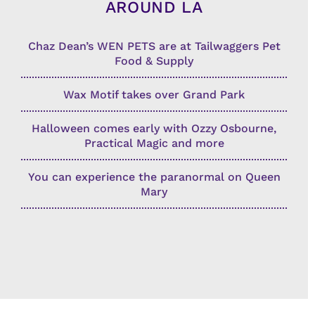
AROUND LA
Chaz Dean’s WEN PETS are at Tailwaggers Pet
Food & Supply
Wax Motif takes over Grand Park
Halloween comes early with Ozzy Osbourne,
Practical Magic and more
You can experience the paranormal on Queen
Mary