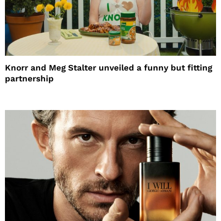
Knorr and Meg Stalter unveiled a funny but fitting
partnership