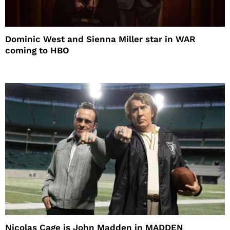
Dominic West and Sienna Miller star in WAR
coming to HBO
Nicolas Cage is John Madden in MADDEN