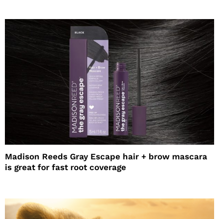
Madison Reeds Gray Escape hair + brow mascara
is great for fast root coverage