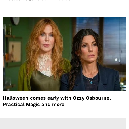
Halloween comes early with Ozzy Osbourne,
Practical Magic and more