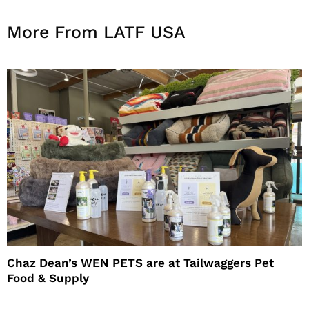
More From LATF USA
Chaz Dean’s WEN PETS are at Tailwaggers Pet
Food & Supply