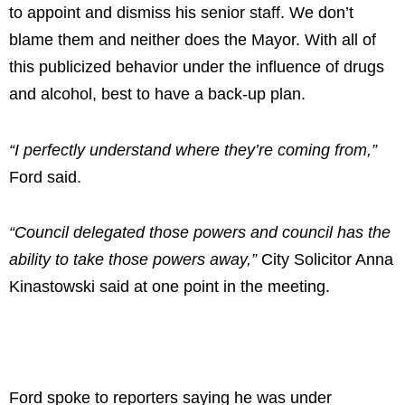
to appoint and dismiss his senior staff. We don’t
blame them and neither does the Mayor. With all of
this publicized behavior under the influence of drugs
and alcohol, best to have a back-up plan.
“I perfectly understand where they’re coming from,”
Ford said.
“Council delegated those powers and council has the
ability to take those powers away,”
City Solicitor Anna
Kinastowski said at one point in the meeting.
Ford spoke to reporters saying he was under