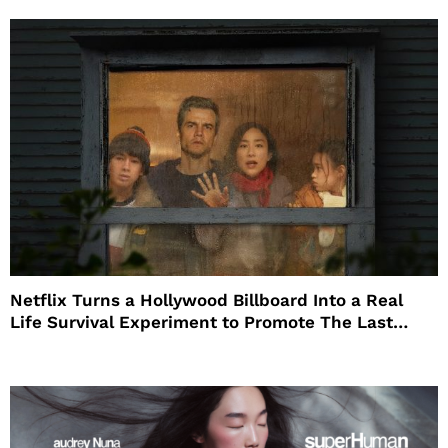
Netflix Turns a Hollywood Billboard Into a Real
Life Survival Experiment to Promote The Last
House