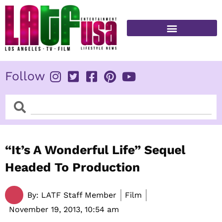
Skip
to
content
FITNESS & HEALTH
Follow
Search
Search
“It’s A Wonderful Life” Sequel
Headed To Production
By:
LATF Staff Member
Film
November 19, 2013,
10:54 am