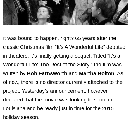
It was bound to happen, right? 65 years after the
classic Christmas film “It’s A Wonderful Life” debuted
in theaters, it’s finally getting a sequel. Titled “It’s a
Wonderful Life: The Rest of the Story,” the film was
written by
Bob Farnsworth
and
Martha Bolton
. As
of now, there is no director currently attached to the
project. Yesterday’s announcement, however,
declared that the movie was looking to shoot in
Louisiana and be ready just in time for the 2015
holiday season.