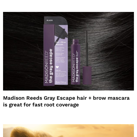
Madison Reeds Gray Escape hair + brow mascara
is great for fast root coverage