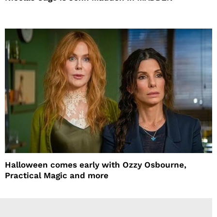
Halloween comes early with Ozzy Osbourne,
Practical Magic and more