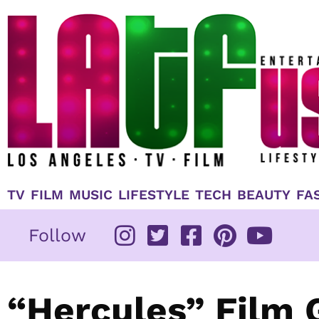
Skip
to
content
TV
FILM
MUSIC
LIFESTYLE
TECH
BEAUTY
FA
Follow
“Hercules” Film 