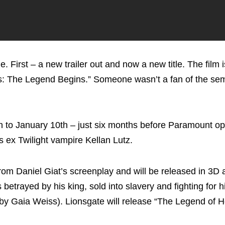
First – a new trailer out and now a new title. The film 
es: The Legend Begins.” Someone wasn’t a fan of the se
to January 10th – just six months before Paramount o
s ex Twilight vampire Kellan Lutz.
rom Daniel Giat’s screenplay and will be released in 3D
 betrayed by his king, sold into slavery and fighting for 
ed by Gaia Weiss). Lionsgate will release “The Legend of 