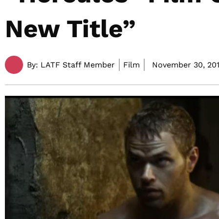
New Title”
By:
LATF Staff Member
Film
November 30, 201