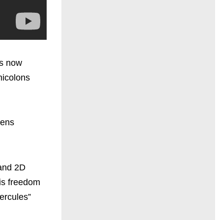
is now
micolons
pens
 and 2D
his freedom
Hercules”