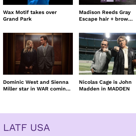
Wax Motif takes over
Madison Reeds Gray
Grand Park
Escape hair + brow
mascara is great for f
root coverage
Dominic West and Sienna
Nicolas Cage is John
Miller star in WAR coming
Madden in MADDEN
to HBO
LATF USA