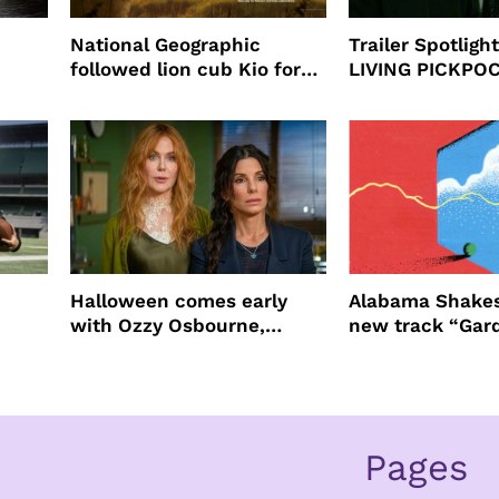
National Geographic
Trailer Spotlig
followed lion cub Kio for
LIVING PICKPO
ast
four years filming LION
NEW YORK
Halloween comes early
Alabama Shakes
with Ozzy Osbourne,
new track “Gar
Practical Magic and more
Pages