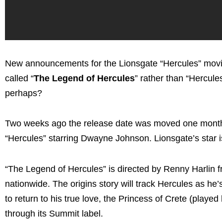
New announcements for the Lionsgate “Hercules” movie. 
called “
The Legend of Hercules
” rather than “Hercul
perhaps?
Two weeks ago the release date was moved one month 
“Hercules” starring Dwayne Johnson. Lionsgate’s star i
“The Legend of Hercules” is directed by Renny Harlin f
nationwide. The origins story will track Hercules as he’s
to return to his true love, the Princess of Crete (play
through its Summit label.