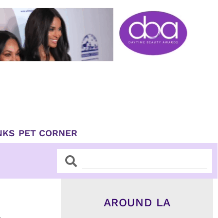
NKS
PET CORNER
Search
Search
AROUND LA
&