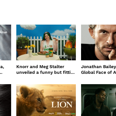
a,
Knorr and Meg Stalter
Jonathan Bailey
unveiled a funny but fitting
Global Face of 
partnership
beauty’s New Fr
Will