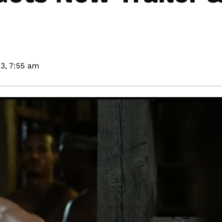
3,
7:55 am