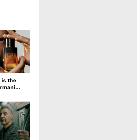
 is the
Armani
agrance, I