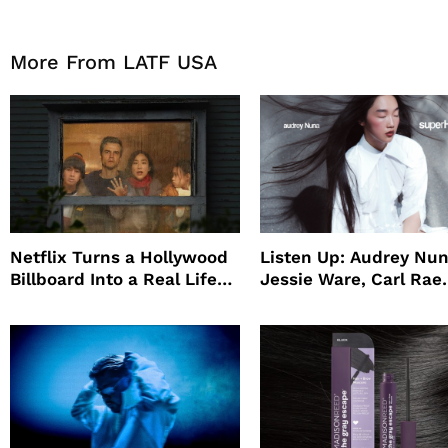
More From LATF USA
Netflix Turns a Hollywood
Listen Up: Audrey Nun
Billboard Into a Real Life
Jessie Ware, Carl Rae
Survival Experiment to
Jepsen
Promote The Last House