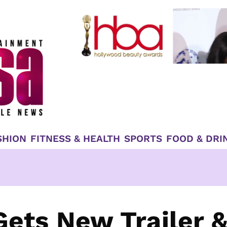
SHION
FITNESS & HEALTH
SPORTS
FOOD & DRI
Gets New Trailer 