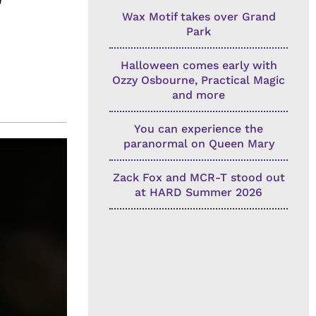
Wax Motif takes over Grand
Park
Halloween comes early with
Ozzy Osbourne, Practical Magic
and more
You can experience the
paranormal on Queen Mary
Zack Fox and MCR-T stood out
at HARD Summer 2026