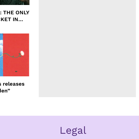
ht: THE ONLY
CKET IN
 releases
den”
Legal