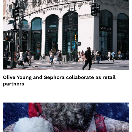
Olive Young and Sephora collaborate as retail
partners