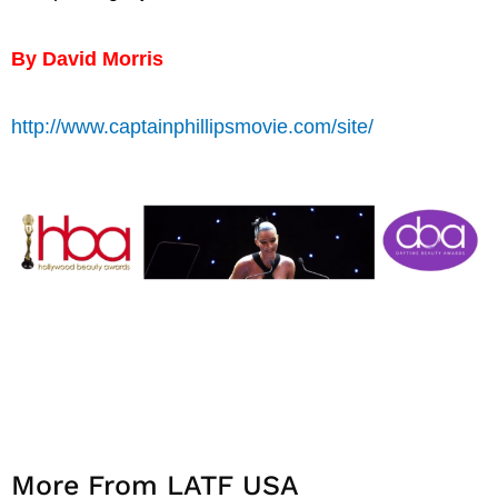
By David Morris
http://www.captainphillipsmovie.com/site/
More From LATF USA