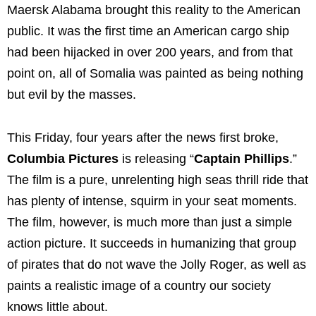
Maersk Alabama brought this reality to the American
public. It was the first time an American cargo ship
had been hijacked in over 200 years, and from that
point on, all of Somalia was painted as being nothing
but evil by the masses.
This Friday, four years after the news first broke,
Columbia Pictures
is releasing “
Captain Phillips
.”
The film is a pure, unrelenting high seas thrill ride that
has plenty of intense, squirm in your seat moments.
The film, however, is much more than just a simple
action picture. It succeeds in humanizing that group
of pirates that do not wave the Jolly Roger, as well as
paints a realistic image of a country our society
knows little about.