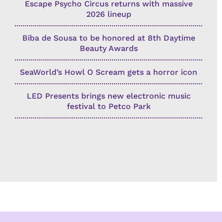
Escape Psycho Circus returns with massive
2026 lineup
Biba de Sousa to be honored at 8th Daytime
Beauty Awards
SeaWorld’s Howl O Scream gets a horror icon
LED Presents brings new electronic music
festival to Petco Park