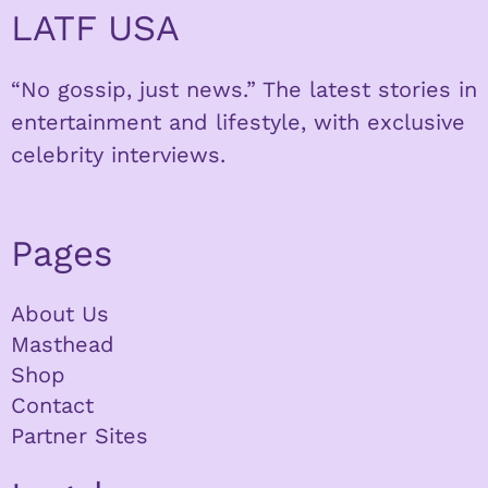
LATF USA
“No gossip, just news.” The latest stories in
entertainment and lifestyle, with exclusive
celebrity interviews.
Pages
About Us
Masthead
Shop
Contact
Partner Sites