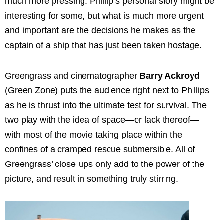
much more pressing. Phillip’s personal story might be
interesting for some, but what is much more urgent
and important are the decisions he makes as the
captain of a ship that has just been taken hostage.
Greengrass and cinematographer
Barry Ackroyd
(Green Zone) puts the audience right next to Phillips
as he is thrust into the ultimate test for survival. The
two play with the idea of space—or lack thereof—
with most of the movie taking place within the
confines of a cramped rescue submersible. All of
Greengrass’ close-ups only add to the power of the
picture, and result in something truly stirring.