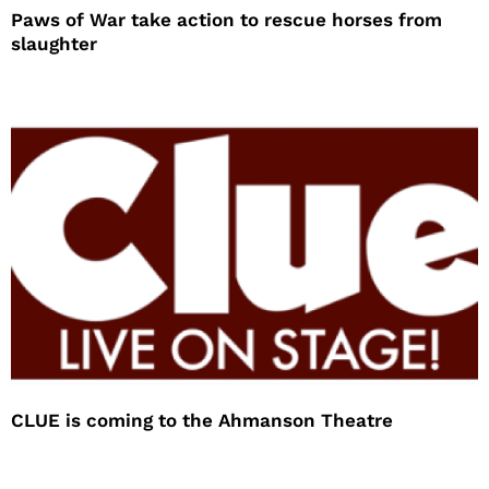
Paws of War take action to rescue horses from
slaughter
CLUE is coming to the Ahmanson Theatre