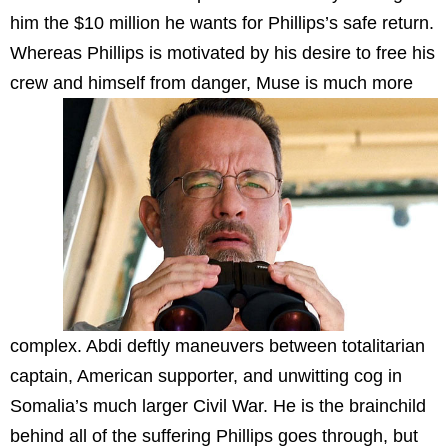
him the $10 million he wants for Phillips’s safe return.
Whereas Phillips is motivated by his desire to free his
crew and himself from danger, Muse is much
more
complex. Abdi deftly maneuvers between totalitarian
captain, American supporter, and unwitting cog in
Somalia’s much larger Civil War. He is the brainchild
behind all of the suffering Phillips goes through, but