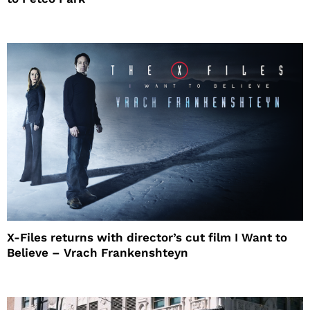
X-Files returns with director’s cut film I Want to
Believe – Vrach Frankenshteyn