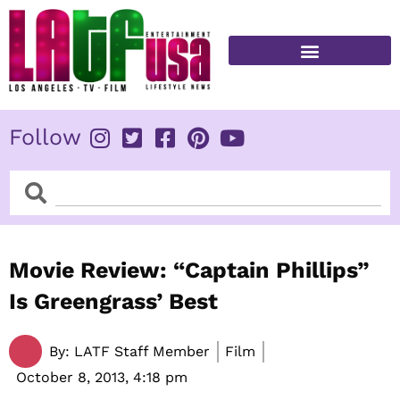
Skip
to
content
FITNESS & HEALTH
Follow
Search
Search
Movie Review: “Captain Phillips”
Is Greengrass’ Best
By:
LATF Staff Member
Film
October 8, 2013,
4:18 pm