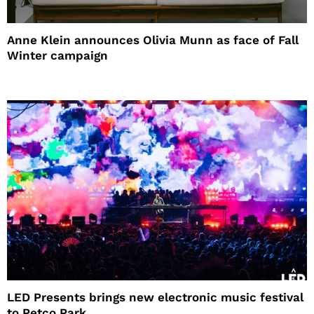
Anne Klein announces Olivia Munn as face of Fall
Winter campaign
LED Presents brings new electronic music festival
to Petco Park