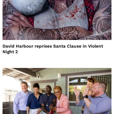
David Harbour reprises Santa Clause in Violent
Night 2