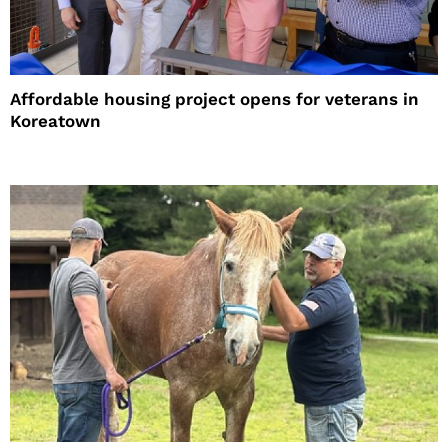
Affordable housing project opens for veterans in
Koreatown