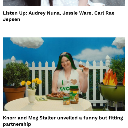
Listen Up: Audrey Nuna, Jessie Ware, Carl Rae
Jepsen
Knorr and Meg Stalter unveiled a funny but fitting
partnership