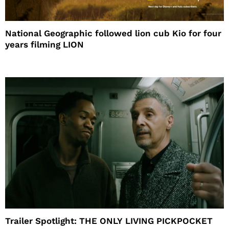
National Geographic followed lion cub Kio for four
years filming LION
Trailer Spotlight: THE ONLY LIVING PICKPOCKET