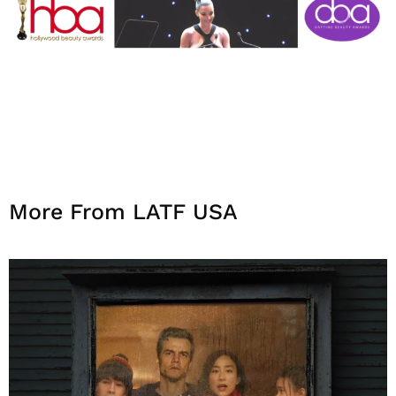
More From LATF USA