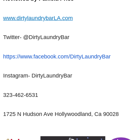
www.dirtylaundrybarLA.com
Twitter- @DirtyLaundryBar
https://www.facebook.com/DirtyLaundryBar
Instagram- DirtyLaundryBar
323-462-6531
1725 N Hudson Ave Hollywoodland, Ca 90028