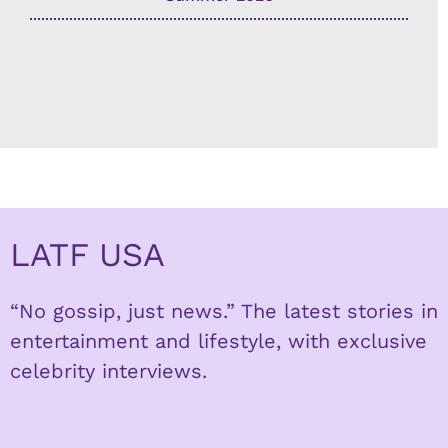
LATF USA
“No gossip, just news.” The latest stories in
entertainment and lifestyle, with exclusive
celebrity interviews.