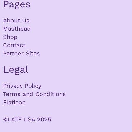
Pages
About Us
Masthead
Shop
Contact
Partner Sites
Legal
Privacy Policy
Terms and Conditions
Flaticon
©LATF USA 2025