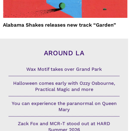
Alabama Shakes releases new track “Garden”
AROUND LA
Wax Motif takes over Grand Park
Halloween comes early with Ozzy Osbourne,
Practical Magic and more
You can experience the paranormal on Queen
Mary
Zack Fox and MCR-T stood out at HARD
Summer 2026