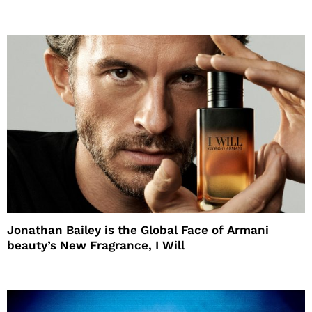
Jonathan Bailey is the Global Face of Armani
beauty’s New Fragrance, I Will