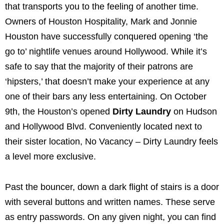
that transports you to the feeling of another time.
Owners of Houston Hospitality, Mark and Jonnie
Houston have successfully conquered opening ‘the
go to’ nightlife venues around Hollywood. While it’s
safe to say that the majority of their patrons are
‘hipsters,’ that doesn’t make your experience at any
one of their bars any less entertaining. On October
9th, the Houston’s opened
Dirty Laundry
on Hudson
and Hollywood Blvd. Conveniently located next to
their sister location, No Vacancy – Dirty Laundry feels
a level more exclusive.
Past the bouncer, down a dark flight of stairs is a door
with several buttons and written names. These serve
as entry passwords. On any given night, you can find