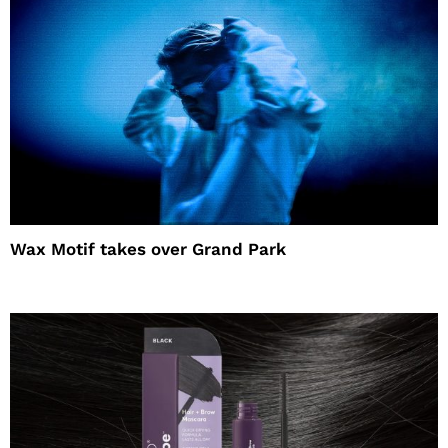
Wax Motif takes over Grand Park