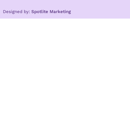
Designed by:
Spotlite Marketing