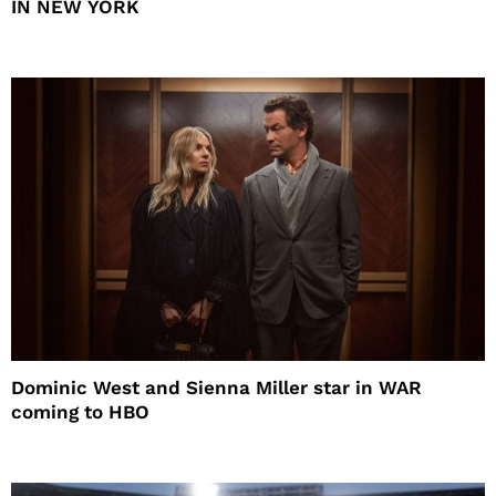
IN NEW YORK
Dominic West and Sienna Miller star in WAR
coming to HBO