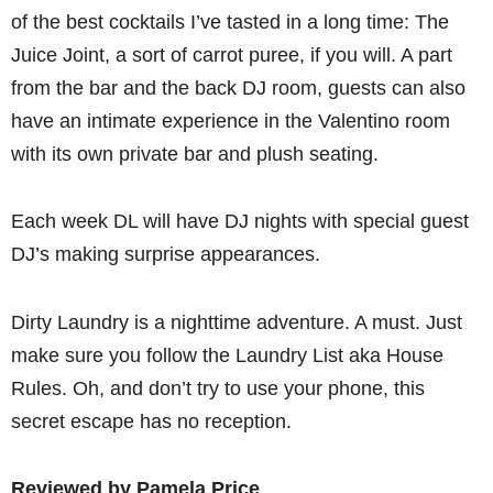
of the best cocktails I’ve tasted in a long time: The
Juice Joint, a sort of carrot puree, if you will. A part
from the bar and the back DJ room, guests can also
have an intimate experience in the Valentino room
with its own private bar and plush seating.
Each week DL will have DJ nights with special guest
DJ’s making surprise appearances.
Dirty Laundry is a nighttime adventure. A must. Just
make sure you follow the Laundry List aka House
Rules. Oh, and don’t try to use your phone, this
secret escape has no reception.
Reviewed by Pamela Price