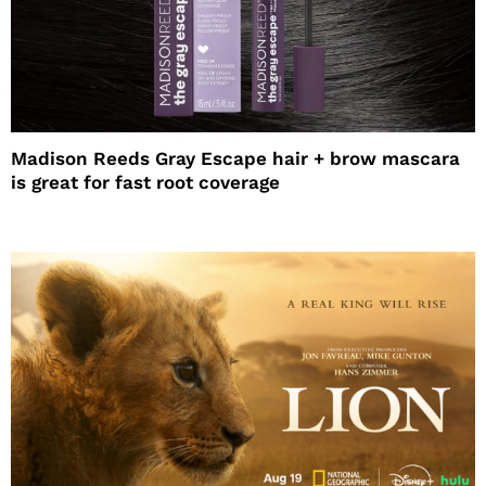
Madison Reeds Gray Escape hair + brow mascara
is great for fast root coverage