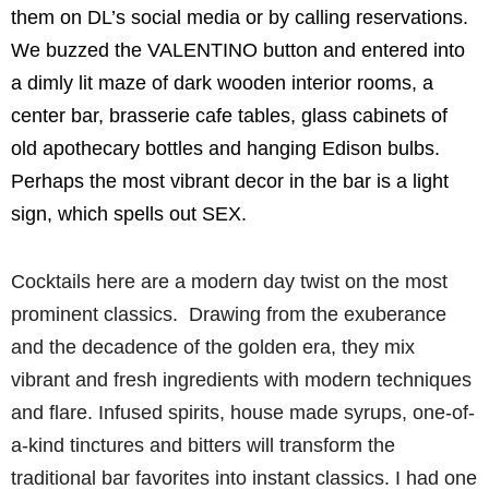
them on DL’s social media or by calling reservations.
We buzzed the VALENTINO button and entered into
a dimly lit maze of dark wooden interior rooms, a
center bar, brasserie cafe tables, glass cabinets of
old apothecary bottles and hanging Edison bulbs.
Perhaps the most vibrant decor in the bar is a light
sign, which spells out SEX.
Cocktails here are a modern day twist on the most
prominent classics. Drawing from the exuberance
and the decadence of the golden era, they mix
vibrant and fresh ingredients with modern techniques
and flare. Infused spirits, house made syrups, one-of-
a-kind tinctures and bitters will transform the
traditional bar favorites into instant classics. I had one