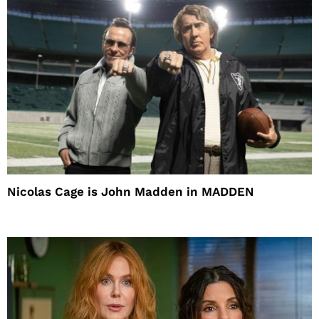
Nicolas Cage is John Madden in MADDEN