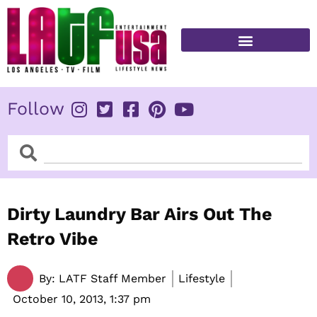
Skip
to
content
FITNESS & HEALTH
Follow
Search
Search
Dirty Laundry Bar Airs Out The
Retro Vibe
By:
LATF Staff Member
Lifestyle
October 10, 2013,
1:37 pm