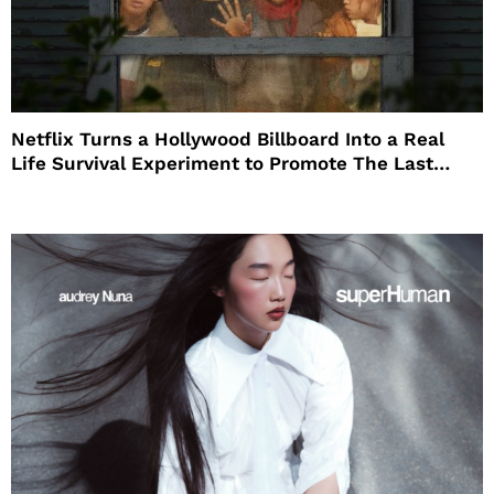
Netflix Turns a Hollywood Billboard Into a Real
Life Survival Experiment to Promote The Last
House