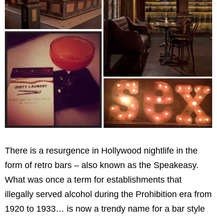
There is a resurgence in Hollywood nightlife in the
form of retro bars – also known as the Speakeasy.
What was once a term for establishments that
illegally served alcohol during the Prohibition era from
1920 to 1933… is now a trendy name for a bar style