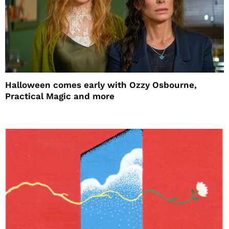
Halloween comes early with Ozzy Osbourne,
Practical Magic and more