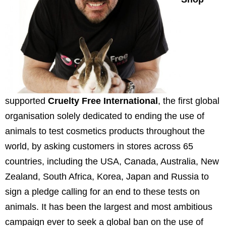
supported
Cruelty Free International
, the first global
organisation solely dedicated to ending the use of
animals to test cosmetics products throughout the
world, by asking customers in stores across 65
countries, including the
USA
,
Canada
,
Australia
,
New
Zealand
,
South Africa
, Korea,
Japan
and
Russia
to
sign a pledge calling for an end to these tests on
animals. It has been the largest and most ambitious
campaign ever to seek a global ban on the use of