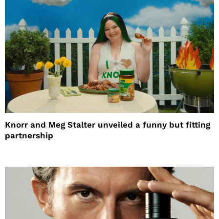
Knorr and Meg Stalter unveiled a funny but fitting
partnership