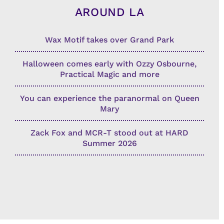
AROUND LA
Wax Motif takes over Grand Park
Halloween comes early with Ozzy Osbourne,
Practical Magic and more
You can experience the paranormal on Queen
Mary
Zack Fox and MCR-T stood out at HARD
Summer 2026