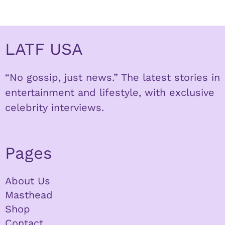
LATF USA
“No gossip, just news.” The latest stories in
entertainment and lifestyle, with exclusive
celebrity interviews.
Pages
About Us
Masthead
Shop
Contact