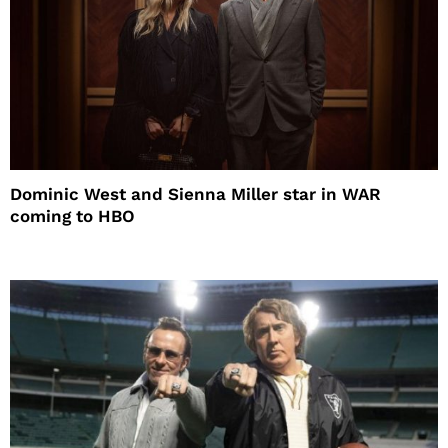
Dominic West and Sienna Miller star in WAR
coming to HBO