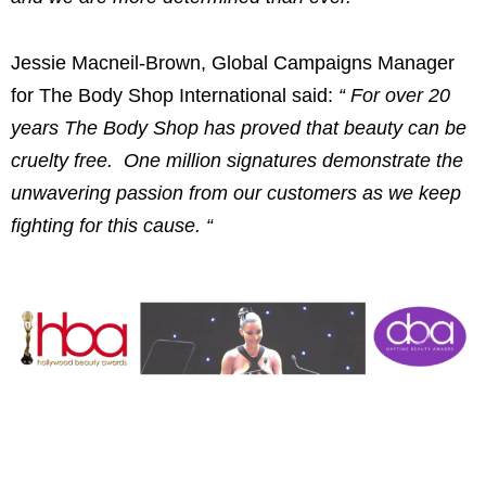
Jessie Macneil-Brown
, Global Campaigns Manager
for The Body Shop International said:
“
For over 20
years The Body Shop has proved that beauty can be
cruelty free. One million signatures demonstrate the
unwavering passion from our customers as we keep
fighting for this cause.
“