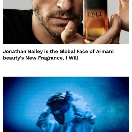
Jonathan Bailey is the Global Face of Armani
beauty’s New Fragrance, I Will