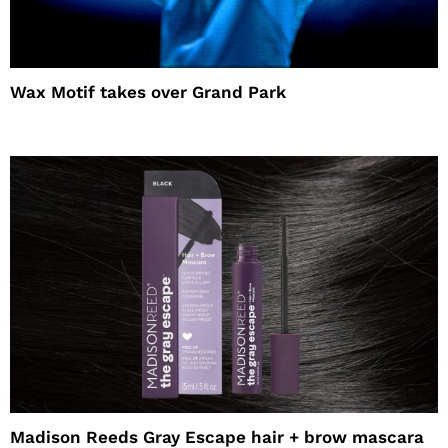
Wax Motif takes over Grand Park
Madison Reeds Gray Escape hair + brow mascara