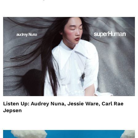
House
Listen Up: Audrey Nuna, Jessie Ware, Carl Rae
Jepsen