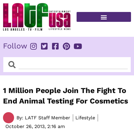
Skip
to
content
FITNESS & HEALTH
Follow
Search
Search
1 Million People Join The Fight To
End Animal Testing For Cosmetics
By:
LATF Staff Member
Lifestyle
October 26, 2013,
2:16 am