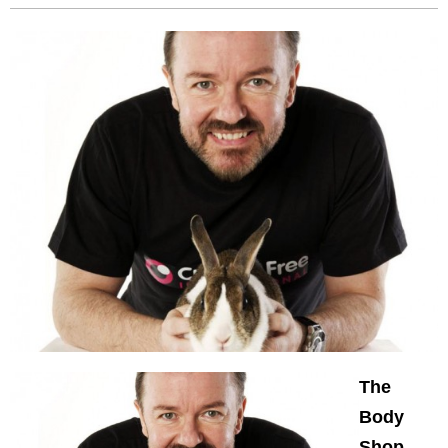
The
Body
Shop