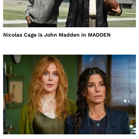
Nicolas Cage is John Madden in MADDEN