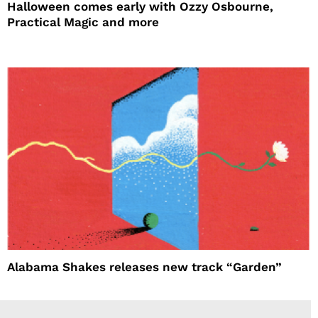
Halloween comes early with Ozzy Osbourne,
Practical Magic and more
Alabama Shakes releases new track “Garden”