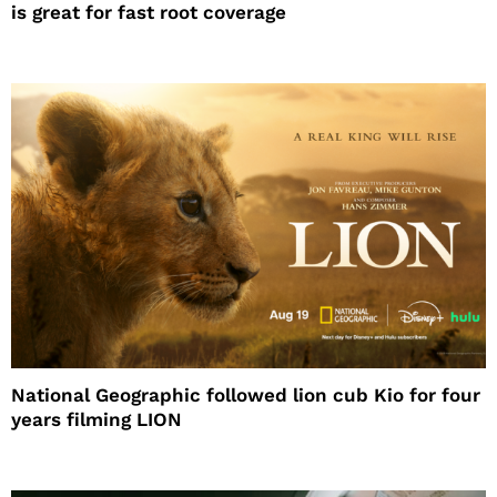
is great for fast root coverage
National Geographic followed lion cub Kio for four
years filming LION