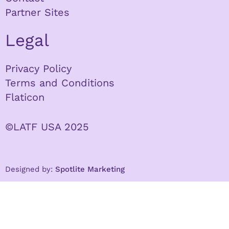
Partner Sites
Legal
Privacy Policy
Terms and Conditions
Flaticon
©LATF USA 2025
Designed by:
Spotlite Marketing