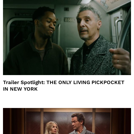
Trailer Spotlight: THE ONLY LIVING PICKPOCKET
IN NEW YORK