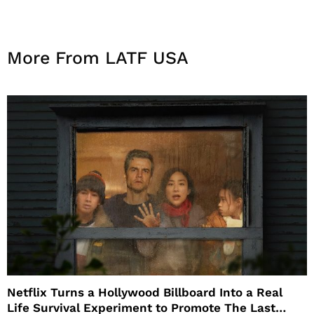
More From LATF USA
Netflix Turns a Hollywood Billboard Into a Real
Life Survival Experiment to Promote The Last