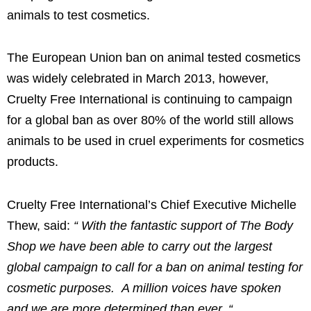
animals to test cosmetics.
The European Union ban on animal tested cosmetics
was widely celebrated in
March 2013
, however,
Cruelty Free International is continuing to campaign
for a global ban as over 80% of the world still allows
animals to be used in cruel experiments for cosmetics
products.
Cruelty Free International’s Chief Executive
Michelle
Thew
, said:
“
With the fantastic support of The Body
Shop we have been able to carry out the largest
global campaign to call for a ban on animal testing for
cosmetic purposes. A million voices have spoken
and we are more determined than ever.
“