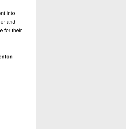
nt into
her and
e for their
enton