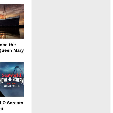
ence the
Queen Mary
l O Scream
on