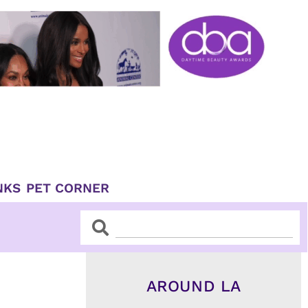
NKS
PET CORNER
Search
Search
AROUND LA