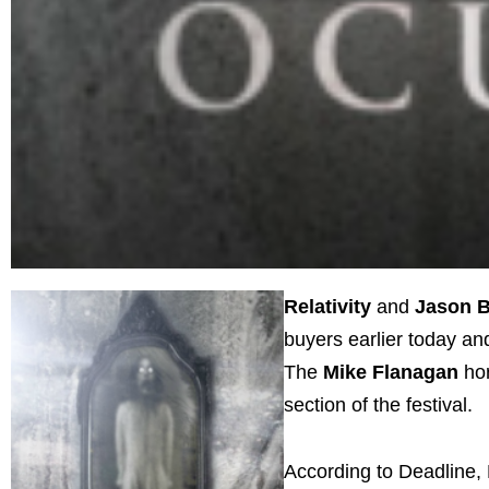
Relativity
and
Jason 
buyers earlier today an
The
Mike
Flanagan
ho
section of the festival.
According to Deadline, 