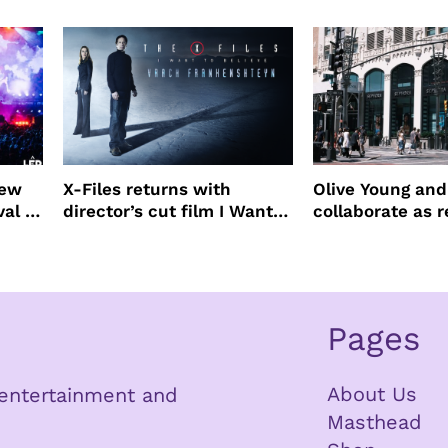
Beauty Awards
new
X-Files returns with
Olive Young an
val to
director’s cut film I Want
collaborate as r
to Believe – Vrach
partners
Frankenshteyn
Pages
About Us
n entertainment and
Masthead