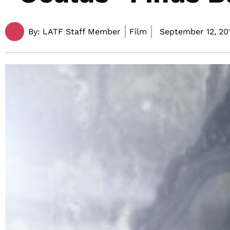
By:
LATF Staff Member
Film
September 12, 201