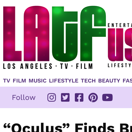
Skip
to
content
TV
FILM
MUSIC
LIFESTYLE
TECH
BEAUTY
FA
Follow
“Oculus” Finds B