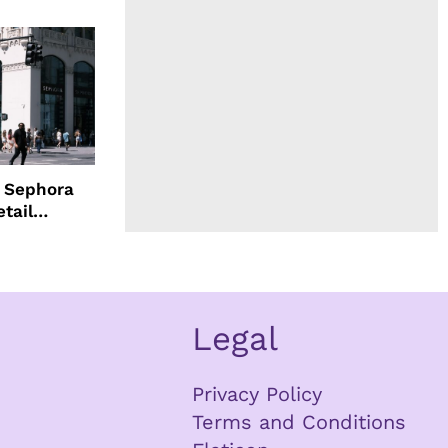
d Sephora
etail
Legal
Privacy Policy
Terms and Conditions