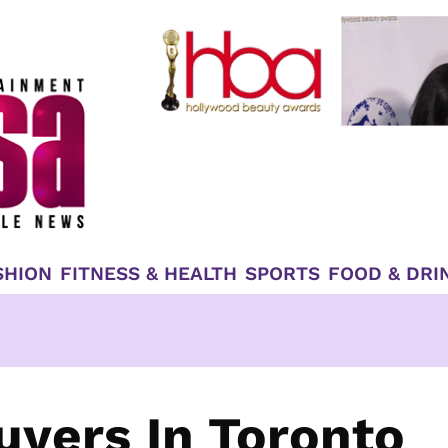
SHION
FITNESS & HEALTH
SPORTS
FOOD & DRI
uyers In Toronto