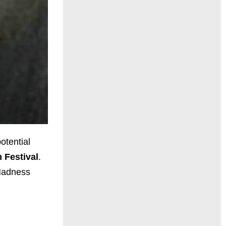
otential
 Festival
.
 Madness