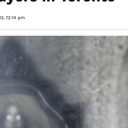
3,
12:14 pm