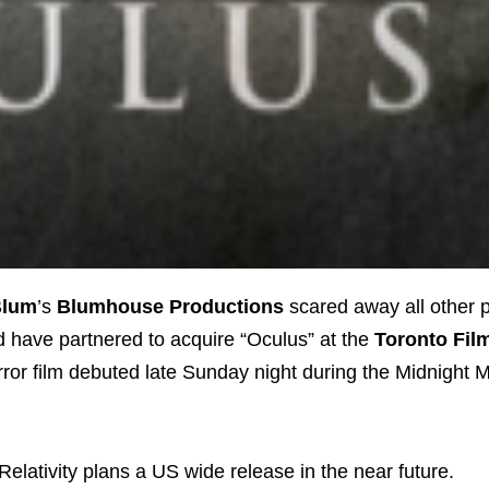
Blum
’s
Blumhouse Productions
scared away all other p
d have partnered to acquire “Oculus” at the
Toronto Film
rror film debuted late Sunday night during the Midnight
Relativity plans a US wide release in the near future.