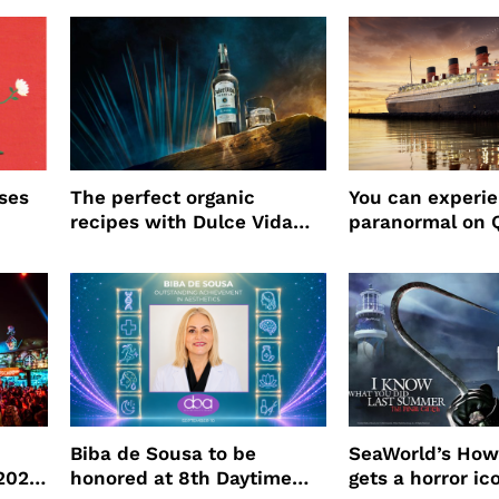
ses
The perfect organic
You can experi
recipes with Dulce Vida
paranormal on 
Tequila
Biba de Sousa to be
SeaWorld’s How
 2026
honored at 8th Daytime
gets a horror ic