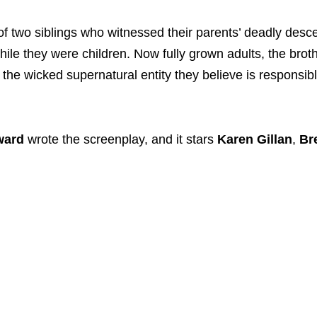
 of two siblings who witnessed their parents’ deadly desce
le they were children. Now fully grown adults, the brot
y the wicked supernatural entity they believe is responsibl
ward
wrote the screenplay, and it stars
Karen Gillan
,
Br