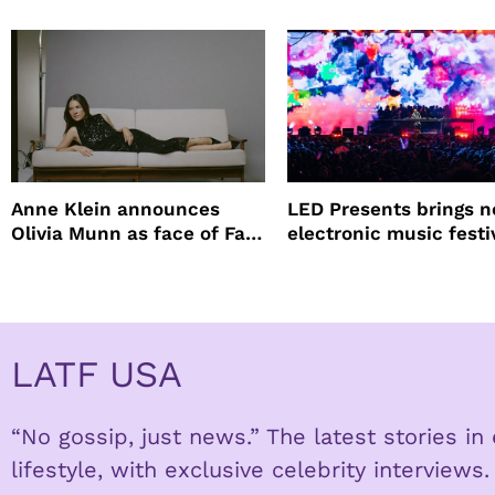
lineup
Anne Klein announces
LED Presents brings 
Olivia Munn as face of Fall
electronic music festi
Winter campaign
Petco Park
LATF USA
“No gossip, just news.” The latest stories i
lifestyle, with exclusive celebrity interviews.