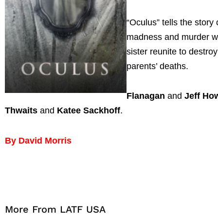
“Oculus” tells the story
madness and murder whi
sister reunite to destro
parents’ deaths.
Flanagan
and
Jeff Ho
Thwaits
and
Katee Sackhoff
.
By David Morris
More From LATF USA