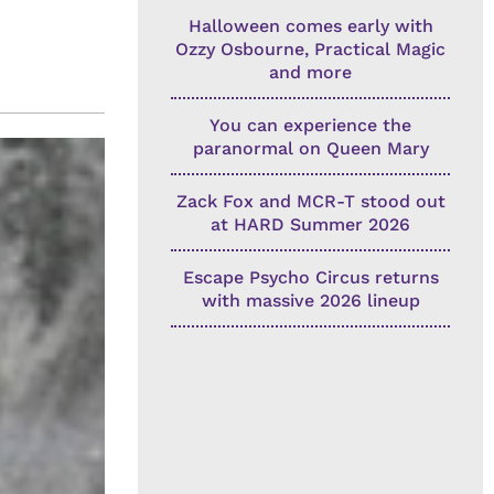
Halloween comes early with
Ozzy Osbourne, Practical Magic
and more
You can experience the
paranormal on Queen Mary
Zack Fox and MCR-T stood out
at HARD Summer 2026
Escape Psycho Circus returns
with massive 2026 lineup