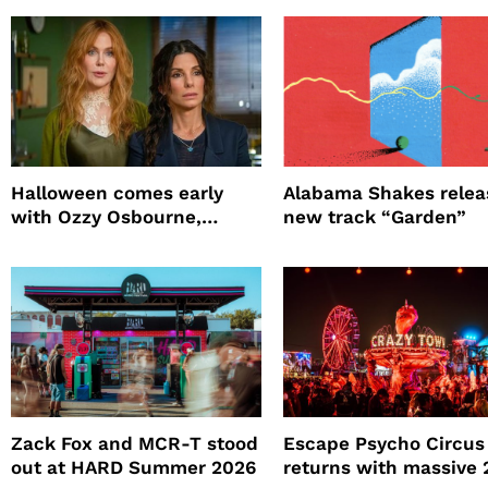
Halloween comes early
Alabama Shakes relea
with Ozzy Osbourne,
new track “Garden”
Practical Magic and more
Zack Fox and MCR-T stood
Escape Psycho Circus
out at HARD Summer 2026
returns with massive