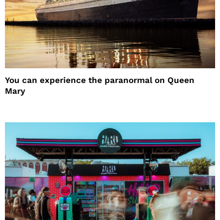
You can experience the paranormal on Queen
Mary