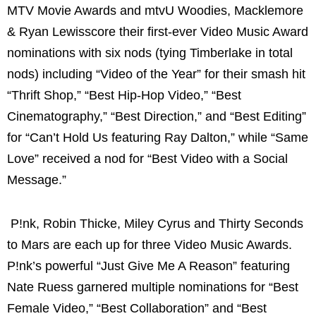
MTV Movie Awards and mtvU Woodies, Macklemore
& Ryan Lewisscore their first-ever Video Music Award
nominations with six nods (tying Timberlake in total
nods) including “Video of the Year” for their smash hit
“Thrift Shop,” “Best Hip-Hop Video,” “Best
Cinematography,” “Best Direction,” and “Best Editing”
for “Can’t Hold Us featuring Ray Dalton,” while “Same
Love” received a nod for “Best Video with a Social
Message.”
P!nk, Robin Thicke, Miley Cyrus and Thirty Seconds
to Mars are each up for three Video Music Awards.
P!nk’s powerful “Just Give Me A Reason” featuring
Nate Ruess garnered multiple nominations for “Best
Female Video,” “Best Collaboration” and “Best