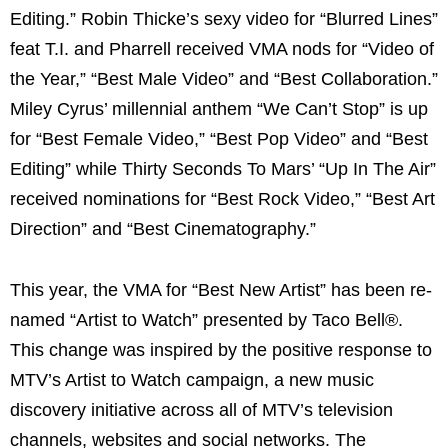
Editing.” Robin Thicke’s sexy video for “Blurred Lines”
feat T.I. and Pharrell received VMA nods for “Video of
the Year,” “Best Male Video” and “Best Collaboration.”
Miley Cyrus’ millennial anthem “We Can’t Stop” is up
for “Best Female Video,” “Best Pop Video” and “Best
Editing” while Thirty Seconds To Mars’ “Up In The Air”
received nominations for “Best Rock Video,” “Best Art
Direction” and “Best Cinematography.”
This year, the VMA for “Best New Artist” has been re-
named “Artist to Watch” presented by Taco Bell®.
This change was inspired by the positive response to
MTV’s Artist to Watch campaign, a new music
discovery initiative across all of MTV’s television
channels, websites and social networks. The