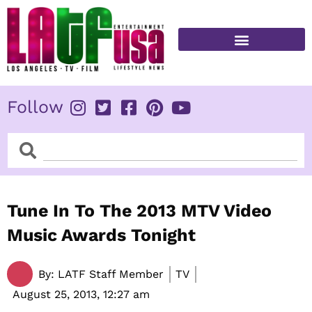
Skip
to
content
FITNESS & HEALTH
Follow
Search
Search
Tune In To The 2013 MTV Video
Music Awards Tonight
By:
LATF Staff Member
TV
August 25, 2013,
12:27 am