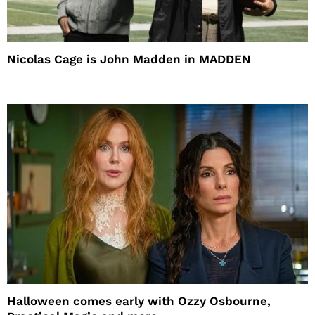
Nicolas Cage is John Madden in MADDEN
Halloween comes early with Ozzy Osbourne,