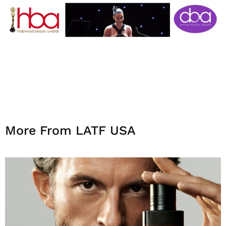
More From LATF USA