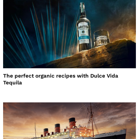
The perfect organic recipes with Dulce Vida
Tequila