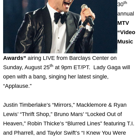
th
30
annual
MTV
“Video
Music
Awards”
airing LIVE from Barclays Center on
th
Sunday, August 25
at 9pm ET/PT. Lady Gaga will
open with a bang, singing her latest single,
“Applause.”
Justin Timberlake’s “Mirrors,” Macklemore & Ryan
Lewis’ “Thrift Shop,” Bruno Mars’ “Locked Out of
Heaven,” Robin Thicke’s “Blurred Lines” featuring T.I.
and Pharrell, and Taylor Swift’s “I Knew You Were