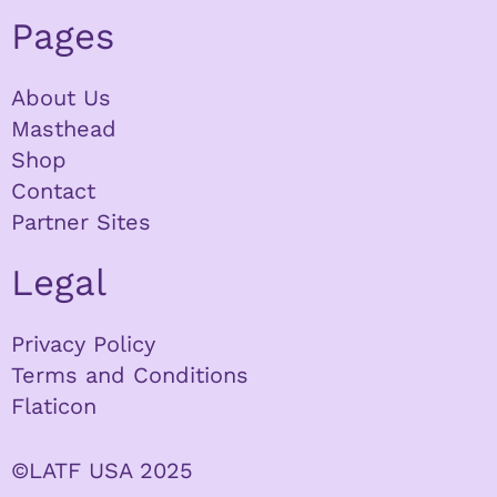
Pages
About Us
Masthead
Shop
Contact
Partner Sites
Legal
Privacy Policy
Terms and Conditions
Flaticon
©LATF USA 2025