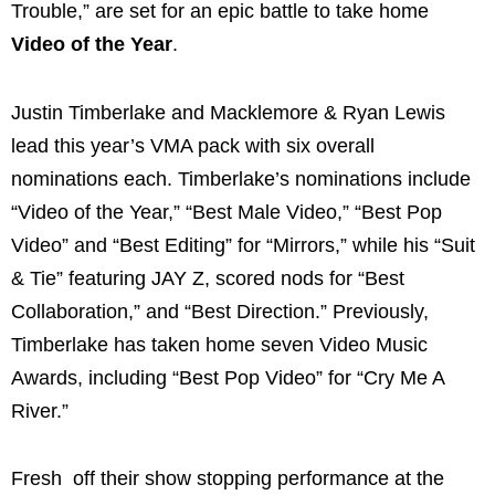
Trouble,” are set for an epic battle to take home
Video of the Year
.
Justin Timberlake and Macklemore & Ryan Lewis
lead this year’s VMA pack with six overall
nominations each. Timberlake’s nominations include
“Video of the Year,” “Best Male Video,” “Best Pop
Video” and “Best Editing” for “Mirrors,” while his “Suit
& Tie” featuring JAY Z, scored nods for “Best
Collaboration,” and “Best Direction.” Previously,
Timberlake has taken home seven Video Music
Awards, including “Best Pop Video” for “Cry Me A
River.”
Fresh off their show stopping performance at the