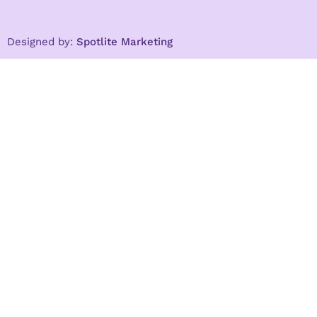
Designed by:
Spotlite Marketing