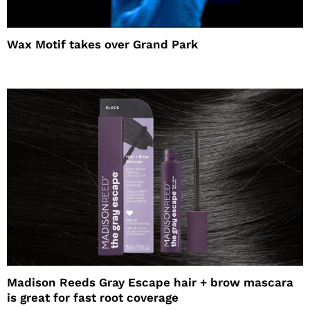
Wax Motif takes over Grand Park
Madison Reeds Gray Escape hair + brow mascara
is great for fast root coverage