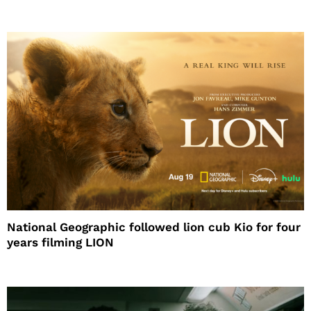
National Geographic followed lion cub Kio for four
years filming LION