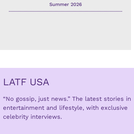
Summer 2026
LATF USA
“No gossip, just news.” The latest stories in
entertainment and lifestyle, with exclusive
celebrity interviews.