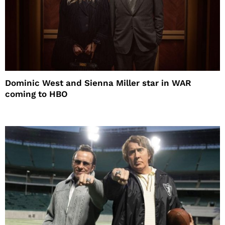
Dominic West and Sienna Miller star in WAR
coming to HBO