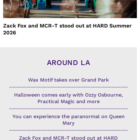
Zack Fox and MCR-T stood out at HARD Summer
2026
AROUND LA
Wax Motif takes over Grand Park
Halloween comes early with Ozzy Osbourne,
Practical Magic and more
You can experience the paranormal on Queen
Mary
Zack Fox and MCR-T stood out at HARD