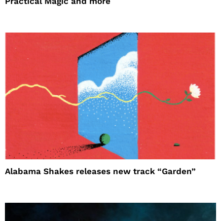
Practical Magic and more
Alabama Shakes releases new track “Garden”