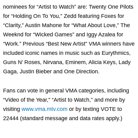
nominees for “Artist to Watch” are: Twenty One Pilots
for “Holding On To You,” Zedd featuring Foxes for
“Clarity,” Austin Mahone for “What About Love,” The
Weeknd for “Wicked Games” and Iggy Azalea for
“Work.” Previous “Best New Artist” VMA winners have
included iconic names in music such as Eurythmics,
Guns N’ Roses, Nirvana, Eminem, Alicia Keys, Lady
Gaga, Justin Bieber and One Direction.
Fans can vote in general VMA categories, including
“Video of the Year,” “Artist to Watch,” and more by
visiting
www.vma.mtv.com
or by texting VOTE to
22444 (standard message and data rates apply.)