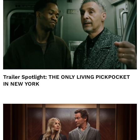
Trailer Spotlight: THE ONLY LIVING PICKPOCKET
IN NEW YORK