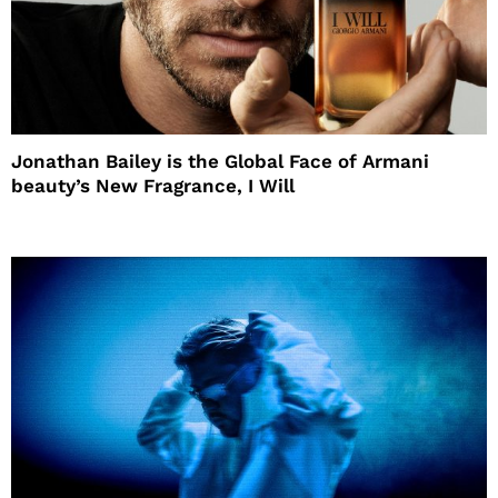
Jonathan Bailey is the Global Face of Armani
beauty’s New Fragrance, I Will