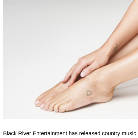
Black River Entertainment has released country music s