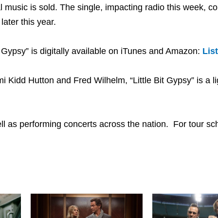
al music is sold. The single, impacting radio this week, 
ater this year.
 Gypsy” is digitally available on iTunes and Amazon:
Lis
 Kidd Hutton and Fred Wilhelm, “Little Bit Gypsy” is a l
ell as performing concerts across the nation. For tour s