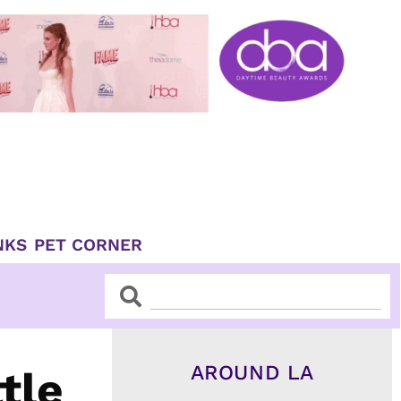
NKS
PET CORNER
Search
Search
AROUND LA
tle