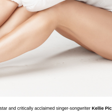
tar and critically acclaimed singer-songwriter
Kellie Pic