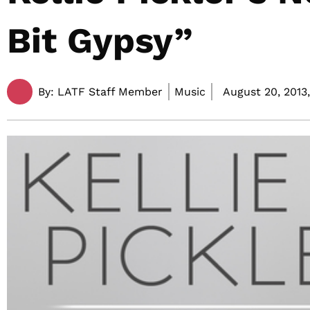
Bit Gypsy”
By:
LATF Staff Member
Music
August 20, 2013,