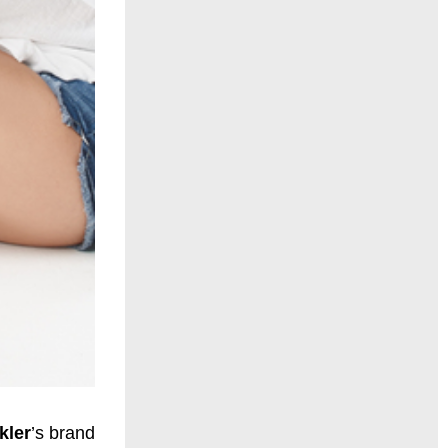
kler
’s brand