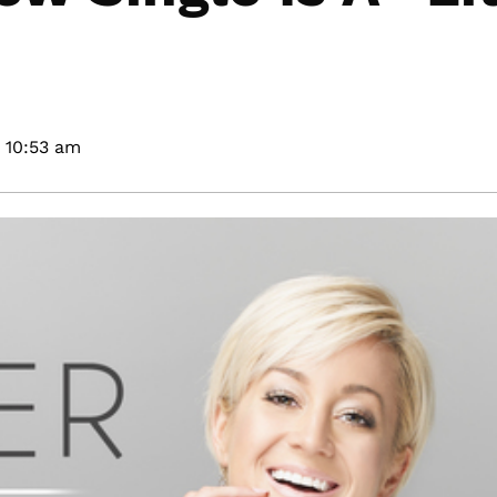
10:53 am