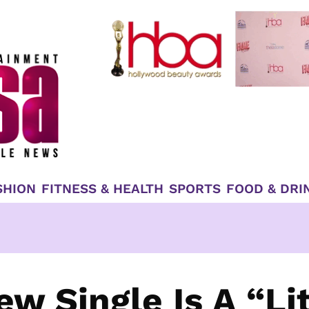
SHION
FITNESS & HEALTH
SPORTS
FOOD & DRI
ew Single Is A “Lit