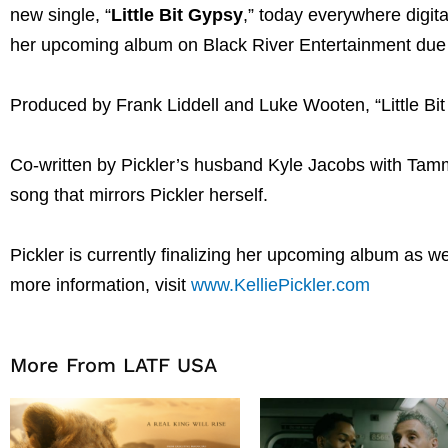
new single, “
Little Bit Gypsy
,” today everywhere digit
her upcoming album on Black River Entertainment due l
Produced by Frank Liddell and Luke Wooten, “Little Bit
Co-written by Pickler’s husband Kyle Jacobs with Tammi
song that mirrors Pickler herself.
Pickler is currently finalizing her upcoming album as w
more information, visit
www.KelliePickler.com
More From LATF USA