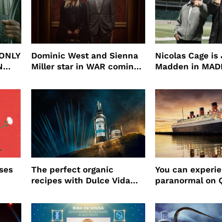
 ONLY
Dominic West and Sienna
Nicolas Cage is
N
Miller star in WAR coming
Madden in MA
to HBO
ses
The perfect organic
You can experi
recipes with Dulce Vida
paranormal on 
Tequila