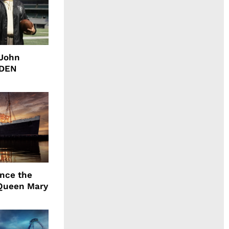
 John
DDEN
ence the
Queen Mary