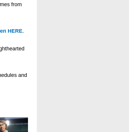
comes from
ten HERE
.
ighthearted
chedules and