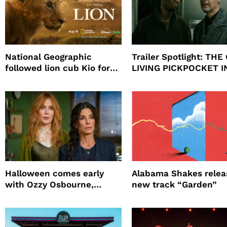
National Geographic
Trailer Spotlight: THE
followed lion cub Kio for
LIVING PICKPOCKET I
four years filming LION
NEW YORK
Halloween comes early
Alabama Shakes relea
with Ozzy Osbourne,
new track “Garden”
Practical Magic and more