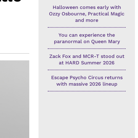
Halloween comes early with
Ozzy Osbourne, Practical Magic
and more
You can experience the
paranormal on Queen Mary
Zack Fox and MCR-T stood out
at HARD Summer 2026
Escape Psycho Circus returns
with massive 2026 lineup