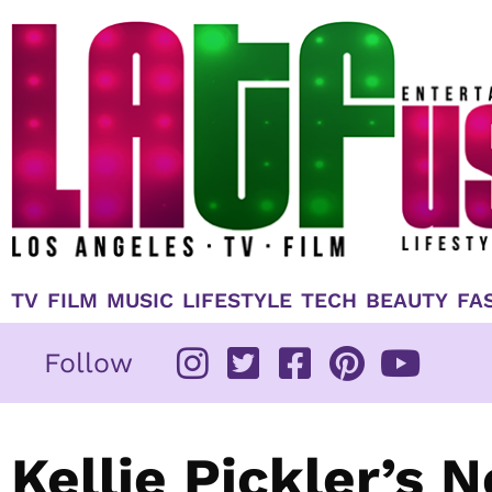
Skip
to
content
TV
FILM
MUSIC
LIFESTYLE
TECH
BEAUTY
FA
Follow
Kellie Pickler’s N