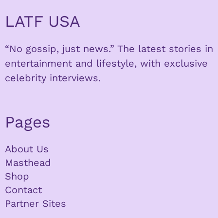
LATF USA
“No gossip, just news.” The latest stories in
entertainment and lifestyle, with exclusive
celebrity interviews.
Pages
About Us
Masthead
Shop
Contact
Partner Sites