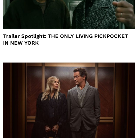
Trailer Spotlight: THE ONLY LIVING PICKPOCKET
IN NEW YORK