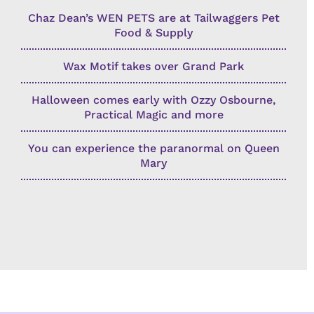
Chaz Dean’s WEN PETS are at Tailwaggers Pet
Food & Supply
Wax Motif takes over Grand Park
Halloween comes early with Ozzy Osbourne,
Practical Magic and more
You can experience the paranormal on Queen
Mary