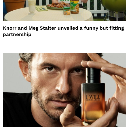
Knorr and Meg Stalter unveiled a funny but fitting
partnership