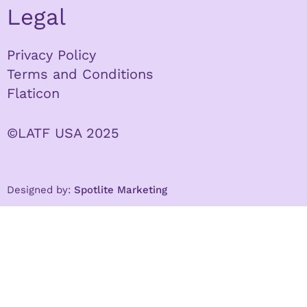
Legal
Privacy Policy
Terms and Conditions
Flaticon
©LATF USA 2025
Designed by:
Spotlite Marketing