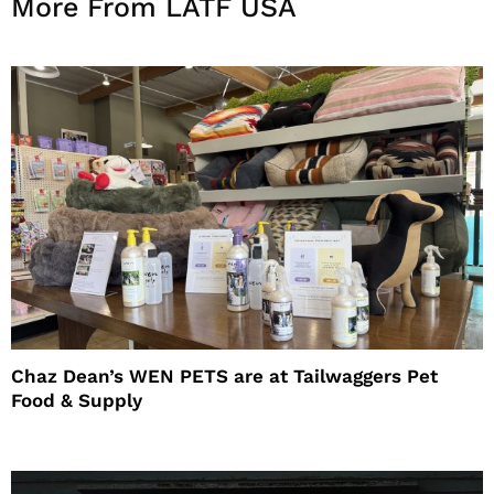
More From LATF USA
Chaz Dean’s WEN PETS are at Tailwaggers Pet
Food & Supply