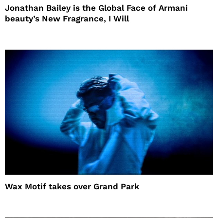
Jonathan Bailey is the Global Face of Armani
beauty’s New Fragrance, I Will
Wax Motif takes over Grand Park