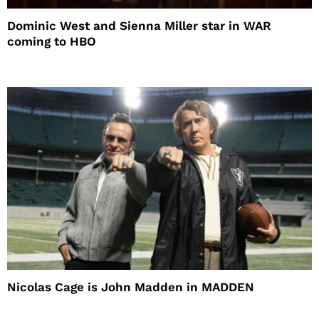
Dominic West and Sienna Miller star in WAR
coming to HBO
Nicolas Cage is John Madden in MADDEN