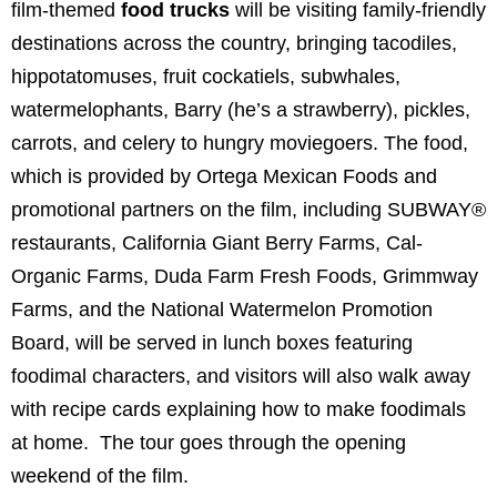
film-themed
food trucks
will be visiting family-friendly
destinations across the country, bringing tacodiles,
hippotatomuses, fruit cockatiels, subwhales,
watermelophants, Barry (he’s a strawberry), pickles,
carrots, and celery to hungry moviegoers.
The food,
which is provided by Ortega Mexican Foods and
promotional partners on the film, including SUBWAY®
restaurants, California Giant Berry Farms, Cal-
Organic Farms, Duda Farm Fresh Foods, Grimmway
Farms, and the National Watermelon Promotion
Board, will be served in lunch boxes featuring
foodimal characters, and visitors will also walk away
with recipe cards explaining how to make foodimals
at home. The tour goes through the opening
weekend of the film.