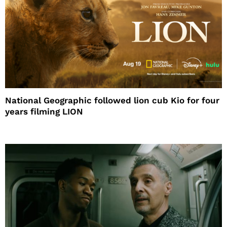
National Geographic followed lion cub Kio for four
years filming LION