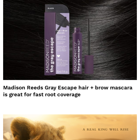
Madison Reeds Gray Escape hair + brow mascara
is great for fast root coverage