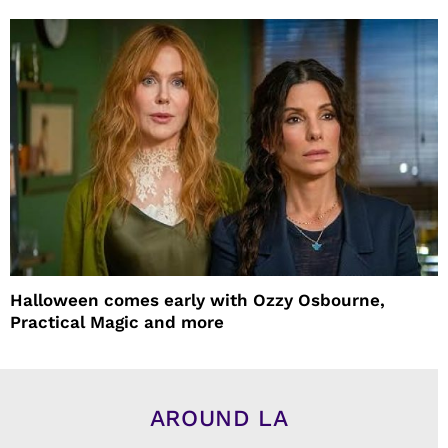
Halloween comes early with Ozzy Osbourne,
Practical Magic and more
AROUND LA