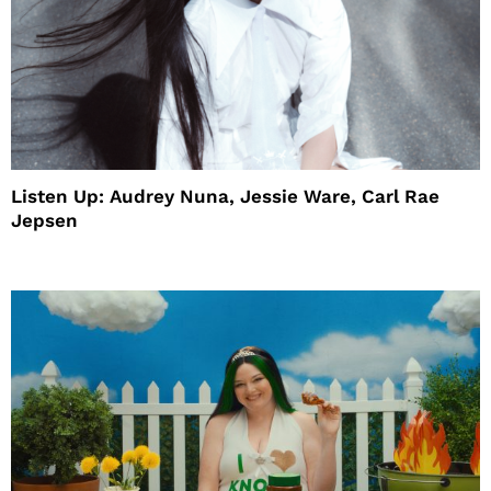
Listen Up: Audrey Nuna, Jessie Ware, Carl Rae
Jepsen