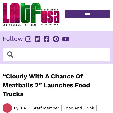
Skip
to
content
FITNESS & HEALTH
Follow
Search
Search
“Cloudy With A Chance Of
Meatballs 2” Launches Food
Trucks
By:
LATF Staff Member
Food And Drink