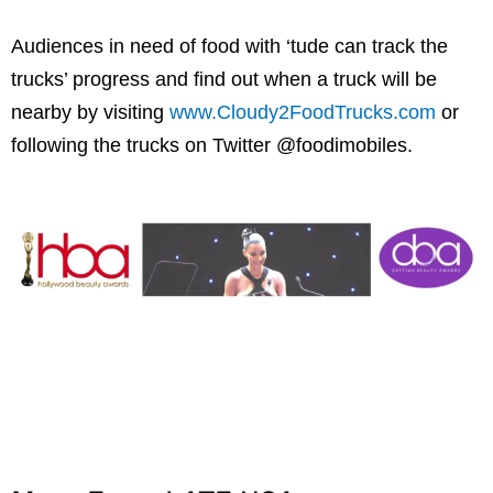
Audiences in need of food with ‘tude can track the
trucks’ progress and find out when a truck will be
nearby by visiting
www.Cloudy2FoodTrucks.com
or
following the trucks on Twitter @foodimobiles.