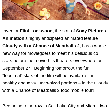
Inventor
Flint Lockwood
, the star of
Sony Pictures
Animation
‘s highly anticipated animated feature
Cloudy with a Chance of Meatballs 2
, has a whole
new way for moviegoers to meet his delicious co-
stars before the movie hits theaters everywhere on
September 27. Beginning tomorrow, the fun
“foodimal” stars of the film will be available – in
healthy and tasty lunch-sized portions – in the Cloudy
with a Chance of Meatballs 2 foodimobile tour!
Beginning tomorrow in
Salt Lake City
and
Miami
, two