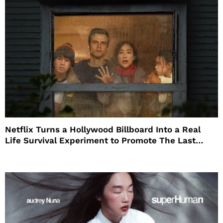
Netflix Turns a Hollywood Billboard Into a Real
Life Survival Experiment to Promote The Last
House