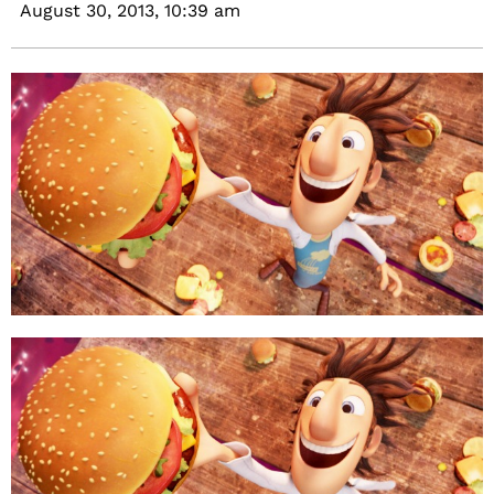
August 30, 2013,
10:39 am