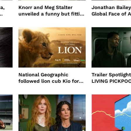
a,
Knorr and Meg Stalter
Jonathan Bailey
unveiled a funny but fitting
Global Face of 
partnership
beauty’s New Fr
Will
National Geographic
Trailer Spotlig
followed lion cub Kio for
LIVING PICKPO
ast
four years filming LION
NEW YORK