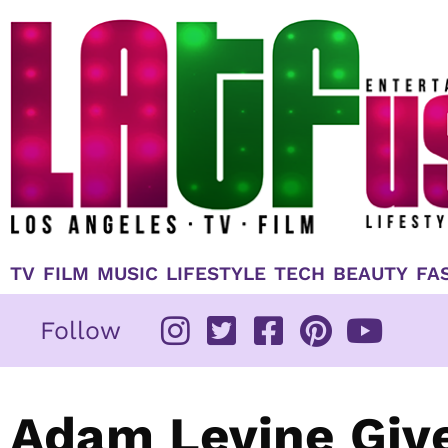
Skip
to
content
TV
FILM
MUSIC
LIFESTYLE
TECH
BEAUTY
FA
Follow
Adam Levine Give