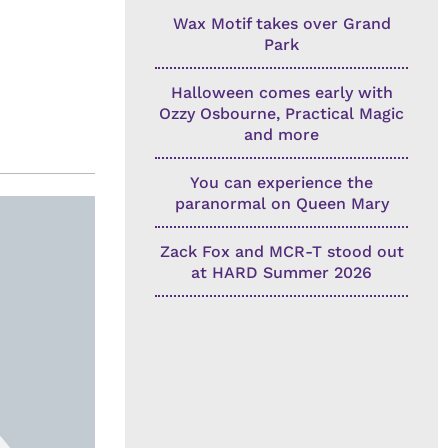
Wax Motif takes over Grand
Park
Halloween comes early with
Ozzy Osbourne, Practical Magic
and more
You can experience the
paranormal on Queen Mary
Zack Fox and MCR-T stood out
at HARD Summer 2026