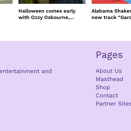
Halloween comes early
Alabama Shakes
with Ozzy Osbourne,
new track “Gar
Practical Magic and more
Pages
About Us
n entertainment and
Masthead
Shop
Contact
Partner Site