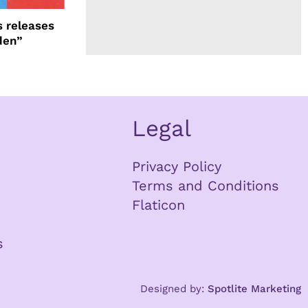
 releases
den”
Legal
Privacy Policy
Terms and Conditions
Flaticon
s
Designed by:
Spotlite Marketing