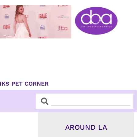
NKS
PET CORNER
Search
Search
AROUND LA