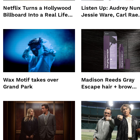
Netflix Turns a Hollywood
Listen Up: Audrey Nun
Billboard Into a Real Life
Jessie Ware, Carl Rae
Survival Experiment to
Jepsen
Promote The Last House
Wax Motif takes over
Madison Reeds Gray
Grand Park
Escape hair + brow
mascara is great for f
root coverage