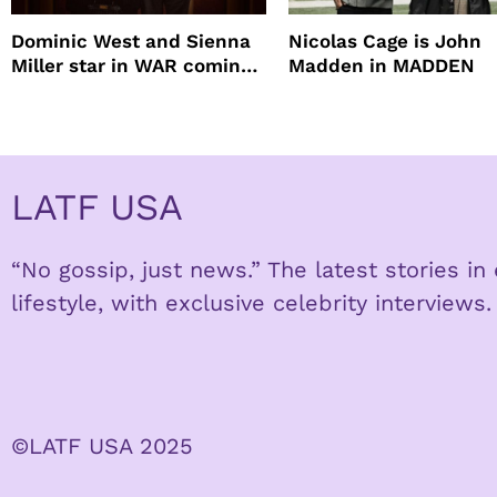
Dominic West and Sienna
Nicolas Cage is John
Miller star in WAR coming
Madden in MADDEN
to HBO
LATF USA
“No gossip, just news.” The latest stories i
lifestyle, with exclusive celebrity interviews.
©LATF USA 2025