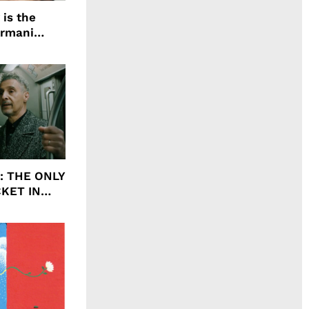
 is the
Armani
agrance, I
ht: THE ONLY
CKET IN