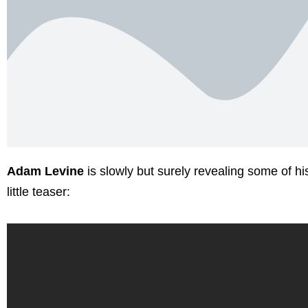
Adam Levine
is slowly but surely revealing some of 
little teaser: