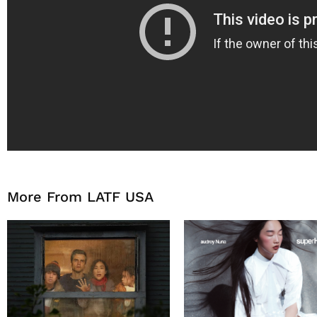
More From LATF USA