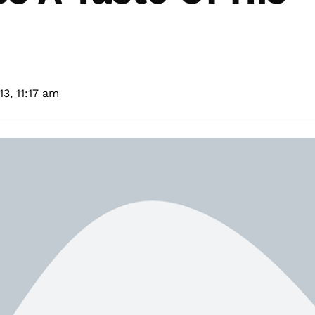
13,
11:17 am