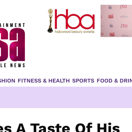
SHION
FITNESS & HEALTH
SPORTS
FOOD & DRI
s A Taste Of His