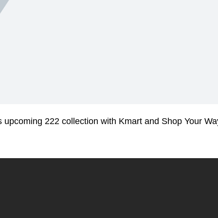
his upcoming 222 collection with Kmart and Shop Your Wa