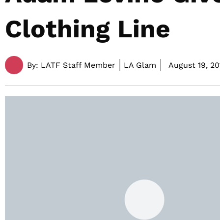
Clothing Line
By:
LATF Staff Member
LA Glam
August 19, 20