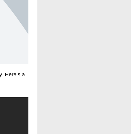
y. Here’s a