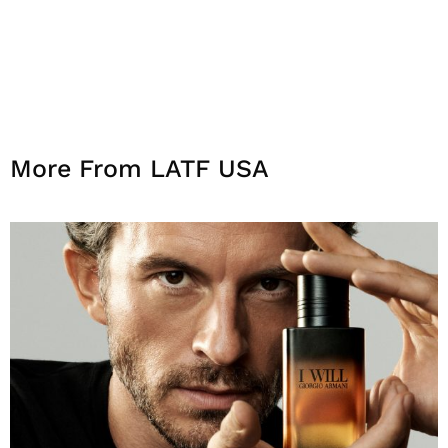
More From LATF USA