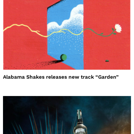
Alabama Shakes releases new track “Garden”