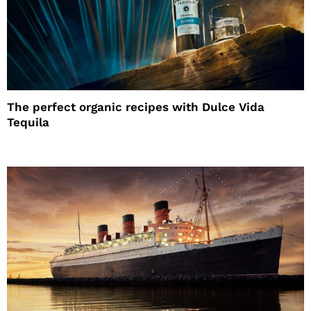
The perfect organic recipes with Dulce Vida
Tequila