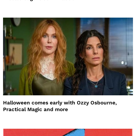
Halloween comes early with Ozzy Osbourne,
Practical Magic and more