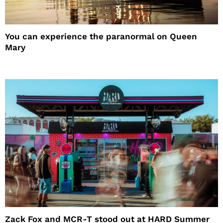
You can experience the paranormal on Queen
Mary
Zack Fox and MCR-T stood out at HARD Summer