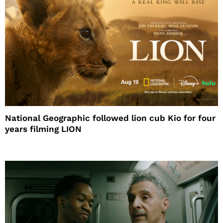
National Geographic followed lion cub Kio for four
years filming LION