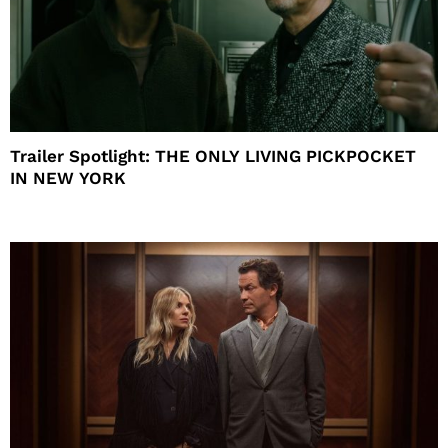
Trailer Spotlight: THE ONLY LIVING PICKPOCKET
IN NEW YORK