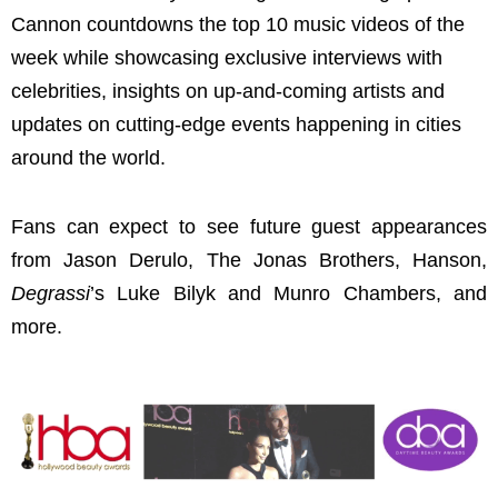
Cannon countdowns the top 10 music videos of the
week while showcasing exclusive interviews with
celebrities, insights on up-and-coming artists and
updates on cutting-edge events happening in cities
around the world.
Fans can expect to see future guest appearances
from Jason Derulo, The Jonas Brothers, Hanson,
Degrassi
’s Luke Bilyk and Munro Chambers, and
more.