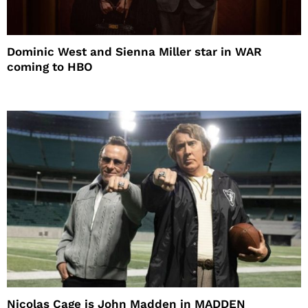
Dominic West and Sienna Miller star in WAR
coming to HBO
Nicolas Cage is John Madden in MADDEN