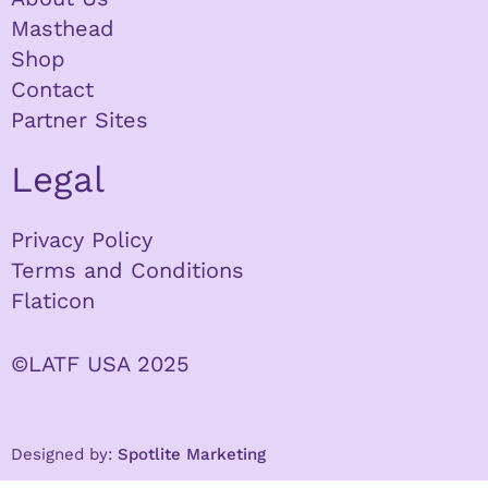
Masthead
Shop
Contact
Partner Sites
Legal
Privacy Policy
Terms and Conditions
Flaticon
©LATF USA 2025
Designed by:
Spotlite Marketing