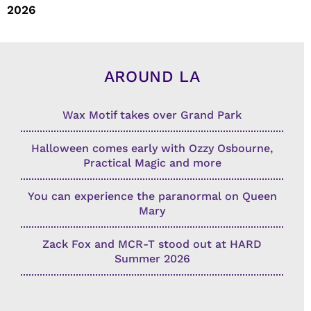
2026
AROUND LA
Wax Motif takes over Grand Park
Halloween comes early with Ozzy Osbourne,
Practical Magic and more
You can experience the paranormal on Queen
Mary
Zack Fox and MCR-T stood out at HARD
Summer 2026