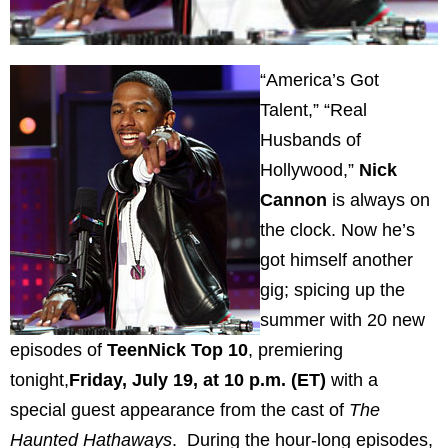
“America’s Got
Talent,” “Real
Husbands of
Hollywood,”
Nick
Cannon
is always on
the clock. Now he’s
got himself another
gig; spicing
up the
summer with 20 new
episodes of
TeenNick Top 10
, premiering
tonight,
Friday, July 19, at 10 p.m. (ET)
with a
special guest appearance from the cast of
The
Haunted Hathaways
. During the hour-long episodes,