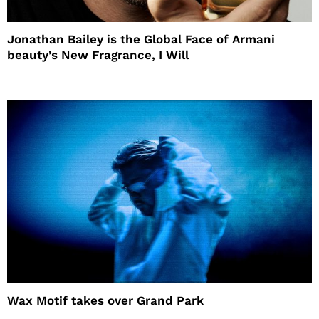
Jonathan Bailey is the Global Face of Armani
beauty’s New Fragrance, I Will
Wax Motif takes over Grand Park