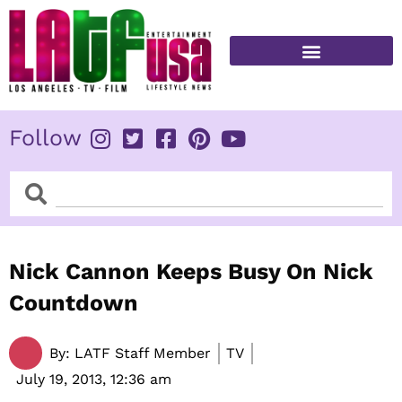
Skip
to
content
FITNESS & HEALTH
Follow
Search
Search
Nick Cannon Keeps Busy On Nick
Countdown
By:
LATF Staff Member
TV
July 19, 2013,
12:36 am