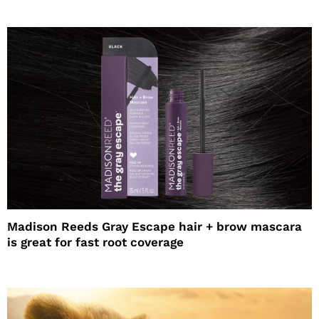
Madison Reeds Gray Escape hair + brow mascara
is great for fast root coverage