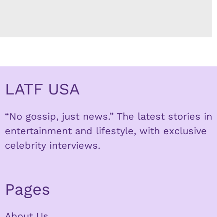
LATF USA
“No gossip, just news.” The latest stories in
entertainment and lifestyle, with exclusive
celebrity interviews.
Pages
About Us