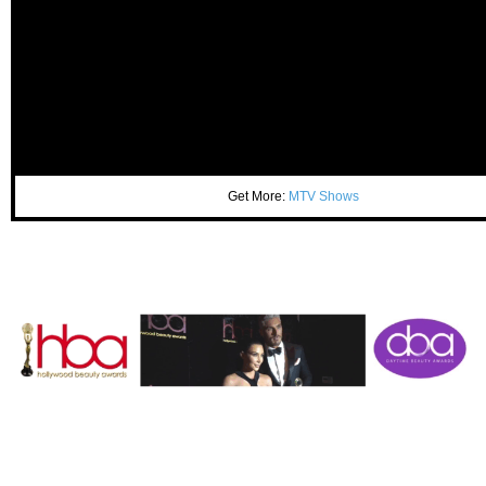
Get More:
MTV Shows