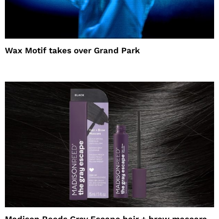
Wax Motif takes over Grand Park
Madison Reeds Gray Escape hair + brow mascara