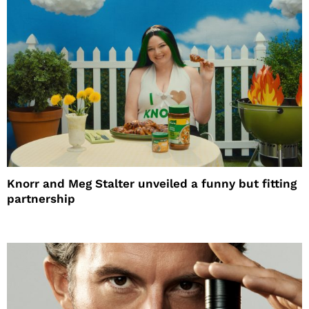
Knorr and Meg Stalter unveiled a funny but fitting
partnership