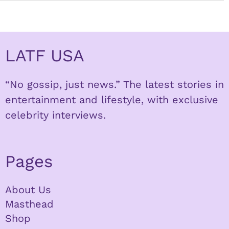
LATF USA
“No gossip, just news.” The latest stories in
entertainment and lifestyle, with exclusive
celebrity interviews.
Pages
About Us
Masthead
Shop