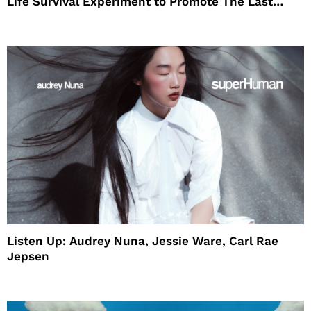
Life Survival Experiment to Promote The Last
House
Listen Up: Audrey Nuna, Jessie Ware, Carl Rae
Jepsen