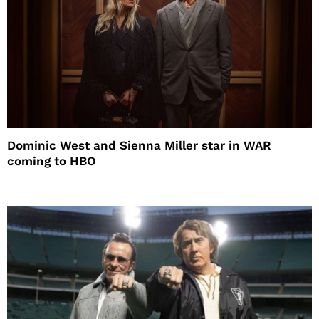
Dominic West and Sienna Miller star in WAR
coming to HBO