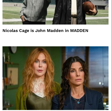
Nicolas Cage is John Madden in MADDEN