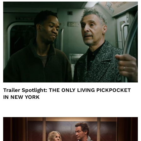
Trailer Spotlight: THE ONLY LIVING PICKPOCKET
IN NEW YORK