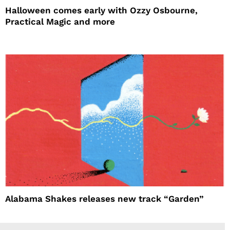
Halloween comes early with Ozzy Osbourne,
Practical Magic and more
Alabama Shakes releases new track “Garden”