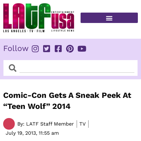
Skip
to
content
FITNESS & HEALTH
Follow
Search
Search
Comic-Con Gets A Sneak Peek At
“Teen Wolf” 2014
By:
LATF Staff Member
TV
July 19, 2013,
11:55 am