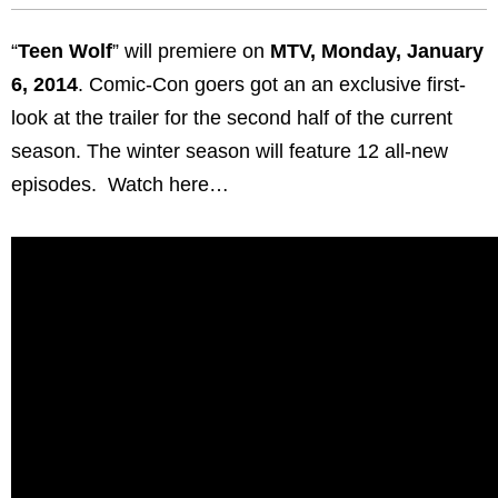
“
Teen Wolf
” will premiere on
MTV, Monday, January
6, 2014
. Comic-Con goers got an an exclusive first-
look at the trailer for the second half of the current
season. The winter season will feature 12 all-new
episodes. Watch here…