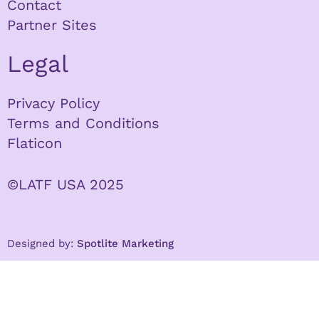
Contact
Partner Sites
Legal
Privacy Policy
Terms and Conditions
Flaticon
©LATF USA 2025
Designed by:
Spotlite Marketing