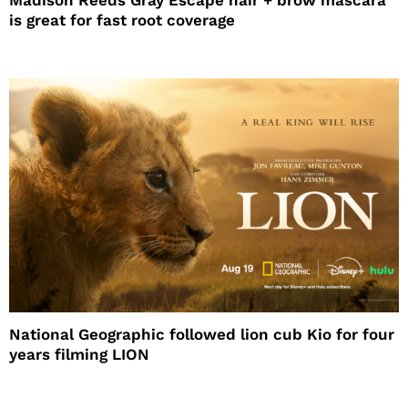
is great for fast root coverage
National Geographic followed lion cub Kio for four
years filming LION