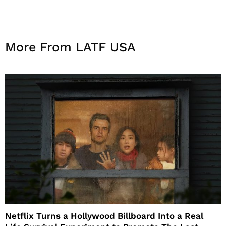
More From LATF USA
Netflix Turns a Hollywood Billboard Into a Real