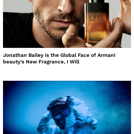
Jonathan Bailey is the Global Face of Armani
beauty’s New Fragrance, I Will