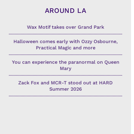
AROUND LA
Wax Motif takes over Grand Park
Halloween comes early with Ozzy Osbourne,
Practical Magic and more
You can experience the paranormal on Queen
Mary
Zack Fox and MCR-T stood out at HARD
Summer 2026