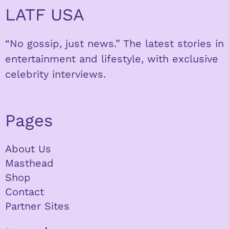
LATF USA
“No gossip, just news.” The latest stories in
entertainment and lifestyle, with exclusive
celebrity interviews.
Pages
About Us
Masthead
Shop
Contact
Partner Sites