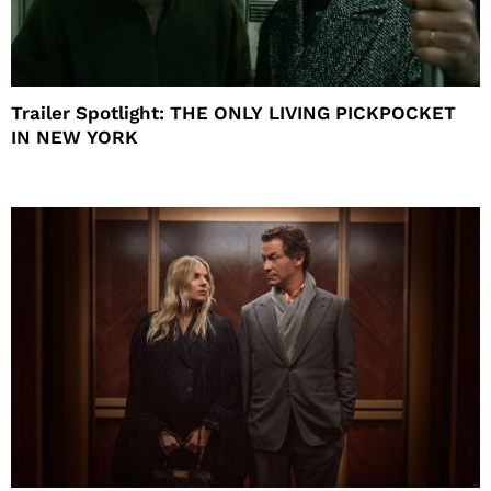
Trailer Spotlight: THE ONLY LIVING PICKPOCKET
IN NEW YORK