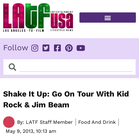
Skip
to
content
FITNESS & HEALTH
Follow
Search
Search
Shake It Up: Go On Tour With Kid
Rock & Jim Beam
By:
LATF Staff Member
Food And Drink
May 9, 2013,
10:13 am