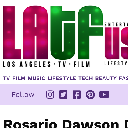
Skip
to
content
TV
FILM
MUSIC
LIFESTYLE
TECH
BEAUTY
FA
Follow
Rosario Dawson 