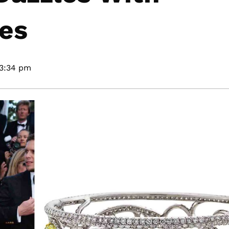
es
3:34 pm