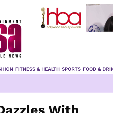
SHION
FITNESS & HEALTH
SPORTS
FOOD & DRI
Dazzles With