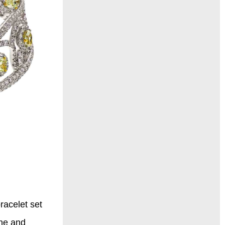
racelet set
ine and