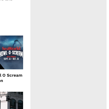
l O Scream
on