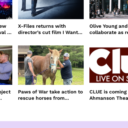
new
X-Files returns with
Olive Young an
val to
director’s cut film I Want
collaborate as r
to Believe – Vrach
partners
Frankenshteyn
oject
Paws of War take action to
CLUE is coming 
rescue horses from
Ahmanson Thea
slaughter