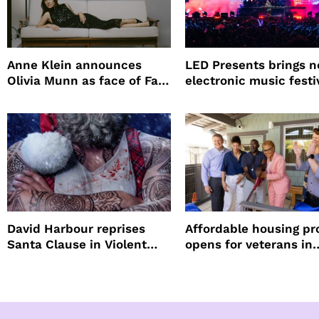
Anne Klein announces
LED Presents brings 
Olivia Munn as face of Fall
electronic music festi
Winter campaign
Petco Park
David Harbour reprises
Affordable housing pr
Santa Clause in Violent
opens for veterans in
Night 2
Koreatown