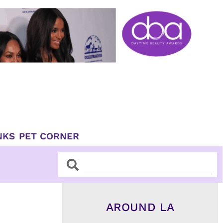
NKS
PET CORNER
Search
Search
AROUND LA