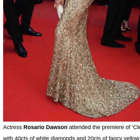
Actress
Rosario Dawson
attended the premiere of ‘Cl
with 40cts of white diamonds and 20cts of fancy yello