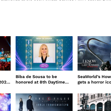
Biba de Sousa to be
SeaWorld’s How
 2026
honored at 8th Daytime
gets a horror ic
Beauty Awards