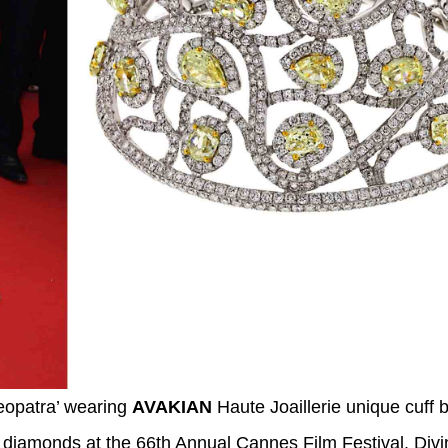
eopatra’ wearing
AVAKIAN
Haute Joaillerie unique cuff b
w diamonds at the 66th Annual Cannes Film Festival. Div