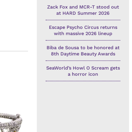
Zack Fox and MCR-T stood out
at HARD Summer 2026
Escape Psycho Circus returns
with massive 2026 lineup
Biba de Sousa to be honored at
8th Daytime Beauty Awards
SeaWorld’s Howl O Scream gets
a horror icon