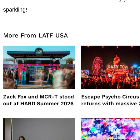
sparkling!
More From LATF USA
Zack Fox and MCR-T stood
Escape Psycho Circus
out at HARD Summer 2026
returns with massive
lineup