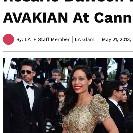
AVAKIAN At Cann
By:
LATF Staff Member
LA Glam
May 21, 2013,