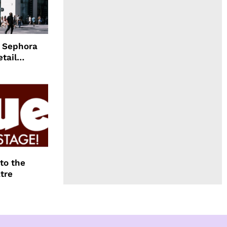
d Sephora
etail
to the
tre